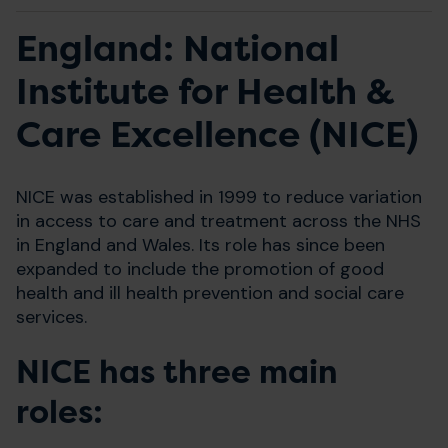
England: National
Institute for Health &
Care Excellence (NICE)
NICE was established in 1999 to reduce variation
in access to care and treatment across the NHS
in England and Wales. Its role has since been
expanded to include the promotion of good
health and ill health prevention and social care
services.
NICE has three main
roles: