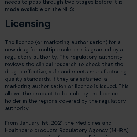
needs to pass through two stages before it is
made available on the NHS:
Licensing
The licence (or marketing authorisation) for a
new drug for multiple sclerosis is granted by a
regulatory authority. The regulatory authority
reviews the clinical research to check that the
drug is effective, safe and meets manufacturing
quality standards. If they are satisfied, a
marketing authorisation or licence is issued. This
allows the product to be sold by the licence
holder in the regions covered by the regulatory
authority.
From January 1st, 2021, the Medicines and
Healthcare products Regulatory Agency (MHRA)