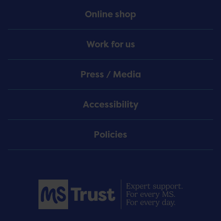
Online shop
Work for us
Press / Media
Accessibility
Policies