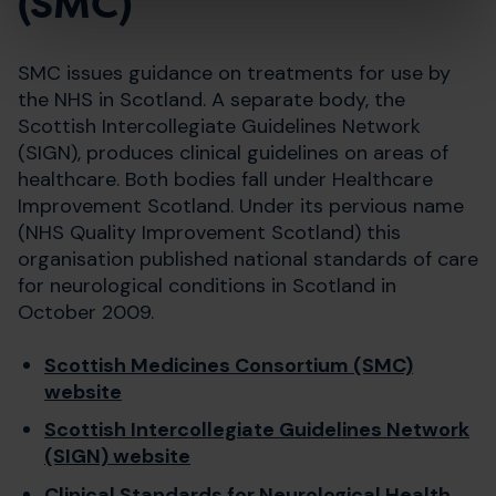
(SMC)
SMC issues guidance on treatments for use by
the NHS in Scotland. A separate body, the
Scottish Intercollegiate Guidelines Network
(SIGN), produces clinical guidelines on areas of
healthcare. Both bodies fall under Healthcare
Improvement Scotland. Under its pervious name
(NHS Quality Improvement Scotland) this
organisation published national standards of care
for neurological conditions in Scotland in
October 2009.
Scottish Medicines Consortium (SMC)
website
Scottish Intercollegiate Guidelines Network
(SIGN) website
Clinical Standards for Neurological Health