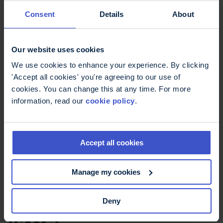
Consent
Details
About
AWMSG can recommend to the Welsh
Government that the NHS in Wales takes an
alternative approach to NICE guidance. This
Our website uses cookies
occurred with their decision about
Sativex
, a
drug used to treat
spasticity
in MS but not
We use cookies to enhance your experience. By clicking
approved by NICE. In 2014 AWMSG approved
'Accept all cookies' you're agreeing to our use of
Sativex for use by the NHS in Wales.
cookies. You can change this at any time. For more
information, read our
cookie policy
.
All Wales Medicines Strategy Group
(AWMSG) website
Accept all cookies
Manage my cookies
Scotland: Scottish
Medicines Consortium
Deny