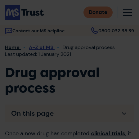
Skip
M
to
Donate
main
content
Contact our MS helpline
0800 032 38 39
Main
Breadcrumb
Home
A-Z of MS
Drug approval process
navigation
Last updated: 1 January 2021
Drug approval
process
On this page
Once a new drug has completed
clinical trials
, it