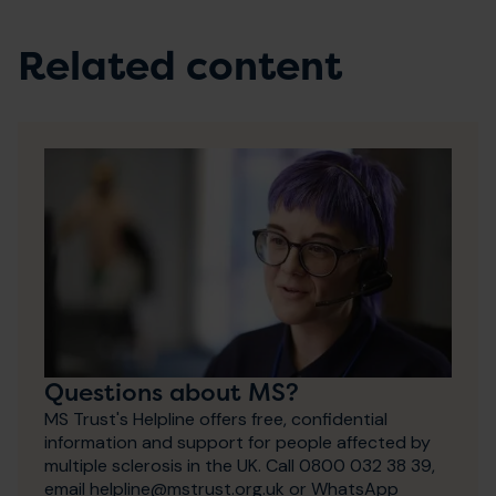
Related content
Questions about MS?
MS Trust's Helpline offers free, confidential
information and support for people affected by
multiple sclerosis in the UK. Call 0800 032 38 39,
email helpline@mstrust.org.uk or WhatsApp