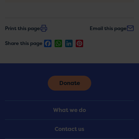
Print this page
Email this page
Facebook
WhatsApp
LinkedIn
Pinterest
Share this page
Donate
Footer
What we do
Menu
Contact us