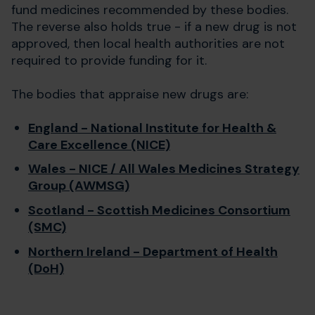
fund medicines recommended by these bodies.
The reverse also holds true - if a new drug is not
approved, then local health authorities are not
required to provide funding for it.
The bodies that appraise new drugs are:
England - National Institute for Health &
Care Excellence (NICE)
Wales - NICE / All Wales Medicines Strategy
Group (AWMSG)
Scotland - Scottish Medicines Consortium
(SMC)
Northern Ireland - Department of Health
(DoH)