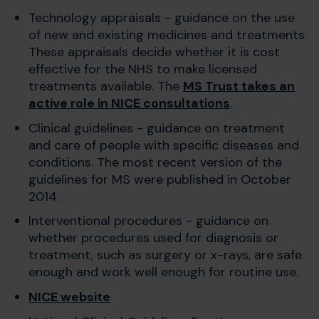
Technology appraisals - guidance on the use
of new and existing medicines and treatments.
These appraisals decide whether it is cost
effective for the NHS to make licensed
treatments available. The
MS Trust takes an
active role in NICE consultations
.
Clinical guidelines - guidance on treatment
and care of people with specific diseases and
conditions. The most recent version of the
guidelines for MS were published in October
2014.
Interventional procedures - guidance on
whether procedures used for diagnosis or
treatment, such as surgery or x-rays, are safe
enough and work well enough for routine use.
NICE website