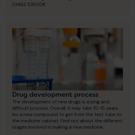
01462 536008.
Drug development process
The development of new drugs is a long and
difficult process. Overall, it may take 10-15 years
for a new compound to get from the test tube to
the medicine cabinet. Find out about the different
stages involved in making a new medicine.