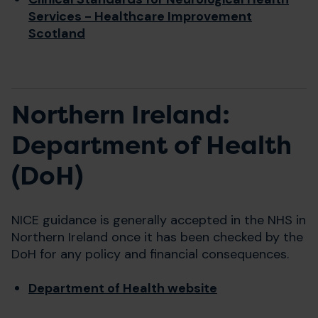
Services - Healthcare Improvement
Scotland
Northern Ireland:
Department of Health
(DoH)
NICE guidance is generally accepted in the NHS in
Northern Ireland once it has been checked by the
DoH for any policy and financial consequences.
Department of Health website