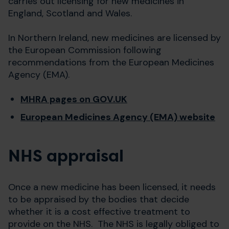
carries out licensing for new medicines in
England, Scotland and Wales.
In Northern Ireland, new medicines are licensed by
the European Commission following
recommendations from the European Medicines
Agency (EMA).
MHRA pages on GOV.UK
European Medicines Agency (EMA) website
NHS appraisal
Once a new medicine has been licensed, it needs
to be appraised by the bodies that decide
whether it is a cost effective treatment to
provide on the NHS. The NHS is legally obliged to