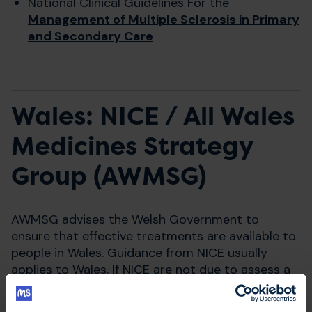
National Clinical Guidelines For the
Management of Multiple Sclerosis in Primary
and Secondary Care
Wales: NICE / All Wales
Medicines Strategy
Group (AWMSG)
AWMSG advises the Welsh Government to
ensure that effective treatments are available to
people in Wales. Guidance from NICE usually
applies to Wales. If NICE are not due to assess a
medication within 12 months of it getting a
licence, AWMSG may run their own appraisal.