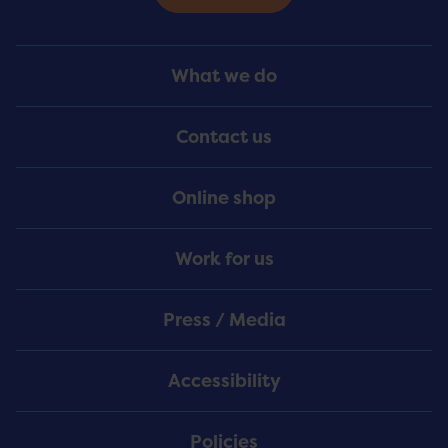
Footer
What we do
Menu
Contact us
Online shop
Work for us
Press / Media
Accessibility
Policies