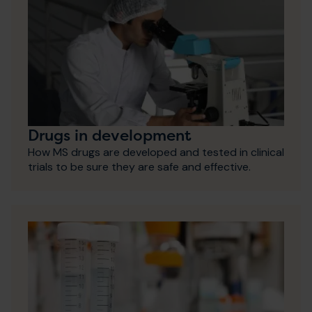
Drugs in development
How MS drugs are developed and tested in clinical
trials to be sure they are safe and effective.