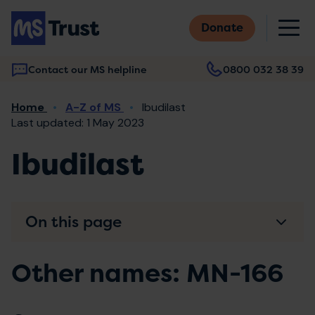
Skip
M
to
Donate
main
content
Contact our MS helpline
0800 032 38 39
Main
Breadcrumb
Home
A-Z of MS
Ibudilast
navigation
Last updated: 1 May 2023
Ibudilast
On this page
Other names: MN-166