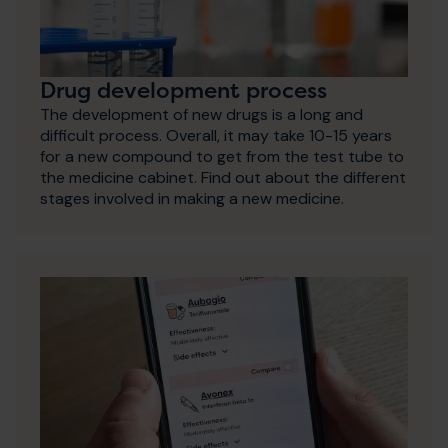
Drug development process
The development of new drugs is a long and
difficult process. Overall, it may take 10-15 years
for a new compound to get from the test tube to
the medicine cabinet. Find out about the different
stages involved in making a new medicine.