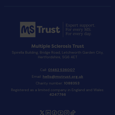
Multiple Sclerosis Trust
Spirella Building, Bridge Road, Letchworth Garden City,
Hertfordshire, SG6 4ET
Call:
01462 536007
Email:
hello@mstrust.org.uk
Charity number:
1088353
Registered as a limited company in England and Wales:
4247766