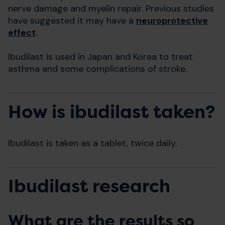
nerve damage and myelin repair. Previous studies
have suggested it may have a
neuroprotective
effect
.
Ibudilast is used in Japan and Korea to treat
asthma and some complications of stroke.
How is ibudilast taken?
Ibudilast is taken as a tablet, twice daily.
Ibudilast research
What are the results so