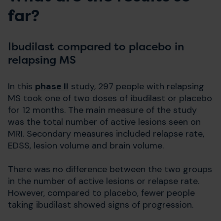
far?
Ibudilast compared to placebo in
relapsing MS
In this
phase II
study, 297 people with relapsing
MS took one of two doses of ibudilast or placebo
for 12 months. The main measure of the study
was the total number of active lesions seen on
MRI. Secondary measures included relapse rate,
EDSS, lesion volume and brain volume.
There was no difference between the two groups
in the number of active lesions or relapse rate.
However, compared to placebo, fewer people
taking ibudilast showed signs of progression.