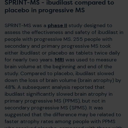
SPRINT-MS - ibudilast compared to
placebo in progressive MS
SPRINT-MS was a
phase II
study designed to
assess the effectiveness and safety of ibudilast in
people with progressive MS. 255 people with
secondary and primary progressive MS took
either ibudilast or placebo as tablets twice daily
for nearly two years.
MRI
was used to measure
brain volume at the beginning and end of the
study. Compared to placebo, ibudilast slowed
down the loss of brain volume (brain atrophy) by
48%. A subsequent analysis reported that
ibudilast significantly slowed brain atrophy in
primary progressive MS (PPMS), but not in
secondary progressive MS (SPMS). It was
suggested that the difference may be related to
faster atrophy rates among people with PPMS