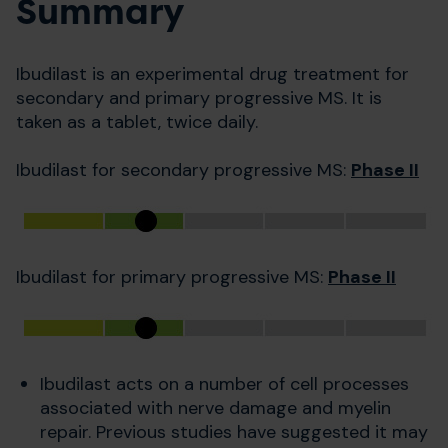
Summary
Ibudilast is an experimental drug treatment for
secondary and primary progressive MS. It is
taken as a tablet, twice daily.
Ibudilast for secondary progressive MS:
Phase II
Ibudilast for primary progressive MS:
Phase II
Ibudilast acts on a number of cell processes
associated with nerve damage and myelin
repair. Previous studies have suggested it may