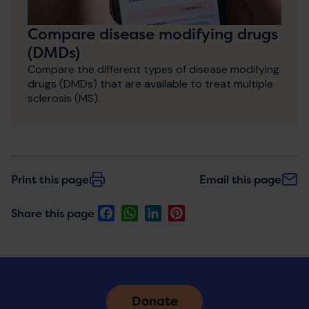
Compare disease modifying drugs
(DMDs)
Compare the different types of disease modifying
drugs (DMDs) that are available to treat multiple
sclerosis (MS).
Print this page
Email this page
Facebook
WhatsApp
LinkedIn
Pinterest
Share this page
Donate