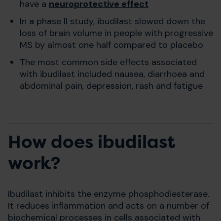
have a
neuroprotective effect
In a phase II study, ibudilast slowed down the
loss of brain volume in people with progressive
MS by almost one half compared to placebo
The most common side effects associated
with ibudilast included nausea, diarrhoea and
abdominal pain, depression, rash and fatigue
How does ibudilast
work?
Ibudilast inhibits the enzyme phosphodiesterase.
It reduces inflammation and acts on a number of
biochemical processes in cells associated with