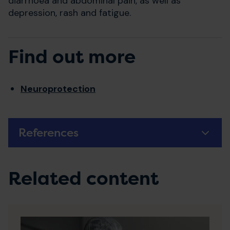
diarrhoea and abdominal pain, as well as
depression, rash and fatigue.
Find out more
Neuroprotection
References
Related content