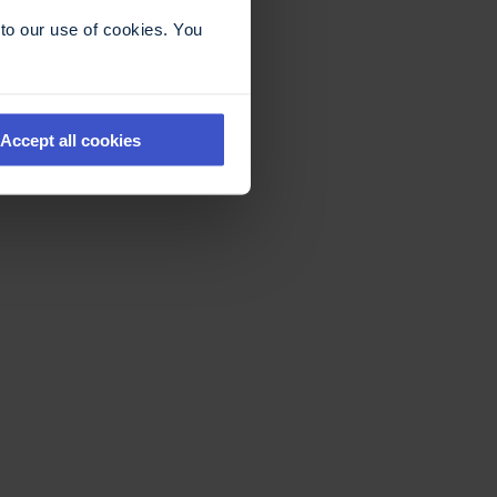
to our use of cookies. You
Accept all cookies