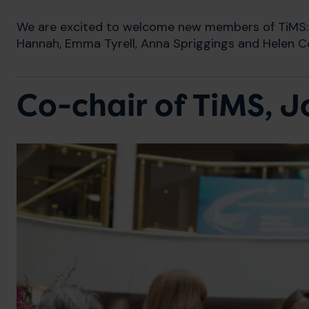
We are excited to welcome new members of TiMS: 
Hannah, Emma Tyrell, Anna Spriggings and Helen Co
Co-chair of TiMS, 