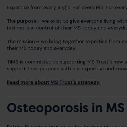
Expertise from every angle. For every MS. For ever
The purpose - we exist to give everyone living wi
feel more in control of their MS today and everyda
The mission – we bring together expertise from eve
their MS today and everyday.
TiMS is committed to supporting MS Trust's new st
support their purpose with our expertise and kno
Read more about MS Trust's strategy.
Osteoporosis in MS
Katrina Buchanan presented her findings on this du