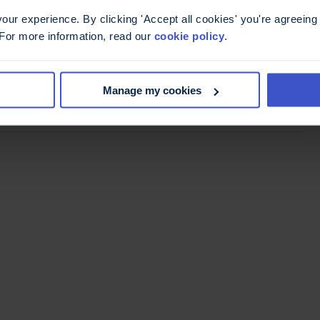
ur experience. By clicking 'Accept all cookies' you're agreeing 
 For more information, read our
cookie policy
.
mail,
register for conference
Manage my cookies