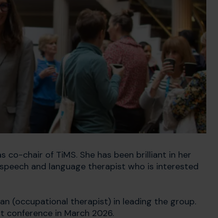
 co-chair of TiMS. She has been brilliant in her
r speech and language therapist who is interested
n (occupational therapist) in leading the group.
st conference in March 2026.