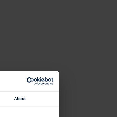
About