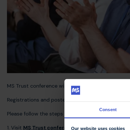
MS Trust conference will take place from 22-24 M
Registrations and poster competition entries are 
Consent
Please follow the steps below to register for conf
1. Visit
MS Trust conference webpage
Our website uses cookies