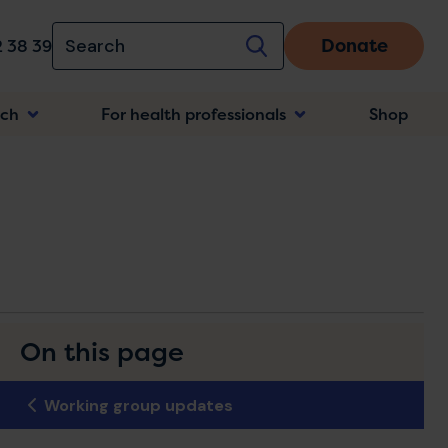
Donate
 38 39
rch
For health professionals
Shop
n
On this page
Working group updates