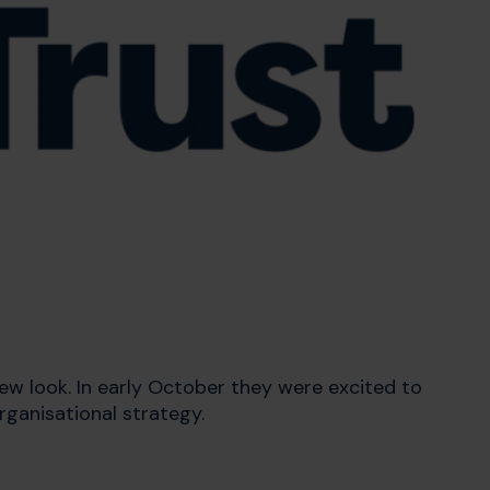
w look. In early October they were excited to
rganisational strategy.