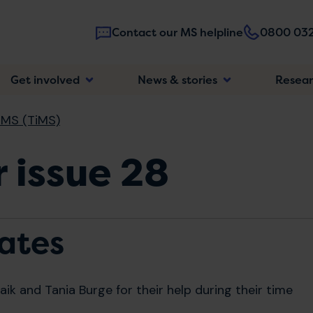
Contact our MS helpline
0800 032
Main
Get involved
News & stories
Resea
navigatio
 MS (TiMS)
 issue 28
ates
ik and Tania Burge for their help during their time