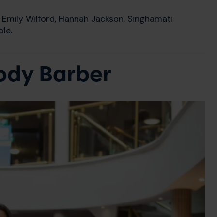
Emily Wilford, Hannah Jackson, Singhamati
le.
Jody Barber