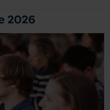
ce 2026