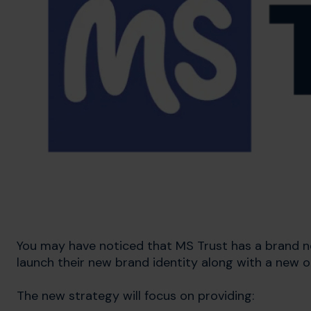
You may have noticed that MS Trust has a brand ne
launch their new brand identity along with a new o
The new strategy will focus on providing: