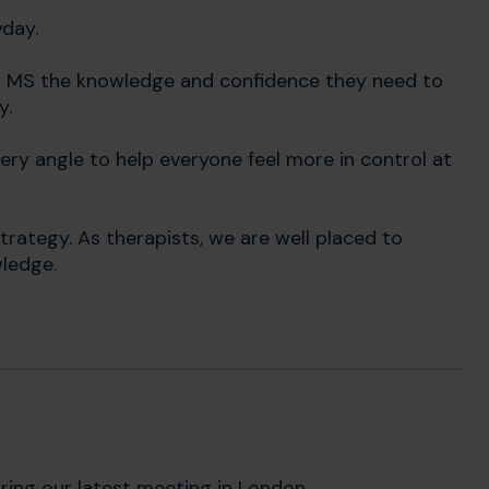
yday.
th MS the knowledge and confidence they need to
y.
ry angle to help everyone feel more in control at
rategy. As therapists, we are well placed to
wledge.
ring our latest meeting in London.