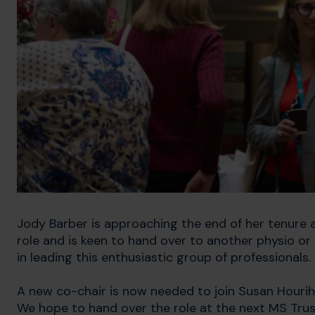
Jody Barber is approaching the end of her tenure as
role and is keen to hand over to another physio o
in leading this enthusiastic group of professionals.
A new co-chair is now needed to join Susan Houriha
We hope to hand over the role at the next MS Tru