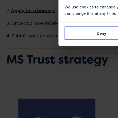
We use cookies to enhance yo
2.
Apply for a bursary
can change this at any time.
3. Once you have received your bursary code via e
Deny
4. Submit your poster and abstract
MS Trust strategy