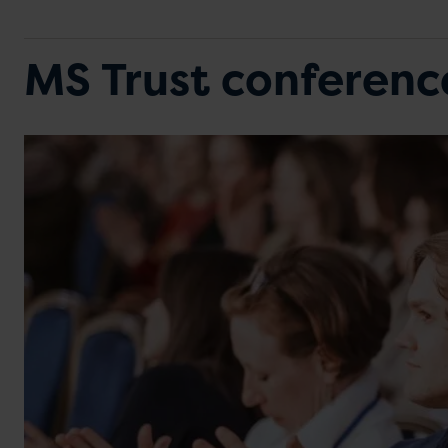
MS Trust conferen