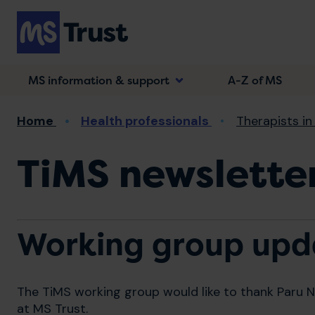
Skip
to
main
content
MS information & support
A-Z of MS
Breadcrumb
Home
Health professionals
Therapists in
TiMS newsletter
Working group upd
The TiMS working group would like to thank Paru Na
at MS Trust.