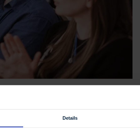
arch 2026!
now open.
Details
erence: