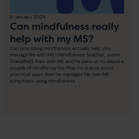
8 January 2024
Can mindfulness really
help with my MS?
Can practising mindfulness actually help you
manage life with MS? Mindfulness teacher, Justin
Standfield, lives with MS and he joins us to dispel a
couple of mindful myths. Plus, he shares some
practical ways that he manages his own MS
symptoms using mindfulness.