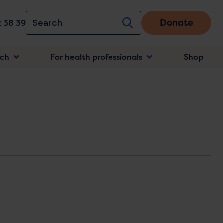
Donate
 38 39
rch
For health professionals
Shop
n