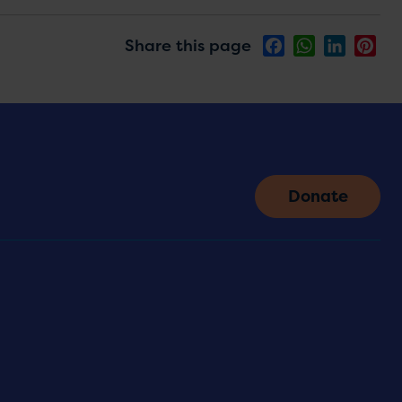
Share this page
Facebook
WhatsApp
LinkedIn
Pin
Donate