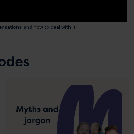
ensations, and how to deal with it
sodes