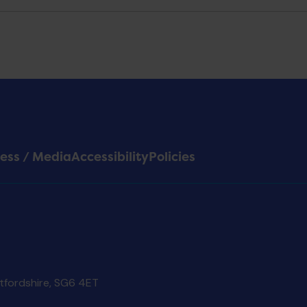
ess / Media
Accessibility
Policies
rtfordshire, SG6 4ET