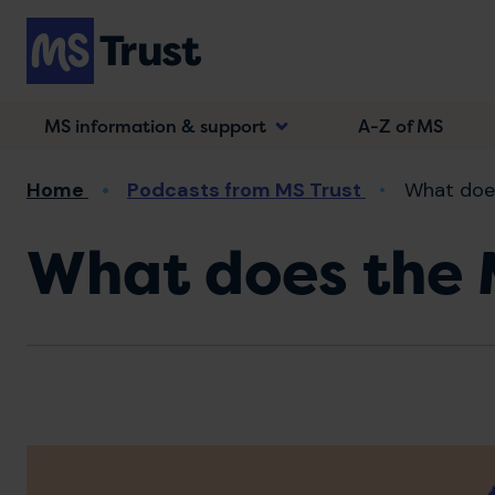
Skip
to
main
content
MS information & support
A-Z of MS
Breadcrumb
Home
Podcasts from MS Trust
What does
What does the M