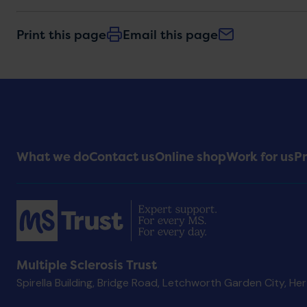
Print this page
Email this page
Footer
What we do
Contact us
Online shop
Work for us
Pr
Menu
Multiple Sclerosis Trust
Spirella Building, Bridge Road, Letchworth Garden City, He