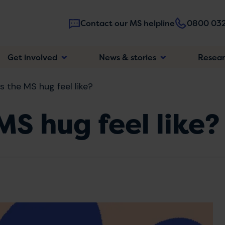
Contact our MS helpline
0800 032
Main
Get involved
News & stories
Resea
navigatio
 the MS hug feel like?
S hug feel like?