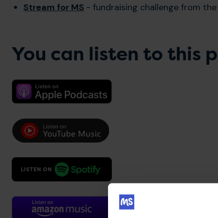
Stream for MS
- fundraising challenge from th
You can listen to this