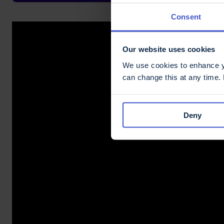
Consent
Our website uses cookies
We use cookies to enhance yo
can change this at any time.
Deny