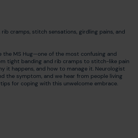
rib cramps, stitch sensations, girdling pains, and
ore the MS Hug—one of the most confusing and
m tight banding and rib cramps to stitch-like pain
why it happens, and how to manage it. Neurologist
ind the symptom, and we hear from people living
 tips for coping with this unwelcome embrace.