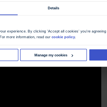
Details
ur experience. By clicking 'Accept all cookies' you're agreeing 
 For more information, read our
cookie policy
.
Manage my cookies