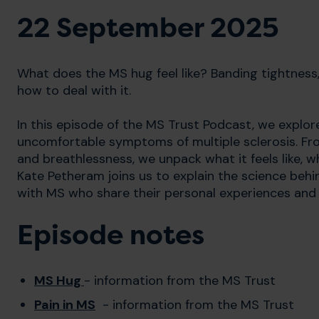
22 September 2025
What does the MS hug feel like? Banding tightness, 
how to deal with it.
In this episode of the MS Trust Podcast, we expl
uncomfortable symptoms of multiple sclerosis. Fro
and breathlessness, we unpack what it feels like, 
Kate Petheram joins us to explain the science beh
with MS who share their personal experiences and
Episode notes
MS Hug
- information from the MS Trust
Pain in MS
- information from the MS Trust