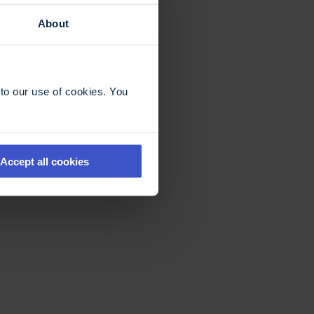
About
to our use of cookies. You
Accept all cookies