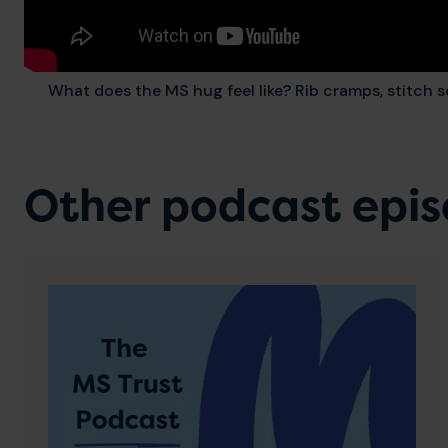
What does the MS hug feel like? Rib cramps, stitch s
Other podcast epi