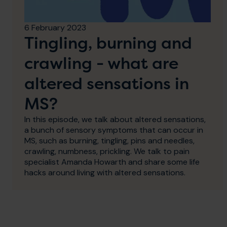
6 February 2023
Tingling, burning and
crawling - what are
altered sensations in
MS?
In this episode, we talk about altered sensations,
a bunch of sensory symptoms that can occur in
MS, such as burning, tingling, pins and needles,
crawling, numbness, prickling. We talk to pain
specialist Amanda Howarth and share some life
hacks around living with altered sensations.