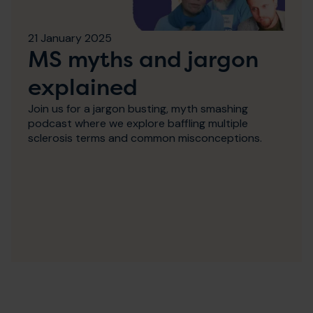
21 January 2025
MS myths and jargon
explained
Join us for a jargon busting, myth smashing
podcast where we explore baffling multiple
sclerosis terms and common misconceptions.