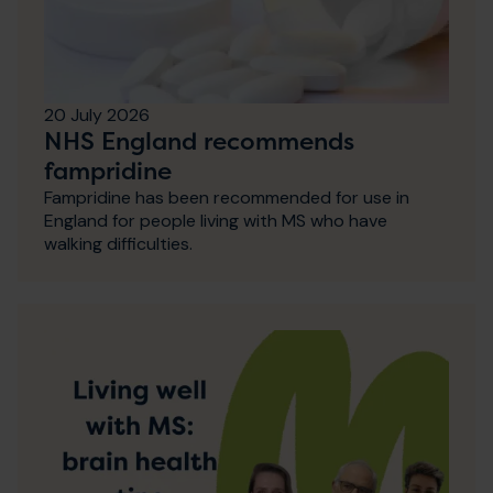
20 July 2026
NHS England recommends
fampridine
Fampridine has been recommended for use in
England for people living with MS who have
walking difficulties.