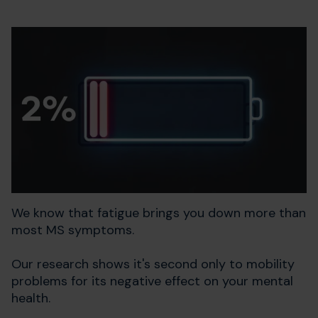
We know that fatigue brings you down more than
most MS symptoms.
Our research shows it's second only to mobility
problems for its negative effect on your mental
health.