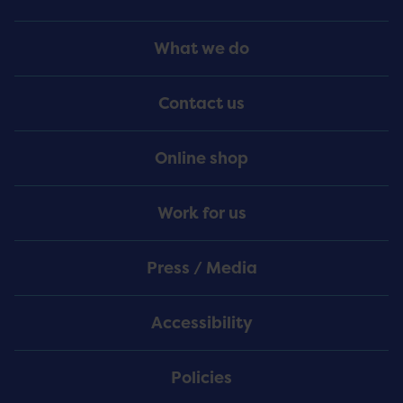
Footer
What we do
Menu
Contact us
Online shop
Work for us
Press / Media
Accessibility
Policies