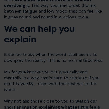
overdoing it
. This way you may break the link
between fatigue and low mood that can feel like
it goes round and round in a vicious cycle.
We can help you
explain
It can be tricky when the word itself seems to
downplay the reality. This is no normal tiredness.
MS fatigue knocks you out physically and
mentally in a way that’s hard to relate to if you
don’t have MS – even with the best will in the
world.
Why not ask those close to you to
watch our
short animation explaining what fatigue feels