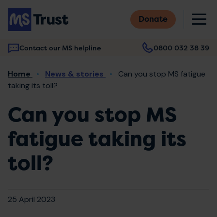
Skip
M
to
Donate
main
content
Contact our MS helpline
0800 032 38 39
Main
Breadcrumb
Home
News & stories
Can you stop MS fatigue
navigation
taking its toll?
Can you stop MS
fatigue taking its
toll?
25 April 2023