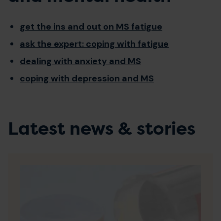
get the ins and out on MS fatigue
ask the expert: coping with fatigue
dealing with anxiety and MS
coping with depression and MS
Latest news & stories