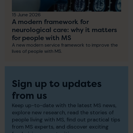
15 June 2026
A modern framework for
neurological care: why it matters
for people with MS
A new modern service framework to improve the
lives of people with MS.
Sign up to updates
from us
Keep up-to-date with the latest MS news,
explore new research, read the stories of
people living with MS, find out practical tips
from MS experts, and discover exciting