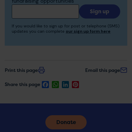
fundraising opportunities
Add
your
email
If you would like to sign up for post or telephone (SMS)
to
updates you can complete
our sign up form here
receive
updates
Print this page
Email this page
Facebook
WhatsApp
LinkedIn
Pinterest
Share this page
Donate