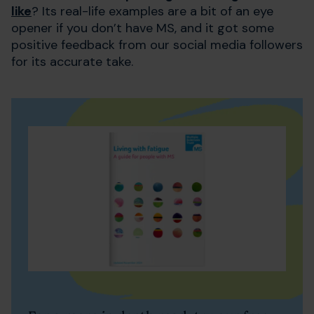
like
? Its real-life examples are a bit of an eye
opener if you don’t have MS, and it got some
positive feedback from our social media followers
for its accurate take.