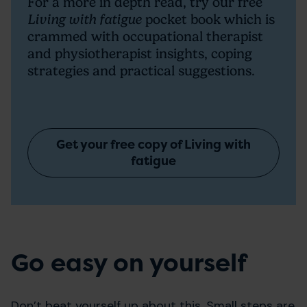
For a more in depth read, try our free
Living with fatigue
pocket book which is
crammed with occupational therapist
and physiotherapist insights, coping
strategies and practical suggestions.
Get your free copy of Living with
fatigue
Go easy on yourself
Don’t beat yourself up about this. Small steps are