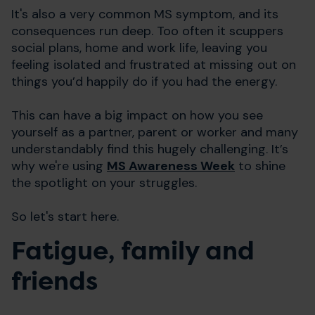
It's also a very common MS symptom, and its
consequences run deep. Too often it scuppers
social plans, home and work life, leaving you
feeling isolated and frustrated at missing out on
things you’d happily do if you had the energy.
This can have a big impact on how you see
yourself as a partner, parent or worker and many
understandably find this hugely challenging. It’s
why we're using
MS Awareness Week
to shine
the spotlight on your struggles.
So let's start here.
Fatigue, family and
friends