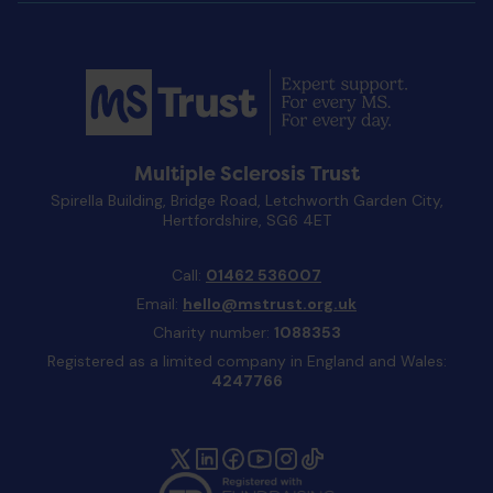
Multiple Sclerosis Trust
Spirella Building, Bridge Road, Letchworth Garden City,
Hertfordshire, SG6 4ET
Call:
01462 536007
Email:
hello@mstrust.org.uk
Charity number:
1088353
Registered as a limited company in England and Wales:
4247766