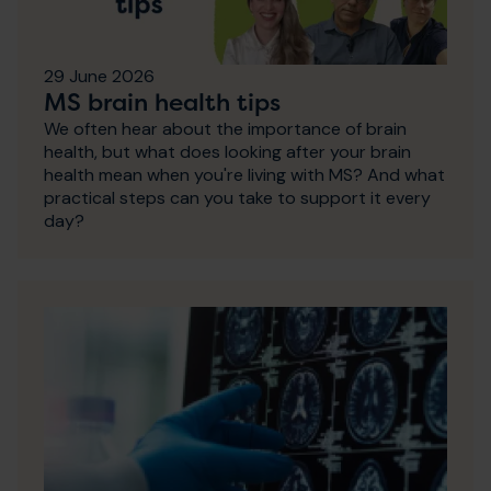
29 June 2026
MS brain health tips
We often hear about the importance of brain
health, but what does looking after your brain
health mean when you're living with MS? And what
practical steps can you take to support it every
day?