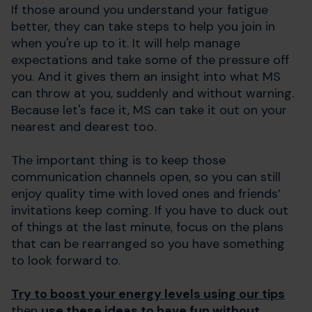
If those around you understand your fatigue
better, they can take steps to help you join in
when you're up to it. It will help manage
expectations and take some of the pressure off
you. And it gives them an insight into what MS
can throw at you, suddenly and without warning.
Because let's face it, MS can take it out on your
nearest and dearest too.
The important thing is to keep those
communication channels open, so you can still
enjoy quality time with loved ones and friends’
invitations keep coming. If you have to duck out
of things at the last minute, focus on the plans
that can be rearranged so you have something
to look forward to.
Try to boost your energy levels using our tips
then
use these ideas to have fun without