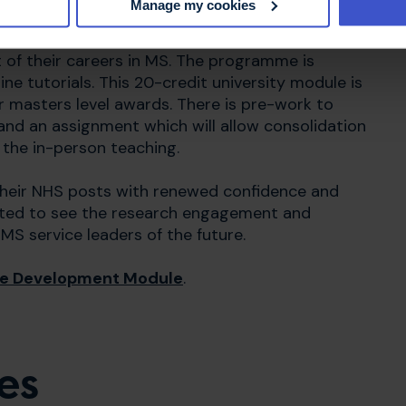
Manage my cookies
Management) is a comprehensive week-long
 of their careers in MS.
The programme is
ine tutorials. This 20-credit university module is
 masters level awards. There is pre-work to
and an assignment which will allow consolidation
 the in-person teaching.
their NHS posts with renewed confidence and
ighted to see the research engagement and
MS service leaders of the future.
the Development Module
.
es