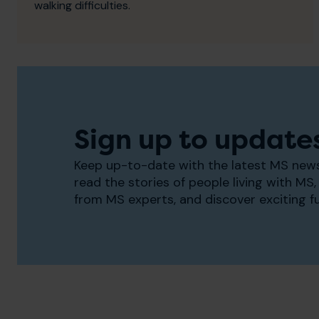
walking difficulties.
Sign up to update
Keep up-to-date with the latest MS news
read the stories of people living with MS, 
from MS experts, and discover exciting f