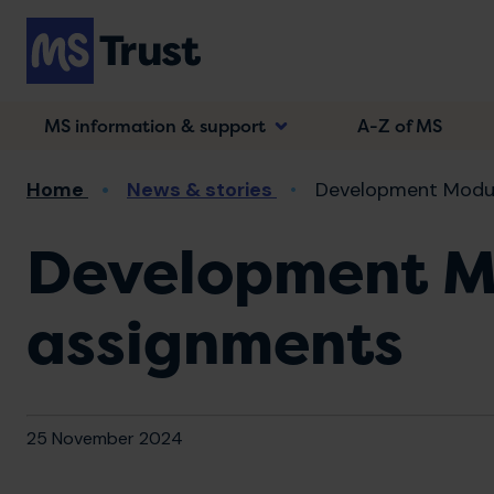
Skip
to
main
content
MS information & support
A-Z of MS
Breadcrumb
Home
News & stories
Development Module
Development Mo
assignments
25 November 2024