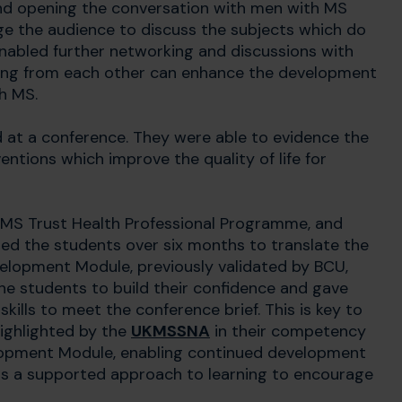
d opening the conversation with men with MS
nge the audience to discuss the subjects which do
 enabled further networking and discussions with
rning from each other can enhance the development
th MS.
d at a conference. They were able to evidence the
entions which improve the quality of life for
 MS Trust Health Professional Programme, and
ed the students over six months to translate the
lopment Module, previously validated by BCU,
e students to build their confidence and gave
kills to meet the conference brief. This is key to
highlighted by the
UKMSSNA
in their competency
elopment Module, enabling continued development
dels a supported approach to learning to encourage