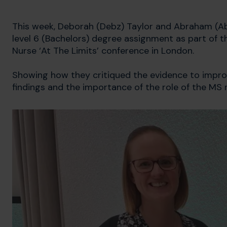
This week, Deborah (Debz) Taylor and Abraham (Abe
level 6 (Bachelors) degree assignment as part of 
Nurse ‘At The Limits’ conference in London.
Showing how they critiqued the evidence to impro
findings and the importance of the role of the MS 