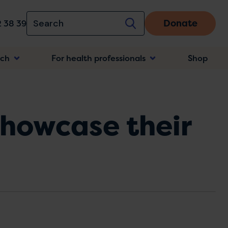
Donate
 38 39
rch
For health professionals
Shop
n
howcase their