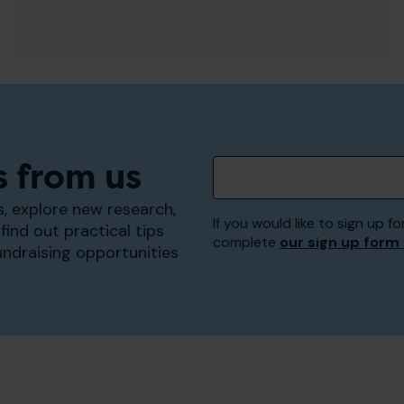
s from us
, explore new research,
If you would like to sign up
find out practical tips
complete
our sign up form
undraising opportunities