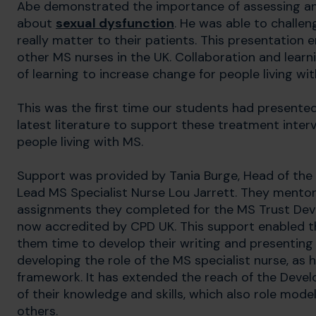
Abe demonstrated the importance of assessing an
about
sexual dysfunction
. He was able to challe
really matter to their patients. This presentation
other MS nurses in the UK. Collaboration and lea
of learning to increase change for people living wi
This was the first time our students had presente
latest literature to support these treatment interv
people living with MS.
Support was provided by Tania Burge, Head of the
Lead MS Specialist Nurse Lou Jarrett. They mentor
assignments they completed for the MS Trust Deve
now accredited by CPD UK. This support enabled th
them time to develop their writing and presenting s
developing the role of the MS specialist nurse, as 
framework. It has extended the reach of the Dev
of their knowledge and skills, which also role mo
others.