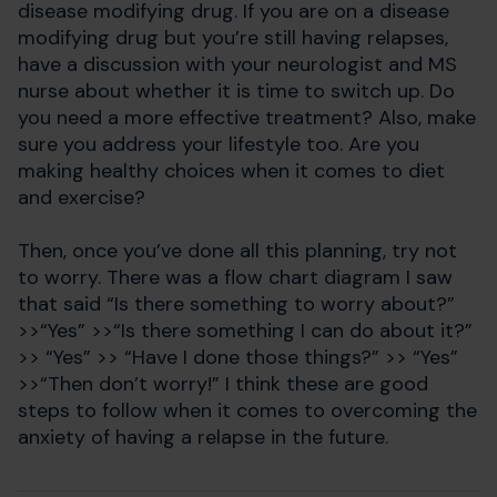
disease modifying drug. If you are on a disease
modifying drug but you’re still having relapses,
have a discussion with your neurologist and MS
nurse about whether it is time to switch up. Do
you need a more effective treatment? Also, make
sure you address your lifestyle too. Are you
making healthy choices when it comes to diet
and exercise?
Then, once you’ve done all this planning, try not
to worry. There was a flow chart diagram I saw
that said “Is there something to worry about?”
>>“Yes” >>“Is there something I can do about it?”
>> “Yes” >> “Have I done those things?” >> “Yes”
>>“Then don’t worry!” I think these are good
steps to follow when it comes to overcoming the
anxiety of having a relapse in the future.