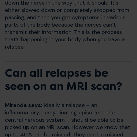
down the nerve in the way that it should. It’s
either slowed down or completely stopped from
passing, and then you get symptoms in various
parts of the body because the nerves can’t
transmit their information. This is the process
that’s happening in your body when you have a
relapse.
Can all relapses be
seen on an MRI scan?
Miranda says:
Ideally a relapse – an
inflammatory, demyelinating episode in the
central nervous system – should be able to be
picked up on an MRI scan. However we know that
up to 40% can be missed. They can be missed