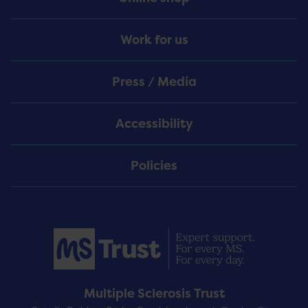
Work for us
Press / Media
Accessibility
Policies
Multiple Sclerosis Trust