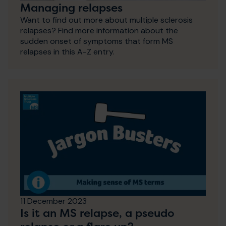
Managing relapses
Want to find out more about multiple sclerosis
relapses? Find more information about the
sudden onset of symptoms that form MS
relapses in this A-Z entry.
11 December 2023
Is it an MS relapse, a pseudo