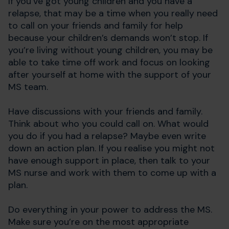
If you’ve got young children and you have a
relapse, that may be a time when you really need
to call on your friends and family for help
because your children’s demands won’t stop. If
you’re living without young children, you may be
able to take time off work and focus on looking
after yourself at home with the support of your
MS team.
Have discussions with your friends and family.
Think about who you could call on. What would
you do if you had a relapse? Maybe even write
down an action plan. If you realise you might not
have enough support in place, then talk to your
MS nurse and work with them to come up with a
plan.
Do everything in your power to address the MS.
Make sure you’re on the most appropriate