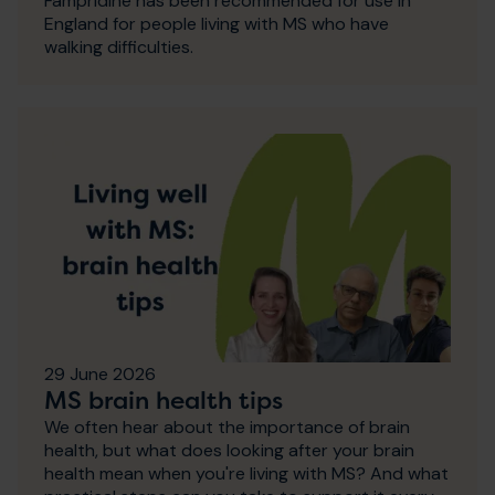
Fampridine has been recommended for use in
England for people living with MS who have
walking difficulties.
29 June 2026
MS brain health tips
We often hear about the importance of brain
health, but what does looking after your brain
health mean when you're living with MS? And what