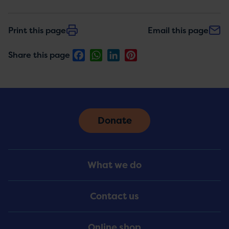
Print this page
Email this page
Facebook
WhatsApp
LinkedIn
Pinterest
Share this page
Donate
Footer
What we do
Menu
Contact us
Online shop