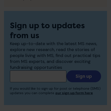
Sign up to updates
from us
Keep up-to-date with the latest MS news,
explore new research, read the stories of
people living with MS, find out practical tips
from MS experts, and discover exciting
fundraising opportunities
Add
your
email
If you would like to sign up for post or telephone (SMS)
to
updates you can complete
our sign up form here
receive
updates