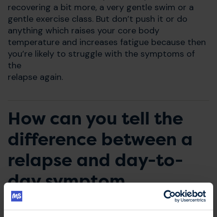
recovering a bit more, a very gentle swim or a
gentle exercise class. But don’t push it or do
anything which raises your core body
temperature and increases fatigue because then
you’re likely to struggle with the symptoms of
the
relapse again.
How can you tell the
difference between a
relapse and day-to-
day symptom
fluctuations?