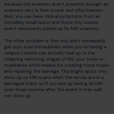
because the scanners aren’t powerful enough, as
scanners vary in their power and effectiveness.
Also, you can have clinical symptoms from an
incredibly small lesion and those tiny lesions
aren’t necessarily picked up by MRI scanners.
The other problem is that you don’t necessarily
get your scan immediately when you’re having a
relapse. Lesions can actually heal up. In the
relapsing remitting stages of MS, your body re-
myelinates which means it’s creating more myelin
and repairing the damage. The bright spots only
show up on MRI scans when the nerves are in a
damaged state, so if you end up having an MRI
scan three months after the event it may well
not show up.