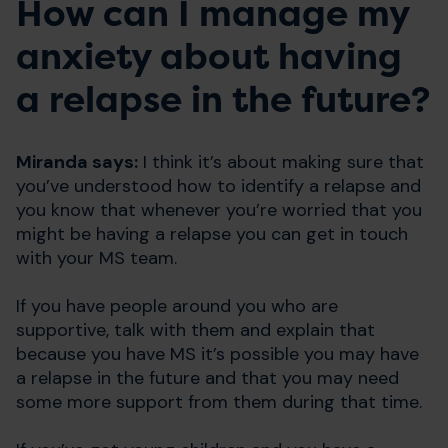
How can I manage my
anxiety about having
a relapse in the future?
Miranda says:
I think it’s about making sure that
you’ve understood how to identify a relapse and
you know that whenever you’re worried that you
might be having a relapse you can get in touch
with your MS team.
If you have people around you who are
supportive, talk with them and explain that
because you have MS it’s possible you may have
a relapse in the future and that you may need
some more support from them during that time.