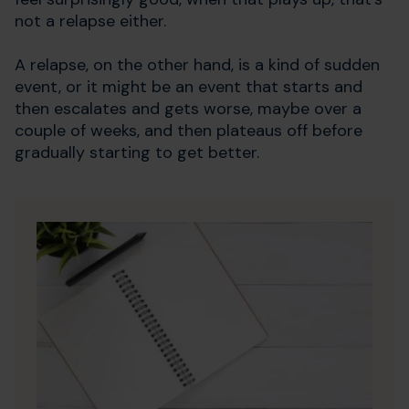
not a relapse either.
A relapse, on the other hand, is a kind of sudden
event, or it might be an event that starts and
then escalates and gets worse, maybe over a
couple of weeks, and then plateaus off before
gradually starting to get better.