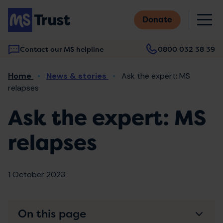
Skip
M
to
Donate
main
content
Contact our MS helpline
0800 032 38 39
Main
Breadcrumb
Home
News & stories
Ask the expert: MS
navigation
relapses
Ask the expert: MS
relapses
1 October 2023
On this page