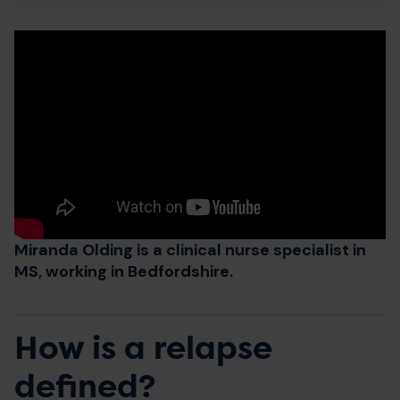
Miranda Olding is a clinical nurse specialist in
MS, working in Bedfordshire.
How is a relapse
defined?