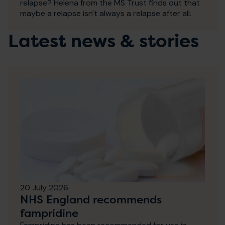
relapse? Helena from the MS Trust finds out that
maybe a relapse isn't always a relapse after all.
Latest news & stories
20 July 2026
NHS England recommends
fampridine