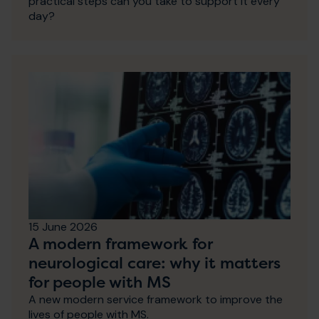
practical steps can you take to support it every
day?
15 June 2026
A modern framework for
neurological care: why it matters
for people with MS
A new modern service framework to improve the
lives of people with MS.