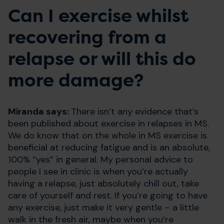
Can I exercise whilst
recovering from a
relapse or will this do
more damage?
Miranda says:
There isn’t any evidence that’s
been published about exercise in relapses in MS.
We do know that on the whole in MS exercise is
beneficial at reducing fatigue and is an absolute,
100% “yes” in general. My personal advice to
people I see in clinic is when you’re actually
having a relapse, just absolutely chill out, take
care of yourself and rest. If you’re going to have
any exercise, just make it very gentle – a little
walk in the fresh air, maybe when you’re