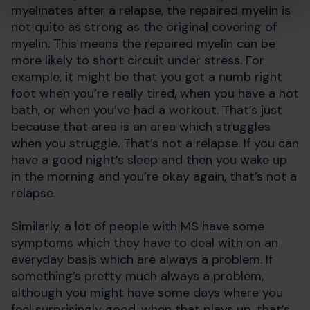
myelinates after a relapse, the repaired myelin is
not quite as strong as the original covering of
myelin. This means the repaired myelin can be
more likely to short circuit under stress. For
example, it might be that you get a numb right
foot when you’re really tired, when you have a hot
bath, or when you’ve had a workout. That’s just
because that area is an area which struggles
when you struggle. That’s not a relapse. If you can
have a good night’s sleep and then you wake up
in the morning and you’re okay again, that’s not a
relapse.
Similarly, a lot of people with MS have some
symptoms which they have to deal with on an
everyday basis which are always a problem. If
something’s pretty much always a problem,
although you might have some days where you
feel surprisingly good, when that plays up, that’s