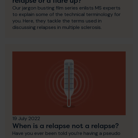
relapse or a flare up?
Our jargon busting film series enlists MS experts
to explain some of the technical terminology for
you. Here, they tackle the terms used in
discussing relapses in multiple sclerosis.
19 July 2022
When is a relapse not a relapse?
Have you ever been told you’re having a pseudo