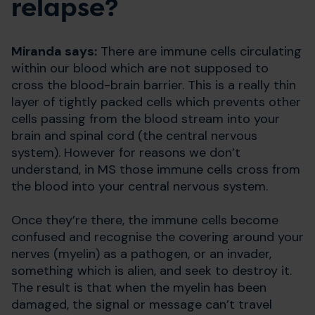
relapse?
Miranda says:
There are immune cells circulating
within our blood which are not supposed to
cross the blood-brain barrier. This is a really thin
layer of tightly packed cells which prevents other
cells passing from the blood stream into your
brain and spinal cord (the central nervous
system). However for reasons we don’t
understand, in MS those immune cells cross from
the blood into your central nervous system.
Once they’re there, the immune cells become
confused and recognise the covering around your
nerves (myelin) as a pathogen, or an invader,
something which is alien, and seek to destroy it.
The result is that when the myelin has been
damaged, the signal or message can’t travel