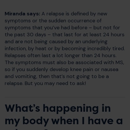
Miranda says:
A relapse is defined by new
symptoms or the sudden occurrence of
symptoms that you’ve had before – but not for
the past 30 days – that last for at least 24 hours
and are not being caused by an underlying
infection, by heat or by becoming incredibly tired.
Relapses often last a lot longer than 24 hours.
The symptoms must also be associated with MS,
so if you suddenly develop knee pain or nausea
and vomiting, then that’s not going to be a
relapse. But you may need to ask!
What’s happening in
my body when I have a