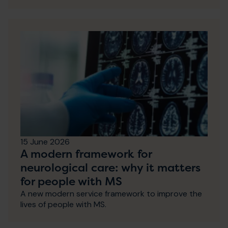
15 June 2026
A modern framework for
neurological care: why it matters
for people with MS
A new modern service framework to improve the
lives of people with MS.