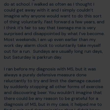
do at school. I walked as often as I thought I
could get away with it and I simply couldn’t
imagine why anyone would want to do this sort
of thing voluntarily. Fast forward a few years, and
I think it’s fair to say that teenage me is very
surprised and disappointed by what I’ve become.
Most weekends, I am up even earlier than my
work day alarm clock to voluntarily take myself
out for a run. Sundays are usually long run days,
but Saturday is parkrun day.
I ran before my diagnosis with MS, but it was
always a purely defensive measure done
reluctantly to try and limit the damage caused
by suddenly stopping all other forms of exercise
and discovering beer. You wouldn’t imagine that
there could be any reason to be grateful for a
diagnosis of MS, but in my case, it helped me to