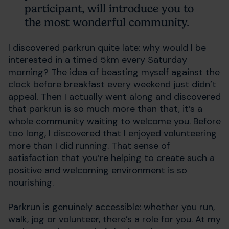
participant, will introduce you to
the most wonderful community.
I discovered parkrun quite late: why would I be
interested in a timed 5km every Saturday
morning? The idea of beasting myself against the
clock before breakfast every weekend just didn’t
appeal. Then I actually went along and discovered
that parkrun is so much more than that, it’s a
whole community waiting to welcome you. Before
too long, I discovered that I enjoyed volunteering
more than I did running. That sense of
satisfaction that you’re helping to create such a
positive and welcoming environment is so
nourishing.
Parkrun is genuinely accessible: whether you run,
walk, jog or volunteer, there’s a role for you. At my