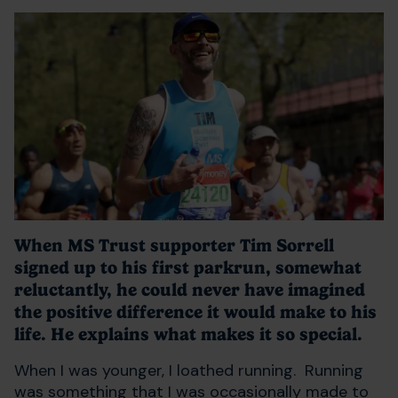
When MS Trust supporter Tim Sorrell
signed up to his first parkrun, somewhat
reluctantly, he could never have imagined
the positive difference it would make to his
life. He explains what makes it so special.
When I was younger, I loathed running. Running
was something that I was occasionally made to