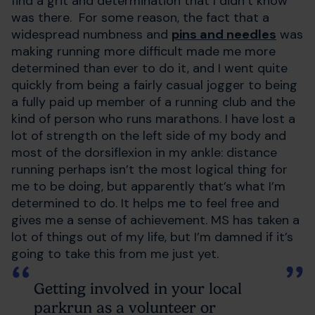
find a grit and determination that I didn’t know
was there. For some reason, the fact that a
widespread numbness and
pins and needles
was
making running more difficult made me more
determined than ever to do it, and I went quite
quickly from being a fairly casual jogger to being
a fully paid up member of a running club and the
kind of person who runs marathons. I have lost a
lot of strength on the left side of my body and
most of the dorsiflexion in my ankle: distance
running perhaps isn’t the most logical thing for
me to be doing, but apparently that’s what I’m
determined to do. It helps me to feel free and
gives me a sense of achievement. MS has taken a
lot of things out of my life, but I’m damned if it’s
going to take this from me just yet.
Getting involved in your local
parkrun as a volunteer or