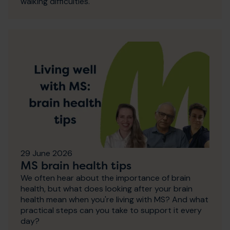
walking difficulties.
29 June 2026
MS brain health tips
We often hear about the importance of brain
health, but what does looking after your brain
health mean when you're living with MS? And what
practical steps can you take to support it every
day?