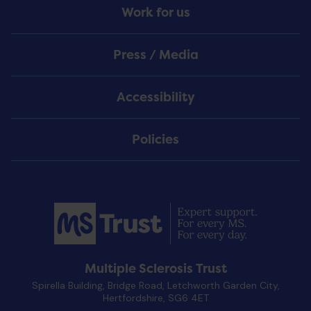
Work for us
Press / Media
Accessibility
Policies
Multiple Sclerosis Trust
Spirella Building, Bridge Road, Letchworth Garden City,
Hertfordshire, SG6 4ET