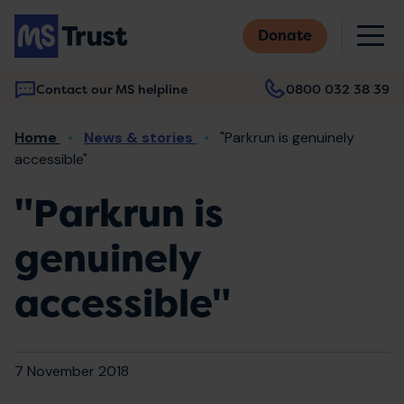
Skip
M
to
Donate
main
content
Contact our MS helpline
0800 032 38 39
Main
Breadcrumb
Home
News & stories
"Parkrun is genuinely
navigation
accessible"
"Parkrun is
genuinely
accessible"
7 November 2018