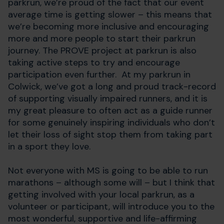
parkrun, we’re proud of the fact that our event
average time is getting slower – this means that
we’re becoming more inclusive and encouraging
more and more people to start their parkrun
journey. The PROVE project at parkrun is also
taking active steps to try and encourage
participation even further. At my parkrun in
Colwick, we’ve got a long and proud track-record
of supporting visually impaired runners, and it is
my great pleasure to often act as a guide runner
for some genuinely inspiring individuals who don’t
let their loss of sight stop them from taking part
in a sport they love.
Not everyone with MS is going to be able to run
marathons – although some will – but I think that
getting involved with your local parkrun, as a
volunteer or participant, will introduce you to the
most wonderful, supportive and life-affirming