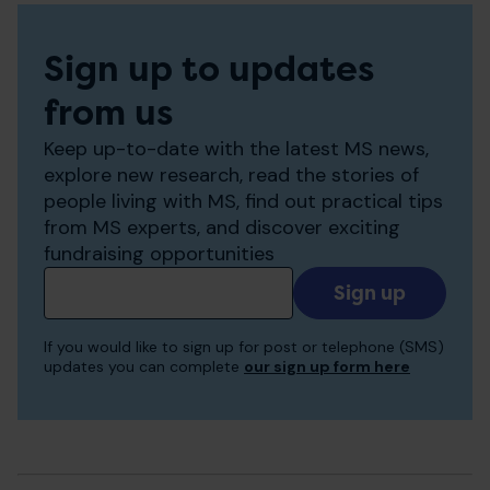
Sign up to updates
from us
Keep up-to-date with the latest MS news,
explore new research, read the stories of
people living with MS, find out practical tips
from MS experts, and discover exciting
fundraising opportunities
Add
your
email
If you would like to sign up for post or telephone (SMS)
to
updates you can complete
our sign up form here
receive
updates