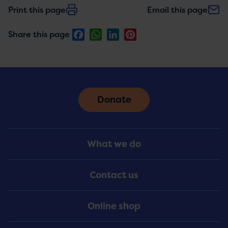
Print this page
Email this page
Facebook
WhatsApp
LinkedIn
Pinterest
Share this page
Donate
Footer
What we do
Menu
Contact us
Online shop