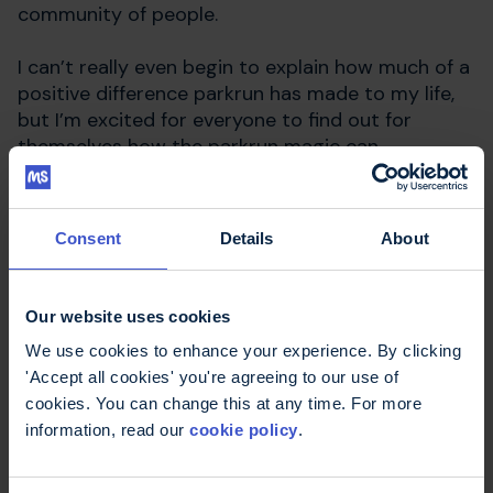
community of people.
I can’t really even begin to explain how much of a
positive difference parkrun has made to my life,
but I’m excited for everyone to find out for
themselves how the parkrun magic can
transform their lives, both physically and
mentally.
Consent
Details
About
Find out more
Our website uses cookies
We use cookies to enhance your experience. By clicking
MS Trust running events
'Accept all cookies' you're agreeing to our use of
Join our running club
cookies. You can change this at any time. For more
information, read our
cookie policy
.