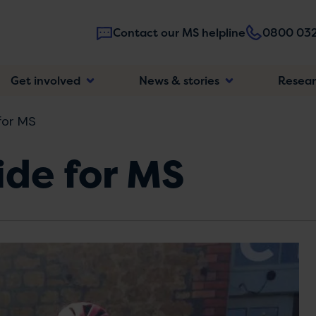
Contact our MS helpline
0800 032
Main
Get involved
News & stories
Resea
navigatio
for MS
ide for MS