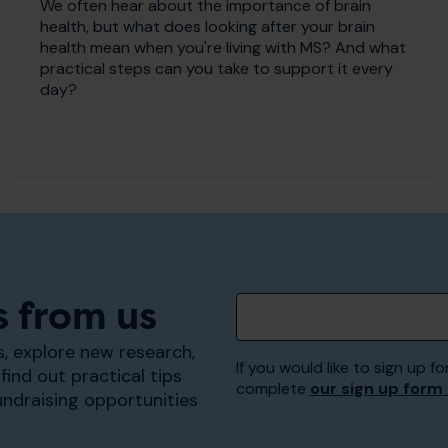
We often hear about the importance of brain
health, but what does looking after your brain
health mean when you're living with MS? And what
practical steps can you take to support it every
day?
s from us
, explore new research,
If you would like to sign up
find out practical tips
complete
our sign up form
undraising opportunities