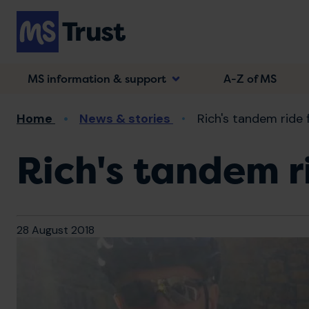
Skip
to
main
content
MS information & support
A-Z of MS
Breadcrumb
Home
News & stories
Rich's tandem ride 
Rich's tandem r
28 August 2018