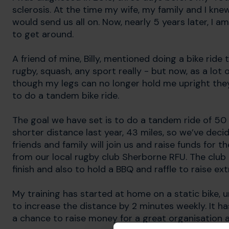
sclerosis. At the time my wife, my family and I kne
would send us all on. Now, nearly 5 years later, I 
to get around.
A friend of mine, Billy, mentioned doing a bike ride
rugby, squash, any sport really - but now, as a lot 
though my legs can no longer hold me upright they 
to do a tandem bike ride.
The goal we have set is to do a tandem ride of 50 mi
shorter distance last year, 43 miles, so we’ve decid
friends and family will join us and raise funds fo
from our local rugby club Sherborne RFU. The club 
finish and also to hold a BBQ and raffle to raise ext
My training has started at home on a static bike, 
to increase the distance by 2 minutes weekly. It h
a chance to raise money for a great organisation 