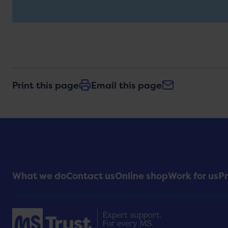
Print this page
Email this page
Footer
What we do
Contact us
Online shop
Work for us
Pr
Menu