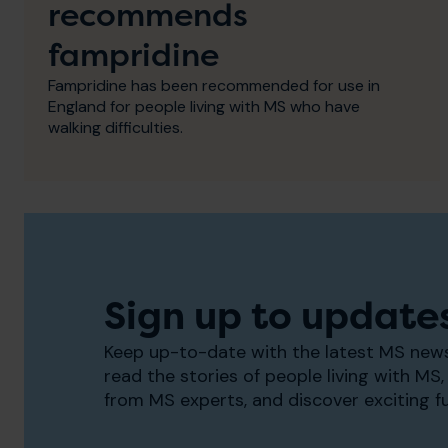
recommends
fampridine
Fampridine has been recommended for use in
England for people living with MS who have
walking difficulties.
Sign up to update
Keep up-to-date with the latest MS news
read the stories of people living with MS, 
from MS experts, and discover exciting f