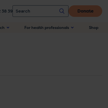
Donate
 38 39
rch
For health professionals
Shop
n