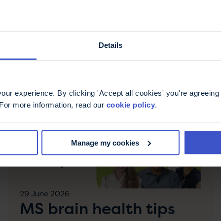
es
Details
ur experience. By clicking 'Accept all cookies' you're agreeing 
 For more information, read our
cookie policy
.
Manage my cookies
29 June 2026
MS brain health tips