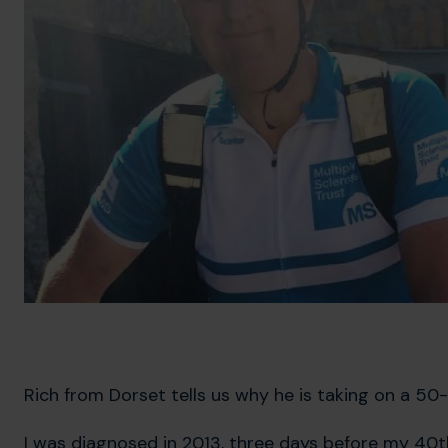
Rich from Dorset tells us why he is taking on a 50-
I was diagnosed in 2013, three days before my 40th