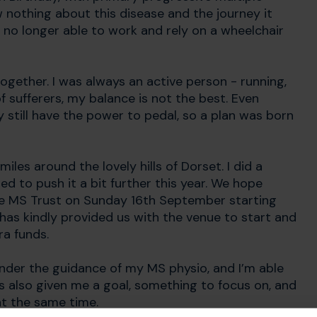
w nothing about this disease and the journey it
am no longer able to work and rely on a wheelchair
 together. I was always an active person - running,
of sufferers, my balance is not the best. Even
still have the power to pedal, so a plan was born
les around the lovely hills of Dorset. I did a
ed to push it a bit further this year. We hope
r the MS Trust on Sunday 16th September starting
has kindly provided us with the venue to start and
ra funds.
under the guidance of my MS physio, and I’m able
as also given me a goal, something to focus on, and
at the same time.