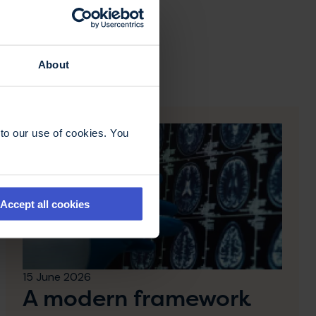
About
to our use of cookies. You
Accept all cookies
15 June 2026
A modern framework