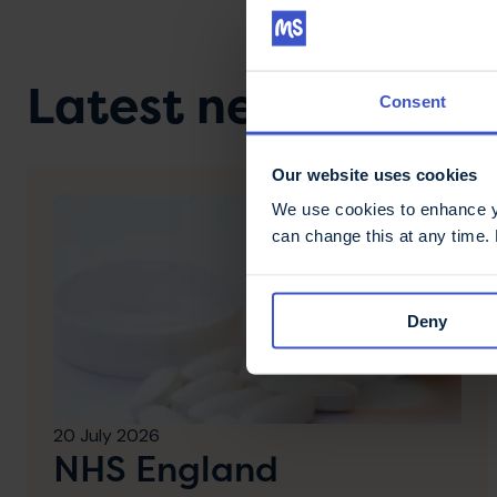
Latest news & stori
Consent
Our website uses cookies
We use cookies to enhance yo
can change this at any time.
Deny
20 July 2026
NHS England