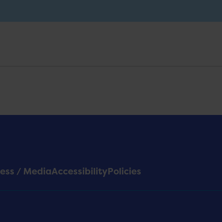
ess / Media
Accessibility
Policies