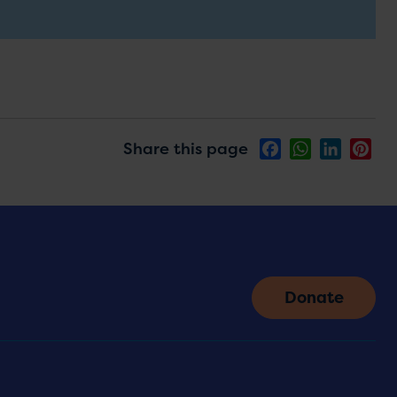
Share this page
Facebook
WhatsApp
LinkedIn
Pin
Donate