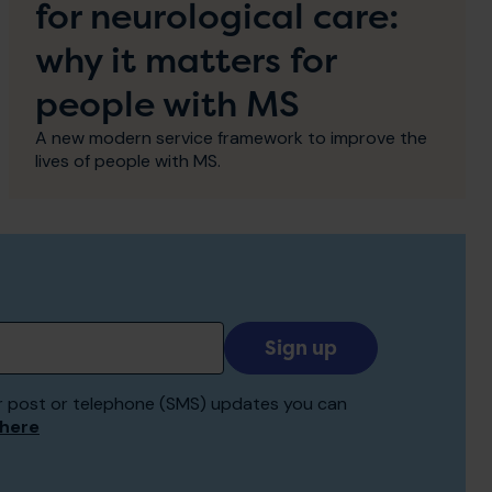
for neurological care:
why it matters for
people with MS
A new modern service framework to improve the
lives of people with MS.
Add
your
email
 for post or telephone (SMS) updates you can
to
 here
receive
updates