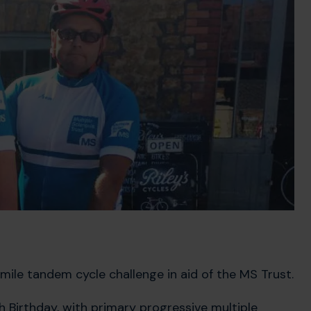
mile tandem cycle challenge in aid of the MS Trust.
 Birthday, with primary progressive multiple