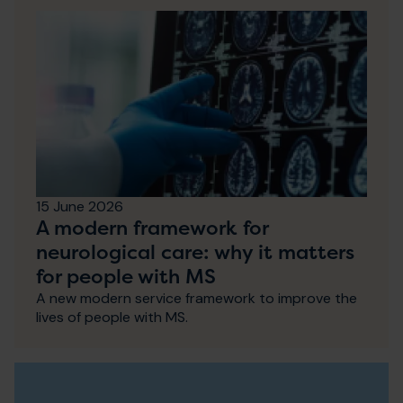
15 June 2026
A modern framework for
neurological care: why it matters
for people with MS
A new modern service framework to improve the
lives of people with MS.