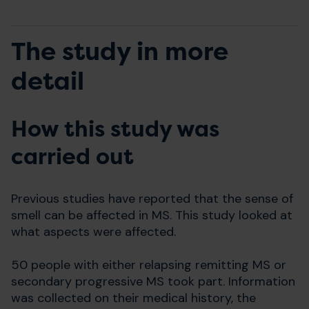
The study in more
detail
How this study was
carried out
Previous studies have reported that the sense of
smell can be affected in MS. This study looked at
what aspects were affected.
50 people with either relapsing remitting MS or
secondary progressive MS took part. Information
was collected on their medical history, the