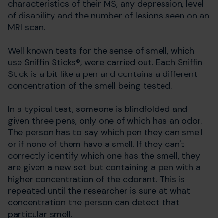
characteristics of their MS, any depression, level
of disability and the number of lesions seen on an
MRI scan.
Well known tests for the sense of smell, which
use Sniffin Sticks®, were carried out. Each Sniffin
Stick is a bit like a pen and contains a different
concentration of the smell being tested.
In a typical test, someone is blindfolded and
given three pens, only one of which has an odor.
The person has to say which pen they can smell
or if none of them have a smell. If they can't
correctly identify which one has the smell, they
are given a new set but containing a pen with a
higher concentration of the odorant. This is
repeated until the researcher is sure at what
concentration the person can detect that
particular smell.