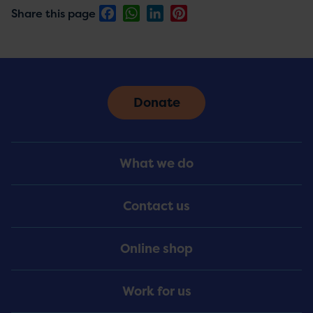
Facebook
WhatsApp
LinkedIn
Pinterest
Share this page
Donate
Footer
What we do
Menu
Contact us
Online shop
Work for us