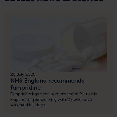
20 July 2026
NHS England recommends
fampridine
Fampridine has been recommended for use in
England for people living with MS who have
walking difficulties.