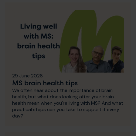
29 June 2026
MS brain health tips
We often hear about the importance of brain
health, but what does looking after your brain
health mean when you're living with MS? And what
practical steps can you take to support it every
day?