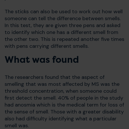
The sticks can also be used to work out how well
someone can tell the difference between smells.
In this test, they are given three pens and asked
to identify which one has a different smell from
the other two. This is repeated another five times
with pens carrying different smells.
What was found
The researchers found that the aspect of
smelling that was most affected by MS was the
threshold concentration, when someone could
first detect the smell. 40% of people in the study
had anosmia which is the medical term for loss of
the sense of smell. Those with a greater disability
also had difficulty identifying what a particular
smell was.