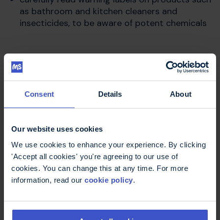
as bathroom and kitchen cleaners and
insecticides, to be aware of potent chemicals
More about cognitive
difficulties
Consent
Details
About
Our website uses cookies
Cognitive difficulties are problems with thinking
such as with memory, attention span or
We use cookies to enhance your experience. By clicking
concentration. About half of all people with
'Accept all cookies' you're agreeing to our use of
multiple sclerosis have some
cognitive problems
cookies. You can change this at any time. For more
at some time. You can read more in the A to Z of
information, read our
cookie policy
.
MS.
Staying Smart
is a website for people who would