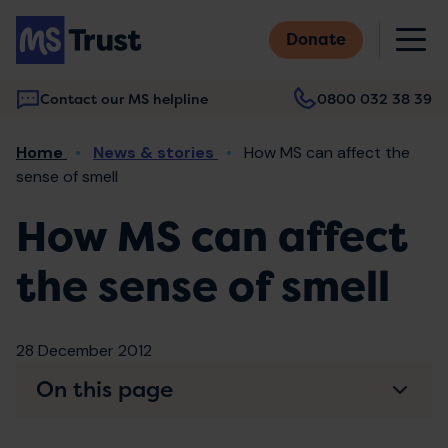
Skip
M
to
Donate
main
content
Contact our MS helpline
0800 032 38 39
Main
Breadcrumb
Home
News & stories
How MS can affect the
navigation
sense of smell
How MS can affect
the sense of smell
28 December 2012
On this page