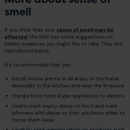
smell
If you think that your
sense of smell may be
affected
, the NHS has some suggestions on
safety measures you might like to take. They are
reproduced below.
It's recommended that you:
install smoke alarms in all areas of the home,
especially in the kitchen and near the fireplace
change from natural gas appliances to electric
clearly mark expiry dates on food and mark
leftovers with dates so that you know when to
throw them away
carefully read warning labels on products such