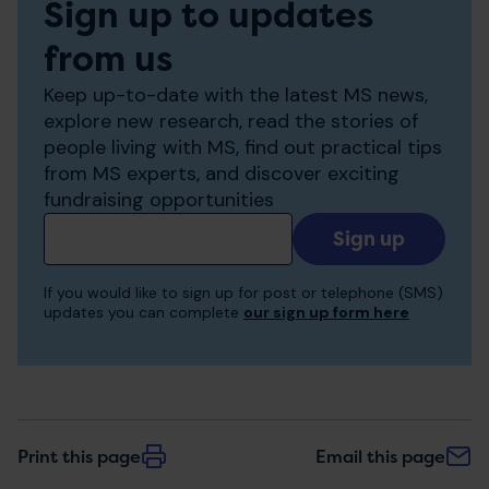
Sign up to updates
from us
Keep up-to-date with the latest MS news,
explore new research, read the stories of
people living with MS, find out practical tips
from MS experts, and discover exciting
fundraising opportunities
Add
your
email
If you would like to sign up for post or telephone (SMS)
to
updates you can complete
our sign up form here
receive
updates
Print this page
Email this page