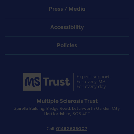
Press / Media
Accessibility
Policies
Multiple Sclerosis Trust
Spirella Building, Bridge Road, Letchworth Garden City,
Hertfordshire, SG6 4ET
Call:
01462 536007