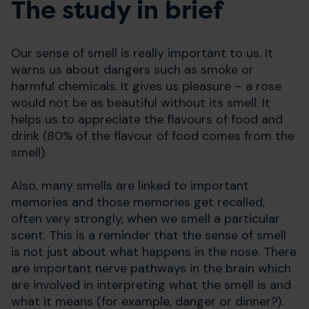
The study in brief
Our sense of smell is really important to us. It
warns us about dangers such as smoke or
harmful chemicals. It gives us pleasure – a rose
would not be as beautiful without its smell. It
helps us to appreciate the flavours of food and
drink (80% of the flavour of food comes from the
smell).
Also, many smells are linked to important
memories and those memories get recalled,
often very strongly, when we smell a particular
scent. This is a reminder that the sense of smell
is not just about what happens in the nose. There
are important nerve pathways in the brain which
are involved in interpreting what the smell is and
what it means (for example, danger or dinner?).