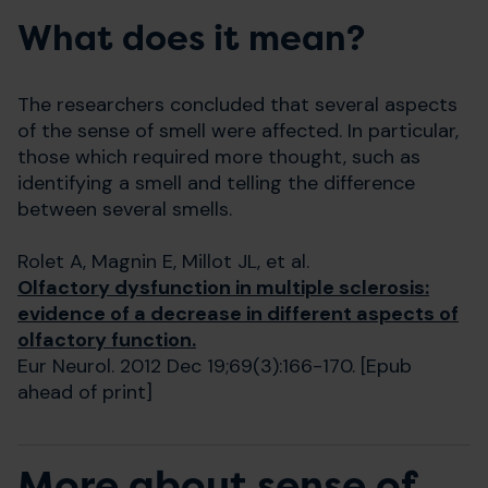
What does it mean?
The researchers concluded that several aspects
of the sense of smell were affected. In particular,
those which required more thought, such as
identifying a smell and telling the difference
between several smells.
Rolet A, Magnin E, Millot JL, et al.
Olfactory dysfunction in multiple sclerosis:
evidence of a decrease in different aspects of
olfactory function.
Eur Neurol. 2012 Dec 19;69(3):166-170. [Epub
ahead of print]
More about sense of