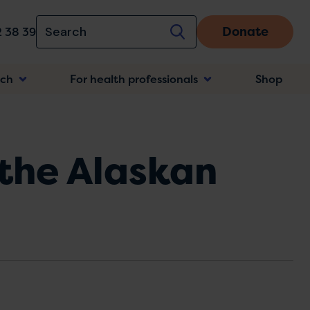
Donate
 38 39
rch
For health professionals
Shop
n
 the Alaskan