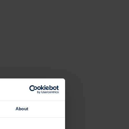
About