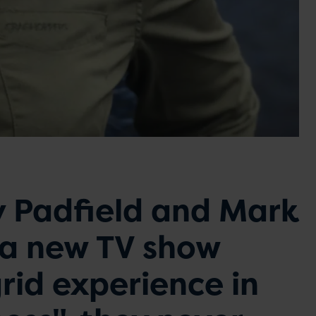
 Padfield and Mark
 a new TV show
rid experience in