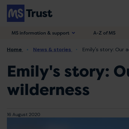
Skip
to
main
content
MS information & support
A-Z of MS
Breadcrumb
Home
News & stories
Emily's story: Our a
Emily's story: 
wilderness
16 August 2020