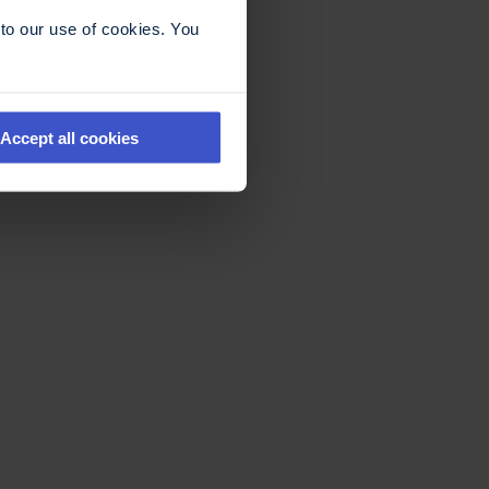
to our use of cookies. You
Accept all cookies