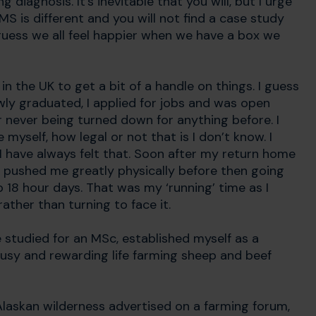
iagnosis. It’s inevitable that you will, but I urge
MS is different and you will not find a case study
guess we all feel happier when we have a box we
 the UK to get a bit of a handle on things. I guess
wly graduated, I applied for jobs and was open
r never being turned down for anything before. I
 myself, how legal or not that is I don’t know. I
 have always felt that. Soon after my return home
at pushed me greatly physically before then going
18 hour days. That was my ‘running’ time as I
ather than turning to face it.
e studied for an MSc, established myself as a
 busy and rewarding life farming sheep and beef
 Alaskan wilderness advertised on a farming forum,