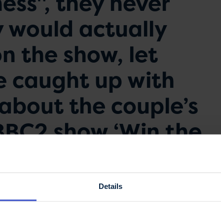
ess", they never
 would actually
n the show, let
e caught up with
 about the couple’s
BBC2 show ‘Win the
 it was her MS that
ake on this ‘crazy’
Details