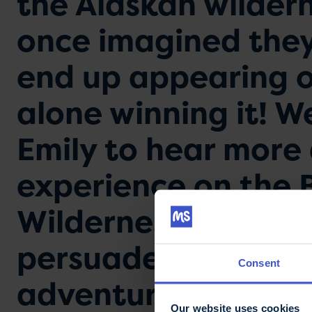
the Alaskan wildern
once imagined they
end up appearing o
alone winning it! W
Emily to hear more
experience on the 
Wilderness’ and why
persuaded them to t
Consent
adventure.
Our website uses cookies