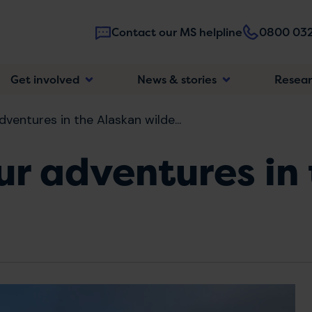
Contact our MS helpline
0800 032
Main
Get involved
News & stories
Resea
navigatio
dventures in the Alaskan wilde...
Our adventures in