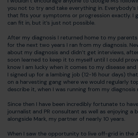
I wouldn’t encourage anyone to Google MS following d
you not to try and take everything in. Everybody’s 
that fits your symptoms or progression exactly. I 
can fit in, but it’s just not possible.
After my diagnosis I returned home to my parents in
for the next two years I ran from my diagnosis. Ne
about my diagnosis and didn’t get interviews, afte
soon learned to keep it to myself until I could prove
know I am lucky when it comes to my disease and I
I signed up for a lambing job (12-16 hour days) th
on a harvesting gang where we would regularly top 
describe it, when I was running from my diagnosis r
Since then I have been incredibly fortunate to hav
journalist and PR consultant as well as enjoying a
alongside Mark, my partner of nearly 10 years.
When I saw the opportunity to live off-grid in the