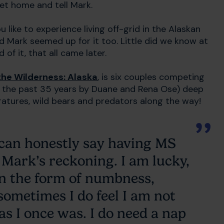
get home and tell Mark.
u like to experience living off-grid in the Alaskan
d Mark seemed up for it too. Little did we know at
of it, that all came later.
the Wilderness: Alaska
, is six couples competing
or the past 35 years by Duane and Rena Ose) deep
ratures, wild bears and predators along the way!
 can honestly say having MS
 Mark’s reckoning. I am lucky,
in the form of numbness,
sometimes I do feel I am not
as I once was. I do need a nap