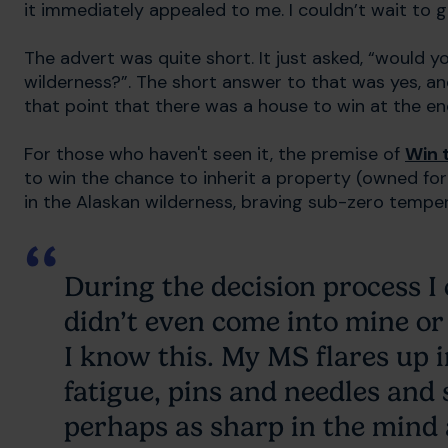
it immediately appealed to me. I couldn’t wait to 
The advert was quite short. It just asked, “would yo
wilderness?”. The short answer to that was yes, an
that point that there was a house to win at the end 
For those who haven't seen it, the premise of
Win 
to win the chance to inherit a property (owned f
in the Alaskan wilderness, braving sub-zero tempe
During the decision process I
didn’t even come into mine or
I know this. My MS flares up 
fatigue, pins and needles and 
perhaps as sharp in the mind 