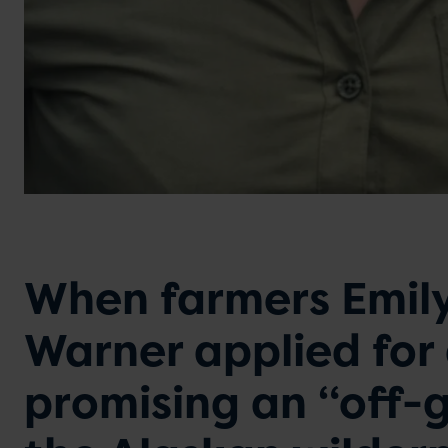
When farmers Emily
Warner applied for
promising an “off-g