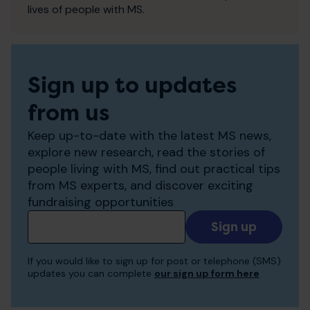
lives of people with MS.
Sign up to updates
from us
Keep up-to-date with the latest MS news,
explore new research, read the stories of
people living with MS, find out practical tips
from MS experts, and discover exciting
fundraising opportunities
Add
your
email
If you would like to sign up for post or telephone (SMS)
to
updates you can complete
our sign up form here
receive
updates