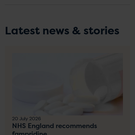
Latest news & stories
20 July 2026
NHS England recommends
fampridine