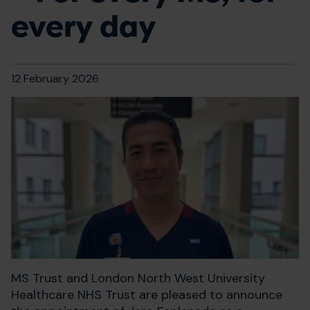
every day
12 February 2026
MS Trust and London North West University
Healthcare NHS Trust are pleased to announce