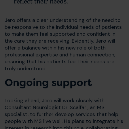
reflect their needs.
Jero offers a clear understanding of the need to
be responsive to the individual needs of patients
to make them feel supported and confident in
the care they are receiving. Evidently, Jero will
offer a balance within his new role of both
professional expertise and human connection,
ensuring that his patients feel their needs are
truly understood.
Ongoing support
Looking ahead, Jero will work closely with
Consultant Neurologist Dr. Scalfari, an MS
specialist, to further develop services that help
people with MS live well. He plans to integrate his
interest in research into this role, collaborating