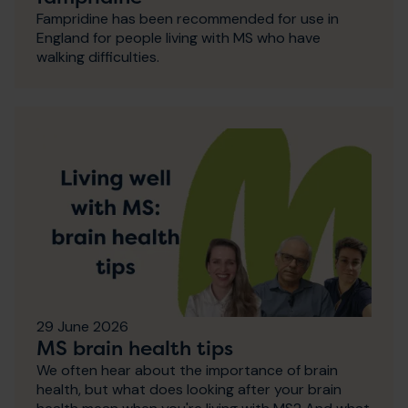
Fampridine has been recommended for use in
England for people living with MS who have
walking difficulties.
29 June 2026
MS brain health tips
We often hear about the importance of brain
health, but what does looking after your brain