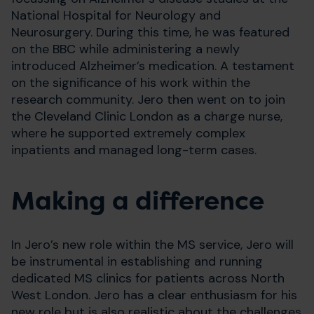
National Hospital for Neurology and
Neurosurgery. During this time, he was featured
on the BBC while administering a newly
introduced Alzheimer’s medication. A testament
on the significance of his work within the
research community. Jero then went on to join
the Cleveland Clinic London as a charge nurse,
where he supported extremely complex
inpatients and managed long-term cases.
Making a difference
In Jero’s new role within the MS service, Jero will
be instrumental in establishing and running
dedicated MS clinics for patients across North
West London. Jero has a clear enthusiasm for his
new role but is also realistic about the challenges