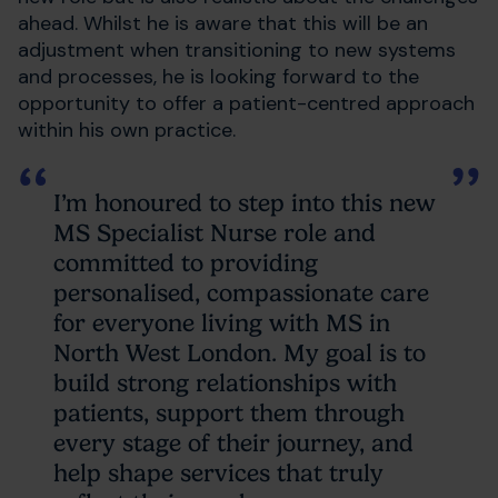
ahead. Whilst he is aware that this will be an
adjustment when transitioning to new systems
and processes, he is looking forward to the
opportunity to offer a patient-centred approach
within his own practice.
I’m honoured to step into this new
MS Specialist Nurse role and
committed to providing
personalised, compassionate care
for everyone living with MS in
North West London. My goal is to
build strong relationships with
patients, support them through
every stage of their journey, and
help shape services that truly