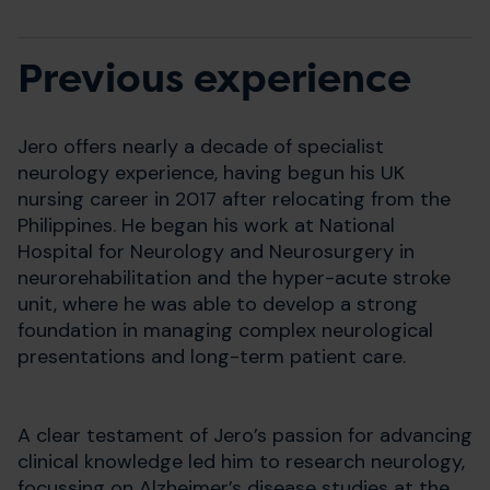
Previous experience
Jero offers nearly a decade of specialist
neurology experience, having begun his UK
nursing career in 2017 after relocating from the
Philippines. He began his work at National
Hospital for Neurology and Neurosurgery in
neurorehabilitation and the hyper-acute stroke
unit, where he was able to develop a strong
foundation in managing complex neurological
presentations and long-term patient care.
A clear testament of Jero’s passion for advancing
clinical knowledge led him to research neurology,
focussing on Alzheimer’s disease studies at the