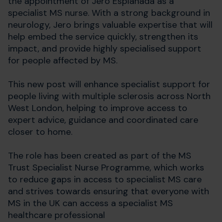
the appointment of Jero Esplanada as a
specialist MS nurse. With a strong background in
neurology, Jero brings valuable expertise that will
help embed the service quickly, strengthen its
impact, and provide highly specialised support
for people affected by MS.
This new post will enhance specialist support for
people living with multiple sclerosis across North
West London, helping to improve access to
expert advice, guidance and coordinated care
closer to home.
The role has been created as part of the MS
Trust Specialist Nurse Programme, which works
to reduce gaps in access to specialist MS care
and strives towards ensuring that everyone with
MS in the UK can access a specialist MS
healthcare professional