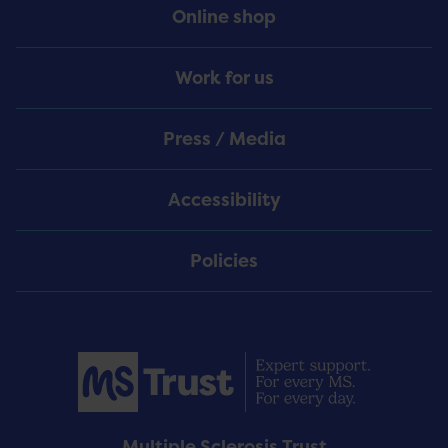
Online shop
Work for us
Press / Media
Accessibility
Policies
Multiple Sclerosis Trust