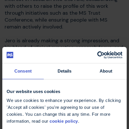
with others to raise the profile of this work
through initiatives such as the MS Trust
Conference, while ensuring people with MS
remain actively involved.
Jero is already making a strong impression, and
his blend of clinical expertise, research focus, and
compassionate approach will be a valuable asset
to people with MS across North West London.
Consent
Details
About
Our website uses cookies
We use cookies to enhance your experience. By clicking
'Accept all cookies' you're agreeing to our use of
cookies. You can change this at any time. For more
information, read our
cookie policy
.