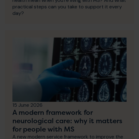
health mean when you're living with MS? And what
practical steps can you take to support it every
day?
15 June 2026
A modern framework for
neurological care: why it matters
for people with MS
A new modern service framework to improve the