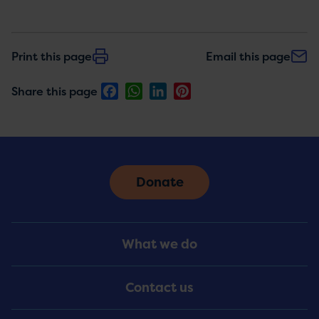
Print this page
Email this page
Facebook
WhatsApp
LinkedIn
Pinterest
Share this page
Donate
Footer
What we do
Menu
Contact us