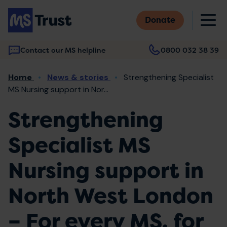
Skip
M
to
Donate
main
content
Contact our MS helpline
0800 032 38 39
Main
Breadcrumb
Home
News & stories
Strengthening Specialist
navigation
MS Nursing support in Nor...
Strengthening
Specialist MS
Nursing support in
North West London
– For every MS, for