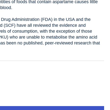
ities of foods that contain aspartame causes little
 blood.
Drug Administration (FDA) in the USA and the
d (SCF) have all reviewed the evidence and
els of consumption, with the exception of those
(PKU) who are unable to metabolise the amino acid
has been no published, peer-reviewed research that