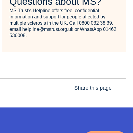
Questions about MS?
MS Trust's Helpline offers free, confidential
information and support for people affected by
multiple sclerosis in the UK. Call 0800 032 38 39,
email helpline@mstrust.org.uk or WhatsApp 01462
536008.
Share this page