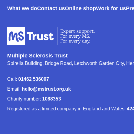
Footer
What we do
Contact us
Online shop
Work for us
Pre
Menu
Multiple Sclerosis Trust
Spirella Building, Bridge Road, Letchworth Garden City, He
Call:
01462 536007
Email:
hello@mstrust.org.uk
Charity number:
1088353
Registered as a limited company in England and Wales:
42