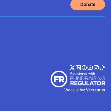
Donate
Website by:
Versantus