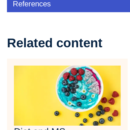
References
Related content