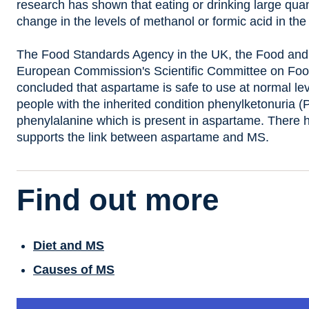
research has shown that eating or drinking large quant
change in the levels of methanol or formic acid in the
The Food Standards Agency in the UK, the Food and 
European Commission's Scientific Committee on Foo
concluded that aspartame is safe to use at normal lev
people with the inherited condition phenylketonuria 
phenylalanine which is present in aspartame. There 
supports the link between aspartame and MS.
Find out more
Diet and MS
Causes of MS