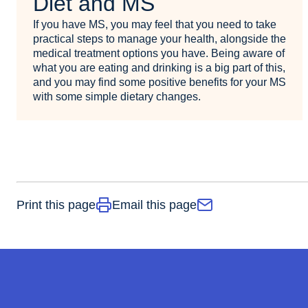
Diet and MS
If you have MS, you may feel that you need to take
practical steps to manage your health, alongside the
medical treatment options you have. Being aware of
what you are eating and drinking is a big part of this,
and you may find some positive benefits for your MS
with some simple dietary changes.
Print this page
Email this page