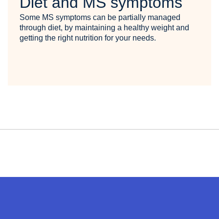
Diet and MS symptoms
Some MS symptoms can be partially managed
through diet, by maintaining a healthy weight and
getting the right nutrition for your needs.