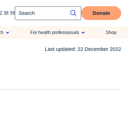
Donate
2 38 39
ch
For health professionals
Shop
Last updated: 22 December 2022