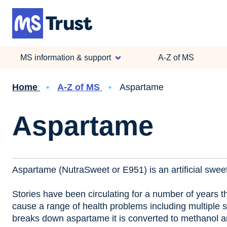
Skip
to
main
content
MS information & support
A-Z of MS
Breadcrumb
Home
A-Z of MS
Aspartame
Aspartame
Aspartame (NutraSweet or E951) is an artificial sweet
Stories have been circulating for a number of years t
cause a range of health problems including multiple s
breaks down aspartame it is converted to methanol an