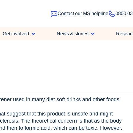
Contact our MS helpline
0800 03
Main
Get involved
News & stories
Resear
navigation
ener used in many diet soft drinks and other foods.
hat suggest that this product is unsafe and might
clerosis. The theoretical concern is that as the body
d then to formic acid, which can be toxic. However,