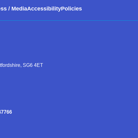
ss / Media
Accessibility
Policies
rtfordshire, SG6 4ET
47766