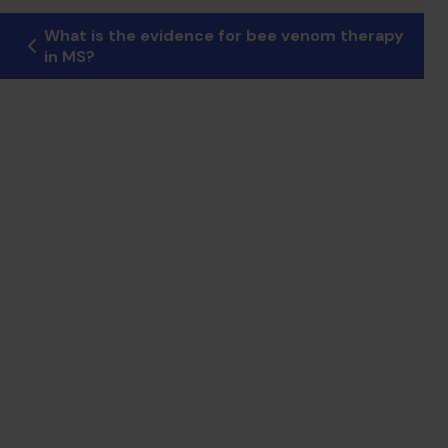
What is the evidence for bee venom therapy
in MS?