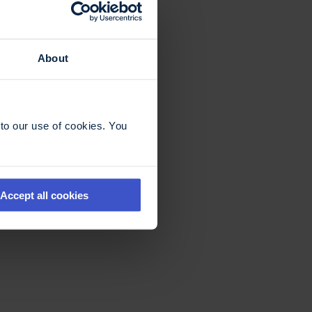
About
to our use of cookies. You
Accept all cookies