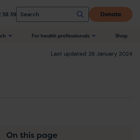
Donate
 38 39
rch
For health professionals
Shop
n
Last updated: 26 January 2024
On this page