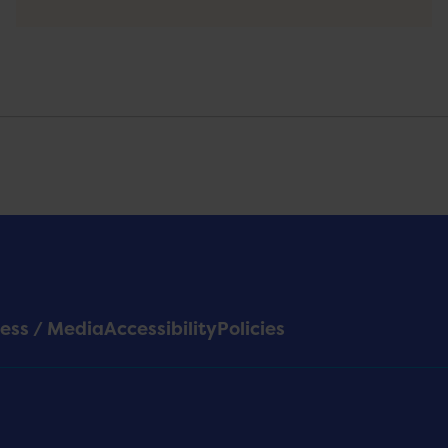
ess / Media
Accessibility
Policies