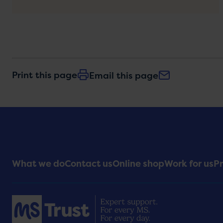
Print this page
Email this page
Footer
What we do
Contact us
Online shop
Work for us
Pr
Menu