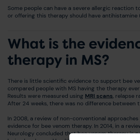
Some people can have a severe allergic reaction t
or offering this therapy should have antihistamine 
What is the eviden
therapy in MS?
There is little scientific evidence to support bee ve
compared people with MS having the therapy ever
Results were measured using
MRI scans
, relapse r
After 24 weeks, there was no difference between 
In 2008, a review of non-conventional approaches 
evidence for bee venom therapy. In 2014, in a rev
Neurology concluded that bee venom therapy is possi