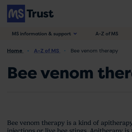
Skip
to
main
content
MS information & support
A-Z of MS
Breadcrumb
Home
A-Z of MS
Bee venom therapy
Bee venom the
Bee venom therapy is a kind of apitherap
injections or live bee stings. Apitherapy i