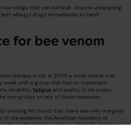
o bee stings that can be fatal. Anyone undergoing
(anti-allergy) drugs immediately to hand.
ce for bee venom
nom therapy in MS. In 2005 a small clinical trial
y week with a group that had no treatment.
ate, disability,
fatigue
and quality of life scales.
the two groups on any of these measures.
to treating MS found that there was only marginal
iew of the evidence, the American Academy of
bly ineffective for relapses, disability, fatigue,