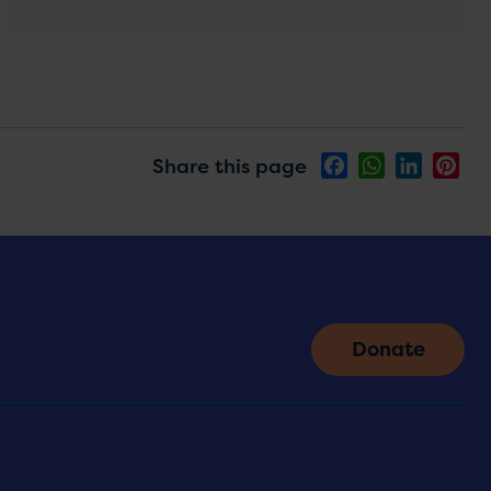
Share this page
Facebook
WhatsApp
LinkedIn
Pin
Donate