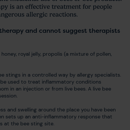
py is an effective treatment for people
gerous allergic reactions.
 therapy and cannot suggest therapists
oney, royal jelly, propolis (a mixture of pollen,
 stings in a controlled way by allergy specialists.
 be used to treat inflammatory conditions
m in an injection or from live bees. A live bee
session.
ess and swelling around the place you have been
en sets up an anti-inflammatory response that
s at the bee sting site.