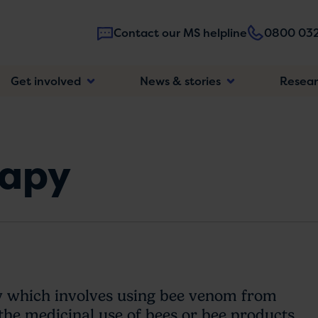
Contact our MS helpline
0800 032
Main
Get involved
News & stories
Resea
navigatio
rapy
y which involves using bee venom from
s the medicinal use of bees or bee products.