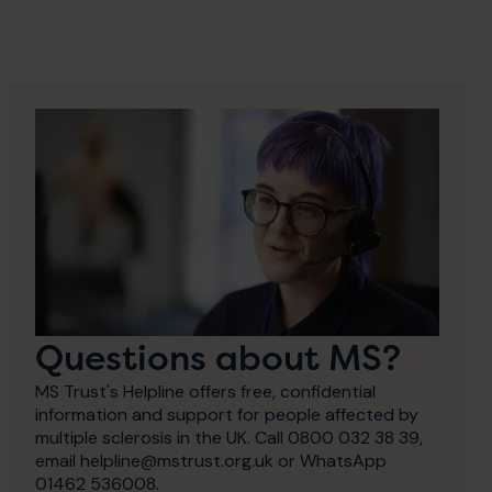
Questions about MS?
MS Trust's Helpline offers free, confidential
information and support for people affected by
multiple sclerosis in the UK. Call 0800 032 38 39,
email helpline@mstrust.org.uk or WhatsApp
01462 536008.