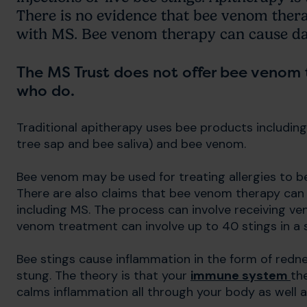
There is no evidence that bee venom thera
with MS. Bee venom therapy can cause dan
The MS Trust does not offer bee venom
who do.
Traditional apitherapy uses bee products including h
tree sap and bee saliva) and bee venom.
Bee venom may be used for treating allergies to bee
There are also claims that bee venom therapy can
including MS. The process can involve receiving veno
venom treatment can involve up to 40 stings in a 
Bee stings cause inflammation in the form of redn
stung. The theory is that your
immune system
th
calms inflammation all through your body as well a