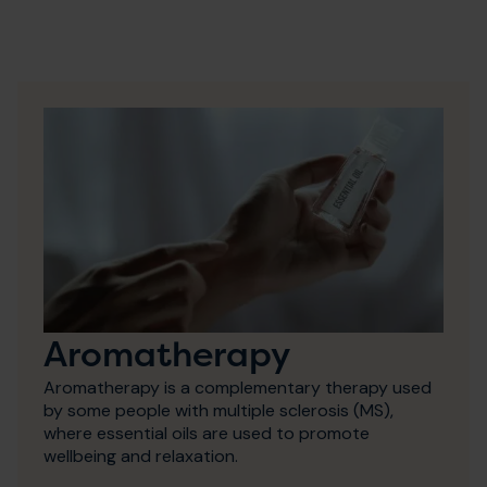
Aromatherapy
Aromatherapy is a complementary therapy used
by some people with multiple sclerosis (MS),
where essential oils are used to promote
wellbeing and relaxation.