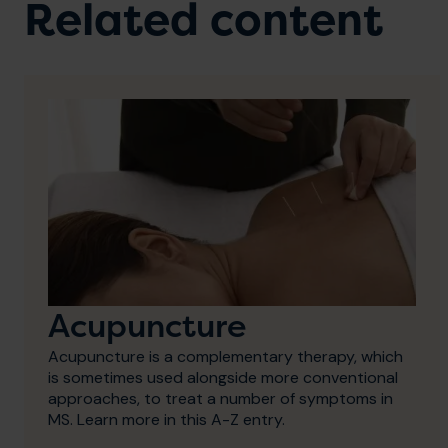
Related content
Acupuncture
Acupuncture is a complementary therapy, which
is sometimes used alongside more conventional
approaches, to treat a number of symptoms in
MS. Learn more in this A-Z entry.