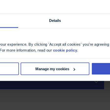
).
ee venom therapy including severe allergic
Details
ur experience. By clicking 'Accept all cookies' you're agreeing 
 For more information, read our
cookie policy
.
Manage my cookies