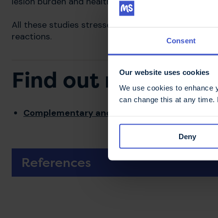
lesion burden and health related quality of life (QoL
All these studies stressed the potential risks of b
reactions.
Consent
Find out more
Our website uses cookies
We use cookies to enhance yo
can change this at any time.
Complementary and alternative medicine
Deny
References