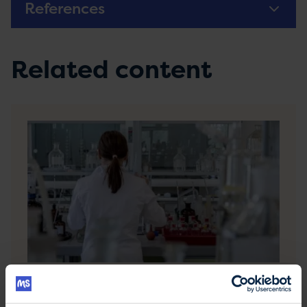
References
Related content
Causes of MS
You may wonder whether you did something to
cause your MS or if you could have stopped MS