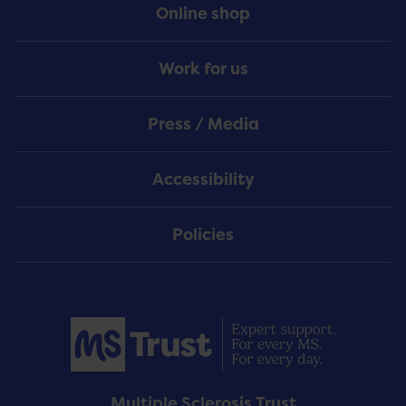
Online shop
Work for us
Press / Media
Accessibility
Policies
Multiple Sclerosis Trust