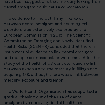
have been suggestions that mercury leaking from
dental amalgam could cause or worsen MS.
The evidence to find out if any links exist
between dental amalgam and neurological
disorders was extensively explored by the
European Commission in 2015. The Scientific
Committee on Emerging and Newly Identified
Health Risks (SCENIHR) concluded that there is
insubstantial evidence to link dental amalgam
and multiple sclerosis risk or worsening. A further
study of the health of US dentists found no link
between exposure to the mercury in fillings and
acquiring MS, although there was a link between
mercury exposure and tremor.
The World Health Organisation has supported a
gradual phasing out of the use of dental
amalgam by improving dental health and