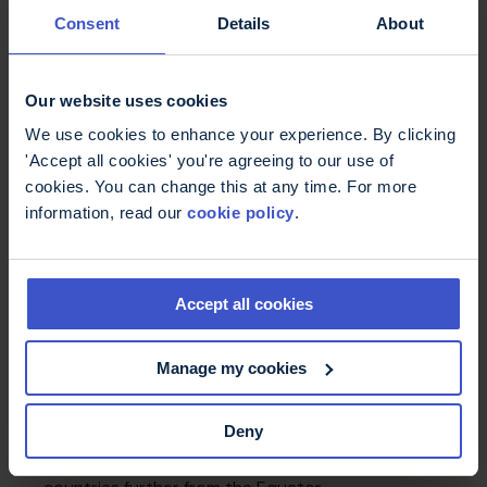
from happening to you. The answer is 'no'. No one
Consent
Details
About
could have advised you how to prevent your MS.
Our website uses cookies
We use cookies to enhance your experience. By clicking
'Accept all cookies' you're agreeing to our use of
cookies. You can change this at any time. For more
information, read our
cookie policy
.
Accept all cookies
How common is multiple
Manage my cookies
sclerosis?
An estimated 2,900,000 people have multiple
Deny
sclerosis but it is not spread evenly around the
world. MS is more common in women and in