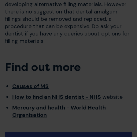
developing alternative filling materials. However
there is no suggestion that dental amalgam
fillings should be removed and replaced, a
procedure that can be expensive. Do ask your
dentist if you have any queries about options for
filling materials.
Find out more
Causes of MS
How to find an NHS dentist - NHS
website
Mercury and health - World Health
Organisation