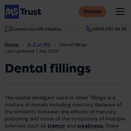
Skip
M
to
Donate
main
content
Contact our MS helpline
0800 032 38 39
Main
Breadcrumb
Home
A-Z of MS
Dental fillings
navigation
Last updated: 1 July 2019
Dental fillings
The dental amalgam used in 'silver' fillings is a
mixture of metals including mercury. Because of
the similarity between the effects of mercury
poisoning and some of the symptoms of multiple
sclerosis such as
tremor
and
weakness
, there