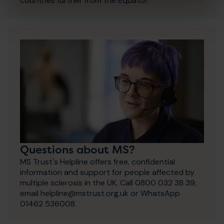
countries further from the Equator.
Questions about MS?
MS Trust's Helpline offers free, confidential
information and support for people affected by
multiple sclerosis in the UK. Call 0800 032 38 39,
email helpline@mstrust.org.uk or WhatsApp
01462 536008.