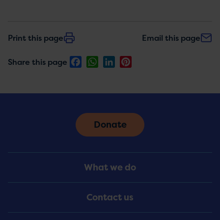
Print this page
Email this page
Facebook
WhatsApp
LinkedIn
Pinterest
Share this page
Donate
Footer
What we do
Menu
Contact us