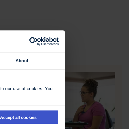
About
to our use of cookies. You
Accept all cookies