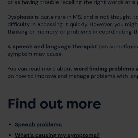
or as having trouble recalling the right words at a
Dysphasia is quite rare in MS, and is not thought 
difficulty in accessing it quickly. However, you mi
thinking or memory, or problems in coordinating t
A
speech and language therapist
can sometimes 
symptom may cause.
You can read more about
word finding problems
i
on how to improve and manage problems with lang
Find out more
Speech problems
What's causing my symptoms?