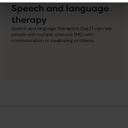
Speech and language
therapy
Speech and language therapists (SaLT) can help
people with multiple sclerosis (MS) with
communication or swallowing problems.