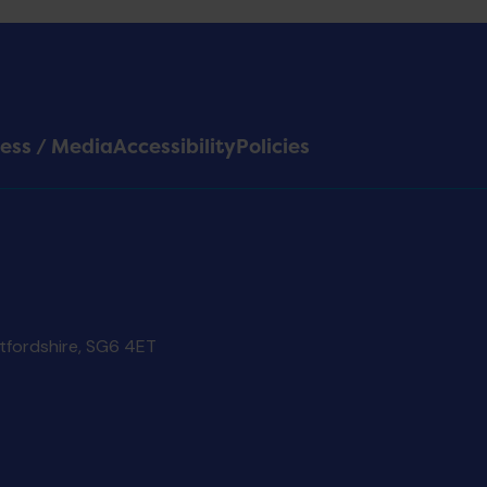
ess / Media
Accessibility
Policies
rtfordshire, SG6 4ET