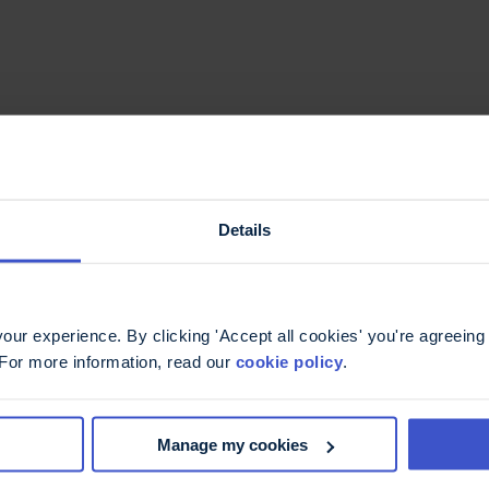
Details
ur experience. By clicking 'Accept all cookies' you're agreeing 
 For more information, read our
cookie policy
.
Manage my cookies