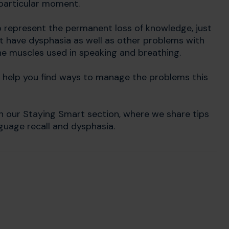
 particular moment.
to represent the permanent loss of knowledge, just
ght have dysphasia as well as other problems with
he muscles used in speaking and breathing.
help you find ways to manage the problems this
n our Staying Smart section, where we share tips
uage recall and dysphasia.