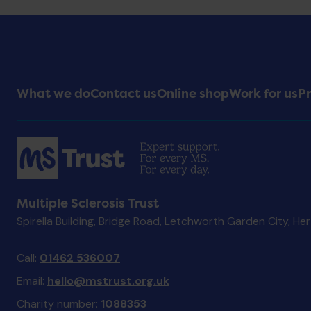
Footer
What we do
Contact us
Online shop
Work for us
Pr
Menu
Multiple Sclerosis Trust
Spirella Building, Bridge Road, Letchworth Garden City, He
Call:
01462 536007
Email:
hello@mstrust.org.uk
Charity number:
1088353