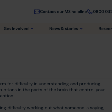
Contact our MS helpline
0800 032
Main
Get involved
News & stories
Resea
navigatio
erm for difficulty in understanding and producing
sruptions in the parts of the brain that control your
ention.
ing difficulty working out what someone is saying,