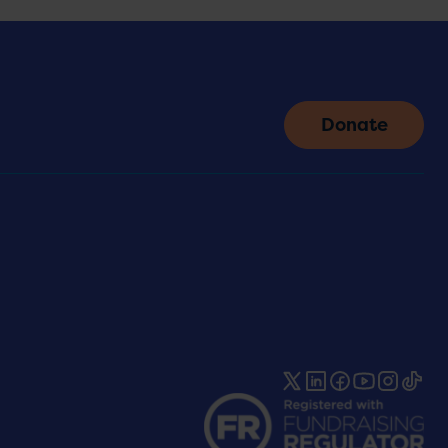
Donate