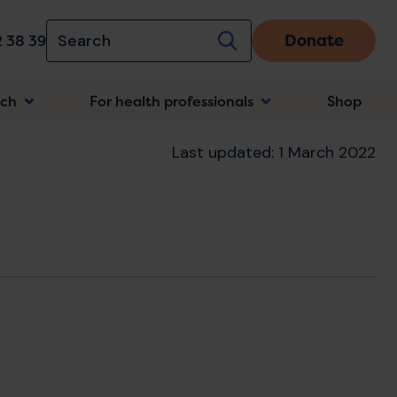
Donate
 38 39
rch
For health professionals
Shop
n
Last updated: 1 March 2022