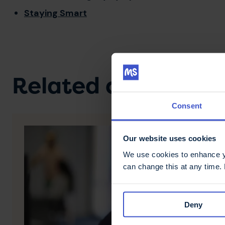
Staying Smart
Related content
Consent
Our website uses cookies
We use cookies to enhance yo
can change this at any time.
Deny