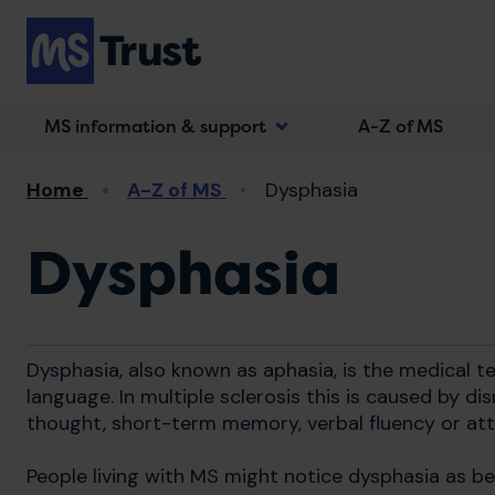
Skip
to
main
content
MS information & support
A-Z of MS
Breadcrumb
Home
A-Z of MS
Dysphasia
Dysphasia
Dysphasia, also known as aphasia, is the medical t
language. In multiple sclerosis this is caused by di
thought, short-term memory, verbal fluency or att
People living with MS might notice dysphasia as be