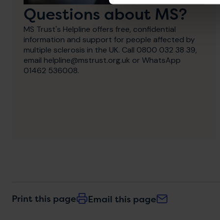
Questions about MS?
MS Trust's Helpline offers free, confidential
information and support for people affected by
multiple sclerosis in the UK. Call 0800 032 38 39,
email helpline@mstrust.org.uk or WhatsApp
01462 536008.
Print this page
Email this page