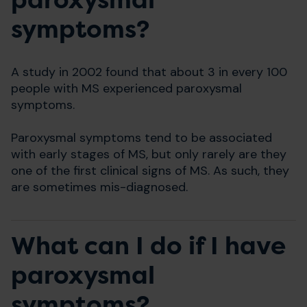
paroxysmal
symptoms?
A study in 2002 found that about 3 in every 100
people with MS experienced paroxysmal
symptoms.
Paroxysmal symptoms tend to be associated
with early stages of MS, but only rarely are they
one of the first clinical signs of MS. As such, they
are sometimes mis-diagnosed.
What can I do if I have
paroxysmal
symptoms?