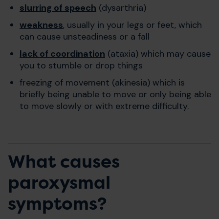
slurring of speech
(dysarthria)
weakness
, usually in your legs or feet, which
can cause unsteadiness or a fall
lack of coordination
(ataxia) which may cause
you to stumble or drop things
freezing of movement (akinesia) which is
briefly being unable to move or only being able
to move slowly or with extreme difficulty.
What causes
paroxysmal
symptoms?