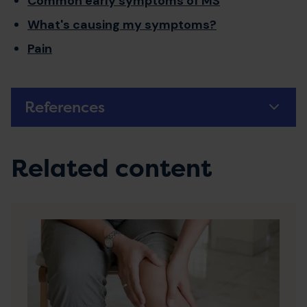
Common early symptoms of MS
What's causing my symptoms?
Pain
References
Related content