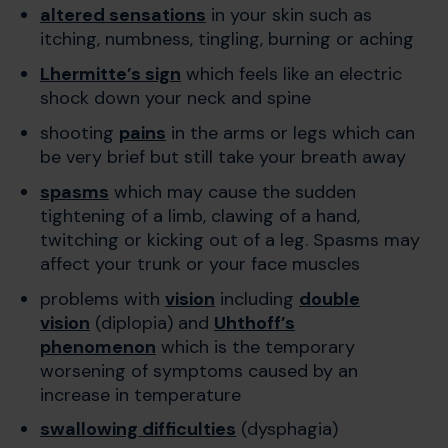
altered sensations
in your skin such as
itching, numbness, tingling, burning or aching
Lhermitte’s sign
which feels like an electric
shock down your neck and spine
shooting
pains
in the arms or legs which can
be very brief but still take your breath away
spasms
which may cause the sudden
tightening of a limb, clawing of a hand,
twitching or kicking out of a leg. Spasms may
affect your trunk or your face muscles
problems with
vision
including
double
vision
(diplopia) and
Uhthoff’s
phenomenon
which is the temporary
worsening of symptoms caused by an
increase in temperature
swallowing difficulties
(dysphagia)