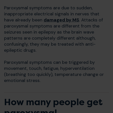
Paroxysmal symptoms are due to sudden,
inappropriate electrical signals in nerves that
have already been
damaged by MS
. Attacks of
paroxysmal symptoms are different from the
seizures seen in epilepsy as the brain wave
patterns are completely different although,
confusingly, they may be treated with anti-
epileptic drugs.
Paroxysmal symptoms can be triggered by
movement, touch, fatigue, hyperventilation
(breathing too quickly), temperature change or
emotional stress.
How many people get