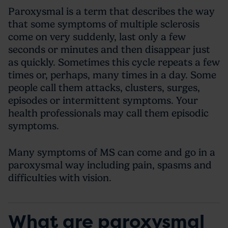
Paroxysmal is a term that describes the way
that some symptoms of multiple sclerosis
come on very suddenly, last only a few
seconds or minutes and then disappear just
as quickly. Sometimes this cycle repeats a few
times or, perhaps, many times in a day. Some
people call them attacks, clusters, surges,
episodes or intermittent symptoms. Your
health professionals may call them episodic
symptoms.
Many symptoms of MS can come and go in a
paroxysmal way including pain, spasms and
difficulties with vision.
What are paroxysmal