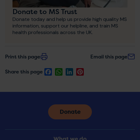
Donate to MS Trust
Donate today and help us provide high quality MS
information, support our helpline, and train MS
health professionals across the UK.
Print this page
Email this page
Facebook
WhatsApp
LinkedIn
Pinterest
Share this page
Donate
Footer
What we do