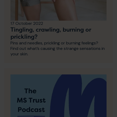
17 October 2022
Tingling, crawling, burning or
prickling?
Pins and needles, prickling or burning feelings?
Find out what’s causing the strange sensations in
your skin.