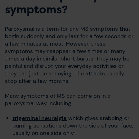
symptoms?
Paroxysmal is a term for any MS symptoms that
begin suddenly and only last for a few seconds or
a few minutes at most. However, these
symptoms may reappear a few times or many
times a day in similar short bursts. They may be
painful and disrupt your everyday activities or
they can just be annoying. The attacks usually
stop after a few months.
Many symptoms of MS can come on in a
paroxysmal way including:
trigeminal neuralgia
which gives stabbing or
burning sensations down the side of your face,
usually on one side only