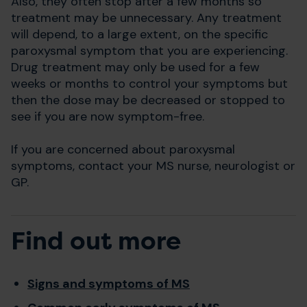
Also, they often stop after a few months so
treatment may be unnecessary. Any treatment
will depend, to a large extent, on the specific
paroxysmal symptom that you are experiencing.
Drug treatment may only be used for a few
weeks or months to control your symptoms but
then the dose may be decreased or stopped to
see if you are now symptom-free.
If you are concerned about paroxysmal
symptoms, contact your MS nurse, neurologist or
GP.
Find out more
Signs and symptoms of MS