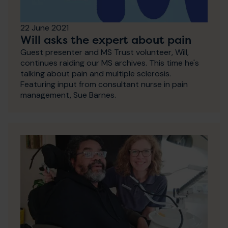
22 June 2021
Will asks the expert about pain
Guest presenter and MS Trust volunteer, Will,
continues raiding our MS archives. This time he's
talking about pain and multiple sclerosis.
Featuring input from consultant nurse in pain
management, Sue Barnes.