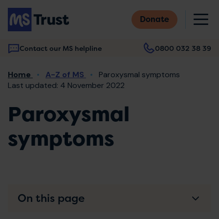
Skip
M
to
Donate
main
content
Contact our MS helpline
0800 032 38 39
Main
Breadcrumb
Home
A-Z of MS
Paroxysmal symptoms
navigation
Last updated: 4 November 2022
Paroxysmal
symptoms
On this page