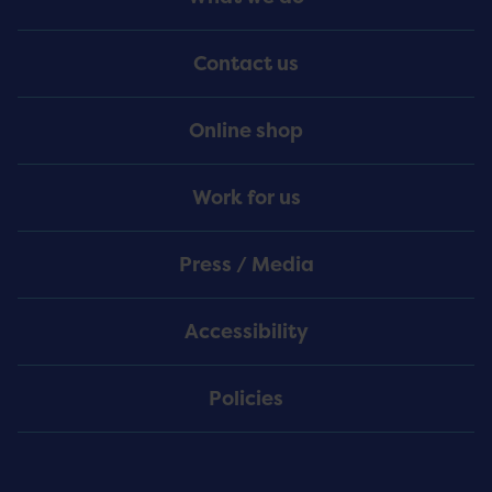
Menu
Contact us
Online shop
Work for us
Press / Media
Accessibility
Policies