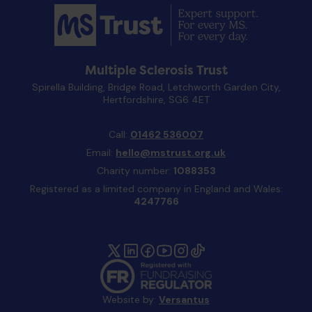
Multiple Sclerosis Trust
Spirella Building, Bridge Road, Letchworth Garden City,
Hertfordshire, SG6 4ET
Call:
01462 536007
Email:
hello@mstrust.org.uk
Charity number:
1088353
Registered as a limited company in England and Wales:
4247766
Website by:
Versantus