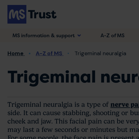
Skip
to
main
content
MS information & support
A-Z of MS
Breadcrumb
Home
A-Z of MS
Trigeminal neuralgia
Trigeminal neur
Trigeminal neuralgia is a type of
nerve pa
side. It can cause stabbing, shooting or b
cheek and jaw. This facial pain can be ve
may last a few seconds or minutes but ma
For some people, the face pain is present a