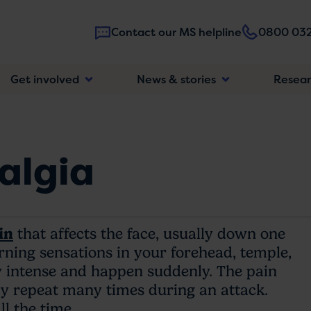
Contact our MS helpline
0800 032
Main
Get involved
News & stories
Resea
navigatio
algia
in
that affects the face, usually down one
urning sensations in your forehead, temple,
ry intense and happen suddenly. The pain
y repeat many times during an attack.
ll the time.