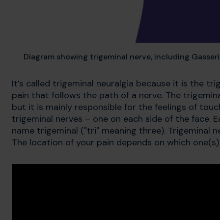
Diagram showing trigeminal nerve, including Gasser
It’s called trigeminal neuralgia because it is the t
pain that follows the path of a nerve. The trigemi
but it is mainly responsible for the feelings of to
trigeminal nerves – one on each side of the face. 
name trigeminal ("tri" meaning three). Trigeminal 
The location of your pain depends on which one(s) 