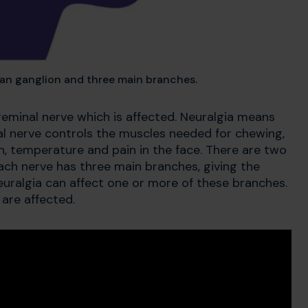
ian ganglion and three main branches.
rigeminal nerve which is affected. Neuralgia means
nal nerve controls the muscles needed for chewing,
uch, temperature and pain in the face. There are two
Each nerve has three main branches, giving the
neuralgia can affect one or more of these branches.
are affected.