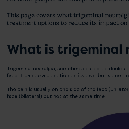
This page covers what trigeminal neuralgia
treatment options to reduce its impact on 
What is trigeminal 
Trigeminal neuralgia, sometimes called tic douloure
face. It can be a condition on its own, but sometim
The pain is usually on one side of the face (unilater
face (bilateral) but not at the same time.