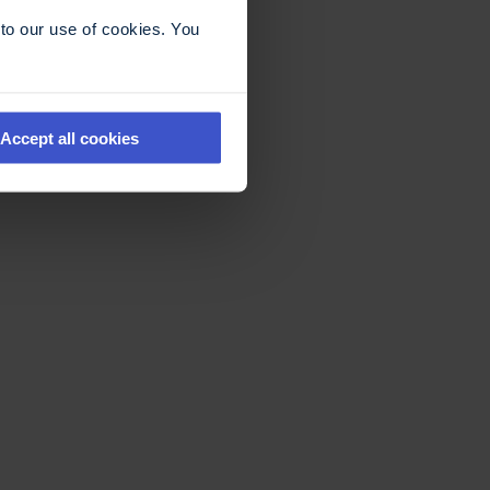
to our use of cookies. You
Accept all cookies