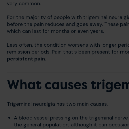
very common.
For the majority of people with trigeminal neuralgi
before the pain reduces and goes away. These pain
which can last for months or even years.
Less often, the condition worsens with longer peri
remission periods. Pain that's been present for m
persistent pain
.
What causes trigem
Trigeminal neuralgia has two main causes.
A blood vessel pressing on the trigeminal nerv
the general population, although it can occasion