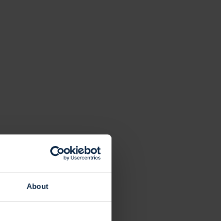
About