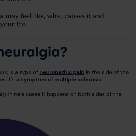
 may feel like, what causes it and
your life.
neuralgia?
ux, is a type of
neuropathic pain
in the side of the
es it's a
symptom of multiple sclerosis
.
al). In rare cases it happens on both sides of the