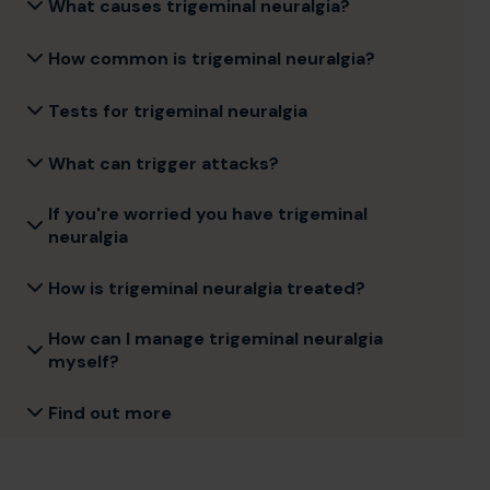
What causes trigeminal neuralgia?
How common is trigeminal neuralgia?
Tests for trigeminal neuralgia
What can trigger attacks?
If you're worried you have trigeminal
neuralgia
How is trigeminal neuralgia treated?
How can I manage trigeminal neuralgia
myself?
Find out more