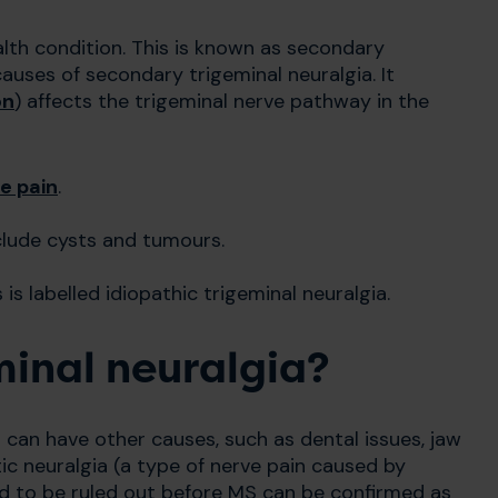
lth condition. This is known as secondary
auses of secondary trigeminal neuralgia. It
on
) affects the trigeminal nerve pathway in the
e pain
.
clude cysts and tumours.
is labelled idiopathic trigeminal neuralgia.
eminal neuralgia?
It can have other causes, such as dental issues, jaw
ic neuralgia (a type of nerve pain caused by
d to be ruled out before MS can be confirmed as