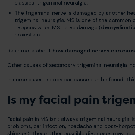
classical trigeminal neuralgia.
The trigeminal nerve is damaged by another hea
trigeminal neuralgia. MS is one of the common c
happens when MS nerve damage (
demyelinati
brainstem.
Read more about
how damaged nerves can caus
Other causes of secondary trigeminal neuralgia in
In some cases, no obvious cause can be found. This 
Is my facial pain trig
Facial pain in MS isn't always trigeminal neuralgia. 
problems, ear infection, headache and post-herpet
shingles). These other possible diagnoses may nee