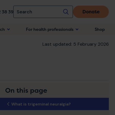
Donate
 38 39
rch
For health professionals
Shop
n
Last updated: 5 February 2026
On this page
What is trigeminal neuralgia?