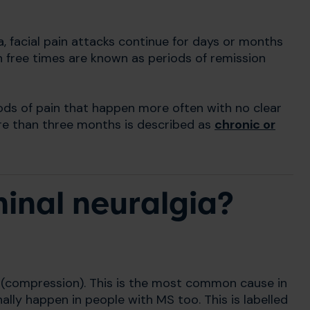
a, facial pain attacks continue for days or months
 free times are known as periods of remission
ods of pain that happen more often with no clear
ore than three months is described as
chronic or
inal neuralgia?
e (compression). This is the most common cause in
ally happen in people with MS too. This is labelled