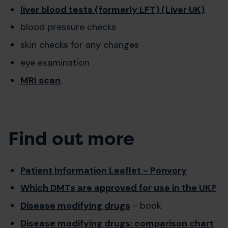
liver blood tests (formerly LFT) (Liver UK)
blood pressure checks
skin checks for any changes
eye examination
MRI scan
.
Find out more
Patient Information Leaflet - Ponvory
Which DMTs are approved for use in the UK?
Disease modifying drugs
- book
Disease modifying drugs: comparison chart