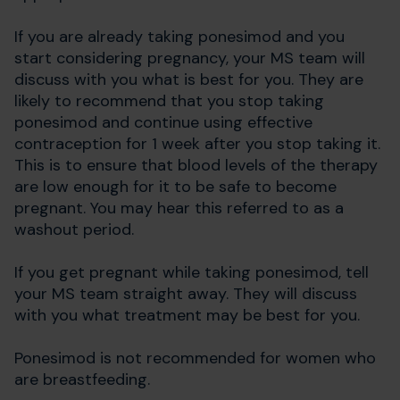
If you are already taking ponesimod and you
start considering pregnancy, your MS team will
discuss with you what is best for you. They are
likely to recommend that you stop taking
ponesimod and continue using effective
contraception for 1 week after you stop taking it.
This is to ensure that blood levels of the therapy
are low enough for it to be safe to become
pregnant. You may hear this referred to as a
washout period.
If you get pregnant while taking ponesimod, tell
your MS team straight away. They will discuss
with you what treatment may be best for you.
Ponesimod is not recommended for women who
are breastfeeding.