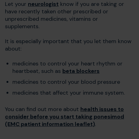
Let your
neurologist
know if you are taking or
have recently taken other prescribed or
unprescribed medicines, vitamins or
supplements.
It is especially important that you let them know
about:
medicines to control your heart rhythm or
heartbeat, such as
beta blockers
medicines to control your blood pressure
medicines that affect your immune system.
You can find out more about
health issues to
consider before you start taking ponesimod
(EMC patient information leaflet)
.