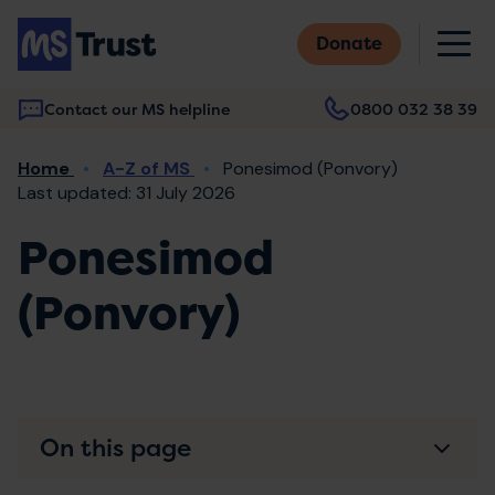
Skip
M
to
Donate
main
content
Contact our MS helpline
0800 032 38 39
Main
Breadcrumb
Home
A-Z of MS
Ponesimod (Ponvory)
navigation
Last updated: 31 July 2026
Ponesimod
(Ponvory)
On this page