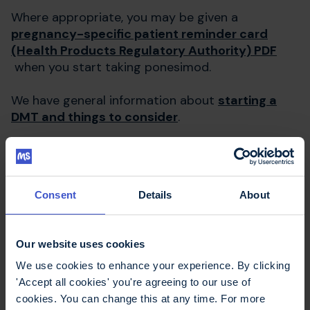
Where appropriate, you may be given a
pregnancy-specific patient reminder card
(Health Products Regulatory Authority) PDF
when you start taking ponesimod.
We have general information about
starting a
DMT and things to consider
.
Tests before starting
Consent
Details
About
ponesimod (Ponvory)
Before starting ponesimod, you will have tests to
Our website uses cookies
determine if it is suitable for you. These include:
We use cookies to enhance your experience. By clicking
'Accept all cookies' you're agreeing to our use of
blood pressure measurement
cookies. You can change this at any time. For more