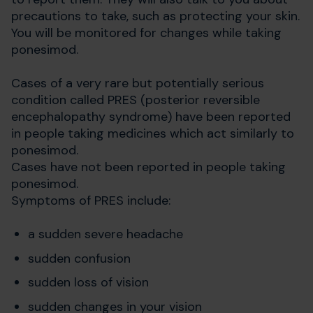
precautions to take, such as protecting your skin.
You will be monitored for changes while taking
ponesimod.
Cases of a very rare but potentially serious
condition called PRES (posterior reversible
encephalopathy syndrome) have been reported
in people taking medicines which act similarly to
ponesimod.
Cases have not been reported in people taking
ponesimod.
Symptoms of PRES include:
a sudden severe headache
sudden confusion
sudden loss of vision
sudden changes in your vision