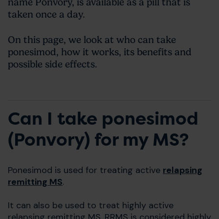
name Ponvory, is available as a pill that is
taken once a day.
On this page, we look at who can take
ponesimod, how it works, its benefits and
possible side effects.
Can I take ponesimod
(Ponvory) for my MS?
Ponesimod is used for treating active
relapsing
remitting MS
.
It can also be used to treat highly active
relapsing remitting MS. RRMS is considered highly