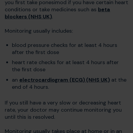
you first take ponesimod if you have certain heart
conditions or take medicines such as
beta
blockers (NHS UK)
.
Monitoring usually includes:
blood pressure checks for at least 4 hours
after the first dose
heart rate checks for at least 4 hours after
the first dose
an
electrocardiogram (ECG) (NHS UK)
at the
end of 4 hours.
If you still have a very slow or decreasing heart
rate, your doctor may continue monitoring you
until this is resolved.
Monitoring usually takes place at home or in an