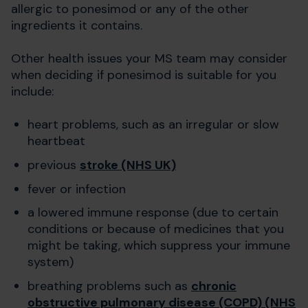
allergic to ponesimod or any of the other
ingredients it contains.
Other health issues your MS team may consider
when deciding if ponesimod is suitable for you
include:
heart problems, such as an irregular or slow
heartbeat
previous
stroke (NHS UK)
fever or infection
a lowered immune response (due to certain
conditions or because of medicines that you
might be taking, which suppress your immune
system)
breathing problems such as
chronic
obstructive pulmonary disease (COPD) (NHS