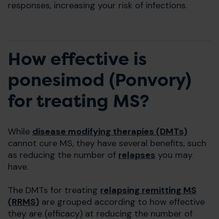
responses, increasing your risk of infections.
How effective is
ponesimod (Ponvory)
for treating MS?
While
disease modifying therapies (DMTs)
cannot cure MS, they have several benefits, such
as reducing the number of
relapses
you may
have.
The DMTs for treating
relapsing remitting MS
(RRMS)
are grouped according to how effective
they are (efficacy) at reducing the number of