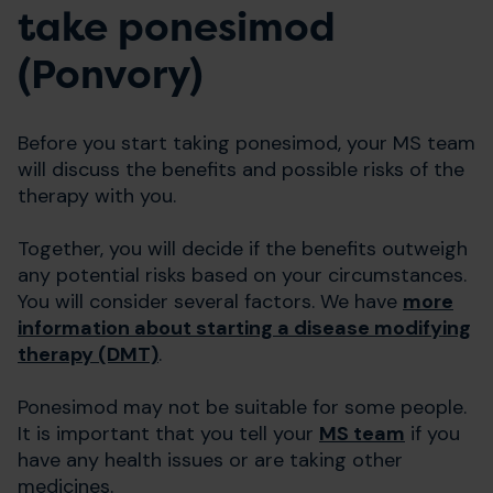
take ponesimod
(Ponvory)
Before you start taking ponesimod, your MS team
will discuss the benefits and possible risks of the
therapy with you.
Together, you will decide if the benefits outweigh
any potential risks based on your circumstances.
You will consider several factors. We have
more
information about starting a disease modifying
therapy (DMT)
.
Ponesimod may not be suitable for some people.
It is important that you tell your
MS team
if you
have any health issues or are taking other
medicines.