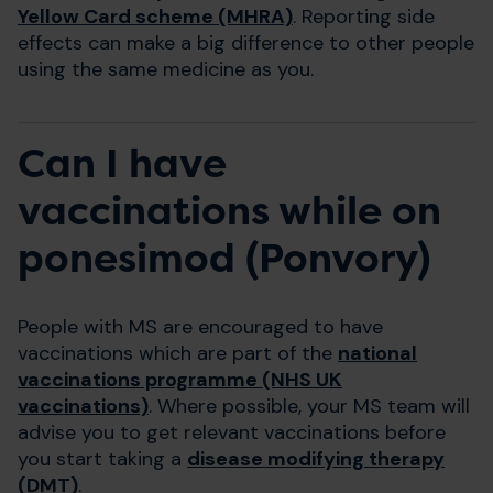
Yellow Card scheme (MHRA)
. Reporting side
effects can make a big difference to other people
using the same medicine as you.
Can I have
vaccinations while on
ponesimod (Ponvory)
People with MS are encouraged to have
vaccinations which are part of the
national
vaccinations programme (NHS UK
vaccinations)
. Where possible, your MS team will
advise you to get relevant vaccinations before
you start taking a
disease modifying therapy
(DMT)
.