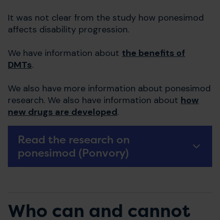
It was not clear from the study how ponesimod
affects disability progression.
We have information about
the benefits of
DMTs
.
We also have more information about ponesimod
research. We also have information about
how
new drugs are developed
.
Read the research on
ponesimod (Ponvory)
Who can and cannot