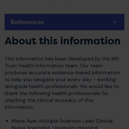
References
About this information
This information has been developed by the MS
Trust Health Information team. Our team
produces accurate evidence-based information
to help you navigate your every day – working
alongside health professionals. We would like to
thank the following health professionals for
checking the clinical accuracy of this
information:
Mavis Ayer, Multiple Sclerosis Lead Clinical
Nurse Specialist, University Hospital