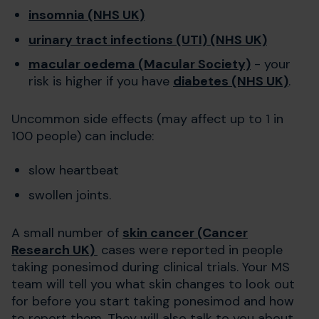
insomnia (NHS UK)
urinary tract infections (UTI) (NHS UK)
macular oedema (Macular Society)
- your
risk is higher if you have
diabetes (NHS UK)
.
Uncommon side effects (may affect up to 1 in
100 people) can include:
slow heartbeat
swollen joints.
A small number of
skin cancer (Cancer
Research UK)
cases were reported in people
taking ponesimod during clinical trials. Your MS
team will tell you what skin changes to look out
for before you start taking ponesimod and how
to report them. They will also talk to you about