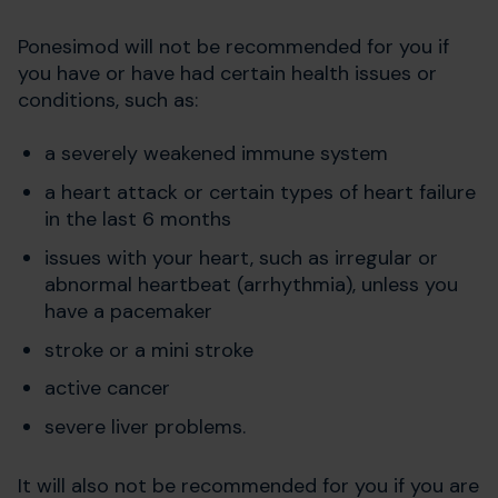
Ponesimod will not be recommended for you if
you have or have had certain health issues or
conditions, such as:
a severely weakened immune system
a heart attack or certain types of heart failure
in the last 6 months
issues with your heart, such as irregular or
abnormal heartbeat (arrhythmia), unless you
have a pacemaker
stroke or a mini stroke
active cancer
severe liver problems.
It will also not be recommended for you if you are