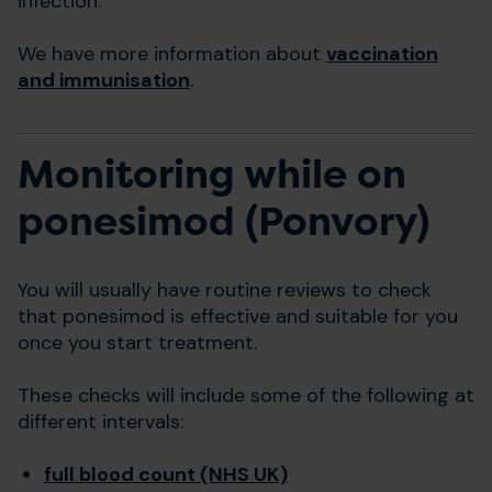
infection.
We have more information about
vaccination
and immunisation
.
Monitoring while on
ponesimod (Ponvory)
You will usually have routine reviews to check
that ponesimod is effective and suitable for you
once you start treatment.
These checks will include some of the following at
different intervals:
full blood count (NHS UK)