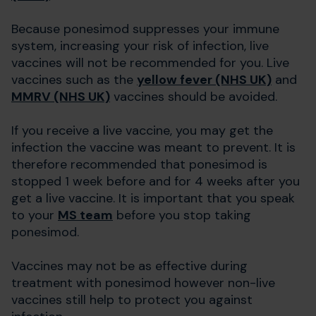
Because ponesimod suppresses your immune
system, increasing your risk of infection, live
vaccines will not be recommended for you. Live
vaccines such as the
yellow fever (NHS UK)
and
MMRV (NHS UK)
vaccines should be avoided.
If you receive a live vaccine, you may get the
infection the vaccine was meant to prevent. It is
therefore recommended that ponesimod is
stopped 1 week before and for 4 weeks after you
get a live vaccine. It is important that you speak
to your
MS team
before you stop taking
ponesimod.
Vaccines may not be as effective during
treatment with ponesimod however non-live
vaccines still help to protect you against