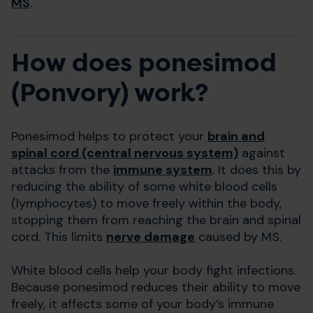
MS
.
How does ponesimod
(Ponvory) work?
Ponesimod helps to protect your
brain and
spinal cord (central nervous system)
against
attacks from the
immune system
. It does this by
reducing the ability of some white blood cells
(lymphocytes) to move freely within the body,
stopping them from reaching the brain and spinal
cord. This limits
nerve damage
caused by MS.
White blood cells help your body fight infections.
Because ponesimod reduces their ability to move
freely, it affects some of your body’s immune