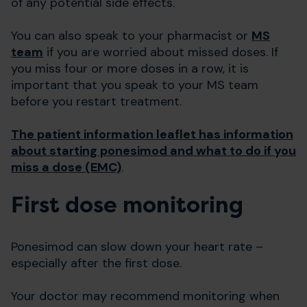
of any potential side effects.
You can also speak to your pharmacist or
MS
team
if you are worried about missed doses. If
you miss four or more doses in a row, it is
important that you speak to your MS team
before you restart treatment.
The patient information leaflet has information
about starting ponesimod and what to do if you
miss a dose (EMC)
.
First dose monitoring
Ponesimod can slow down your heart rate –
especially after the first dose.
Your doctor may recommend monitoring when