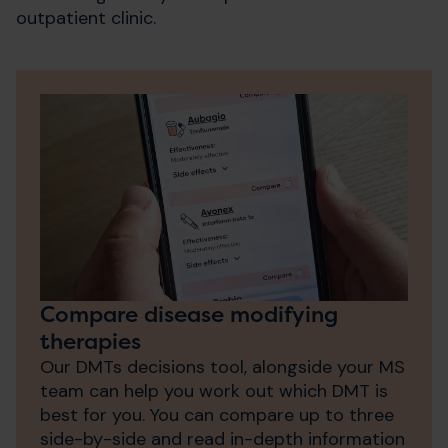
outpatient clinic.
Compare disease modifying
therapies
Our DMTs decisions tool, alongside your MS
team can help you work out which DMT is
best for you. You can compare up to three
side-by-side and read in-depth information