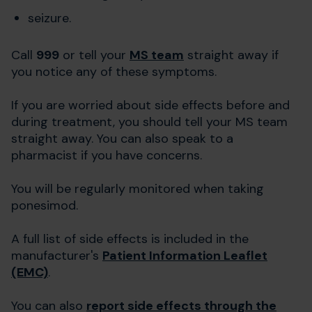
seizure.
Call
999
or tell your
MS team
straight away if
you notice any of these symptoms.
If you are worried about side effects before and
during treatment, you should tell your MS team
straight away. You can also speak to a
pharmacist if you have concerns.
You will be regularly monitored when taking
ponesimod.
A full list of side effects is included in the
manufacturer's
Patient Information Leaflet
(EMC)
.
You can also
report side effects through the