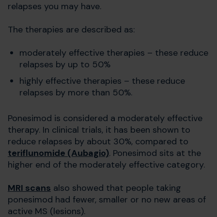
relapses you may have.
The therapies are described as:
moderately effective therapies – these reduce
relapses by up to 50%
highly effective therapies – these reduce
relapses by more than 50%.
Ponesimod is considered a moderately effective
therapy. In clinical trials, it has been shown to
reduce relapses by about 30%, compared to
teriflunomide (Aubagio)
. Ponesimod sits at the
higher end of the moderately effective category.
MRI scans
also showed that people taking
ponesimod had fewer, smaller or no new areas of
active MS (lesions).