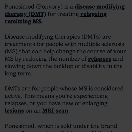
Ponesimod (Ponvory) is a
disease modifying
therapy (DMT)
for treating
relapsing
remitting MS
.
Disease modifying therapies (DMTs) are
treatments for people with multiple sclerosis
(MS) that can help change the course of your
MS by reducing the number of
relapses
and
slowing down the buildup of disability in the
long term.
DMTs are for people whose MS is considered
active. This means you’re experiencing
relapses, or you have new or enlarging
lesions
on an
MRI scan
.
Ponesimod, which is sold under the brand