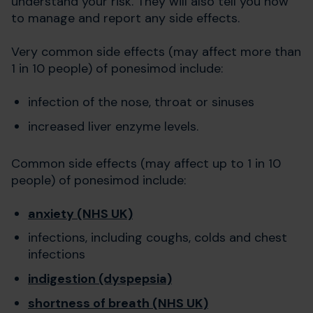
understand your risk. They will also tell you how
to manage and report any side effects.
Very common side effects (may affect more than
1 in 10 people) of ponesimod include:
infection of the nose, throat or sinuses
increased liver enzyme levels.
Common side effects (may affect up to 1 in 10
people) of ponesimod include:
anxiety (NHS UK)
infections, including coughs, colds and chest
infections
indigestion (dyspepsia)
shortness of breath (NHS UK)