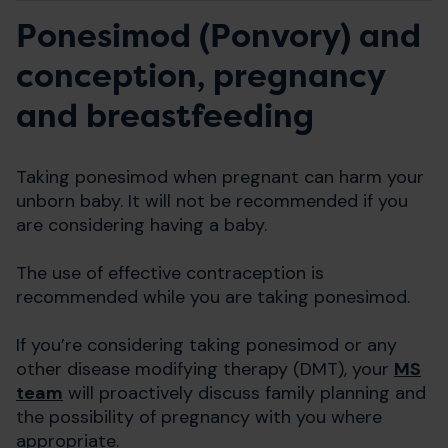
Ponesimod (Ponvory) and
conception, pregnancy
and breastfeeding
Taking ponesimod when pregnant can harm your
unborn baby. It will not be recommended if you
are considering having a baby.
The use of effective contraception is
recommended while you are taking ponesimod.
If you’re considering taking ponesimod or any
other disease modifying therapy (DMT), your
MS
team
will proactively discuss family planning and
the possibility of pregnancy with you where
appropriate.