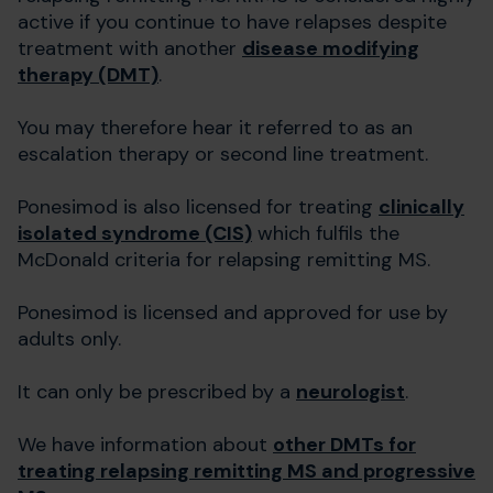
active if you continue to have relapses despite
treatment with another
disease modifying
therapy (DMT)
.
You may therefore hear it referred to as an
escalation therapy or second line treatment.
Ponesimod is also licensed for treating
clinically
isolated syndrome (CIS)
which fulfils the
McDonald criteria for relapsing remitting MS.
Ponesimod is licensed and approved for use by
adults only.
It can only be prescribed by a
neurologist
.
We have information about
other DMTs for
treating relapsing remitting MS and progressive