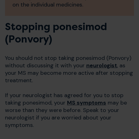
on the individual medicines.
Stopping ponesimod
(Ponvory)
You should not stop taking ponesimod (Ponvory)
without discussing it with your
neurologist
, as
your MS may become more active after stopping
treatment.
If your neurologist has agreed for you to stop
taking ponesimod, your
MS symptoms
may be
worse than they were before. Speak to your
neurologist if you are worried about your
symptoms.