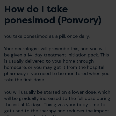
How do I take
ponesimod (Ponvory)
You take ponesimod as a pill, once daily.
Your neurologist will prescribe this, and you will
be given a 14-day treatment initiation pack. This
is usually delivered to your home through
homecare, or you may get it from the hospital
pharmacy if you need to be monitored when you
take the first dose.
You will usually be started on a lower dose, which
will be gradually increased to the full dose during
the initial 14 days. This gives your body time to
get used to the therapy and reduces the impact