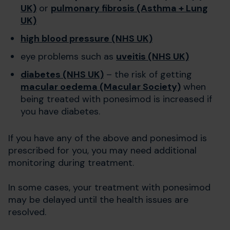
UK)
or
pulmonary fibrosis (Asthma + Lung
UK)
high blood pressure (NHS UK)
eye problems such as
uveitis (NHS UK)
diabetes (NHS UK)
– the risk of getting
macular oedema (Macular Society)
when
being treated with ponesimod is increased if
you have diabetes.
If you have any of the above and ponesimod is
prescribed for you, you may need additional
monitoring during treatment.
In some cases, your treatment with ponesimod
may be delayed until the health issues are
resolved.