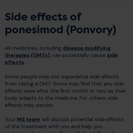
Side effects of
ponesimod (Ponvory)
All medicines, including
disease modifying
therapies (DMTs)
, can potentially cause
side
effects
.
Some people may not experience side effects
from taking a DMT. Some may find that any side
effects ease after the first month or two as their
body adapts to the medicine. For others, side
effects may persist.
Your
MS team
will discuss potential side effects
of the treatment with you and help you