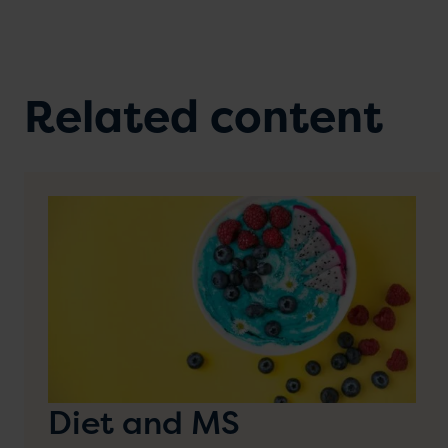
Related content
Diet and MS