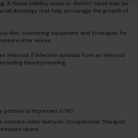
g. A tissue viability nurse or district nurse may be
pecial dressings that help encourage the growth of
ous diet, cushioning equipment and strategies for
pressure ulcer worse.
s infected. If infection spreads from an infected
 including blood poisoning.
 posture is important in MS.
s youtube video features Occupational Therapist
ressure ulcers.