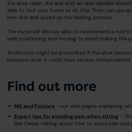
the area clean, dry and with an appropriate dressin
able to visit your home to do this. They can use s
new skin and speed up the healing process.
The nurse will also be able to recommend a nutriti
safe positioning and moving to avoid making the 
Antibiotics might be prescribed if the ulcer become
pressure ulcer it could have serious complications
Find out more
MS and Posture
- our web pages explaining why
Expert tips for avoiding pain when sitting
- Thi
Bex Oates talking about how to avoid pain and p