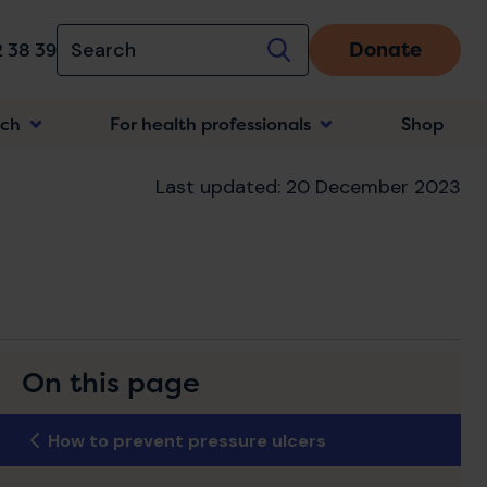
Donate
 38 39
rch
For health professionals
Shop
n
Last updated: 20 December 2023
On this page
How to prevent pressure ulcers