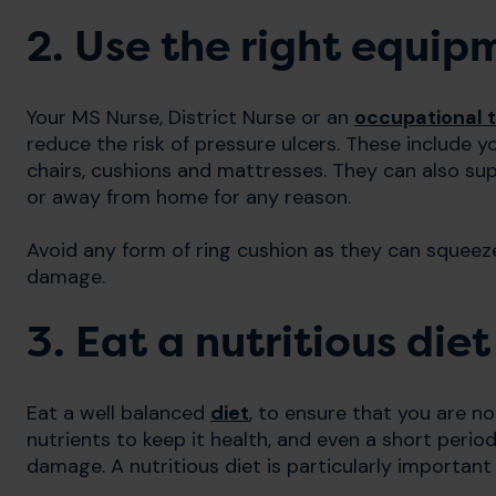
2. Use the right equip
Your MS Nurse, District Nurse or an
occupational t
reduce the risk of pressure ulcers. These include yo
chairs, cushions and mattresses. They can also su
or away from home for any reason.
Avoid any form of ring cushion as they can squeeze
damage.
3. Eat a nutritious diet
Eat a well balanced
diet
, to ensure that you are no
nutrients to keep it health, and even a short period
damage. A nutritious diet is particularly important i