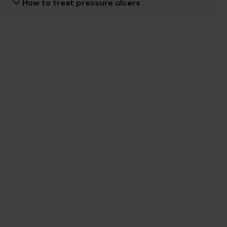
How to treat pressure ulcers