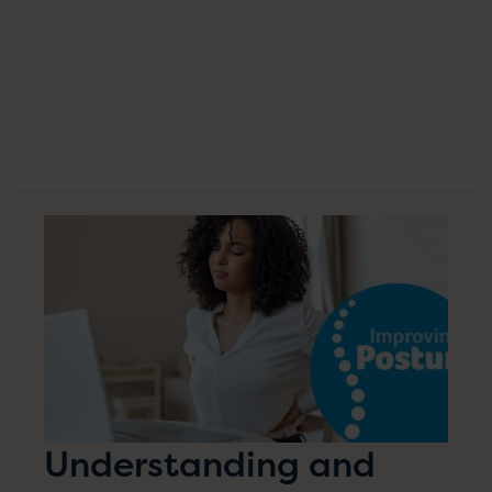
Understanding and