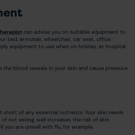
ment
herapist
can advise you on suitable equipment to
ur bed, armchair, wheelchair, car seat, office
pply equipment to use when on holiday, at hospital
 the blood vessels in your skin and cause pressure
t short of any essential nutrients. Your skin needs
 of not eating well increases the risk of skin
f you are unwell with flu, for example.