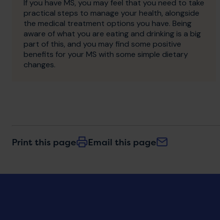
If you have MS, you may feel that you need to take
practical steps to manage your health, alongside
the medical treatment options you have. Being
aware of what you are eating and drinking is a big
part of this, and you may find some positive
benefits for your MS with some simple dietary
changes.
Print this page
Email this page