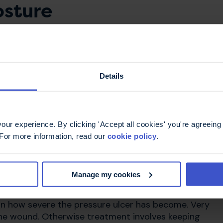
osture
t the right support in place. This will improve your
ly when you are seated. An occupational therapist
lf and can supply the right equipment to help. Our
Details
re ulcers
ur experience. By clicking 'Accept all cookies' you're agreeing 
 For more information, read our
cookie policy
.
pressure ulcer, tell a qualified health professional.
r district nurse may refer you to a tissue viability
Manage my cookies
r.
n how severe the pressure ulcer has become. Very
the wound. Otherwise treatment involves keeping