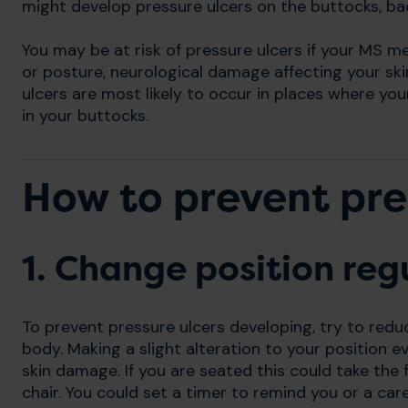
might develop pressure ulcers on the buttocks, ba
You may be at risk of pressure ulcers if your MS m
or posture, neurological damage affecting your ski
ulcers are most likely to occur in places where you
in your buttocks.
How to prevent pre
1. Change position reg
To prevent pressure ulcers developing, try to redu
body. Making a slight alteration to your position e
skin damage. If you are seated this could take the f
chair. You could set a timer to remind you or a car