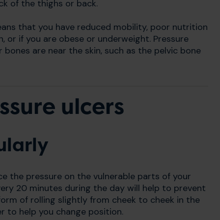
ck of the thighs or back.
eans that you have reduced mobility, poor nutrition
n, or if you are obese or underweight. Pressure
r bones are near the skin, such as the pelvic bone
ssure ulcers
ularly
ce the pressure on the vulnerable parts of your
very 20 minutes during the day will help to prevent
orm of rolling slightly from cheek to cheek in the
er to help you change position.