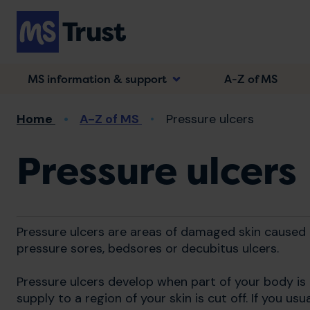
Skip
to
main
content
MS information & support
A-Z of MS
Breadcrumb
Home
A-Z of MS
Pressure ulcers
Pressure ulcers
Pressure ulcers are areas of damaged skin caused b
pressure sores, bedsores or decubitus ulcers.
Pressure ulcers develop when part of your body is
supply to a region of your skin is cut off. If you us