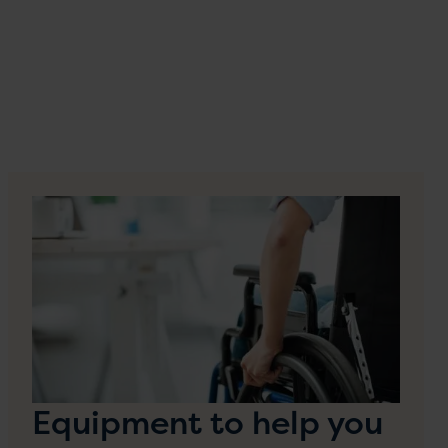
Equipment to help you