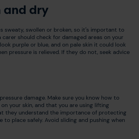
n and dry
 is sweaty, swollen or broken, so it's important to
 a carer should check for damaged areas on your
look purple or blue, and on pale skin it could look
n pressure is relieved. If they do not, seek advice
e pressure damage. Make sure you know how to
 on your skin, and that you are using lifting
that they understand the importance of protecting
e to place safely. Avoid sliding and pushing when