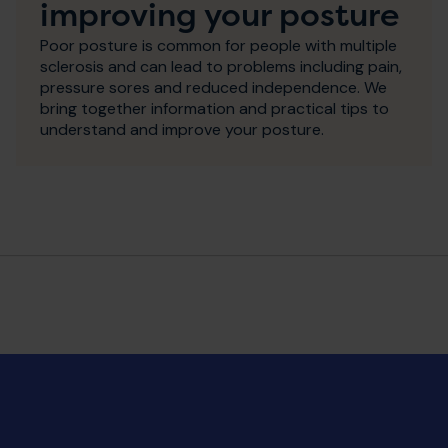
improving your posture
Poor posture is common for people with multiple
sclerosis and can lead to problems including pain,
pressure sores and reduced independence. We
bring together information and practical tips to
understand and improve your posture.