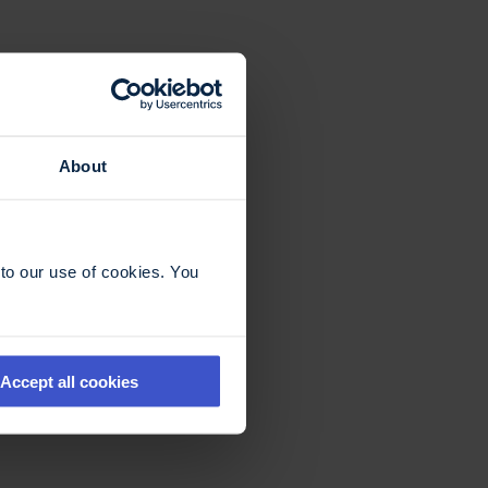
About
to our use of cookies. You
Accept all cookies