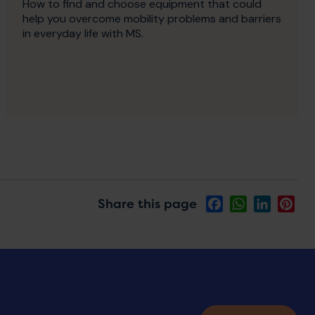
How to find and choose equipment that could
help you overcome mobility problems and barriers
in everyday life with MS.
Share this page
Facebook
WhatsApp
LinkedIn
Pin