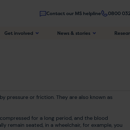
Contact our MS helpline
0800 032
Main
Get involved
News & stories
Resea
navigatio
y pressure or friction. They are also known as
 compressed for a long period, and the blood
ually remain seated, in a wheelchair, for example, you