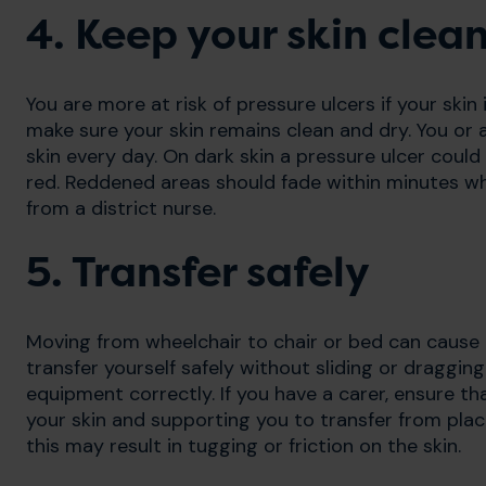
4. Keep your skin clea
You are more at risk of pressure ulcers if your skin
make sure your skin remains clean and dry. You or
skin every day. On dark skin a pressure ulcer could 
red. Reddened areas should fade within minutes whe
from a district nurse.
5. Transfer safely
Moving from wheelchair to chair or bed can caus
transfer yourself safely without sliding or dragging
equipment correctly. If you have a carer, ensure 
your skin and supporting you to transfer from plac
this may result in tugging or friction on the skin.