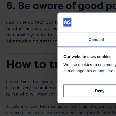
6. Be aware of good p
Learn the correct positioning for your body, and ge
comfort and avoid pressure building up, particular
can advise you on the right way to position yourse
Consent
information on
posture
may be useful.
Our website uses cookies
How to treat pressu
We use cookies to enhance yo
can change this at any time.
If you think that you or someone you care for has a 
It is unlikely to heal on its own. Your MS nurse, GP o
Deny
nurse who will monitor and treat the pressure ulce
Treatment can take weeks or months, depending o
severe pressure ulcers may need surgery to seal 