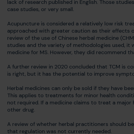
lack of research published in English. Those studies
case studies, or very small.
Acupuncture is considered a relatively low risk tr
approached with greater caution as their effects 
review of the use of Chinese herbal medicine (CHM
studies and the variety of methodologies used, it
medicine for MS. However, they did recommend that
A further review in 2020 concluded that TCM is com
is right, but it has the potential to improve symp
Herbal medicines can only be sold if they have been
This applies to treatments for minor health conditi
not required. If a medicine claims to treat a major 
other drug.
A review of whether herbal practitioners should be
that regulation was not currently needed.