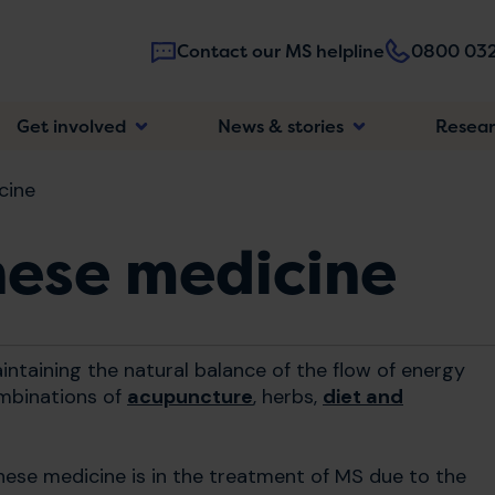
Contact our MS helpline
0800 032
Main
Get involved
News & stories
Resea
navigatio
cine
nese medicine
ntaining the natural balance of the flow of energy
ombinations of
acupuncture
, herbs,
diet and
hinese medicine is in the treatment of MS due to the