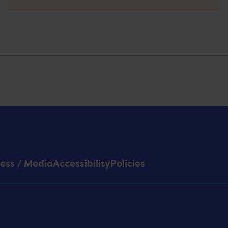
ess / Media
Accessibility
Policies