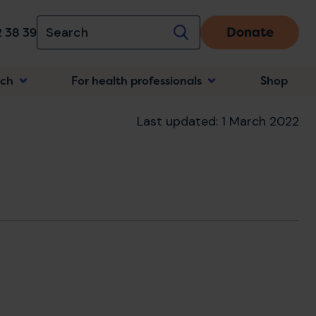
Donate
 38 39
rch
For health professionals
Shop
n
Last updated: 1 March 2022