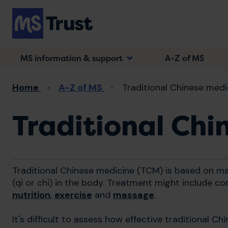
Skip
to
main
content
MS information & support
A-Z of MS
Breadcrumb
Home
A-Z of MS
Traditional Chinese medi
Traditional Chi
Traditional Chinese medicine (TCM) is based on mai
(qi or chi) in the body. Treatment might include c
nutrition
,
exercise
and
massage
.
It's difficult to assess how effective traditional C