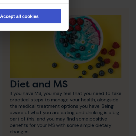
Accept all cookies
Diet and MS
If you have MS, you may feel that you need to take
practical steps to manage your health, alongside
the medical treatment options you have. Being
aware of what you are eating and drinking is a big
part of this, and you may find some positive
benefits for your MS with some simple dietary
changes.