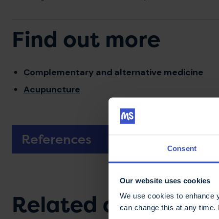
Find out more
Complementary and alternative medicine
Acupuncture
References
Consent
Our website uses cookies
Related content
We use cookies to enhance yo
can change this at any time.