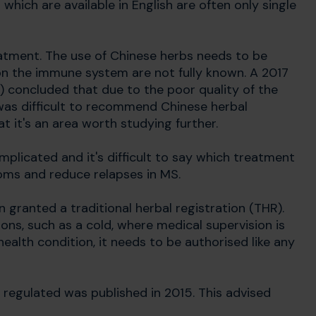
 which are available in English are often only single
eatment. The use of Chinese herbs needs to be
on the immune system are not fully known. A 2017
) concluded that due to the poor quality of the
 was difficult to recommend Chinese herbal
 it's an area worth studying further.
plicated and it's difficult to say which treatment
toms and reduce relapses in MS.
 granted a traditional herbal registration (THR).
ons, such as a cold, where medical supervision is
health condition, it needs to be authorised like any
 regulated was published in 2015. This advised