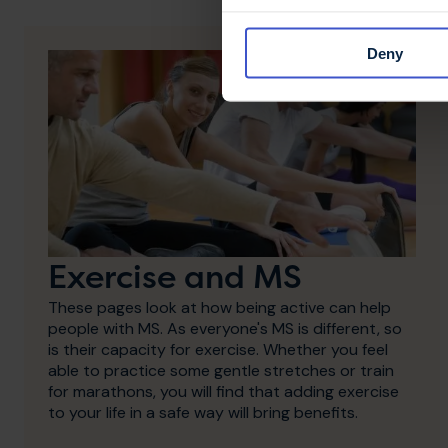
Deny
Exercise and MS
These pages look at how being active can help
people with MS. As everyone's MS is different, so
is their capacity for exercise. Whether you feel
able to practice some gentle stretches or train
for marathons, you will find that adding exercise
to your life in a safe way will bring benefits.