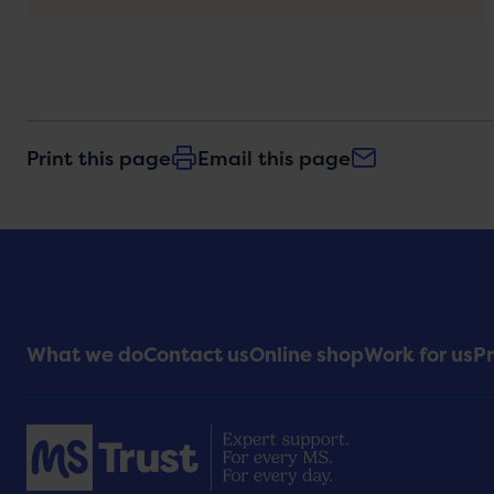
Print this page
Email this page
Footer
What we do
Contact us
Online shop
Work for us
Pr
Menu