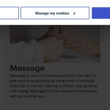
Manage my cookies
Massage
Massage is used by some people for the relief of
pain and musculoskeletal symptoms of multiple
sclerosis. It can be relaxing and may help general
well-being. Massage is often used in combination
with aromatherapy.