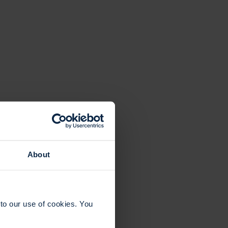
About
to our use of cookies. You