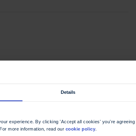
Details
ur experience. By clicking 'Accept all cookies' you're agreeing 
 For more information, read our
cookie policy
.