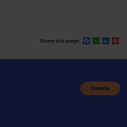
Share this page
Facebook
WhatsApp
LinkedIn
Pin
Donate