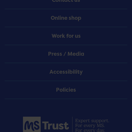
Online shop
Work for us
Press / Media
Accessibility
Policies