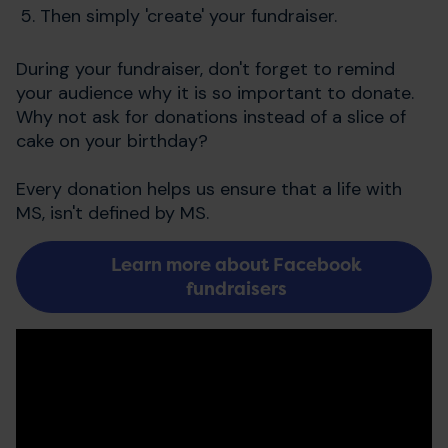
Then simply 'create' your fundraiser.
During your fundraiser, don't forget to remind
your audience why it is so important to donate.
Why not ask for donations instead of a slice of
cake on your birthday?
Every donation helps us ensure that a life with
MS, isn't defined by MS.
Learn more about Facebook
fundraisers