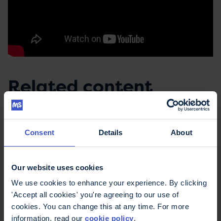
Related content
Consent
Details
About
Our website uses cookies
We use cookies to enhance your experience. By clicking
'Accept all cookies' you're agreeing to our use of
cookies. You can change this at any time. For more
information, read our
cookie policy
.