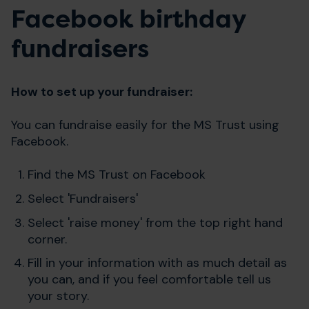
Facebook birthday
fundraisers
How to set up your fundraiser:
You can fundraise easily for the MS Trust using
Facebook.
Find the MS Trust on Facebook
Select 'Fundraisers'
Select 'raise money' from the top right hand
corner.
Fill in your information with as much detail as
you can, and if you feel comfortable tell us
your story.