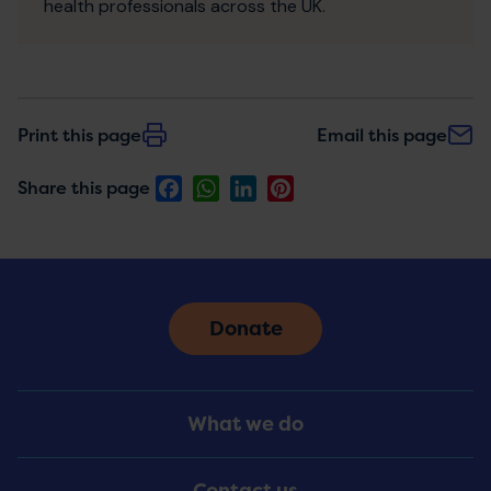
health professionals across the UK.
Print this page
Email this page
Facebook
WhatsApp
LinkedIn
Pinterest
Share this page
Donate
Footer
What we do
Menu
Contact us