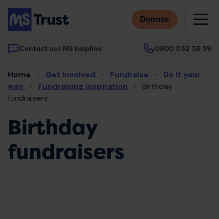
Skip
M
to
Donate
main
content
Contact our MS helpline
0800 032 38 39
Main
Breadcrumb
Home
Get involved
Fundraise
Do it your
navigation
way
Fundraising inspiration
Birthday
fundraisers
Birthday
fundraisers