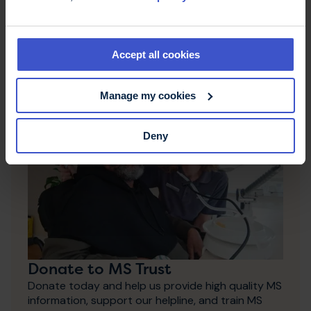
Fundraise
Whether you fancy taking part in an event or
doing something in your community, there are lots
Accept all cookies
of ways you can fundraise for MS Trust.
Manage my cookies
Deny
Donate to MS Trust
Donate today and help us provide high quality MS
information, support our helpline, and train MS