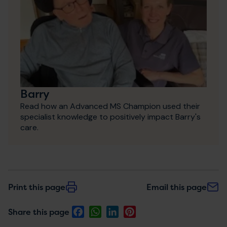
Barry
Read how an Advanced MS Champion used their
specialist knowledge to positively impact Barry's
care.
Print this page
Email this page
Facebook
WhatsApp
LinkedIn
Pinterest
Share this page