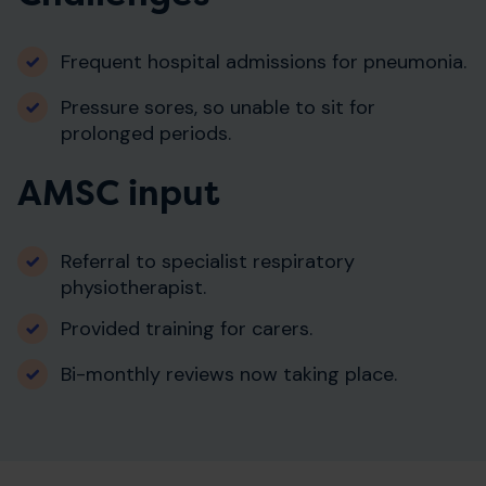
Frequent hospital admissions for pneumonia.
Pressure sores, so unable to sit for
prolonged periods.
AMSC input
Referral to specialist respiratory
physiotherapist.
Provided training for carers.
Bi-monthly reviews now taking place.