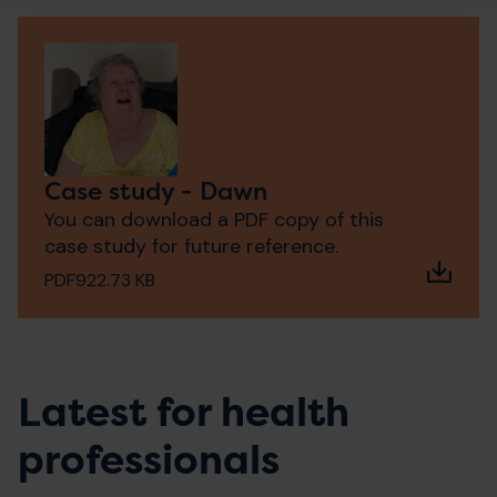
Case study - Dawn
You can download a PDF copy of this
case study for future reference.
PDF
922.73 KB
Latest for health
professionals