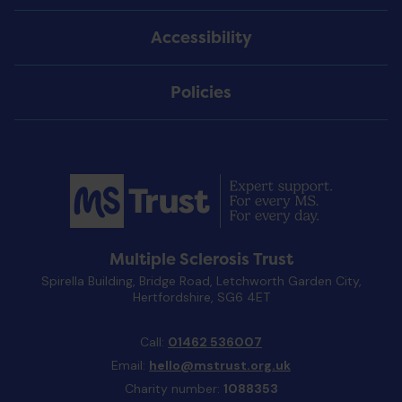
Accessibility
Policies
Multiple Sclerosis Trust
Spirella Building, Bridge Road, Letchworth Garden City,
Hertfordshire, SG6 4ET
Call:
01462 536007
Email:
hello@mstrust.org.uk
Charity number:
1088353