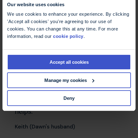
carers.
Our website uses cookies
We use cookies to enhance your experience. By clicking
'Accept all cookies' you're agreeing to our use of
cookies. You can change this at any time. For more
Having some emotional
information, read our
cookie policy
.
reassurance and support is useful
as I feel a bit alone with Dawn’s
MS – I did not realise she would
Accept all cookies
get so ill. Dawn’s ill health gives me
a lot of anxiety. It is nice to have
Manage my cookies
Ruth to ring and ask about things
that are worrying me. She also
Deny
asks how I am feeling and that
helps.
Keith (Dawn's husband)