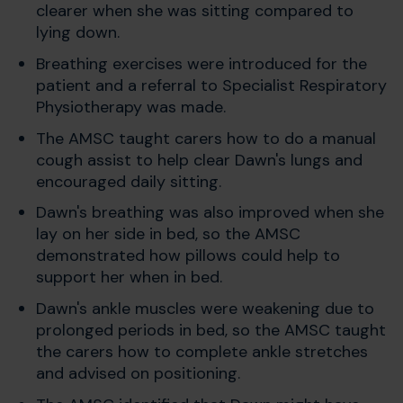
clearer when she was sitting compared to
lying down.
Breathing exercises were introduced for the
patient and a referral to Specialist Respiratory
Physiotherapy was made.
The AMSC taught carers how to do a manual
cough assist to help clear Dawn's lungs and
encouraged daily sitting.
Dawn's breathing was also improved when she
lay on her side in bed, so the AMSC
demonstrated how pillows could help to
support her when in bed.
Dawn's ankle muscles were weakening due to
prolonged periods in bed, so the AMSC taught
the carers how to complete ankle stretches
and advised on positioning.