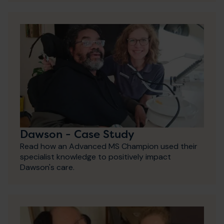
Dawson - Case Study
Read how an Advanced MS Champion used their
specialist knowledge to positively impact
Dawson's care.