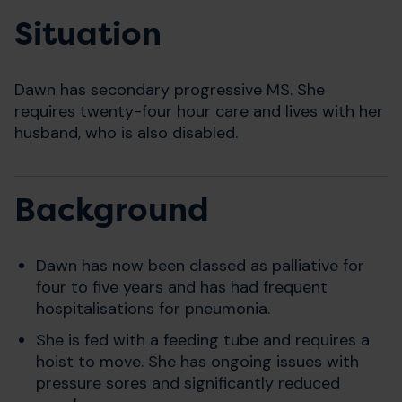
Situation
Dawn has secondary progressive MS. She
requires twenty-four hour care and lives with her
husband, who is also disabled.
Background
Dawn has now been classed as palliative for
four to five years and has had frequent
hospitalisations for pneumonia.
She is fed with a feeding tube and requires a
hoist to move. She has ongoing issues with
pressure sores and significantly reduced