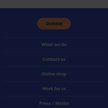
Donate
Footer
What we do
Menu
Contact us
Online shop
Work for us
Press / Media