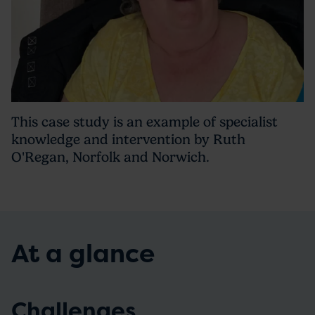
This case study is an example of specialist
knowledge and intervention by Ruth
O'Regan, Norfolk and Norwich.
At a glance
Challenges