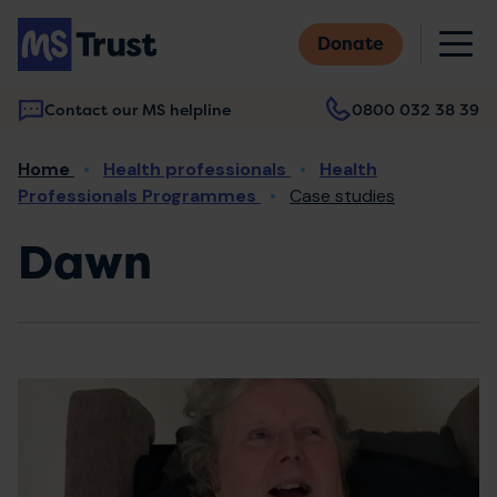
Skip
M
to
Donate
main
content
Contact our MS helpline
0800 032 38 39
Main
Breadcrumb
Home
Health professionals
Health
navigation
Professionals Programmes
Case studies
Dawn