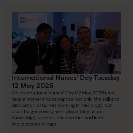
International Nurses' Day Tuesday
12 May 2026
On International Nurses' Day (12 May 2026), we
take a moment to recognise not only the skill and
dedication of nurses working in neurology, but
also the generosity with which they share
knowledge, support one another and lead
improvement in care.