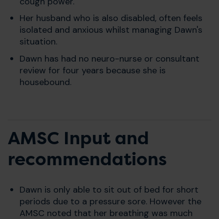
cough power.
Her husband who is also disabled, often feels
isolated and anxious whilst managing Dawn's
situation.
Dawn has had no neuro-nurse or consultant
review for four years because she is
housebound.
AMSC Input and
recommendations
Dawn is only able to sit out of bed for short
periods due to a pressure sore. However the
AMSC noted that her breathing was much