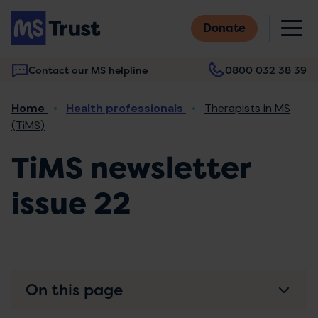
Skip
M
to
Donate
main
content
Contact our MS helpline
0800 032 38 39
Main
Breadcrumb
Home
Health professionals
Therapists in MS
navigation
(TiMS)
TiMS newsletter
issue 22
On this page