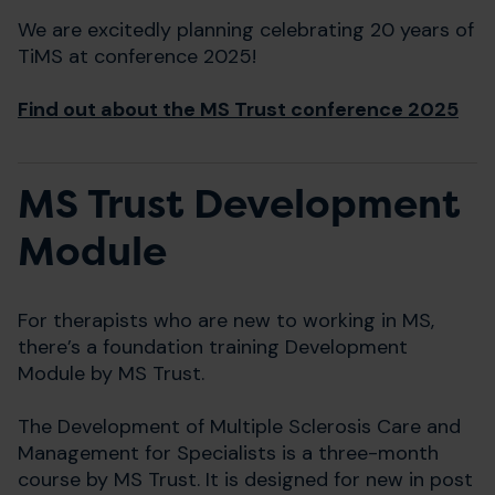
We are excitedly planning celebrating 20 years of
TiMS at conference 2025!
Find out about the MS Trust conference 2025
MS Trust Development
Module
For therapists who are new to working in MS,
there’s a foundation training Development
Module by MS Trust.
The Development of Multiple Sclerosis Care and
Management for Specialists is a three-month
course by MS Trust. It is designed for new in post