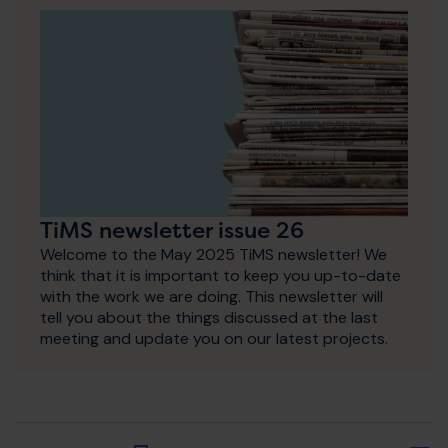
TiMS newsletter issue 26
Welcome to the May 2025 TiMS newsletter! We
think that it is important to keep you up-to-date
with the work we are doing. This newsletter will
tell you about the things discussed at the last
meeting and update you on our latest projects.