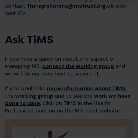
contact
therapistsinms@​mstrust.org.uk
with
your CV.
Ask TiMS
If you have a question about any aspect of
managing MS,
contact the working group
and
we will do our very best to answer it.
If you would like
more information about TiMS
,
the
working group
and to see the
work we have
done to date
, click on TiMS in the Health
Professions section on the MS Trust website.