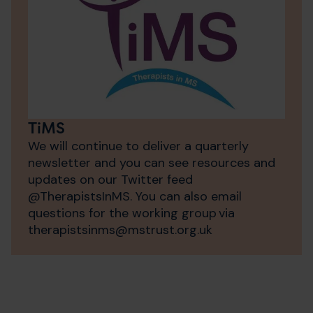
TiMS
We will continue to deliver a quarterly
newsletter and you can see resources and
updates on our Twitter feed
@TherapistsInMS. You can also email
questions for the working group via
therapistsinms@​mstrust.org.uk