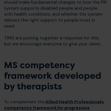
should make fundamental changes to how the PIP
system supports disabled people and people
with health conditions, and whether the system
delivers the right support to people most in
need.
TiMS are putting together a response for this,
but we encourage everyone to give your views.
MS competency
framework developed
by therapists
To complement the
Allied Health Professionals
competency framework for progressive