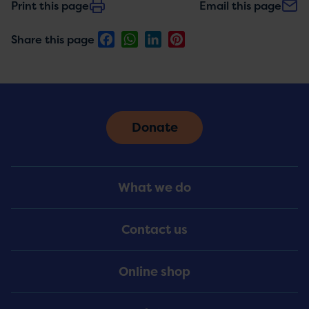
Print this page
Email this page
Facebook
WhatsApp
LinkedIn
Pinterest
Share this page
Donate
Footer
What we do
Menu
Contact us
Online shop