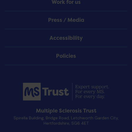
Work for us
Press / Media
Accessibility
Policies
Multiple Sclerosis Trust
Spirella Building, Bridge Road, Letchworth Garden City,
Hertfordshire, SG6 4ET