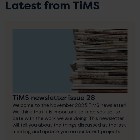
Latest from TiMS
TiMS newsletter issue 28
Welcome to the November 2025 TiMS newsletter!
We think that it is important to keep you up-to-
date with the work we are doing. This newsletter
will tell you about the things discussed at the last
meeting and update you on our latest projects.