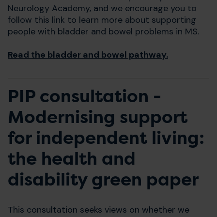
Neurology Academy, and we encourage you to
follow this link to learn more about supporting
people with bladder and bowel problems in MS.
Read the bladder and bowel pathway.
PIP consultation -
Modernising support
for independent living:
the health and
disability green paper
This consultation seeks views on whether we