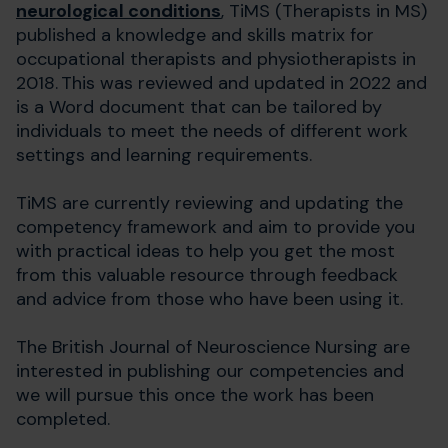
neurological conditions
, TiMS (Therapists in MS)
published a knowledge and skills matrix for
occupational therapists and physiotherapists in
2018. This was reviewed and updated in 2022 and
is a Word document that can be tailored by
individuals to meet the needs of different work
settings and learning requirements.
TiMS are currently reviewing and updating the
competency framework and aim to provide you
with practical ideas to help you get the most
from this valuable resource through feedback
and advice from those who have been using it.
The British Journal of Neuroscience Nursing are
interested in publishing our competencies and
we will pursue this once the work has been
completed.