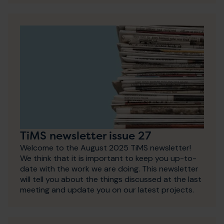
TiMS newsletter issue 27
Welcome to the August 2025 TiMS newsletter!
We think that it is important to keep you up-to-
date with the work we are doing. This newsletter
will tell you about the things discussed at the last
meeting and update you on our latest projects.