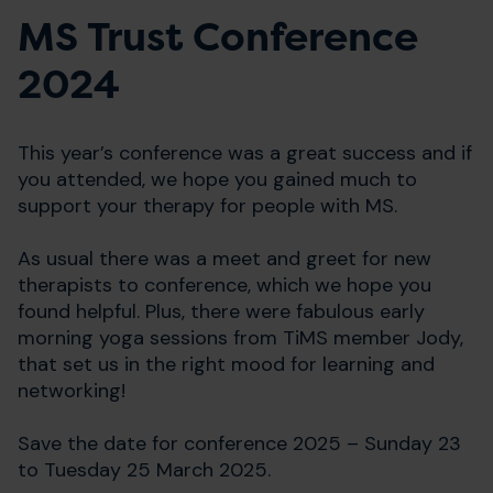
MS Trust Conference
2024
This year’s conference was a great success and if
you attended, we hope you gained much to
support your therapy for people with MS.
As usual there was a meet and greet for new
therapists to conference, which we hope you
found helpful. Plus, there were fabulous early
morning yoga sessions from TiMS member Jody,
that set us in the right mood for learning and
networking!
Save the date for conference 2025 – Sunday 23
to Tuesday 25 March 2025.