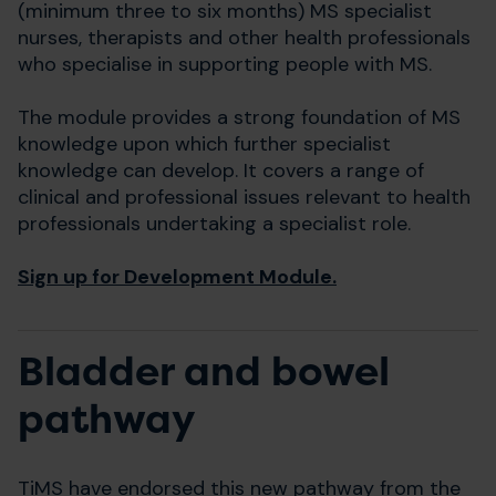
(minimum three to six months) MS specialist
nurses, therapists and other health professionals
who specialise in supporting people with MS.
The module provides a strong foundation of MS
knowledge upon which further specialist
knowledge can develop. It covers a range of
clinical and professional issues relevant to health
professionals undertaking a specialist role.
Sign up for Development Module.
Bladder and bowel
pathway
TiMS have endorsed this new pathway from the