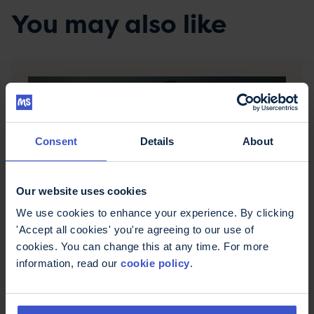
You may also like
Consent
Details
About
Our website uses cookies
We use cookies to enhance your experience. By clicking
Good and bad posture
'Accept all cookies' you're agreeing to our use of
If you have MS, you may find keeping or
cookies. You can change this at any time. For more
maintaining a good posture challenging. Poor
information, read our
cookie policy
.
posture can develop gradually and cause
problems with pain, activity or pressure sores. We
look at how to spot good and bad posture.