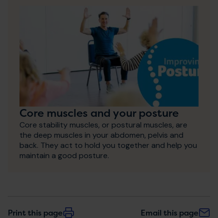
Core muscles and your posture
Core stability muscles, or postural muscles, are
the deep muscles in your abdomen, pelvis and
back. They act to hold you together and help you
maintain a good posture.
Print this page
Email this page