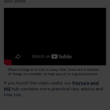
your joints.
When sitting on a sofa or easy chair there are a number
of things to consider to help you sit in a good posture.
If you found this video useful, our
Posture and
MS
hub contains more practical tips, advice and
how tos.