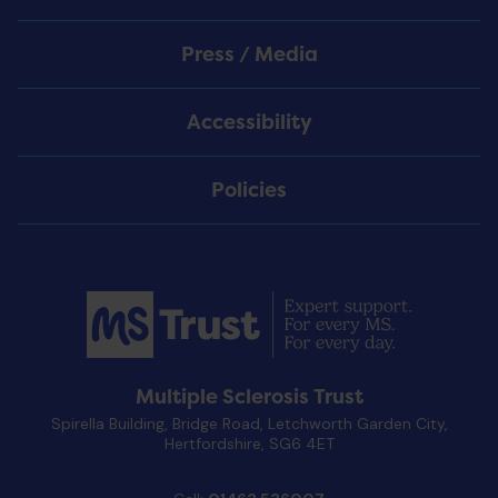
Press / Media
Accessibility
Policies
Multiple Sclerosis Trust
Spirella Building, Bridge Road, Letchworth Garden City,
Hertfordshire, SG6 4ET