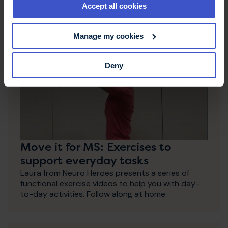
Accept all cookies
Manage my cookies
Deny
Move it for MS: Exercises to
support everyday tasks
Laura from Neuro Heroes presents a series of
functional exercise videos to help you with day-
to-day activities. Follow along at home.