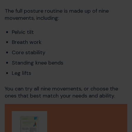
The full posture routine is made up of nine
movements, including:
Pelvic tilt
Breath work
Core stability
Standing knee bends
Leg lifts
You can try all nine movements, or choose the
ones that best match your needs and ability.