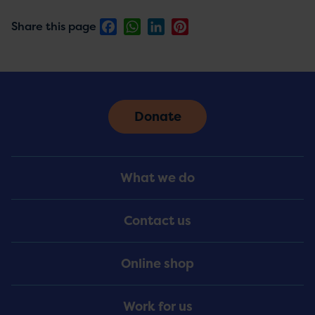
Facebook
WhatsApp
LinkedIn
Pinterest
Share this page
Donate
Footer
What we do
Menu
Contact us
Online shop
Work for us