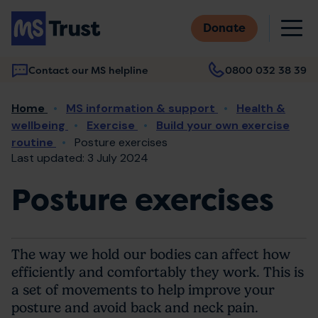
Skip
M
to
Donate
main
content
Contact our MS helpline
0800 032 38 39
Main
Breadcrumb
Home
MS information & support
Health &
navigation
wellbeing
Exercise
Build your own exercise
routine
Posture exercises
Last updated: 3 July 2024
Posture exercises
The way we hold our bodies can affect how
efficiently and comfortably they work. This is
a set of movements to help improve your
posture and avoid back and neck pain.