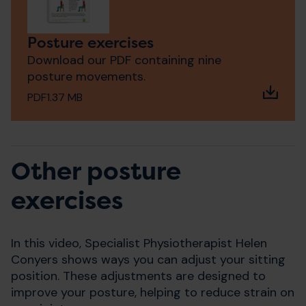
Posture exercises
Download our PDF containing nine
posture movements.
PDF
1.37 MB
Other posture
exercises
In this video, Specialist Physiotherapist Helen
Conyers shows ways you can adjust your sitting
position. These adjustments are designed to
improve your posture, helping to reduce strain on