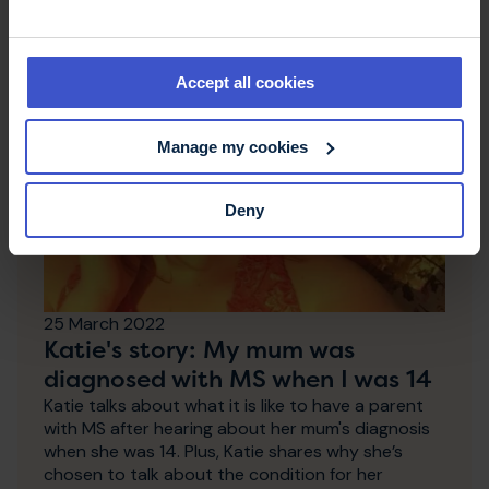
Accept all cookies
Manage my cookies
Deny
25 March 2022
Katie's story: My mum was
diagnosed with MS when I was 14
Katie talks about what it is like to have a parent
with MS after hearing about her mum's diagnosis
when she was 14. Plus, Katie shares why she’s
chosen to talk about the condition for her