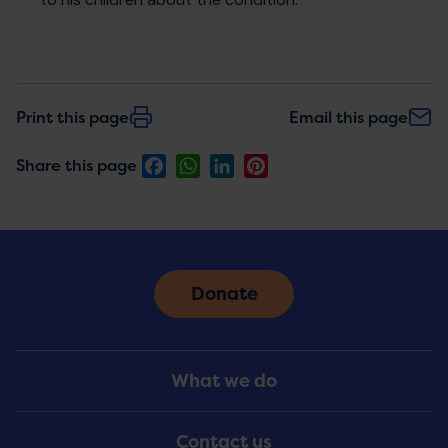
Print this page
Email this page
Facebook
WhatsApp
LinkedIn
Pinterest
Share this page
Donate
Footer
What we do
Menu
Contact us