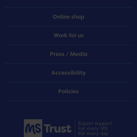
Online shop
Work for us
Press / Media
Accessibility
Policies