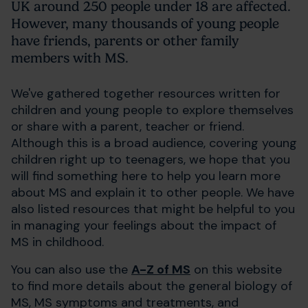
UK around 250 people under 18 are affected.
However, many thousands of young people
have friends, parents or other family
members with MS.
We've gathered together resources written for
children and young people to explore themselves
or share with a parent, teacher or friend.
Although this is a broad audience, covering young
children right up to teenagers, we hope that you
will find something here to help you learn more
about MS and explain it to other people. We have
also listed resources that might be helpful to you
in managing your feelings about the impact of
MS in childhood.
You can also use the
A-Z of MS
on this website
to find more details about the general biology of
MS, MS symptoms and treatments, and