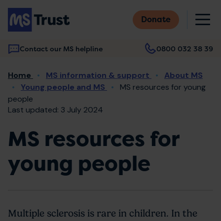
Skip
M
to
Donate
main
content
Contact our MS helpline
0800 032 38 39
Main
Breadcrumb
Home
MS information & support
About MS
navigation
Young people and MS
MS resources for young
people
Last updated: 3 July 2024
MS resources for
young people
Multiple sclerosis is rare in children. In the