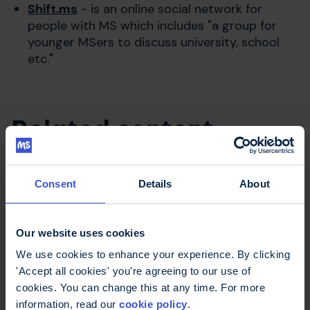
Shift.ms
- is an online social network for
people with MS which includes "a group for
younger MSers to discuss university, school
etc."
Related content
Consent
Details
About
Talking with your kids about MS -
book
This book is for parents thinking about how
Our website uses cookies
to begin talking about MS in the family,
We use cookies to enhance your experience. By clicking
what their children may want to know and
'Accept all cookies' you're agreeing to our use of
what other parents' experiences have been.
cookies. You can change this at any time. For more
Download or order
information, read our
cookie policy
.