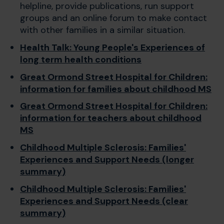
helpline, provide publications, run support
groups and an online forum to make contact
with other families in a similar situation.
Health Talk: Young People's Experiences of
long term health conditions
Great Ormond Street Hospital for Children:
information for families about childhood MS
Great Ormond Street Hospital for Children:
information for teachers about childhood
MS
Childhood Multiple Sclerosis: Families'
Experiences and Support Needs (longer
summary)
Childhood Multiple Sclerosis: Families'
Experiences and Support Needs (clear
summary)