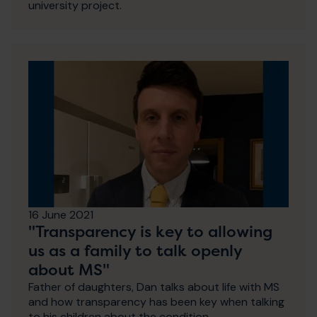
university project.
16 June 2021
"Transparency is key to allowing
us as a family to talk openly
about MS"
Father of daughters, Dan talks about life with MS
and how transparency has been key when talking
to his children about the condition.