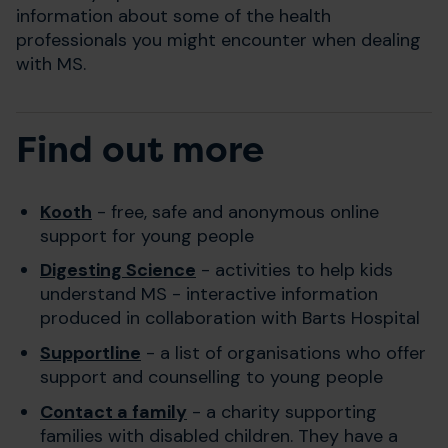
information about some of the health
professionals you might encounter when dealing
with MS.
Find out more
Kooth
- free, safe and anonymous online
support for young people
Digesting Science
- activities to help kids
understand MS - interactive information
produced in collaboration with Barts Hospital
Supportline
- a list of organisations who offer
support and counselling to young people
Contact a family
- a charity supporting
families with disabled children. They have a