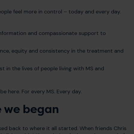
eople feel more in control – today and every day.
 information and compassionate support to
lence, equity and consistency in the treatment and
t in the lives of people living with MS and
 be here. For every MS. Every day.
e we began
d back to where it all started. When friends Chris