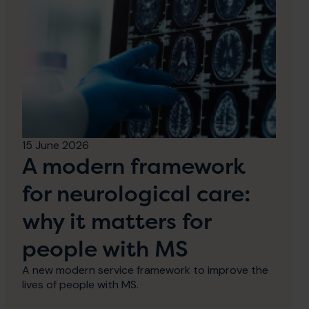
15 June 2026
A modern framework
for neurological care:
why it matters for
people with MS
A new modern service framework to improve the
lives of people with MS.