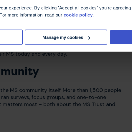
evant for everyone with MS and their families.
ur experience. By clicking 'Accept all cookies' you're agreeing 
 For more information, read our
cookie policy
.
ctable nature of MS. The new graphic elements
fe with the condition, while our logo echoes the
n experiences.
Manage my cookies
give everyone living with MS the knowledge and
eir MS today and every day.
mmunity
 the MS community itself. More than 1,500 people
 ran surveys, focus groups, and one-to-one
at matters most – both about the MS Trust and