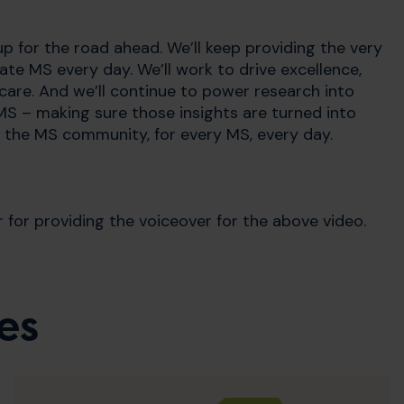
p for the road ahead. We’ll keep providing the very
te MS every day. We’ll work to drive excellence,
are. And we’ll continue to power research into
MS – making sure those insights are turned into
or the MS community, for every MS, every day.
or providing the voiceover for the above video.
es