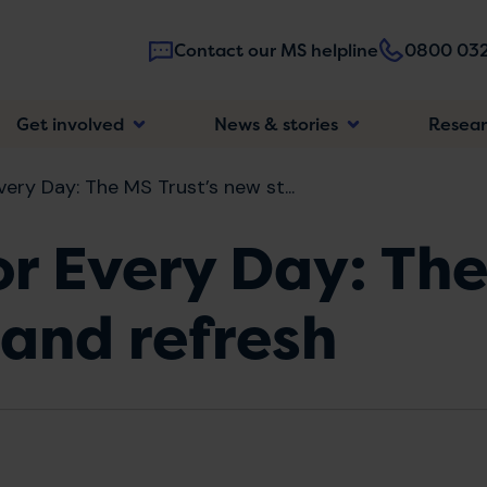
Contact our MS helpline
0800 032
Main
Get involved
News & stories
Resea
navigatio
very Day: The MS Trust’s new st...
or Every Day: The
and refresh