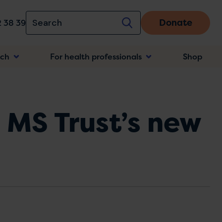
Donate
 38 39
rch
For health professionals
Shop
n
 MS Trust’s new