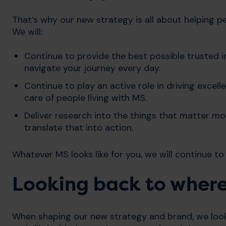
That’s why our new strategy is all about helping p
We will:
Continue to provide the best possible trusted
navigate your journey every day.
Continue to play an active role in driving excel
care of people living with MS.
Deliver research into the things that matter mos
translate that into action.
Whatever MS looks like for you, we will continue to
Looking back to wher
When shaping our new strategy and brand, we looke