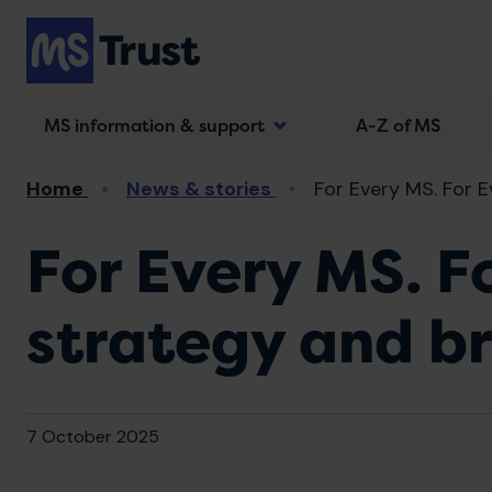
Skip
to
main
content
MS information & support
A-Z of MS
Breadcrumb
Home
News & stories
For Every MS. For E
For Every MS. F
strategy and br
7 October 2025