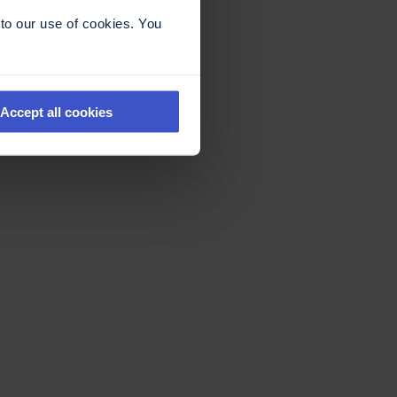
to our use of cookies. You
Accept all cookies