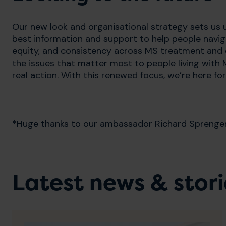
Our new look and organisational strategy sets us u
best information and support to help people naviga
equity, and consistency across MS treatment and c
the issues that matter most to people living with 
real action. With this renewed focus, we’re here f
*Huge thanks to our ambassador Richard Sprenger f
Latest news & stori