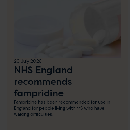
20 July 2026
NHS England
recommends
fampridine
Fampridine has been recommended for use in
England for people living with MS who have
walking difficulties.