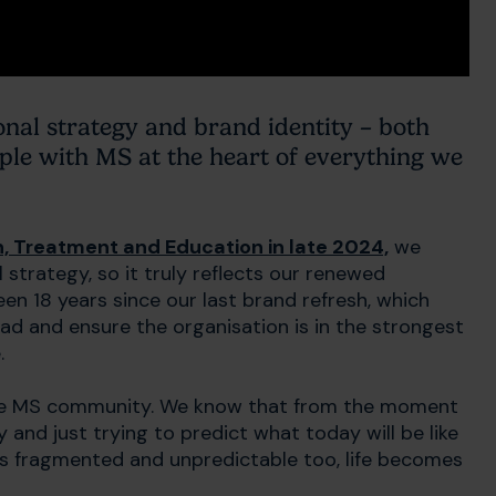
onal strategy and brand identity – both
ople with MS at the heart of everything we
, Treatment and Education in late 2024,
we
strategy, so it truly reflects our renewed
n 18 years since our last brand refresh, which
d and ensure the organisation is in the strongest
.
 the MS community. We know that from the moment
y and just trying to predict what today will be like
is fragmented and unpredictable too, life becomes