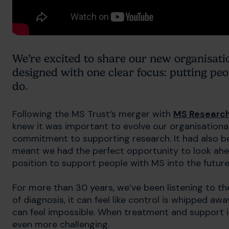
We’re excited to share our new organisati
designed with one clear focus: putting pe
do.
Following the MS Trust’s merger with
MS Research
knew it was important to evolve our organisational 
commitment to supporting research. It had also bee
meant we had the perfect opportunity to look ahea
position to support people with MS into the future
For more than 30 years, we’ve been listening to
of diagnosis, it can feel like control is whipped awa
can feel impossible. When treatment and support 
even more challenging.