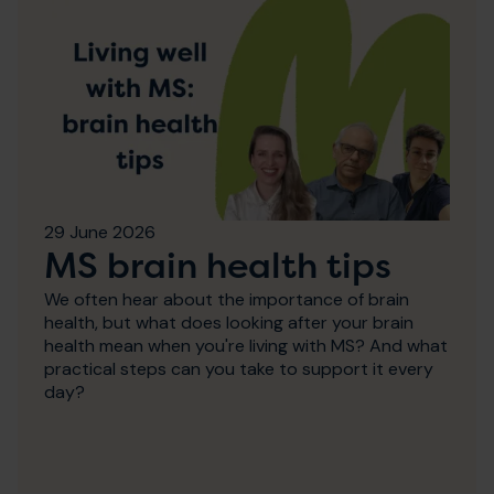
29 June 2026
MS brain health tips
We often hear about the importance of brain
health, but what does looking after your brain
health mean when you're living with MS? And what
practical steps can you take to support it every
day?