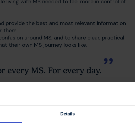
e living with MS needed to feel more in control of
nd provide the best and most relevant information
or them.
onfusion around MS, and to share clear, practical
t their own MS journey looks like.
or every MS. For every day.
– but whatever you’re going through, we’ll be
ife with MS
Details
 everyone knows what we offer. Our new look is