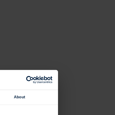
About