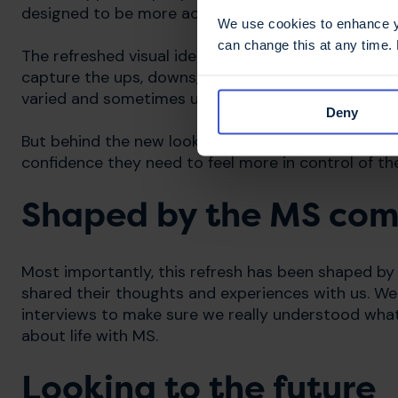
designed to be more accessible, welcoming, and rel
We use cookies to enhance yo
can change this at any time.
The refreshed visual identity reflects the unpredi
capture the ups, downs, and changing rhythms of li
varied and sometimes unstable journey each perso
Deny
But behind the new look, our purpose remains: to 
confidence they need to feel more in control of th
Shaped by the MS co
Most importantly, this refresh has been shaped by
shared their thoughts and experiences with us. We
interviews to make sure we really understood wh
about life with MS.
Looking to the future