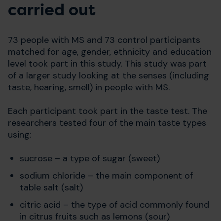
carried out
73 people with MS and 73 control participants
matched for age, gender, ethnicity and education
level took part in this study. This study was part
of a larger study looking at the senses (including
taste, hearing, smell) in people with MS.
Each participant took part in the taste test. The
researchers tested four of the main taste types
using:
sucrose – a type of sugar (sweet)
sodium chloride – the main component of
table salt (salt)
citric acid – the type of acid commonly found
in citrus fruits such as lemons (sour)