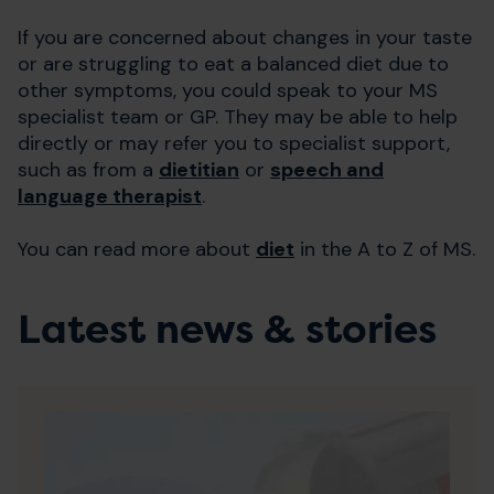
If you are concerned about changes in your taste
or are struggling to eat a balanced diet due to
other symptoms, you could speak to your MS
specialist team or GP. They may be able to help
directly or may refer you to specialist support,
such as from a
dietitian
or
speech and
language therapist
.
You can read more about
diet
in the A to Z of MS.
Latest news & stories