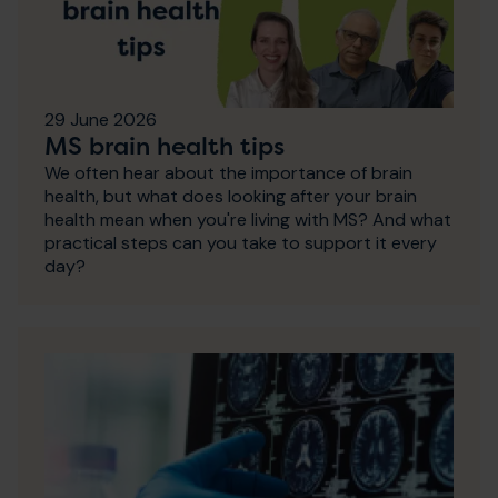
29 June 2026
MS brain health tips
We often hear about the importance of brain
health, but what does looking after your brain
health mean when you're living with MS? And what
practical steps can you take to support it every
day?