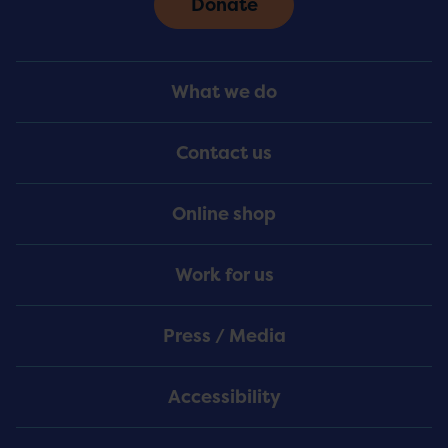
Donate
Footer
What we do
Menu
Contact us
Online shop
Work for us
Press / Media
Accessibility