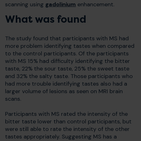
scanning using
gadolinium
enhancement.
What was found
The study found that participants with MS had
more problem identifying tastes when compared
to the control participants. Of the participants
with MS 15% had difficulty identifying the bitter
taste, 22% the sour taste, 25% the sweet taste
and 32% the salty taste. Those participants who
had more trouble identifying tastes also had a
larger volume of lesions as seen on MRI brain
scans.
Participants with MS rated the intensity of the
bitter taste lower than control participants, but
were still able to rate the intensity of the other
tastes appropriately. Suggesting MS has a