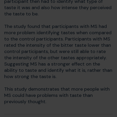
participant then had to identify what type of
taste it was and also how intense they perceived
the taste to be.
The study found that participants with MS had
more problem identifying tastes when compared
to the control participants. Participants with MS
rated the intensity of the bitter taste lower than
control participants, but were still able to rate
the intensity of the other tastes appropriately.
Suggesting MS has a stronger effect on the
ability to taste and identify what it is, rather than
how strong the taste is.
This study demonstrates that more people with
MS could have problems with taste than
previously thought.