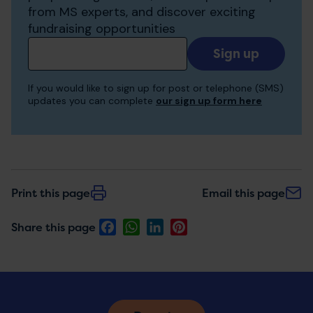
from MS experts, and discover exciting
fundraising opportunities
Add
your
email
If you would like to sign up for post or telephone (SMS)
to
updates you can complete
our sign up form here
receive
updates
Print this page
Email this page
Facebook
WhatsApp
LinkedIn
Pinterest
Share this page