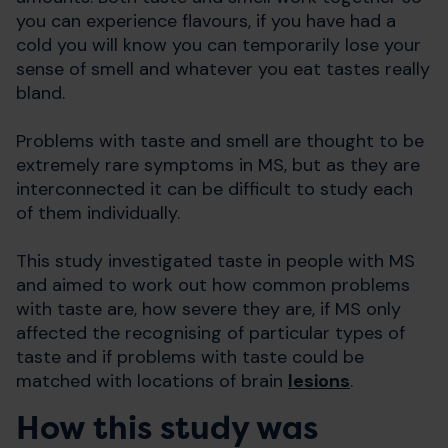
you can experience flavours, if you have had a
cold you will know you can temporarily lose your
sense of smell and whatever you eat tastes really
bland.
Problems with taste and smell are thought to be
extremely rare symptoms in MS, but as they are
interconnected it can be difficult to study each
of them individually.
This study investigated taste in people with MS
and aimed to work out how common problems
with taste are, how severe they are, if MS only
affected the recognising of particular types of
taste and if problems with taste could be
matched with locations of brain
lesions
.
How this study was