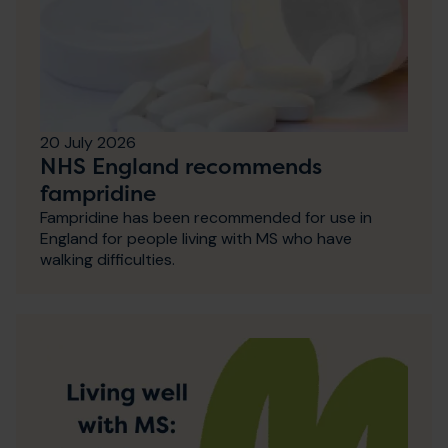
20 July 2026
NHS England recommends
fampridine
Fampridine has been recommended for use in
England for people living with MS who have
walking difficulties.