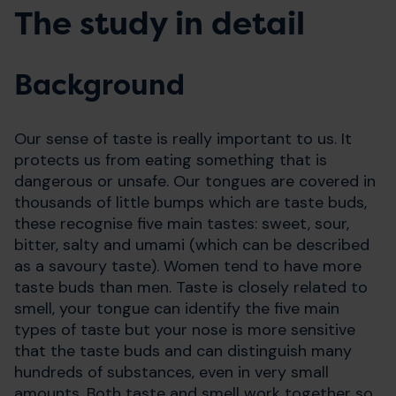
The study in detail
Background
Our sense of taste is really important to us. It
protects us from eating something that is
dangerous or unsafe. Our tongues are covered in
thousands of little bumps which are taste buds,
these recognise five main tastes: sweet, sour,
bitter, salty and umami (which can be described
as a savoury taste). Women tend to have more
taste buds than men. Taste is closely related to
smell, your tongue can identify the five main
types of taste but your nose is more sensitive
that the taste buds and can distinguish many
hundreds of substances, even in very small
amounts. Both taste and smell work together so