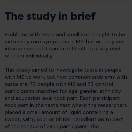
The study in brief
Problems with taste and smell are thought to be
extremely rare symptoms in MS, but as they are
interconnected it can be difficult to study each
of them individually.
This study aimed to investigate taste in people
with MS to work out how common problems with
taste are. 73 people with MS and 73 control
participants matched for age, gender, ethnicity
and education level took part. Each participant
took part in the taste test where the researchers
placed a small amount of liquid containing a
sweet, salty, sour or bitter ingredient on to part
of the tongue of each participant. The