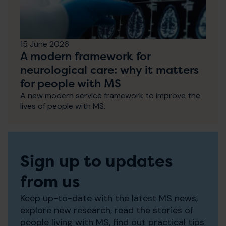
15 June 2026
A modern framework for
neurological care: why it matters
for people with MS
A new modern service framework to improve the
lives of people with MS.
Sign up to updates
from us
Keep up-to-date with the latest MS news,
explore new research, read the stories of
people living with MS, find out practical tips