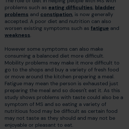
The role of diet in helping people with MS with
problems such as
eating difficulties
,
bladder
problems
and
constipation
, is now generally
accepted. A poor diet and nutrition can also
worsen existing symptoms such as
fatigue
and
weakness
.
However some symptoms can also make
consuming a balanced diet more difficult.
Mobility problems may make it more difficult to
go to the shops and buy a variety of fresh food
or move around the kitchen preparing a meal.
Fatigue may mean the person is exhausted just
preparing the meal and so doesn't eat it. As this
study shows problems with taste could also be a
symptom of MS and so eating a variety of
nutritious food may be difficult as certain food
may not taste as they should and may not be
enjoyable or pleasant to eat.