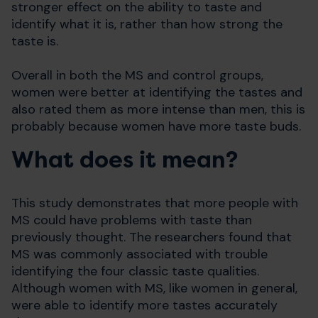
stronger effect on the ability to taste and
identify what it is, rather than how strong the
taste is.
Overall in both the MS and control groups,
women were better at identifying the tastes and
also rated them as more intense than men, this is
probably because women have more taste buds.
What does it mean?
This study demonstrates that more people with
MS could have problems with taste than
previously thought. The researchers found that
MS was commonly associated with trouble
identifying the four classic taste qualities.
Although women with MS, like women in general,
were able to identify more tastes accurately