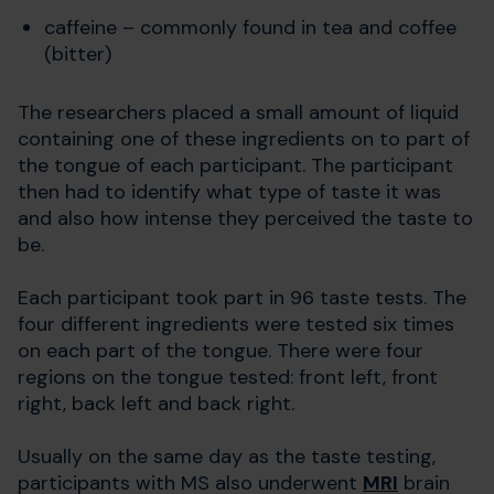
caffeine – commonly found in tea and coffee
(bitter)
The researchers placed a small amount of liquid
containing one of these ingredients on to part of
the tongue of each participant. The participant
then had to identify what type of taste it was
and also how intense they perceived the taste to
be.
Each participant took part in 96 taste tests. The
four different ingredients were tested six times
on each part of the tongue. There were four
regions on the tongue tested: front left, front
right, back left and back right.
Usually on the same day as the taste testing,
participants with MS also underwent
MRI
brain