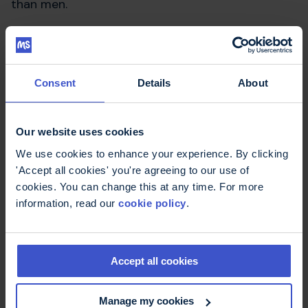
than men.
The authors highlight the importance of be able
to taste. If you cannot taste food properly you
could potentially eat something unsafe and you
Consent
Details
About
may not enjoy your food if it does not taste
‘right’. This could potentially mean people cut
certain foods out of their
diet
which could lead
Our website uses cookies
to malnutrition, a common condition that occurs
when the diet does not contain the right amount
We use cookies to enhance your experience. By clicking
or balance of nutrients for health.
'Accept all cookies' you're agreeing to our use of
cookies. You can change this at any time. For more
Doty RL, Tourbier IA, Pham DL, et al.
information, read our
cookie policy
.
Taste dysfunction in multiple sclerosis.
J Neurol. 2016 Jan 25. [Epub ahead of print]
Accept all cookies
More about diet
Manage my cookies