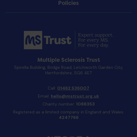
Policies
Multiple Sclerosis Trust
Spirella Building, Bridge Road, Letchworth Garden City,
Hertfordshire, SG6 4ET
Call:
01462 536007
Email:
hello@mstrust.org.uk
Charity number:
1088353
Registered as a limited company in England and Wales:
4247766