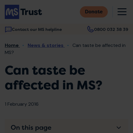
Skip
M
to
Donate
main
content
Contact our MS helpline
0800 032 38 39
Main
Breadcrumb
Home
News & stories
Can taste be affected in
navigation
MS?
Can taste be
affected in MS?
1 February 2016
On this page