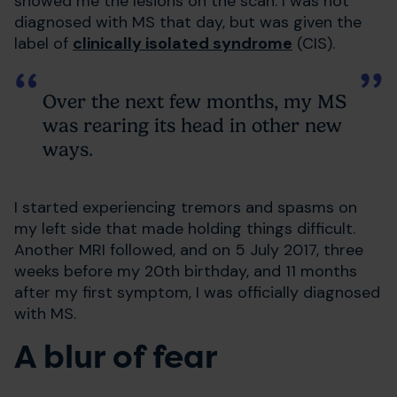
showed me the lesions on the scan. I was not
diagnosed with MS that day, but was given the
label of
clinically isolated syndrome
(CIS).
Over the next few months, my MS
was rearing its head in other new
ways.
I started experiencing tremors and spasms on
my left side that made holding things difficult.
Another MRI followed, and on 5 July 2017, three
weeks before my 20th birthday, and 11 months
after my first symptom, I was officially diagnosed
with MS.
A blur of fear