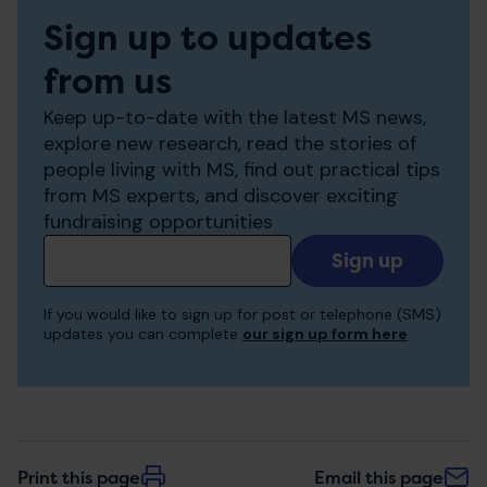
Sign up to updates
from us
Keep up-to-date with the latest MS news,
explore new research, read the stories of
people living with MS, find out practical tips
from MS experts, and discover exciting
fundraising opportunities
Add
your
email
If you would like to sign up for post or telephone (SMS)
to
updates you can complete
our sign up form here
receive
updates
Print this page
Email this page