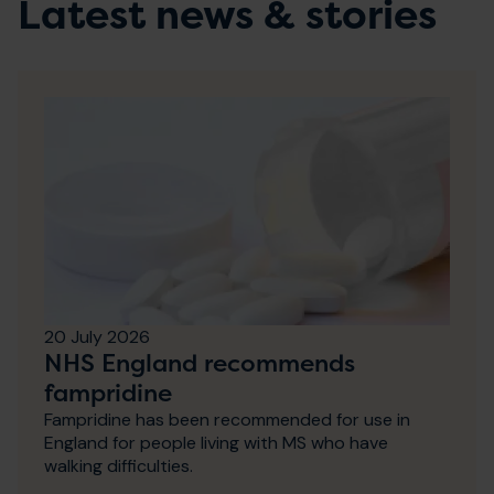
Latest news & stories
20 July 2026
NHS England recommends
fampridine
Fampridine has been recommended for use in
England for people living with MS who have
walking difficulties.