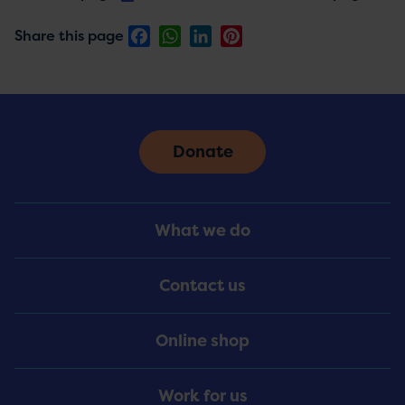
Facebook
WhatsApp
LinkedIn
Pinterest
Share this page
Donate
Footer
What we do
Menu
Contact us
Online shop
Work for us