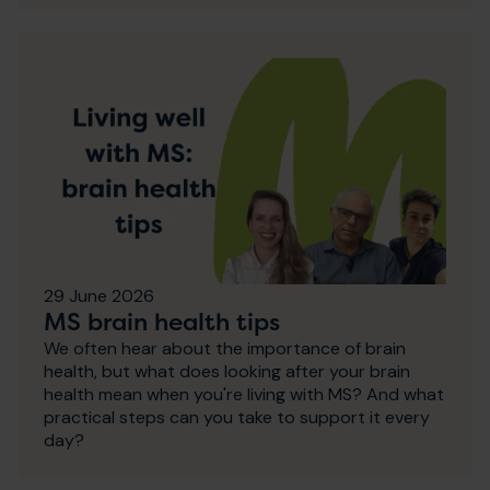
29 June 2026
MS brain health tips
We often hear about the importance of brain
health, but what does looking after your brain
health mean when you're living with MS? And what
practical steps can you take to support it every
day?