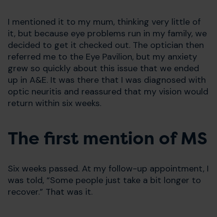
I mentioned it to my mum, thinking very little of
it, but because eye problems run in my family, we
decided to get it checked out. The optician then
referred me to the Eye Pavilion, but my anxiety
grew so quickly about this issue that we ended
up in A&E. It was there that I was diagnosed with
optic neuritis and reassured that my vision would
return within six weeks.
The first mention of MS
Six weeks passed. At my follow-up appointment, I
was told, “Some people just take a bit longer to
recover.” That was it.