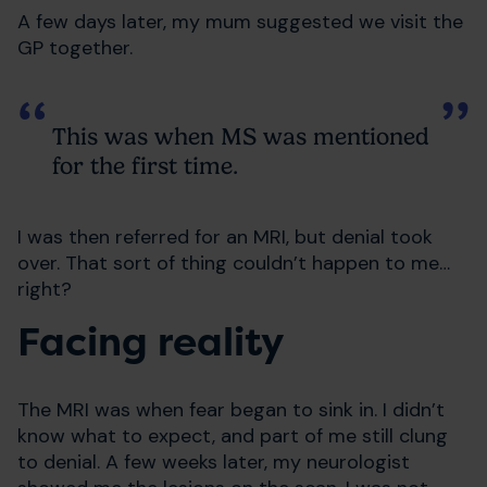
A few days later, my mum suggested we visit the
GP together.
This was when MS was mentioned
for the first time.
I was then referred for an MRI, but denial took
over. That sort of thing couldn’t happen to me…
right?
Facing reality
The MRI was when fear began to sink in. I didn’t
know what to expect, and part of me still clung
to denial. A few weeks later, my neurologist