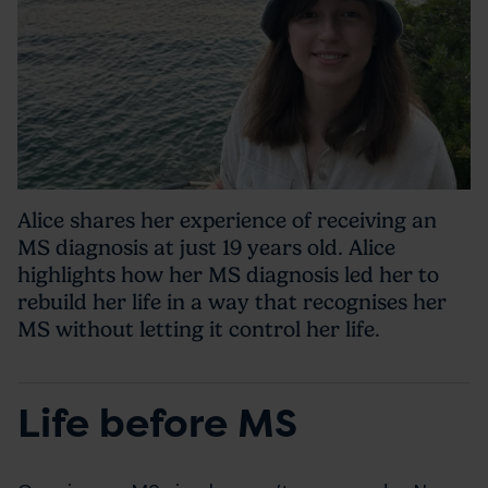
Alice shares her experience of receiving an
MS diagnosis at just 19 years old. Alice
highlights how her MS diagnosis led her to
rebuild her life in a way that recognises her
MS without letting it control her life.
Life before MS