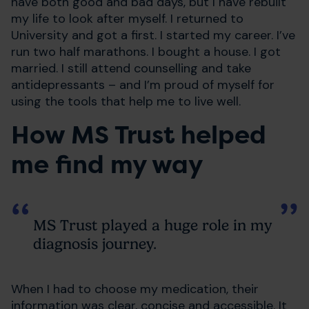
have both good and bad days, but I have rebuilt
my life to look after myself. I returned to
University and got a first. I started my career. I’ve
run two half marathons. I bought a house. I got
married. I still attend counselling and take
antidepressants – and I’m proud of myself for
using the tools that help me to live well.
How MS Trust helped
me find my way
MS Trust played a huge role in my
diagnosis journey.
When I had to choose my medication, their
information was clear, concise and accessible. It