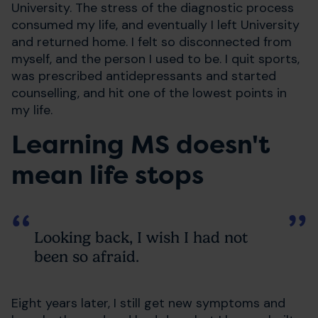
University. The stress of the diagnostic process
consumed my life, and eventually I left University
and returned home. I felt so disconnected from
myself, and the person I used to be. I quit sports,
was prescribed antidepressants and started
counselling, and hit one of the lowest points in
my life.
Learning MS doesn't
mean life stops
Looking back, I wish I had not
been so afraid.
Eight years later, I still get new symptoms and