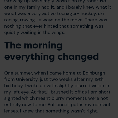
Growing up, MS simply wasn’t on my radar. No
one in my family had it, and I barely knew what it
was. I was a very active teenager- hockey, ski
racing, rowing- always on the move. There was
nothing that ever hinted that something was
quietly waiting in the wings.
The morning
everything changed
One summer, when I came home to Edinburgh
from University, just two weeks after my 19th
birthday, I woke up with slightly blurred vision in
my left eye. At first, I brushed it off as I am short
sighted which meant blurry moments were not
entirely new to me. But once I put in my contact
lenses, I knew that something wasn’t right.