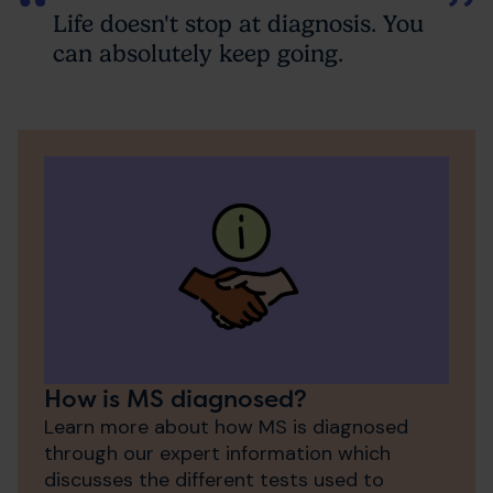
Life doesn't stop at diagnosis. You
can absolutely keep going.
How is MS diagnosed?
Learn more about how MS is diagnosed
through our expert information which
discusses the different tests used to