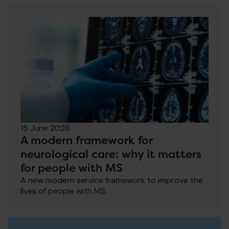
15 June 2026
A modern framework for
neurological care: why it matters
for people with MS
A new modern service framework to improve the
lives of people with MS.