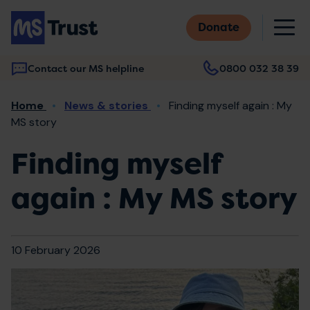
Skip
M
to
Donate
main
content
Contact our MS helpline
0800 032 38 39
Main
Breadcrumb
Home
News & stories
Finding myself again : My
navigation
MS story
Finding myself
again : My MS story
10 February 2026