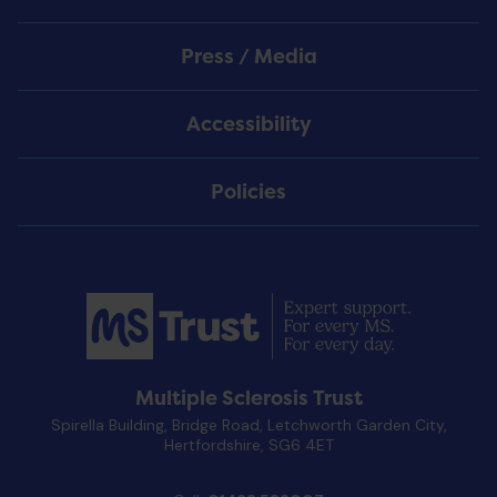
Press / Media
Accessibility
Policies
Multiple Sclerosis Trust
Spirella Building, Bridge Road, Letchworth Garden City,
Hertfordshire, SG6 4ET