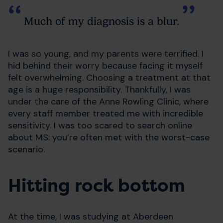
Much of my diagnosis is a blur.
I was so young, and my parents were terrified. I
hid behind their worry because facing it myself
felt overwhelming. Choosing a treatment at that
age is a huge responsibility. Thankfully, I was
under the care of the Anne Rowling Clinic, where
every staff member treated me with incredible
sensitivity. I was too scared to search online
about MS: you’re often met with the worst-case
scenario.
Hitting rock bottom
At the time, I was studying at Aberdeen