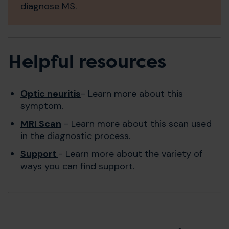
diagnose MS.
Helpful resources
Optic neuritis
- Learn more about this
symptom.
MRI Scan
- Learn more about this scan used
in the diagnostic process.
Support
- Learn more about the variety of
ways you can find support.