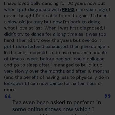
I have loved belly dancing for 20 years now but
when I got diagnosed with
RRMS
nine years ago, I
never thought I'd be able to do it again. It's been
a slow old journey but now I'm back to doing
what I love at last. When I was first diagnosed, I
didn't try to dance for a long time as it was too
hard. Then I'd try over the years but overdo it,
get frustrated and exhausted, then give up again.
In the end, I decided to do five minutes a couple
of times a week, before bed so I could collapse
and go to sleep after. I managed to build it up
very slowly over the months and after 18 months
(and the benefit of having less to physically do in
lockdown), I can now dance for half an hour or
more.
I've even been asked to perform in
some online shows now which I