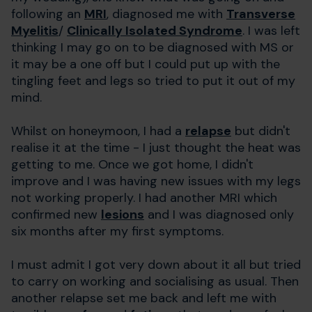
following an
MRI
, diagnosed me with
Transverse
Myelitis
/
Clinically Isolated Syndrome
. I was left
thinking I may go on to be diagnosed with MS or
it may be a one off but I could put up with the
tingling feet and legs so tried to put it out of my
mind.
Whilst on honeymoon, I had a
relapse
but didn't
realise it at the time - I just thought the heat was
getting to me. Once we got home, I didn't
improve and I was having new issues with my legs
not working properly. I had another MRI which
confirmed new
lesions
and I was diagnosed only
six months after my first symptoms.
I must admit I got very down about it all but tried
to carry on working and socialising as usual. Then
another relapse set me back and left me with