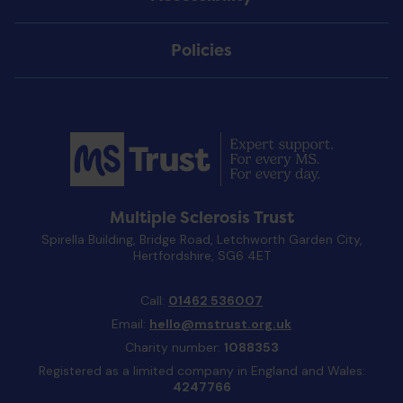
Policies
Multiple Sclerosis Trust
Spirella Building, Bridge Road, Letchworth Garden City,
Hertfordshire, SG6 4ET
Call:
01462 536007
Email:
hello@mstrust.org.uk
Charity number:
1088353
Registered as a limited company in England and Wales:
4247766