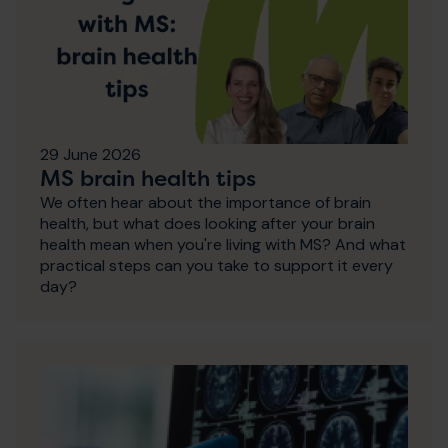
29 June 2026
MS brain health tips
We often hear about the importance of brain
health, but what does looking after your brain
health mean when you're living with MS? And what
practical steps can you take to support it every
day?