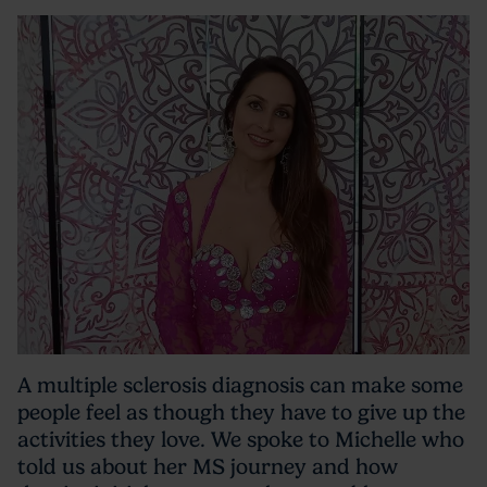
A multiple sclerosis diagnosis can make some
people feel as though they have to give up the
activities they love. We spoke to Michelle who
told us about her MS journey and how