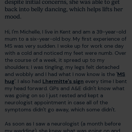
despite initial concerns, she was able to get
back into belly dancing, which helps lifts her
mood.
Hi, I'm Michelle, I live in Kent and am a 39-year-old
mum to a six-year-old boy. My first experience of
MS was very sudden. I woke up for work one day
with a cold and noticed my feet were numb. Over
the course of a week, it spread up to my
shoulders; I was tingling, my legs felt detached
and wobbly and I had what I now know is the '
MS
hug
'. I also had
Lhermitte's sign
every time I bent
my head forward. GPs and A&E didn't know what
was going on so I just rested and kept a
neurologist appointment in case all of the
symptoms didn't go away, which some didn't.
As soon as I saw a neurologist (a month before
my wedding), she knew what was going on and