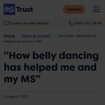
Skip
M
to
Donate
main
content
Contact our MS helpline
0800 032 38 39
Main
Breadcrumb
Home
News & stories
"How belly dancing has
navigation
helped me and my MS"
"How belly dancing
has helped me and
my MS"
3 August 2021