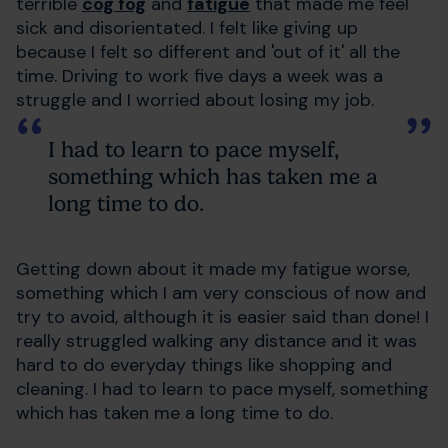
terrible
cog fog
and
fatigue
that made me feel
sick and disorientated. I felt like giving up
because I felt so different and 'out of it' all the
time. Driving to work five days a week was a
struggle and I worried about losing my job.
I had to learn to pace myself,
something which has taken me a
long time to do.
Getting down about it made my fatigue worse,
something which I am very conscious of now and
try to avoid, although it is easier said than done! I
really struggled walking any distance and it was
hard to do everyday things like shopping and
cleaning. I had to learn to pace myself, something
which has taken me a long time to do.