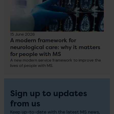
15 June 2026
A modern framework for
neurological care: why it matters
for people with MS
A new modern service framework to improve the
lives of people with MS.
Sign up to updates
from us
Keep up-to-date with the latest MS news,