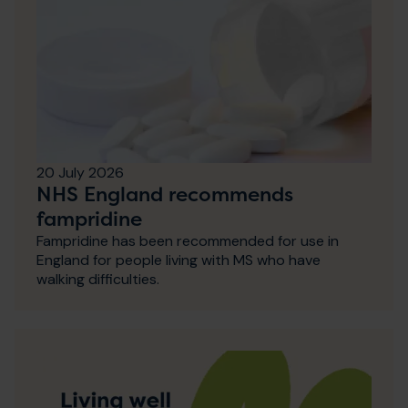
20 July 2026
NHS England recommends
fampridine
Fampridine has been recommended for use in
England for people living with MS who have
walking difficulties.