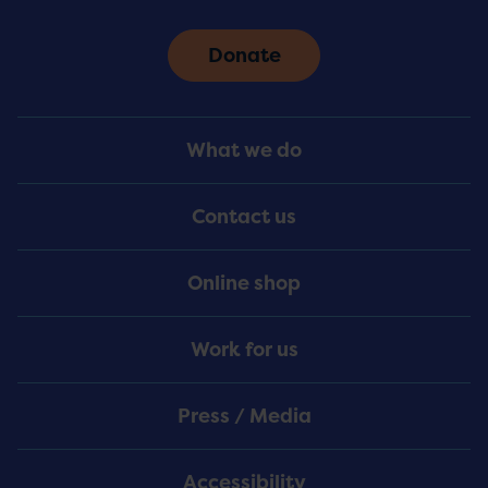
Donate
Footer
What we do
Menu
Contact us
Online shop
Work for us
Press / Media
Accessibility