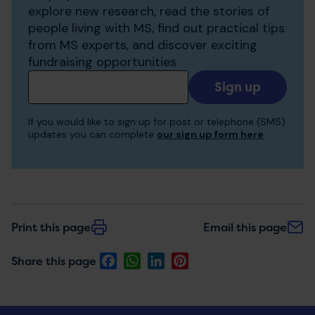
explore new research, read the stories of
people living with MS, find out practical tips
from MS experts, and discover exciting
fundraising opportunities
Add
your
email
If you would like to sign up for post or telephone (SMS)
to
updates you can complete
our sign up form here
receive
updates
Print this page
Email this page
Facebook
WhatsApp
LinkedIn
Pinterest
Share this page