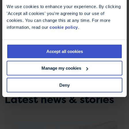
We use cookies to enhance your experience. By clicking
I'm very fortunate that I've not had any relapses
'Accept all cookies' you're agreeing to our use of
since the ones around my diagnosis but the
cookies. You can change this at any time. For more
symptoms are still very much there every day. I
information, read our
cookie policy
.
hope that my experiences may give someone
else hope that, even a long time after diagnosis,
you can pick up doing something you love again if
you build it up gradually.
Accept all cookies
To share your story like Michelle, email
Manage my cookies
mystory@mstrust.org.uk
.
Deny
Latest news & stories