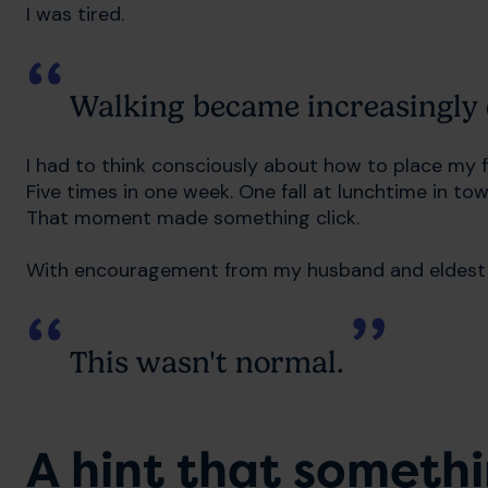
I was tired.
Walking became increasingly d
I had to think consciously about how to place my fo
Five times in one week. One fall at lunchtime in t
That moment made something click.
With encouragement from my husband and eldest d
This wasn't normal.
A hint that someth