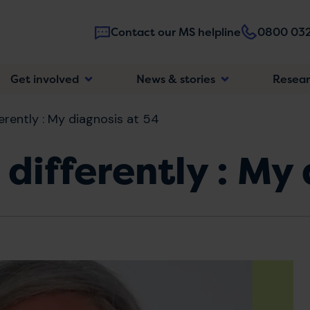
Contact our MS helpline
0800 032
Main
Get involved
News & stories
Resea
navigatio
ferently : My diagnosis at 54
 differently : My