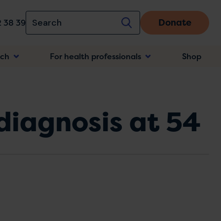
Donate
 38 39
rch
For health professionals
Shop
n
 diagnosis at 54