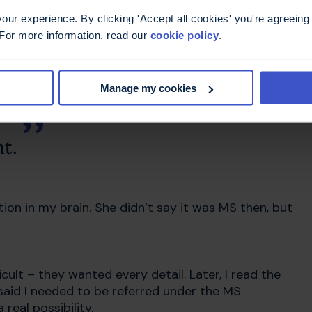
hanged everything
ur experience. By clicking 'Accept all cookies' you're agreeing 
 For more information, read our
cookie policy
.
When I called, they said I was already on the GP’s
Manage my cookies
t.
on in my brain. She didn’t say it was MS then, but
cult – they wanted every detail. Later, I read the
 said I needed to be referred under the MS
real possibility.