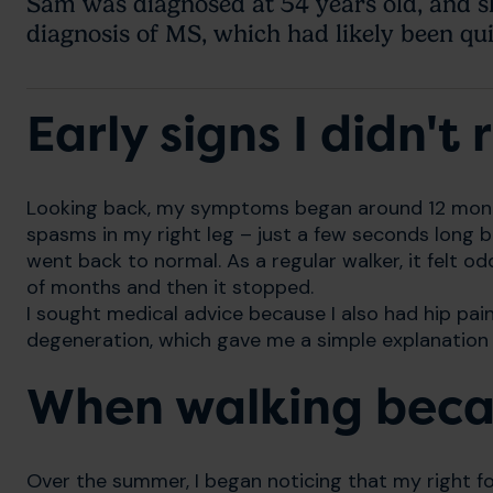
Sam was diagnosed at 54 years old, and sh
diagnosis of MS, which had likely been quie
Early signs I didn't
Looking back, my symptoms began around 12 months
spasms in my right leg – just a few seconds long 
went back to normal. As a regular walker, it felt od
of months and then it stopped.
I sought medical advice because I also had hip pain
degeneration, which gave me a simple explanation a
When walking becam
Over the summer, I began noticing that my right foo