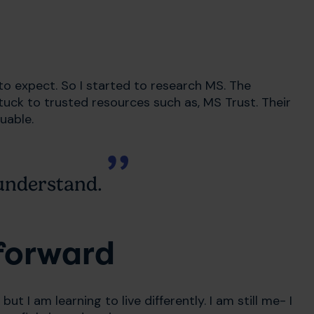
to expect. So I started to research MS. The
 stuck to trusted resources such as, MS Trust. Their
luable.
understand.
forward
but I am learning to live differently. I am still me- I