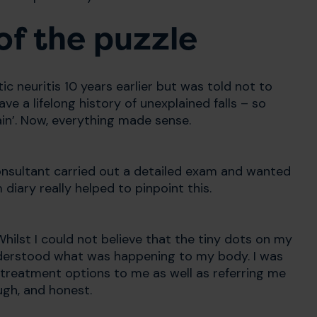
of the puzzle
tic neuritis 10 years earlier but was told not to
ave a lifelong history of unexplained falls – so
ain’. Now, everything made sense.
onsultant carried out a detailed exam and wanted
iary really helped to pinpoint this.
hilst I could not believe that the tiny dots on my
nderstood what was happening to my body. I was
 treatment options to me as well as referring me
ugh, and honest.