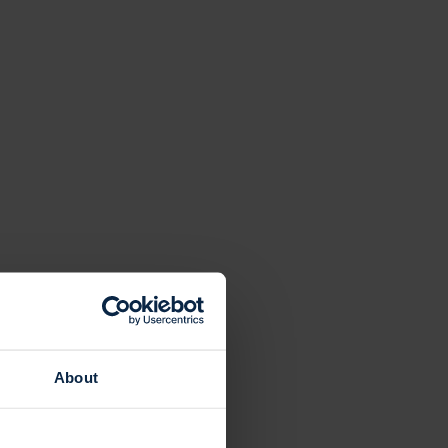
About