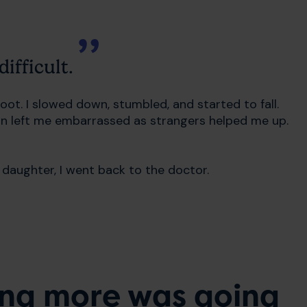
ifficult.
ot. I slowed down, stumbled, and started to fall.
own left me embarrassed as strangers helped me up.
aughter, I went back to the doctor.
ing more was going