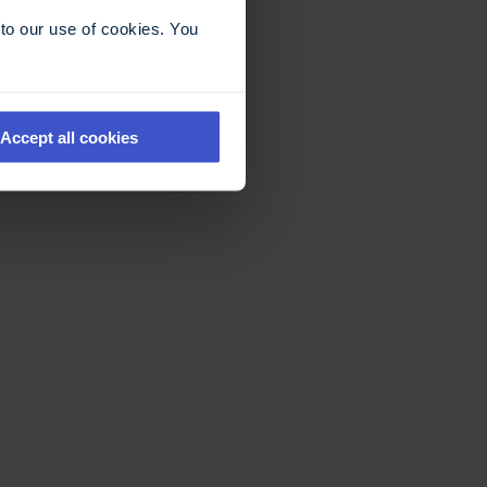
to our use of cookies. You
Accept all cookies