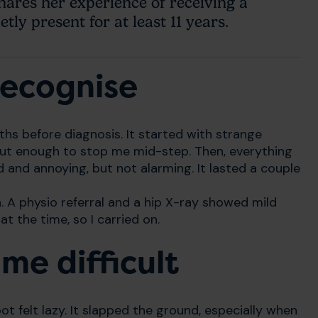
ares her experience of receiving a
tly present for at least 11 years.
 recognise
 before diagnosis. It started with strange
but enough to stop me mid-step. Then, everything
d and annoying, but not alarming. It lasted a couple
. A physio referral and a hip X-ray showed mild
t the time, so I carried on.
e difficult
t felt lazy. It slapped the ground, especially when