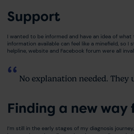
Support
I wanted to be informed and have an idea of what 
information available can feel like a minefield, so I
helpline, website and Facebook forum were all inva
No explanation needed. They 
Finding a new way 
I’m still in the early stages of my diagnosis journey, 