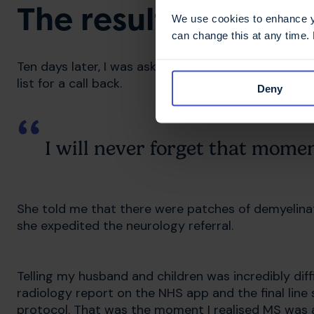
The results that c
We use cookies to enhance yo
can change this at any time.
Ten days later, I was asked to contact the doctor. 
list for a call back.
Deny
I will never forget that momen
She told me that there were patches of demyelinati
she expedited the neurology referral.
Telling my husband and children was incredibly diffi
radiology report on the NHS app and the final line
protocol. That was the moment I realised MS was a 