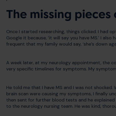
The missing pieces 
Once I started researching, things clicked. I had op
Google it because, ‘it will say you have MS.’ I also h
frequent that my family would say, ‘she’s down ag
A week later, at my neurology appointment, the c
very specific timelines for symptoms. My symptom d
He told me that I have MS and I was not shocked. W
brain scan were causing my symptoms, I finally u
then sent for further blood tests and he explained
to the neurology nursing team. He was kind, thoro