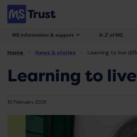
Skip
to
main
content
MS information & support
A-Z of MS
Breadcrumb
Home
News & stories
Learning to live dif
Learning to live
10 February 2026