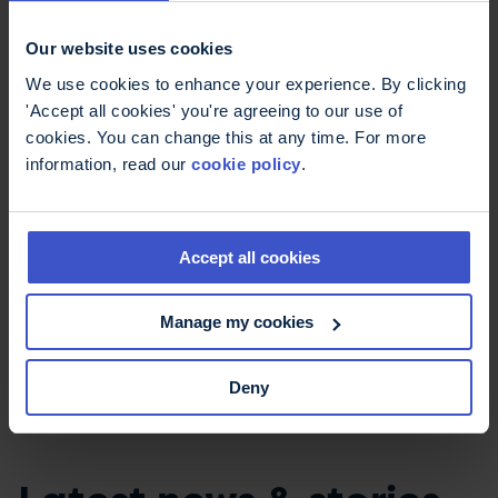
As I am writing a series, I’m planning for one of
my main characters to develop MS in a future
Our website uses cookies
book, so that readers can understand more
We use cookies to enhance your experience. By clicking
about it.
'Accept all cookies' you're agreeing to our use of
cookies. You can change this at any time. For more
The writing community is a close one. The
information, read our
cookie policy
.
Society of Authors has a Facebook group for
Authors with Disabilities and Chronic Illnesses,
which is hugely supportive. They just ‘get’ MS.
Accept all cookies
I’m now proud to be a writer with
MS.
Manage my cookies
Deny
Jane McParkes - A deadly inheritance