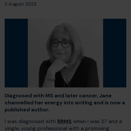
2 August 2023
Diagnosed with MS and later cancer, Jane
channelled her energy into writing and is now a
published author.
I was diagnosed with
RRMS
when I was 27 and a
single, young professional with a promising