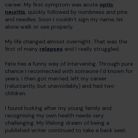
career. My first symptom was acute
optic
neuritis
, quickly followed by numbness and pins
and needles. Soon I couldn’t sign my name, let
alone walk or see properly.
My life changed almost overnight. That was the
first of many
relapses
and I really struggled.
Fate has a funny way of intervening. Through pure
chance I reconnected with someone I’d known for
years. I then got married, left my career
(reluctantly, but unavoidably) and had two
children.
I found looking after my young family and
recognising my own health needs very
challenging. My lifelong dream of being a
published writer continued to take a back seat.