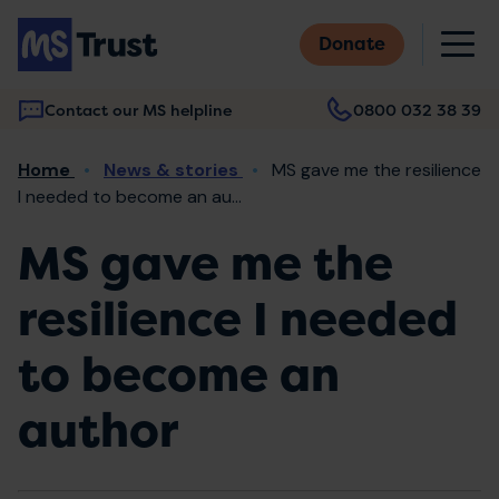
Skip
M
to
Donate
main
content
Contact our MS helpline
0800 032 38 39
Main
Breadcrumb
Home
News & stories
MS gave me the resilience
navigation
I needed to become an au...
MS gave me the
resilience I needed
to become an
author