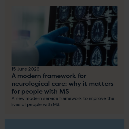
15 June 2026
A modern framework for
neurological care: why it matters
for people with MS
A new modern service framework to improve the
lives of people with MS.