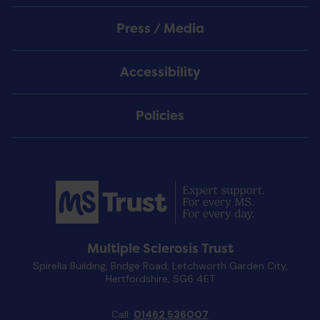
Press / Media
Accessibility
Policies
Multiple Sclerosis Trust
Spirella Building, Bridge Road, Letchworth Garden City,
Hertfordshire, SG6 4ET
Call:
01462 536007