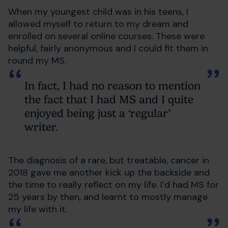
When my youngest child was in his teens, I
allowed myself to return to my dream and
enrolled on several online courses. These were
helpful, fairly anonymous and I could fit them in
round my MS.
In fact, I had no reason to mention
the fact that I had MS and I quite
enjoyed being just a ‘regular’
writer.
The diagnosis of a rare, but treatable, cancer in
2018 gave me another kick up the backside and
the time to really reflect on my life. I’d had MS for
25 years by then, and learnt to mostly manage
my life with it.