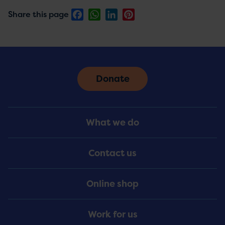
Facebook
WhatsApp
LinkedIn
Pinterest
Share this page
Donate
Footer
What we do
Menu
Contact us
Online shop
Work for us