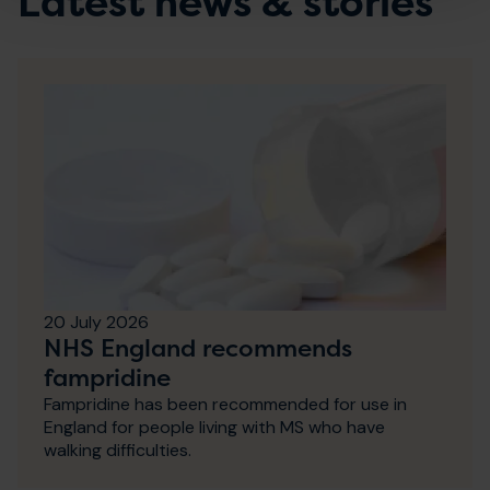
Latest news & stories
20 July 2026
NHS England recommends
fampridine
Fampridine has been recommended for use in
England for people living with MS who have
walking difficulties.