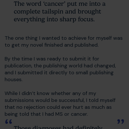
The word ‘cancer’ put me into a
complete tailspin and brought
everything into sharp focus.
The one thing I wanted to achieve for myself was
to get my novel finished and published.
By the time I was ready to submit it for
publication, the publishing world had changed,
and I submitted it directly to small publishing
houses.
While I didn’t know whether any of my
submissions would be successful, I told myself
that no rejection could ever hurt as much as
being told that I had MS or cancer.
Those diagnoses had definitely