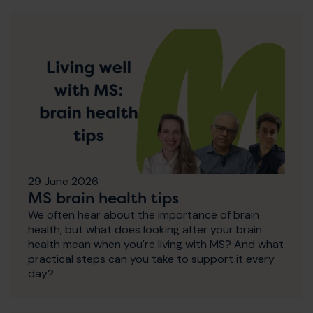
29 June 2026
MS brain health tips
We often hear about the importance of brain
health, but what does looking after your brain
health mean when you're living with MS? And what
practical steps can you take to support it every
day?