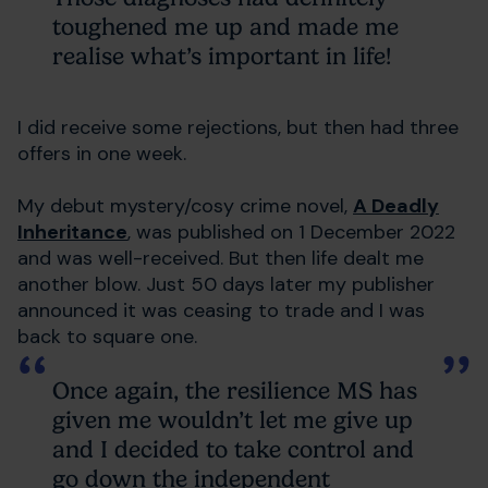
toughened me up and made me
realise what’s important in life!
I did receive some rejections, but then had three
offers in one week.
My debut mystery/cosy crime novel,
A Deadly
Inheritance
, was published on 1 December 2022
and was well-received. But then life dealt me
another blow. Just 50 days later my publisher
announced it was ceasing to trade and I was
back to square one.
Once again, the resilience MS has
given me wouldn’t let me give up
and I decided to take control and
go down the independent