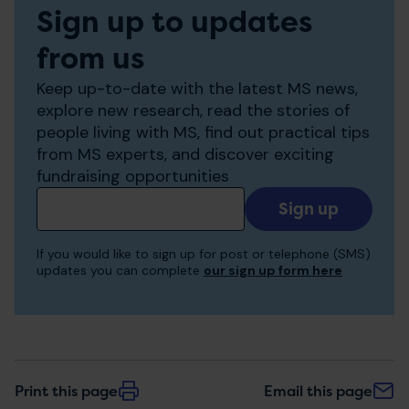
Sign up to updates
from us
Keep up-to-date with the latest MS news,
explore new research, read the stories of
people living with MS, find out practical tips
from MS experts, and discover exciting
fundraising opportunities
Add
your
email
If you would like to sign up for post or telephone (SMS)
to
updates you can complete
our sign up form here
receive
updates
Print this page
Email this page