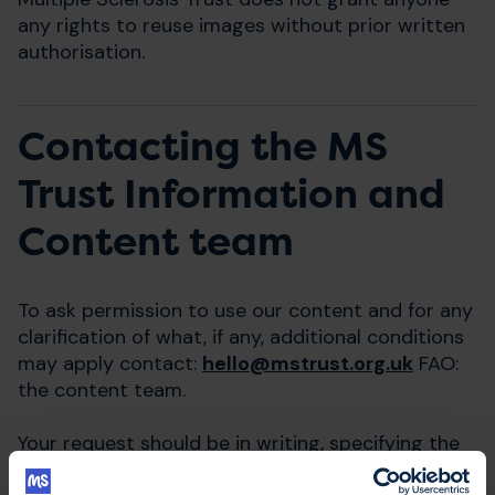
any rights to reuse images without prior written
authorisation.
Contacting the MS
Trust Information and
Content team
To ask permission to use our content and for any
clarification of what, if any, additional conditions
may apply contact:
hello@mstrust.org.uk
FAO:
the content team.
Your request should be in writing, specifying the
contact details of the person making the