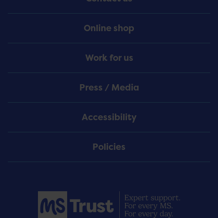
Online shop
Work for us
Press / Media
Accessibility
Policies