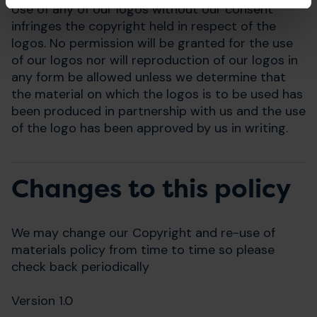
Use of any of our logos without our consent
infringes the copyright held in respect of the
logos. No permission will be granted for the use
of our logos nor will reproduction of our logos in
any form be allowed unless we determine that
the material on which the logos is to be used has
been produced in partnership with us and the use
of the logo has been approved by us in writing.
Changes to this policy
We may change our Copyright and re-use of
materials policy from time to time so please
check back periodically
Version 1.0