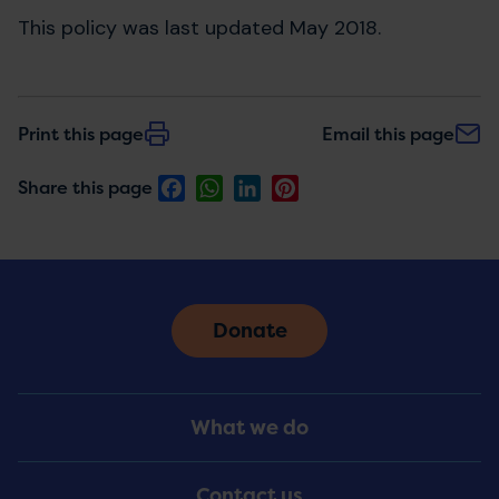
This policy was last updated May 2018.
Print this page
Email this page
Facebook
WhatsApp
LinkedIn
Pinterest
Share this page
Donate
Footer
What we do
Menu
Contact us