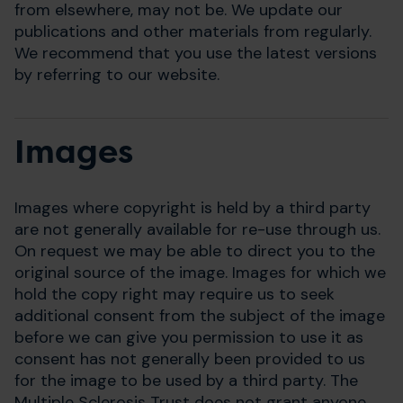
from elsewhere, may not be. We update our
publications and other materials from regularly.
We recommend that you use the latest versions
by referring to our website.
Images
Images where copyright is held by a third party
are not generally available for re-use through us.
On request we may be able to direct you to the
original source of the image. Images for which we
hold the copy right may require us to seek
additional consent from the subject of the image
before we can give you permission to use it as
consent has not generally been provided to us
for the image to be used by a third party. The
Multiple Sclerosis Trust does not grant anyone