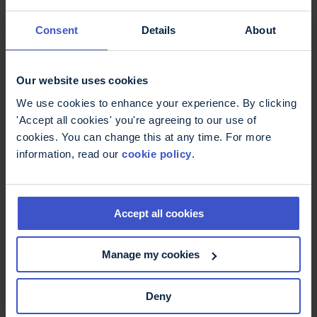
request, identifying the information you want to
re-use and the purpose for re-use. The content
Consent
Details
About
team will then get in touch with you to discuss
this with you. We aim to respond to your enquiry
within 5 working days of your request.
Our website uses cookies
We use cookies to enhance your experience. By clicking
Use of logos
'Accept all cookies' you're agreeing to our use of
cookies. You can change this at any time. For more
information, read our
cookie policy
.
The use of any of the MS Trust’s logos on any
document or in association with any information
signifies that the document or information has
Accept all cookies
been prepared or approved by the Multiple
Sclerosis Trust. The logos are used only on
Manage my cookies
materials generated by us or where we have
worked in association with another organisation
and granted the appropriate permissions.
Deny