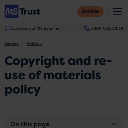
Skip
M
to
Donate
main
content
Contact our MS helpline
0800 032 38 39
Main
Breadcrumb
Home
Policies
navigation
Copyright and re-
use of materials
policy
On this page