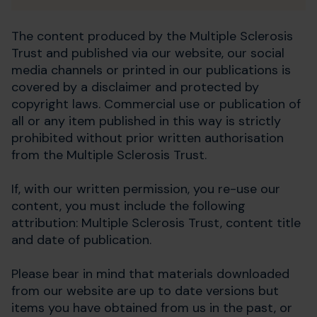
The content produced by the Multiple Sclerosis
Trust and published via our website, our social
media channels or printed in our publications is
covered by a disclaimer and protected by
copyright laws. Commercial use or publication of
all or any item published in this way is strictly
prohibited without prior written authorisation
from the Multiple Sclerosis Trust.
If, with our written permission, you re-use our
content, you must include the following
attribution: Multiple Sclerosis Trust, content title
and date of publication.
Please bear in mind that materials downloaded
from our website are up to date versions but
items you have obtained from us in the past, or