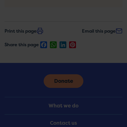
Print this page
Email this page
Facebook
WhatsApp
LinkedIn
Pinterest
Share this page
Donate
Footer
What we do
Menu
Contact us