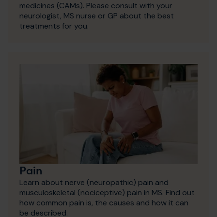
medicines (CAMs). Please consult with your
neurologist, MS nurse or GP about the best
treatments for you.
Pain
Learn about nerve (neuropathic) pain and
musculoskeletal (nociceptive) pain in MS. Find out
how common pain is, the causes and how it can
be described.