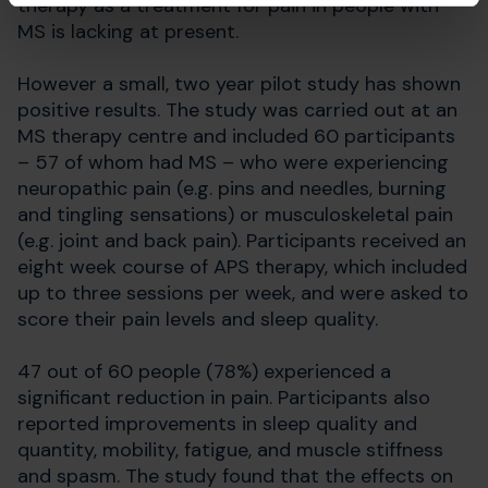
therapy as a treatment for pain in people with
MS is lacking at present.
However a small, two year pilot study has shown
positive results. The study was carried out at an
MS therapy centre and included 60 participants
– 57 of whom had MS – who were experiencing
neuropathic pain (e.g. pins and needles, burning
and tingling sensations) or musculoskeletal pain
(e.g. joint and back pain). Participants received an
eight week course of APS therapy, which included
up to three sessions per week, and were asked to
score their pain levels and sleep quality.
47 out of 60 people (78%) experienced a
significant reduction in pain. Participants also
reported improvements in sleep quality and
quantity, mobility, fatigue, and muscle stiffness
and spasm. The study found that the effects on