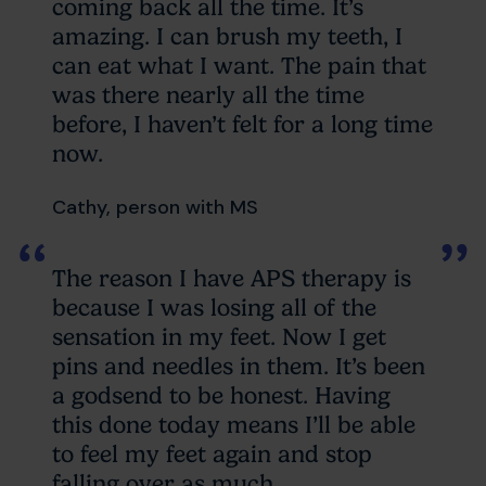
coming back all the time. It’s
amazing. I can brush my teeth, I
can eat what I want. The pain that
was there nearly all the time
before, I haven’t felt for a long time
now.
Cathy, person with MS
The reason I have APS therapy is
because I was losing all of the
sensation in my feet. Now I get
pins and needles in them. It’s been
a godsend to be honest. Having
this done today means I’ll be able
to feel my feet again and stop
falling over as much.