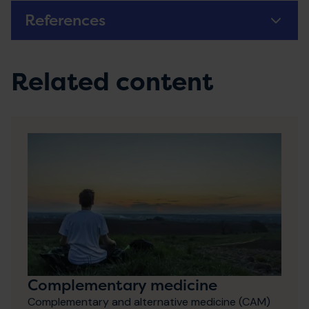
References
Related content
Complementary medicine
Complementary and alternative medicine (CAM)