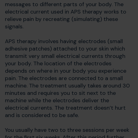
messages to different parts of your body. The
electrical current used in APS therapy works to
relieve pain by recreating (simulating) these
signals.
APS therapy involves having electrodes (small
adhesive patches) attached to your skin which
transmit very small electrical currents through
your body. The location of the electrodes
depends on where in your body you experience
pain. The electrodes are connected to a small
machine. The treatment usually takes around 30
minutes and requires you to sit next to the
machine while the electrodes deliver the
electrical currents. The treatment doesn’t hurt
and is considered to be safe.
You usually have two to three sessions per week
for the first six weeks. After this period further