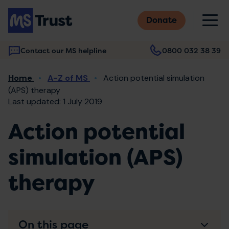
Skip
M
to
Donate
main
content
Contact our MS helpline
0800 032 38 39
Main
Breadcrumb
Home
A-Z of MS
Action potential simulation
navigation
(APS) therapy
Last updated: 1 July 2019
Action potential
simulation (APS)
therapy
On this page