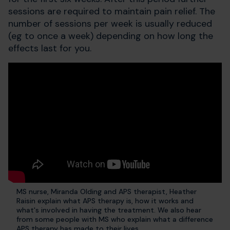
sessions are required to maintain pain relief. The
number of sessions per week is usually reduced
(eg to once a week) depending on how long the
effects last for you.
MS nurse, Miranda Olding and APS therapist, Heather
Raisin explain what APS therapy is, how it works and
what's involved in having the treatment. We also hear
from some people with MS who explain what a difference
APS therapy has made to their lives.