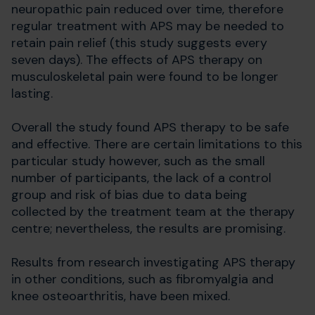
neuropathic pain reduced over time, therefore
regular treatment with APS may be needed to
retain pain relief (this study suggests every
seven days). The effects of APS therapy on
musculoskeletal pain were found to be longer
lasting.
Overall the study found APS therapy to be safe
and effective. There are certain limitations to this
particular study however, such as the small
number of participants, the lack of a control
group and risk of bias due to data being
collected by the treatment team at the therapy
centre; nevertheless, the results are promising.
Results from research investigating APS therapy
in other conditions, such as fibromyalgia and
knee osteoarthritis, have been mixed.