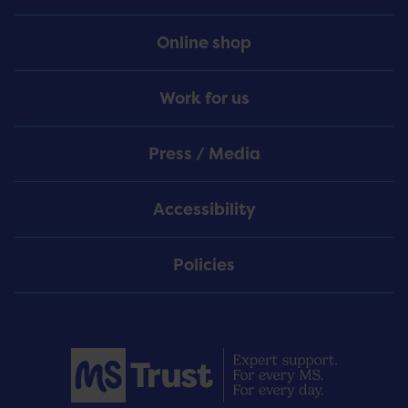
Online shop
Work for us
Press / Media
Accessibility
Policies