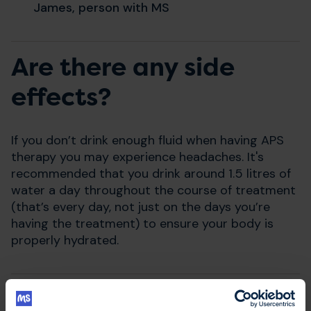
James, person with MS
Are there any side
effects?
If you don’t drink enough fluid when having APS
therapy you may experience headaches. It's
recommended that you drink around 1.5 litres of
water a day throughout the course of treatment
(that’s every day, not just on the days you’re
having the treatment) to ensure your body is
properly hydrated.
Where can I have APS