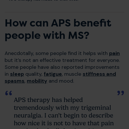
How can APS benefit
people with MS?
Anecdotally, some people find it helps with
pain
but it’s not an effective treatment for everyone.
Some people have also reported improvements
in
sleep
quality,
fatigue
, muscle
stiffness and
spasms
,
mobility
and mood.
APS therapy has helped
tremendously with my trigeminal
neuralgia. I can’t begin to describe
how nice it is not to have that pain