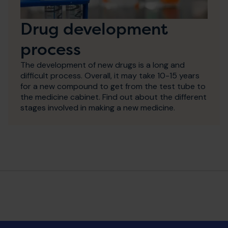
Drug development
process
The development of new drugs is a long and
difficult process. Overall, it may take 10-15 years
for a new compound to get from the test tube to
the medicine cabinet. Find out about the different
stages involved in making a new medicine.