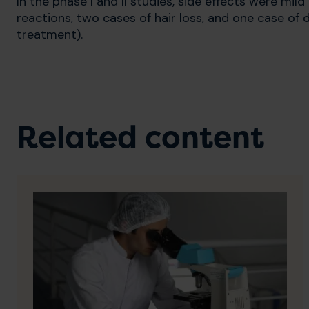
In the phase I and II studies, side effects were mil
reactions, two cases of hair loss, and one case of 
treatment).
Related content