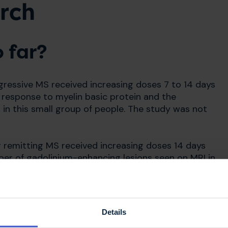
rch
 far?
ogressive MS received increasing doses 7 to 14 days
l response to myelin basic protein and the
in this small group of people. The study was not
g remitting MS received increasing doses 14 days
ber of gadolinium-enhancing lesions seen on MRI in
g remitting MS
Details