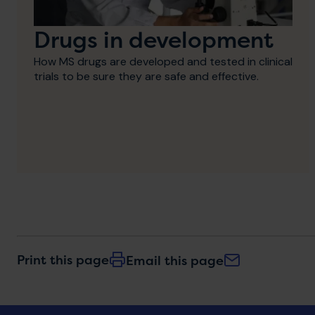
Drugs in development
How MS drugs are developed and tested in clinical
trials to be sure they are safe and effective.
Print this page
Email this page