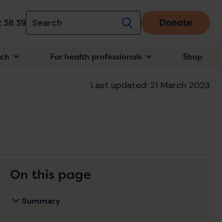
Donate
 38 39
rch
For health professionals
Shop
n
Last updated: 21 March 2023
On this page
Summary