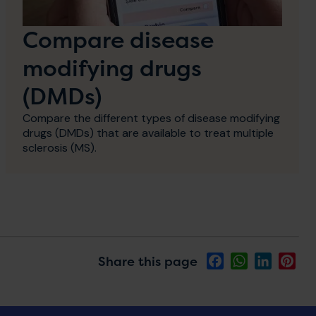
Compare disease
modifying drugs
(DMDs)
Compare the different types of disease modifying
drugs (DMDs) that are available to treat multiple
sclerosis (MS).
Share this page
Facebook
WhatsApp
LinkedIn
Pin