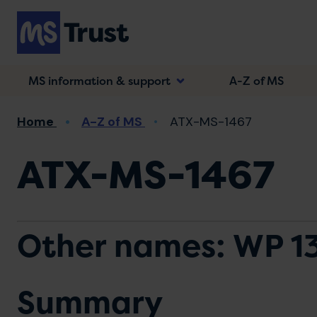
Skip
to
main
content
MS information & support
A-Z of MS
Breadcrumb
Home
A-Z of MS
ATX-MS-1467
ATX-MS-1467
Other names: WP 1
Summary