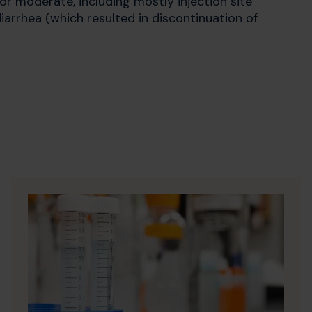
d or moderate, including mostly injection site
diarrhea (which resulted in discontinuation of