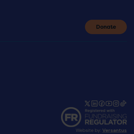
Donate
Website by:
Versantus