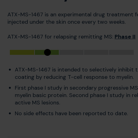
ATX-MS-1467 is an experimental drug treatment for 
injected under the skin once every two weeks.
ATX-MS-1467 for relapsing remitting MS:
Phase II
ATX-MS-1467 is intended to selectively inhibit
coating by reducing T-cell response to myelin.
First phase I study in secondary progressive MS
myelin basic protein. Second phase I study in re
active MS lesions.
No side effects have been reported to date.