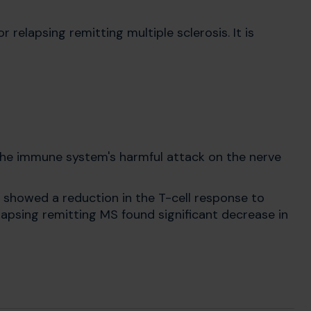
relapsing remitting multiple sclerosis. It is
 the immune system's harmful attack on the nerve
 showed a reduction in the T-cell response to
lapsing remitting MS found significant decrease in