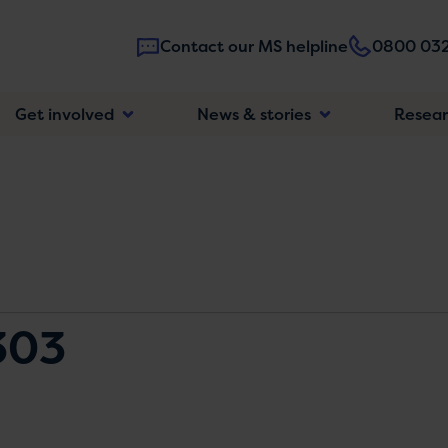
Contact our MS helpline
0800 032
Main
Get involved
News & stories
Resea
navigatio
303