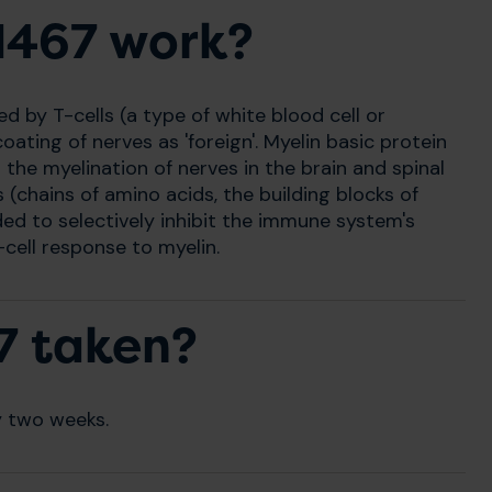
1467 work?
by T-cells (a type of white blood cell or
ating of nerves as 'foreign'. Myelin basic protein
the myelination of nerves in the brain and spinal
(chains of amino acids, the building blocks of
ed to selectively inhibit the immune system's
cell response to myelin.
7 taken?
y two weeks.