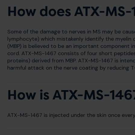
How does ATX-MS-
Some of the damage to nerves in MS may be caused 
lymphocyte) which mistakenly identify the myelin co
(MBP) is believed to be an important component in 
cord. ATX-MS-1467 consists of four short peptides 
proteins) derived from MBP. ATX-MS-1467 is intend
harmful attack on the nerve coating by reducing T-
How is ATX-MS-146
ATX-MS-1467 is injected under the skin once ever