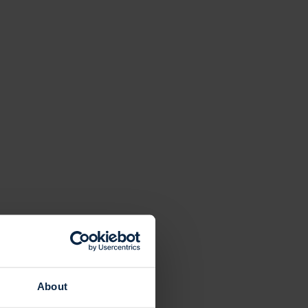
About