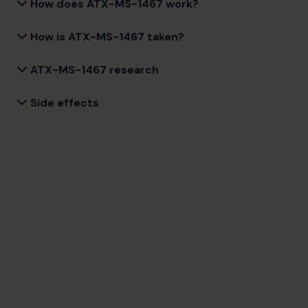
How does ATX-MS-1467 work?
How is ATX-MS-1467 taken?
ATX-MS-1467 research
Side effects