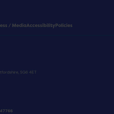
ess / Media
Accessibility
Policies
rtfordshire, SG6 4ET
47766