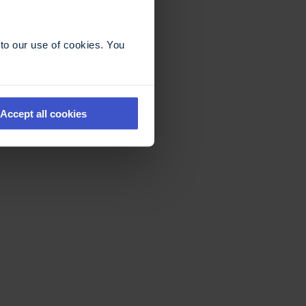
to our use of cookies. You
Accept all cookies