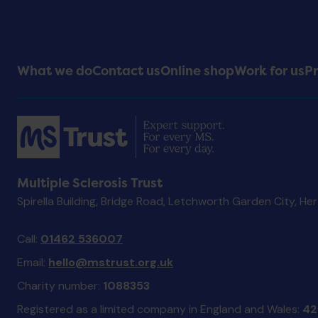
Footer
What we do
Contact us
Online shop
Work for us
Pr
Menu
Multiple Sclerosis Trust
Spirella Building, Bridge Road, Letchworth Garden City, He
Call:
01462 536007
Email:
hello@mstrust.org.uk
Charity number:
1088353
Registered as a limited company in England and Wales:
42