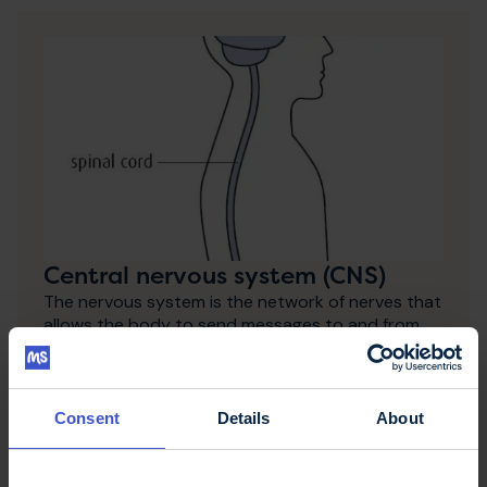
Central nervous system (CNS)
The nervous system is the network of nerves that
allows the body to send messages to and from
muscles and organs and to maintain awareness of
the outside world through the senses.
Consent
Details
About