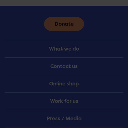
Donate
Footer
What we do
Menu
Contact us
Online shop
Work for us
Press / Media