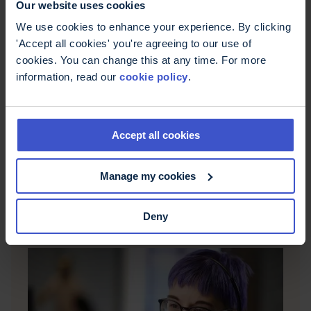
Our website uses cookies
We use cookies to enhance your experience. By clicking
'Accept all cookies' you're agreeing to our use of
cookies. You can change this at any time. For more
information, read our
cookie policy
.
What is MS?
Accept all cookies
Multiple sclerosis (MS) is a neurological condition
that causes damage to the nerves in your brain
Manage my cookies
and spinal cord, also known as the central
nervous system or CNS.
Deny