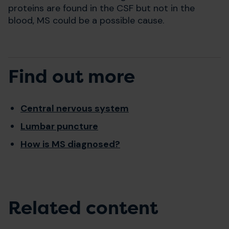
proteins are found in the CSF but not in the
blood, MS could be a possible cause.
Find out more
Central nervous system
Lumbar puncture
How is MS diagnosed?
Related content