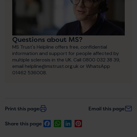
Questions about MS?
MS Trust's Helpline offers free, confidential
information and support for people affected by
multiple sclerosis in the UK. Call 0800 032 38 39,
email helpline@mstrust.org.uk or WhatsApp
01462 536008.
Print this page
Email this page
Facebook
WhatsApp
LinkedIn
Pinterest
Share this page