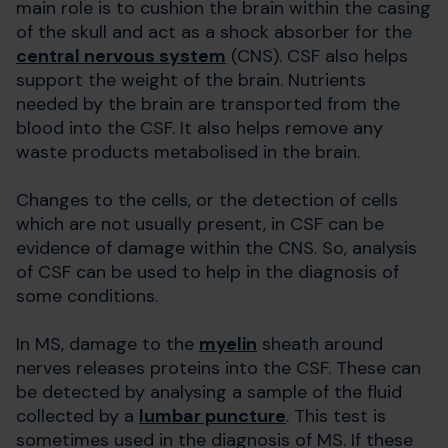
main role is to cushion the brain within the casing
of the skull and act as a shock absorber for the
central nervous system
(CNS). CSF also helps
support the weight of the brain. Nutrients
needed by the brain are transported from the
blood into the CSF. It also helps remove any
waste products metabolised in the brain.
Changes to the cells, or the detection of cells
which are not usually present, in CSF can be
evidence of damage within the CNS. So, analysis
of CSF can be used to help in the diagnosis of
some conditions.
In MS, damage to the
myelin
sheath around
nerves releases proteins into the CSF. These can
be detected by analysing a sample of the fluid
collected by a
lumbar puncture
. This test is
sometimes used in the diagnosis of MS. If these