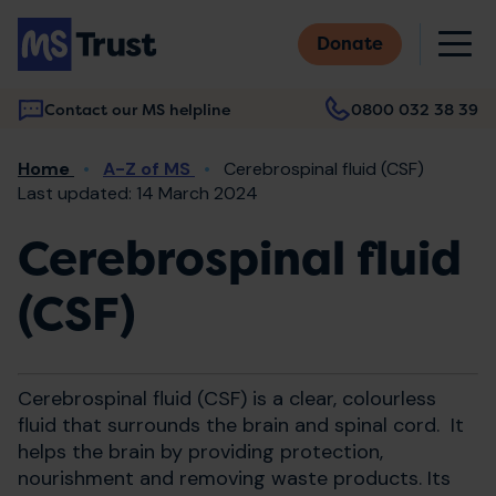
Skip
M
to
Donate
main
content
Contact our MS helpline
0800 032 38 39
Main
Breadcrumb
Home
A-Z of MS
Cerebrospinal fluid (CSF)
navigation
Last updated: 14 March 2024
Cerebrospinal fluid
(CSF)
Cerebrospinal fluid (CSF) is a clear, colourless
fluid that surrounds the brain and spinal cord. It
helps the brain by providing protection,
nourishment and removing waste products. Its