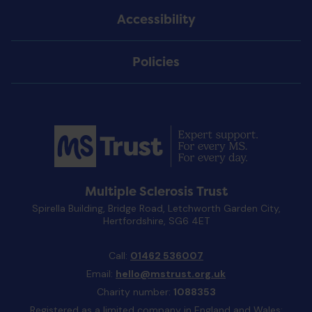
Accessibility
Policies
Multiple Sclerosis Trust
Spirella Building, Bridge Road, Letchworth Garden City,
Hertfordshire, SG6 4ET
Call:
01462 536007
Email:
hello@mstrust.org.uk
Charity number:
1088353
Registered as a limited company in England and Wales: