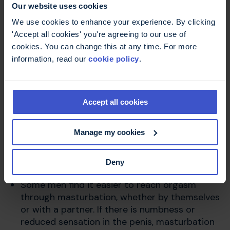
Our website uses cookies
We use cookies to enhance your experience. By clicking
The most important starting point for managing
'Accept all cookies' you're agreeing to our use of
sexual issues is a willingness to talk about
cookies. You can change this at any time. For more
them. Read more about
talking about sexual
information, read our
cookie policy
.
problems
.
Management involves trying to find other ways
Accept all cookies
to approach sex and intimacy.
Seeing sex as a pleasurable, sensual
Manage my cookies
experience rather than solely focusing on
penetration and orgasm can reduce your
Deny
anxiety about performance.
Some men find it easier to reach orgasm
through masturbation, whether by themselves
or with a partner. If there is numbness or
reduced sensation in the penis, masturbation