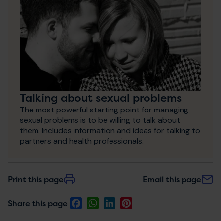
Talking about sexual problems
The most powerful starting point for managing
sexual problems is to be willing to talk about
them. Includes information and ideas for talking to
partners and health professionals.
Print this page
Email this page
Facebook
WhatsApp
LinkedIn
Pinterest
Share this page