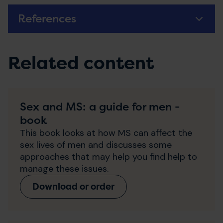
References
Related content
Sex and MS: a guide for men -
book
This book looks at how MS can affect the
sex lives of men and discusses some
approaches that may help you find help to
manage these issues.
Download or order