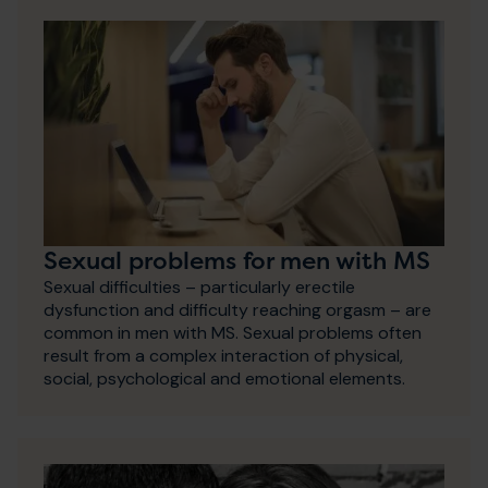
Sexual problems for men with MS
Sexual difficulties – particularly erectile
dysfunction and difficulty reaching orgasm – are
common in men with MS. Sexual problems often
result from a complex interaction of physical,
social, psychological and emotional elements.