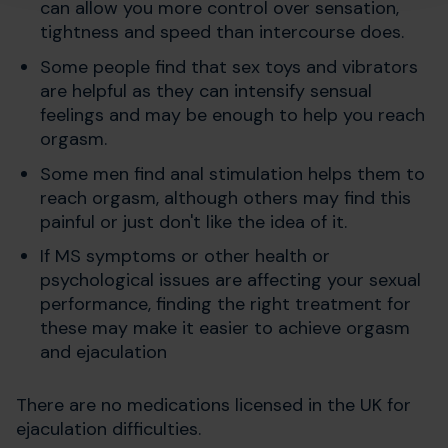
can allow you more control over sensation,
tightness and speed than intercourse does.
Some people find that sex toys and vibrators
are helpful as they can intensify sensual
feelings and may be enough to help you reach
orgasm.
Some men find anal stimulation helps them to
reach orgasm, although others may find this
painful or just don't like the idea of it.
If MS symptoms or other health or
psychological issues are affecting your sexual
performance, finding the right treatment for
these may make it easier to achieve orgasm
and ejaculation
There are no medications licensed in the UK for
ejaculation difficulties.