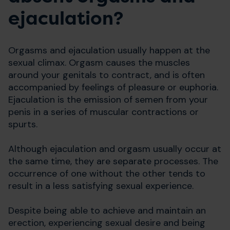
ejaculation?
Orgasms and ejaculation usually happen at the
sexual climax. Orgasm causes the muscles
around your genitals to contract, and is often
accompanied by feelings of pleasure or euphoria.
Ejaculation is the emission of semen from your
penis in a series of muscular contractions or
spurts.
Although ejaculation and orgasm usually occur at
the same time, they are separate processes. The
occurrence of one without the other tends to
result in a less satisfying sexual experience.
Despite being able to achieve and maintain an
erection, experiencing sexual desire and being