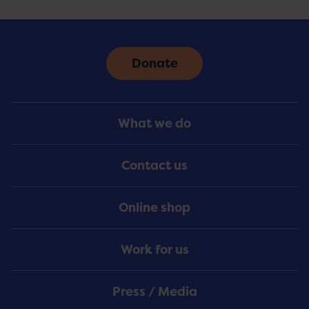
Donate
Footer
What we do
Menu
Contact us
Online shop
Work for us
Press / Media