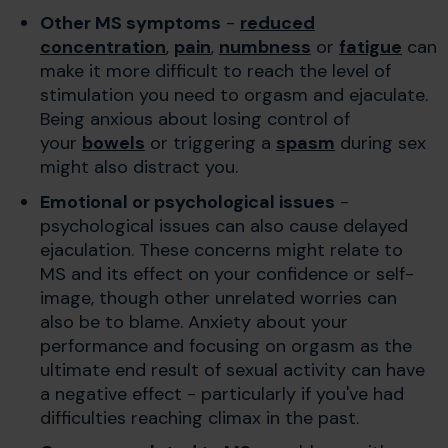
Other MS symptoms
-
reduced
concentration
,
pain
,
numbness
or
fatigue
can
make it more difficult to reach the level of
stimulation you need to orgasm and ejaculate.
Being anxious about losing control of
your
bowels
or triggering a
spasm
during sex
might also distract you.
Emotional or psychological issues
-
psychological issues can also cause delayed
ejaculation. These concerns might relate to
MS and its effect on your confidence or self-
image, though other unrelated worries can
also be to blame. Anxiety about your
performance and focusing on orgasm as the
ultimate end result of sexual activity can have
a negative effect - particularly if you've had
difficulties reaching climax in the past.