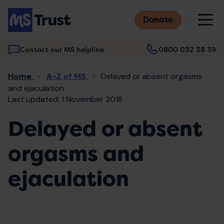
Skip
M
to
Donate
main
content
Contact our MS helpline
0800 032 38 39
Main
Breadcrumb
Home
A-Z of MS
Delayed or absent orgasms
navigation
and ejaculation
Last updated: 1 November 2018
Delayed or absent
orgasms and
ejaculation