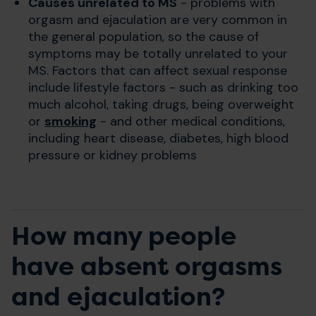
Causes unrelated to
MS
- problems with
orgasm and ejaculation are very common in
the general population, so the cause of
symptoms may be totally unrelated to your
MS. Factors that can affect sexual response
include lifestyle factors - such as drinking too
much alcohol, taking drugs, being overweight
or
smoking
- and other medical conditions,
including heart disease, diabetes, high blood
pressure or kidney problems
How many people
have absent orgasms
and ejaculation?