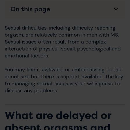
On this page
Sexual difficulties, including difficulty reaching
orgasm, are relatively common in men with MS.
Sexual issues often result from a complex
interaction of physical, social, psychological and
emotional factors.
You may find it awkward or embarrassing to talk
about sex, but there is support available. The key
to managing sexual issues is your willingness to
discuss any problems.
What are delayed or
absent orgasms and