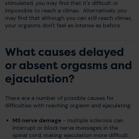
stimulated, you may find that it's difficult or
impossible to reach a climax. Alternatively you
may find that although you can still reach climax,
your orgasms don't feel as intense as before.
What causes delayed
or absent orgasms and
ejaculation?
There are a number of possible causes for
difficulties with reaching orgasm and ejaculating.
MS nerve damage
- multiple sclerosis can
interrupt or block nerve messages in the
spinal cord, making ejaculation more difficult.