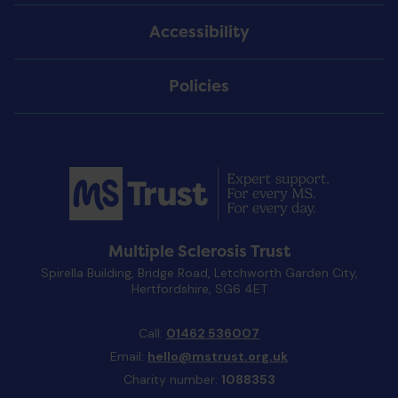
Accessibility
Policies
Multiple Sclerosis Trust
Spirella Building, Bridge Road, Letchworth Garden City,
Hertfordshire, SG6 4ET
Call:
01462 536007
Email:
hello@mstrust.org.uk
Charity number:
1088353