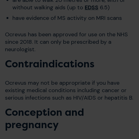
without walking aids (up to
EDSS
6.5)
have evidence of MS activity on MRI scans
Ocrevus has been approved for use on the NHS
since 2018. It can only be prescribed by a
neurologist.
Contraindications
Ocrevus may not be appropriate if you have
existing medical conditions including cancer or
serious infections such as HIV/AIDS or hepatitis B.
Conception and
pregnancy