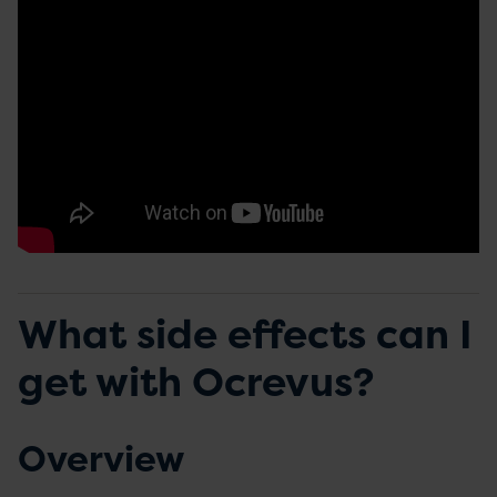
What side effects can I
get with Ocrevus?
Overview