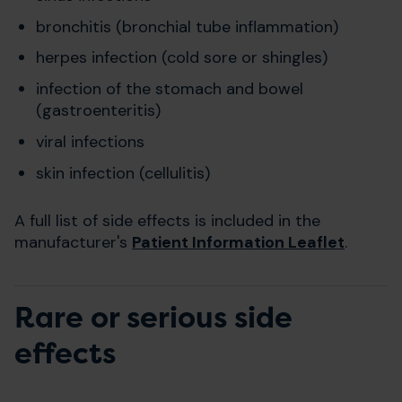
bronchitis (bronchial tube inflammation)
herpes infection (cold sore or shingles)
infection of the stomach and bowel
(gastroenteritis)
viral infections
skin infection (cellulitis)
A full list of side effects is included in the
manufacturer's
Patient Information Leaflet
.
Rare or serious side
effects