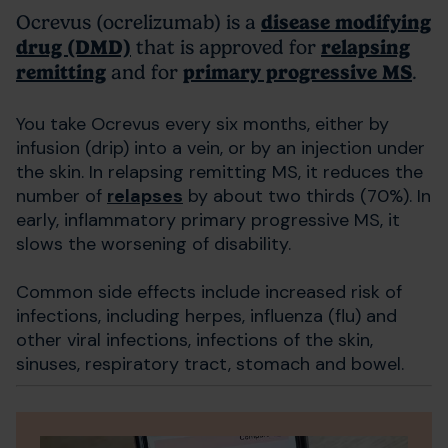
Ocrevus (ocrelizumab) is a
disease modifying
drug (DMD)
that is approved for
relapsing
remitting
and for
primary progressive MS
.
You take Ocrevus every six months, either by
infusion (drip) into a vein, or by an injection under
the skin. In relapsing remitting MS, it reduces the
number of
relapses
by about two thirds (70%). In
early, inflammatory primary progressive MS, it
slows the worsening of disability.
Common side effects include increased risk of
infections, including herpes, influenza (flu) and
other viral infections, infections of the skin,
sinuses, respiratory tract, stomach and bowel.