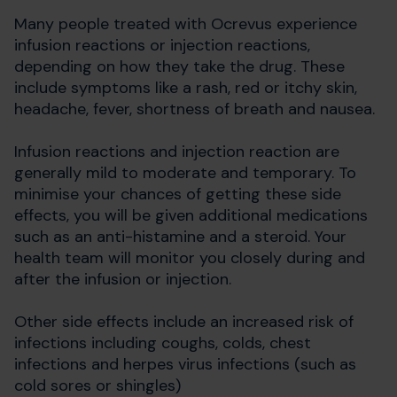
Many people treated with Ocrevus experience
infusion reactions or injection reactions,
depending on how they take the drug. These
include symptoms like a rash, red or itchy skin,
headache, fever, shortness of breath and nausea.
Infusion reactions and injection reaction are
generally mild to moderate and temporary. To
minimise your chances of getting these side
effects, you will be given additional medications
such as an anti-histamine and a steroid. Your
health team will monitor you closely during and
after the infusion or injection.
Other side effects include an increased risk of
infections including coughs, colds, chest
infections and herpes virus infections (such as
cold sores or shingles)