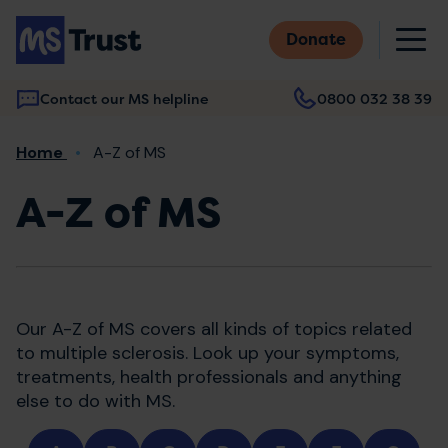
Skip
M
to
Donate
main
content
Contact our MS helpline
0800 032 38 39
Main
Breadcrumb
Home
A-Z of MS
navigation
A-Z of MS
Our A-Z of MS covers all kinds of topics related
to multiple sclerosis. Look up your symptoms,
treatments, health professionals and anything
else to do with MS.