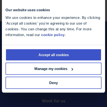
Facebook
WhatsApp
LinkedIn
Pinterest
Share this page
Our website uses cookies
We use cookies to enhance your experience. By clicking
'Accept all cookies' you're agreeing to our use of
cookies. You can change this at any time. For more
information, read our
cookie policy
.
Donate
Footer
Accept all cookies
What we do
Menu
Manage my cookies
Contact us
Deny
Online shop
Work for us