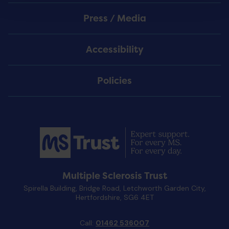
Press / Media
Accessibility
Policies
Multiple Sclerosis Trust
Spirella Building, Bridge Road, Letchworth Garden City,
Hertfordshire, SG6 4ET
Call:
01462 536007