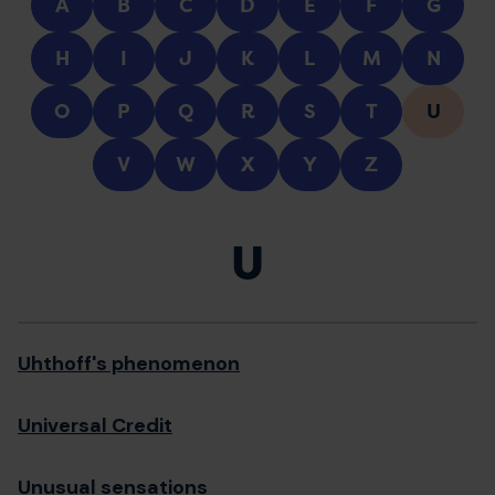
A
B
C
D
E
F
G
H
I
J
K
L
M
N
O
P
Q
R
S
T
U
V
W
X
Y
Z
U
Uhthoff's phenomenon
Universal Credit
Unusual sensations