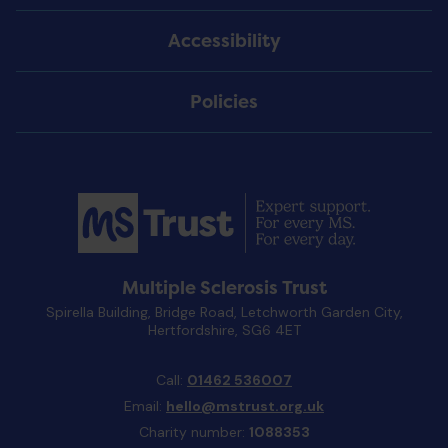
Accessibility
Policies
Multiple Sclerosis Trust
Spirella Building, Bridge Road, Letchworth Garden City,
Hertfordshire, SG6 4ET
Call:
01462 536007
Email:
hello@mstrust.org.uk
Charity number:
1088353