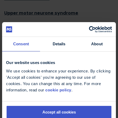
Upper motor neurone syndrome
Urinary tract infections (UTIs)
Urology
Consent
Details
About
Useful links
Our website uses cookies
We use cookies to enhance your experience. By clicking
UTI
'Accept all cookies' you're agreeing to our use of
cookies. You can change this at any time. For more
information, read our
cookie policy
.
Print this page
Email this page
Facebook
WhatsApp
LinkedIn
Pinterest
Share this page
Accept all cookies