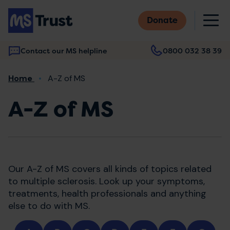
Skip
M
to
Donate
main
content
Contact our MS helpline
0800 032 38 39
Main
Breadcrumb
Home
A-Z of MS
navigation
A-Z of MS
Our A-Z of MS covers all kinds of topics related
to multiple sclerosis. Look up your symptoms,
treatments, health professionals and anything
else to do with MS.