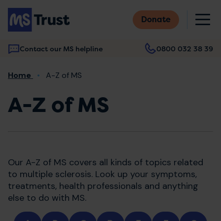
Skip
M
to
Donate
main
content
Contact our MS helpline
0800 032 38 39
Main
Breadcrumb
Home
A-Z of MS
navigation
A-Z of MS
Our A-Z of MS covers all kinds of topics related
to multiple sclerosis. Look up your symptoms,
treatments, health professionals and anything
else to do with MS.