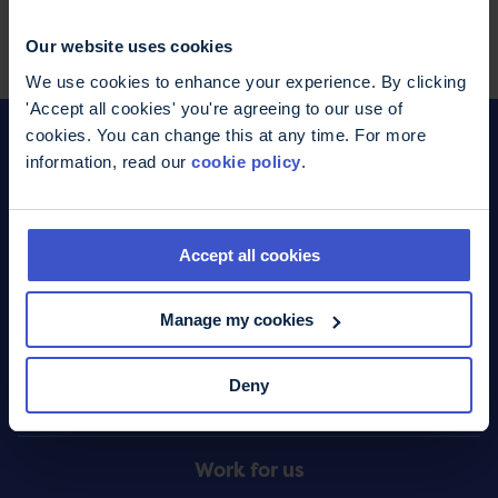
Facebook
WhatsApp
LinkedIn
Pinterest
Share this page
Our website uses cookies
We use cookies to enhance your experience. By clicking
'Accept all cookies' you're agreeing to our use of
cookies. You can change this at any time. For more
information, read our
cookie policy
.
Donate
Footer
Accept all cookies
What we do
Menu
Manage my cookies
Contact us
Deny
Online shop
Work for us