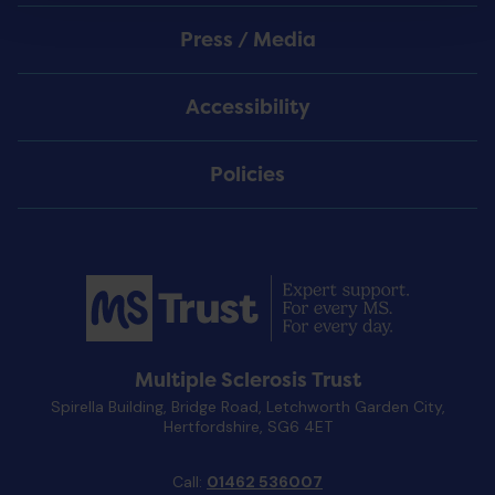
Press / Media
Accessibility
Policies
Multiple Sclerosis Trust
Spirella Building, Bridge Road, Letchworth Garden City,
Hertfordshire, SG6 4ET
Call:
01462 536007