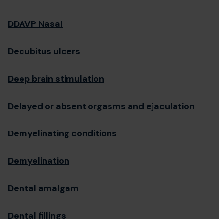
DDAVP Nasal
Decubitus ulcers
Deep brain stimulation
Delayed or absent orgasms and ejaculation
Demyelinating conditions
Demyelination
Dental amalgam
Dental fillings