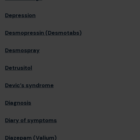
Depression
Desmopressin (Desmotabs)
Desmospray
Detrusitol
Devic’s syndrome
Diagnosis
Diary of symptoms
Diazepam (Valium)