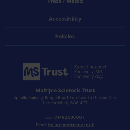
Press / Media
Accessibility
Policies
Multiple Sclerosis Trust
Spirella Building, Bridge Road, Letchworth Garden City,
Hertfordshire, SG6 4ET
Call:
01462 536007
Email:
hello@mstrust.org.uk