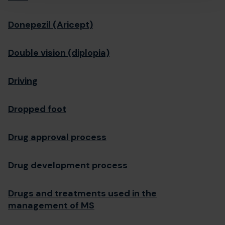
Donepezil (Aricept)
Double vision (diplopia)
Driving
Dropped foot
Drug approval process
Drug development process
Drugs and treatments used in the
management of MS