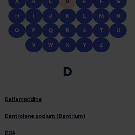
A
B
C
D
E
F
G
H
I
J
K
L
M
N
O
P
Q
R
S
T
U
V
W
X
Y
Z
D
Dalfampridine
Dantrolene sodium (Dantrium)
DDA