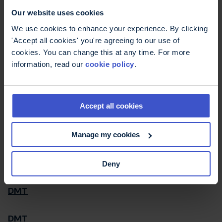
Our website uses cookies
Disability Law Service
We use cookies to enhance your experience. By clicking
'Accept all cookies' you're agreeing to our use of
Disease modifying drugs
cookies. You can change this at any time. For more
information, read our
cookie policy
.
Disease modifying drugs
Accept all cookies
Disease modifying therapies
Ditropan
Manage my cookies
Dizziness (vertigo)
Deny
DMT
DMT