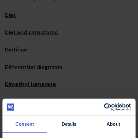
Diet
Diet and symptoms
Dietitian
Differential diagnosis
Dimethyl fumarate
Direct payments
Disability
Consent
Details
About
Disability Discrimination Act (DDA)