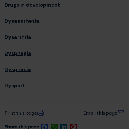
Drugs in development
Dysaesthesia
Dysarthria
Dysphagia
Dysphasia
Dysport
Print this page
Email this page
Facebook
WhatsApp
LinkedIn
Pinterest
Share this page