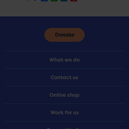
Donate
Footer
What we do
Menu
Contact us
Online shop
Work for us