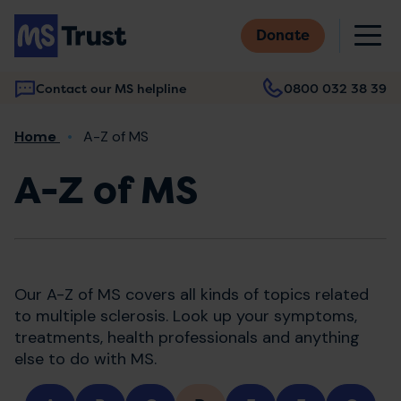
Skip
M
to
Donate
main
content
Contact our MS helpline
0800 032 38 39
Main
Breadcrumb
Home
A-Z of MS
navigation
A-Z of MS
Our A-Z of MS covers all kinds of topics related
to multiple sclerosis. Look up your symptoms,
treatments, health professionals and anything
else to do with MS.