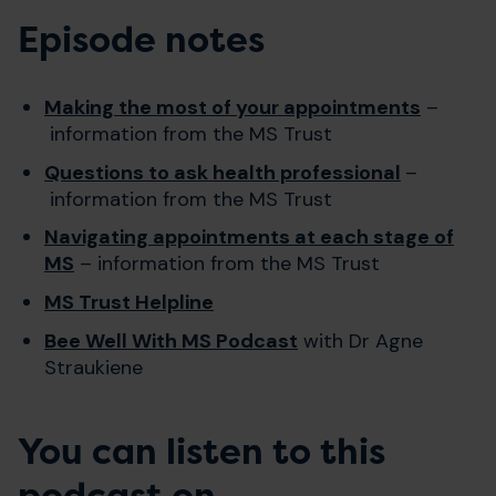
Episode notes
Making the most of your appointments
–
information from the MS Trust
Questions to ask health professional
–
information from the MS Trust
Navigating appointments at each stage of
MS
– information from the MS Trust
MS Trust Helpline
Bee Well With MS Podcast
with Dr Agne
Straukiene
You can listen to this