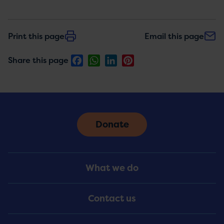
Print this page
Email this page
Facebook
WhatsApp
LinkedIn
Pinterest
Share this page
Donate
Footer
What we do
Menu
Contact us