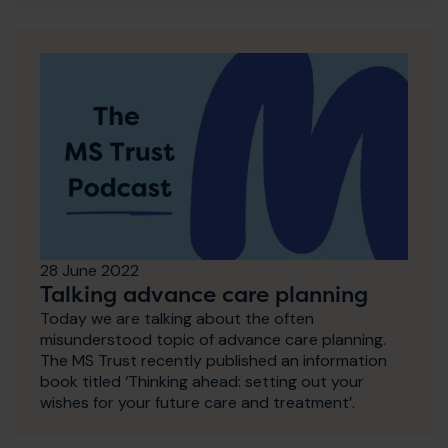
28 June 2022
Talking advance care planning
Today we are talking about the often
misunderstood topic of advance care planning.
The MS Trust recently published an information
book titled ‘Thinking ahead: setting out your
wishes for your future care and treatment’.