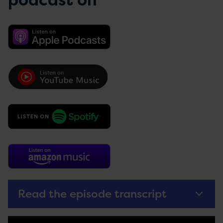
podcast on
Read the episode transcript