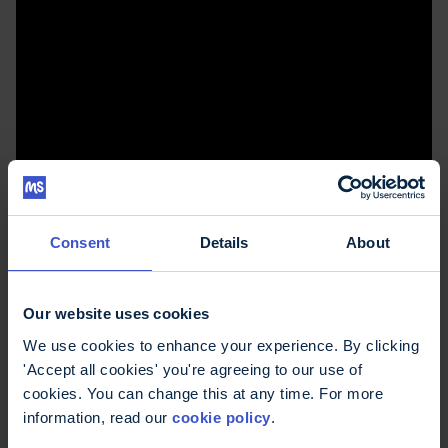
How do you get the best out of your neurologist
Consent
Details
About
appointment?
Our website uses cookies
Other podcast
We use cookies to enhance your experience. By clicking
'Accept all cookies' you're agreeing to our use of
episodes
cookies. You can change this at any time. For more
information, read our
cookie policy
.