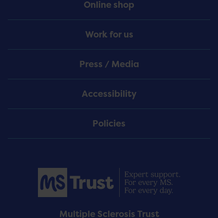
Online shop
Work for us
Press / Media
Accessibility
Policies
Multiple Sclerosis Trust