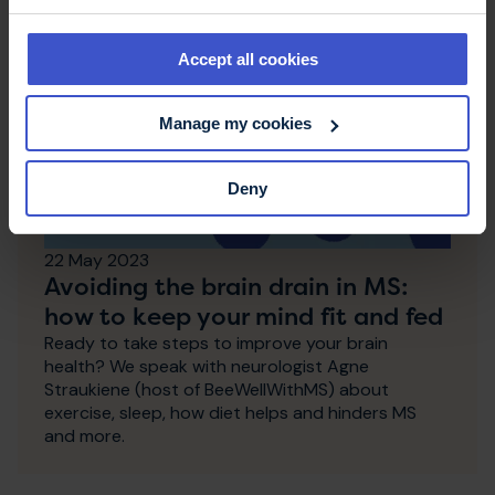
Accept all cookies
Manage my cookies
Deny
22 May 2023
Avoiding the brain drain in MS:
how to keep your mind fit and fed
Ready to take steps to improve your brain
health? We speak with neurologist Agne
Straukiene (host of BeeWellWithMS) about
exercise, sleep, how diet helps and hinders MS
and more.