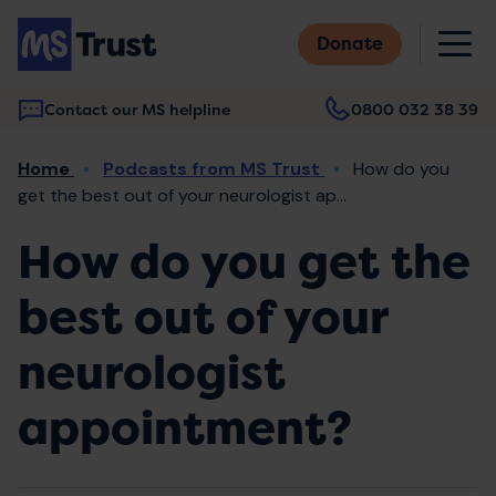
Skip
M
to
Donate
main
content
Contact our MS helpline
0800 032 38 39
Main
Breadcrumb
Home
Podcasts from MS Trust
How do you
navigation
get the best out of your neurologist ap...
How do you get the
best out of your
neurologist
appointment?