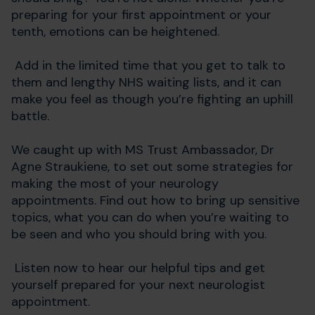
preparing for your first appointment or your
tenth, emotions can be heightened.
Add in the limited time that you get to talk to
them and lengthy NHS waiting lists, and it can
make you feel as though you’re fighting an uphill
battle.
We caught up with MS Trust Ambassador, Dr
Agne Straukiene, to set out some strategies for
making the most of your neurology
appointments. Find out how to bring up sensitive
topics, what you can do when you’re waiting to
be seen and who you should bring with you.
Listen now to hear our helpful tips and get
yourself prepared for your next neurologist
appointment.