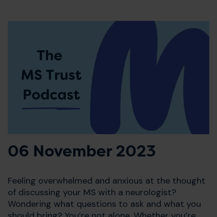
06 November 2023
Feeling overwhelmed and anxious at the thought
of discussing your MS with a neurologist?
Wondering what questions to ask and what you
should bring? You’re not alone. Whether you’re