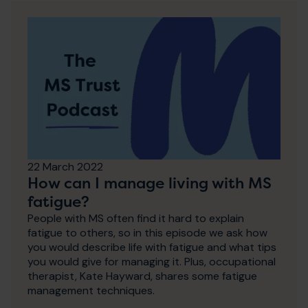
22 March 2022
How can I manage living with MS
fatigue?
People with MS often find it hard to explain
fatigue to others, so in this episode we ask how
you would describe life with fatigue and what tips
you would give for managing it. Plus, occupational
therapist, Kate Hayward, shares some fatigue
management techniques.