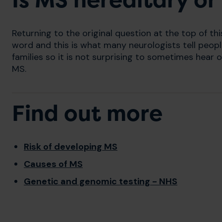
Is MS hereditary or
Returning to the original question at the top of thi
word and this is what many neurologists tell people
families so it is not surprising to sometimes hea
MS.
Find out more
Risk of developing MS
Causes of MS
Genetic and genomic testing - NHS