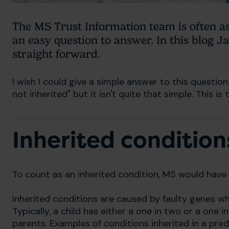
The MS Trust Information team is often as
an easy question to answer. In this blog Ja
straight forward.
I wish I could give a simple answer to this question b
not inherited" but it isn't quite that simple. This i
Inherited condition
To count as an inherited condition, MS would have t
Inherited conditions are caused by faulty genes w
Typically, a child has either a one in two or a one i
parents. Examples of conditions inherited in a pre