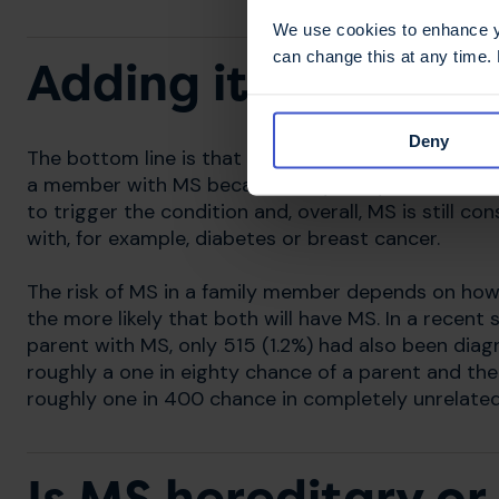
We use cookies to enhance yo
can change this at any time.
Adding it all toget
Deny
The bottom line is that MS is not inherited but the
a member with MS because they carry some of the
to trigger the condition and, overall, MS is still c
with, for example, diabetes or breast cancer.
The risk of MS in a family member depends on how c
the more likely that both will have MS. In a recen
parent with MS, only 515 (1.2%) had also been diagn
roughly a one in eighty chance of a parent and the
roughly one in 400 chance in completely unrelated