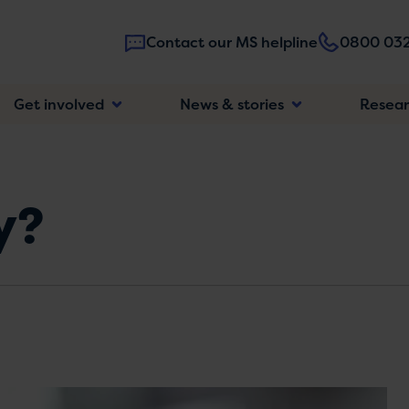
Contact our MS helpline
0800 032
Main
Get involved
News & stories
Resea
navigatio
y?