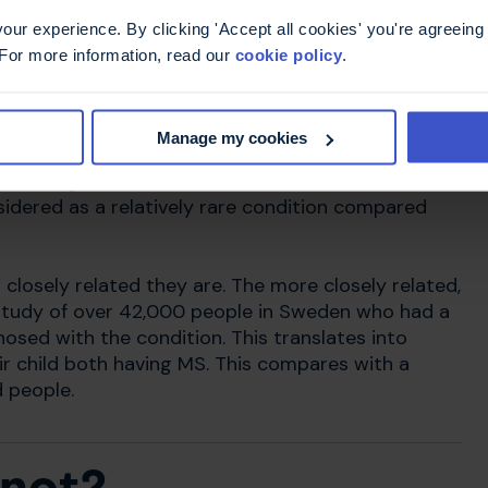
ur experience. By clicking 'Accept all cookies' you're agreeing 
 For more information, read our
cookie policy
.
her
Manage my cookies
re is an increased risk in families who already have
 same genes. However, other factors are needed
onsidered as a relatively rare condition compared
losely related they are. The more closely related,
t study of over 42,000 people in Sweden who had a
osed with the condition. This translates into
ir child both having MS. This compares with a
 people.