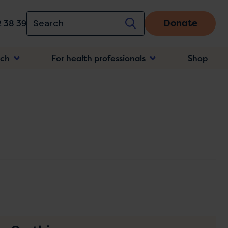
Donate
 38 39
rch
For health professionals
Shop
n