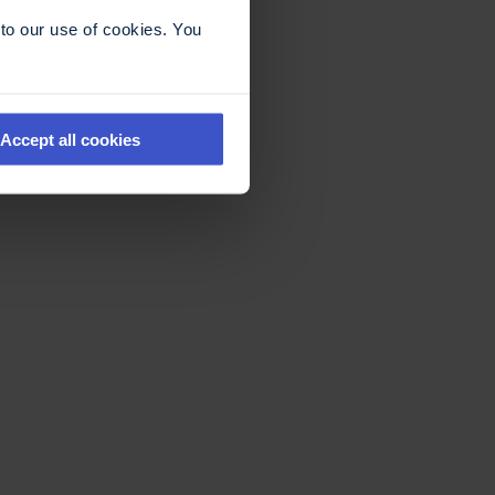
to our use of cookies. You
Accept all cookies