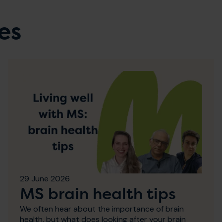
es
29 June 2026
MS brain health tips
We often hear about the importance of brain
health, but what does looking after your brain