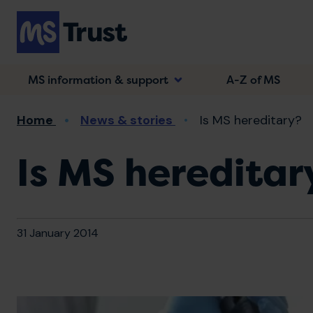
Skip
to
main
content
MS information & support
A-Z of MS
Breadcrumb
Home
News & stories
Is MS hereditary?
Is MS hereditar
31 January 2014