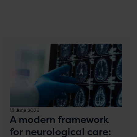
15 June 2026
A modern framework
for neurological care: