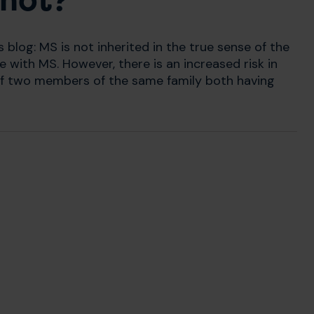
 not?
s blog: MS is not inherited in the true sense of the
 with MS. However, there is an increased risk in
r of two members of the same family both having