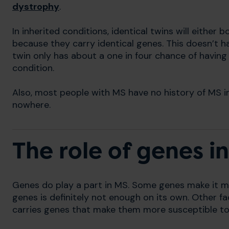
dystrophy
.
In inherited conditions, identical twins will either 
because they carry identical genes. This doesn’t ha
twin only has about a one in four chance of having
condition.
Also, most people with MS have no history of MS i
nowhere.
The role of genes i
Genes do play a part in MS. Some genes make it m
genes is definitely not enough on its own. Other 
carries genes that make them more susceptible to