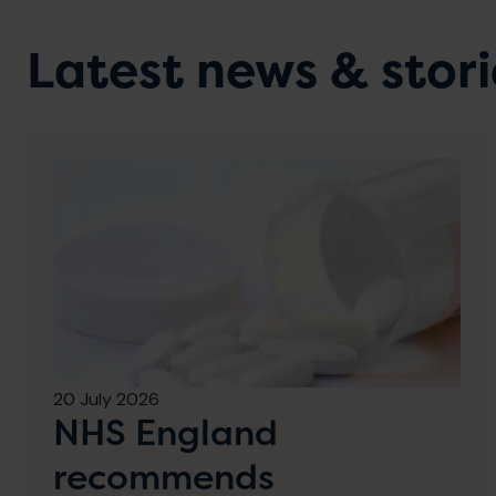
Latest news & stori
20 July 2026
NHS England
recommends