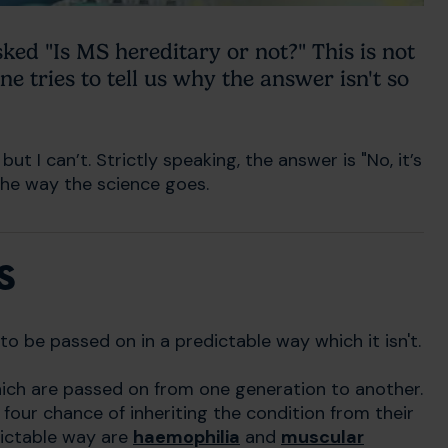
ked "Is MS hereditary or not?" This is not
ne tries to tell us why the answer isn't so
ut I can’t. Strictly speaking, the answer is "No, it’s
s the way the science goes.
s
o be passed on in a predictable way which it isn't.
hich are passed on from one generation to another.
n four chance of inheriting the condition from their
dictable way are
haemophilia
and
muscular