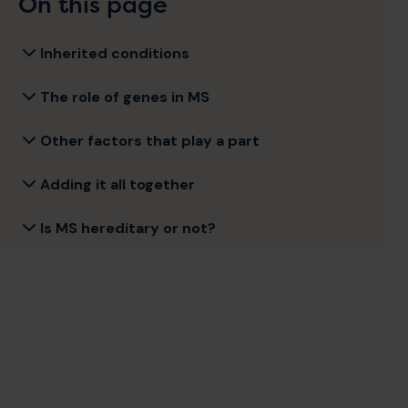
On this page
Inherited conditions
The role of genes in MS
Other factors that play a part
Adding it all together
Is MS hereditary or not?