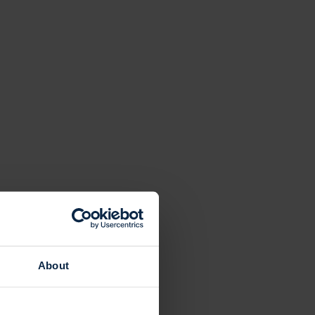
About