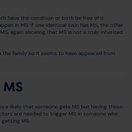
both have the condition or both be free of it
ppen in MS. If one identical twin has MS, the other
 MS, again showing that MS is not a truly inherited
n the family so it seems to have appeared from
n MS
ore likely that someone gets MS but having those
factors are needed to trigger MS in someone who
 getting MS.