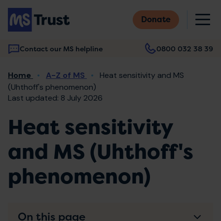
Skip
M
to
Donate
main
content
Contact our MS helpline
0800 032 38 39
Main
Breadcrumb
Home
A-Z of MS
Heat sensitivity and MS
navigation
(Uhthoff's phenomenon)
Last updated: 8 July 2026
Heat sensitivity
and MS (Uhthoff's
phenomenon)
On this page