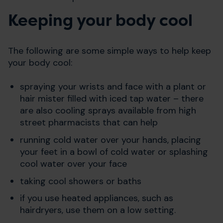
Keeping your body cool
The following are some simple ways to help keep
your body cool:
spraying your wrists and face with a plant or
hair mister filled with iced tap water – there
are also cooling sprays available from high
street pharmacists that can help
running cold water over your hands, placing
your feet in a bowl of cold water or splashing
cool water over your face
taking cool showers or baths
if you use heated appliances, such as
hairdryers, use them on a low setting.