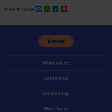
Facebook
WhatsApp
LinkedIn
Pinterest
Share this page
Donate
Footer
What we do
Menu
Contact us
Online shop
Work for us