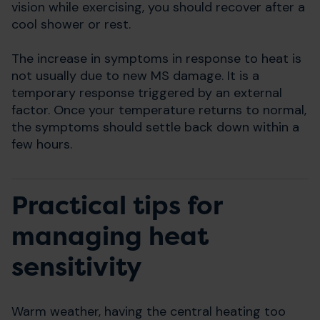
vision while exercising, you should recover after a
cool shower or rest.
The increase in symptoms in response to heat is
not usually due to new MS damage. It is a
temporary response triggered by an external
factor. Once your temperature returns to normal,
the symptoms should settle back down within a
few hours.
Practical tips for
managing heat
sensitivity
Warm weather, having the central heating too