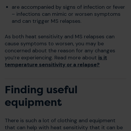
are accompanied by signs of infection or fever
– infections can mimic or worsen symptoms
and can trigger MS relapses.
As both heat sensitivity and MS relapses can
cause symptoms to worsen, you may be
concerned about the reason for any changes
you’re experiencing. Read more about
is it
temperature sensitivity or a relapse?
Finding useful
equipment
There is such a lot of clothing and equipment
that can help with heat sensitivity that it can be