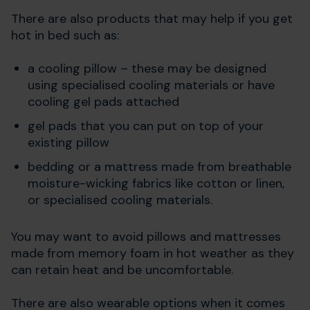
There are also products that may help if you get
hot in bed such as:
a cooling pillow – these may be designed
using specialised cooling materials or have
cooling gel pads attached
gel pads that you can put on top of your
existing pillow
bedding or a mattress made from breathable
moisture-wicking fabrics like cotton or linen,
or specialised cooling materials.
You may want to avoid pillows and mattresses
made from memory foam in hot weather as they
can retain heat and be uncomfortable.
There are also wearable options when it comes