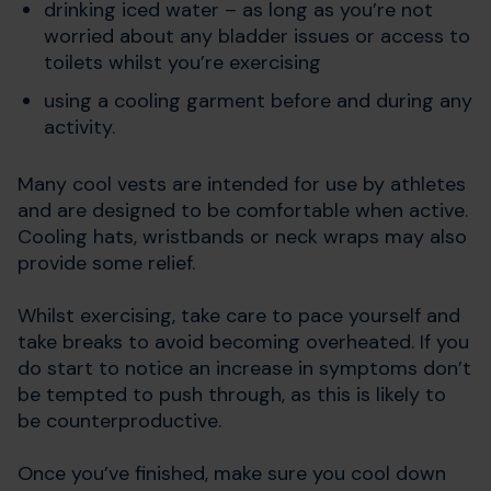
drinking iced water – as long as you’re not
worried about any bladder issues or access to
toilets whilst you’re exercising
using a cooling garment before and during any
activity.
Many cool vests are intended for use by athletes
and are designed to be comfortable when active.
Cooling hats, wristbands or neck wraps may also
provide some relief.
Whilst exercising, take care to pace yourself and
take breaks to avoid becoming overheated. If you
do start to notice an increase in symptoms don’t
be tempted to push through, as this is likely to
be counterproductive.
Once you’ve finished, make sure you cool down