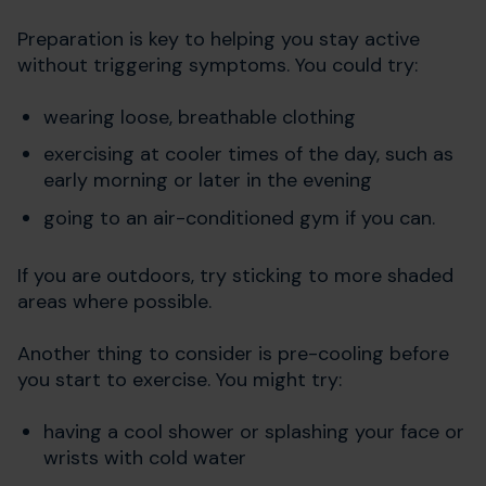
Preparation is key to helping you stay active
without triggering symptoms. You could try:
wearing loose, breathable clothing
exercising at cooler times of the day, such as
early morning or later in the evening
going to an air-conditioned gym if you can.
If you are outdoors, try sticking to more shaded
areas where possible.
Another thing to consider is pre-cooling before
you start to exercise. You might try:
having a cool shower or splashing your face or
wrists with cold water