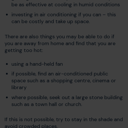
be as effective at cooling in humid conditions
investing in air conditioning if you can – this
can be costly and take up space.
There are also things you may be able to do if
you are away from home and find that you are
getting too hot:
using a hand-held fan
if possible, find an air-conditioned public
space such as a shopping centre, cinema or
library
where possible, seek out a large stone building
such as a town hall or church.
If this is not possible, try to stay in the shade and
avoid crowded places.