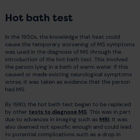
Hot bath test
In the 1950s, the knowledge that heat could
cause the temporary worsening of MS symptoms
was used in the diagnosis of MS through the
introduction of the hot bath test. This involved
the person lying in a bath of warm water. If this
caused or made existing neurological symptoms
worse, it was taken as evidence that the person
had MS.
By 1980, the hot bath test began to be replaced
by other
tests to diagnose MS
. This was in part
due to advances in imaging such as
MRI
. It was
also deemed not specific enough and could lead
to potential complications such as a drop in