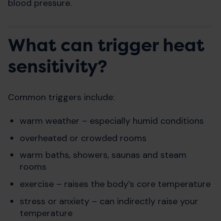
blood pressure.
What can trigger heat
sensitivity?
Common triggers include:
warm weather – especially humid conditions
overheated or crowded rooms
warm baths, showers, saunas and steam
rooms
exercise – raises the body’s core temperature
stress or anxiety – can indirectly raise your
temperature