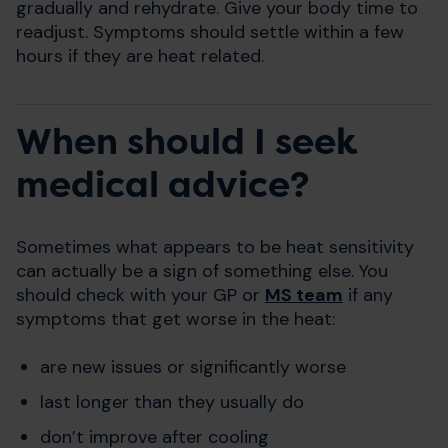
gradually and rehydrate. Give your body time to
readjust. Symptoms should settle within a few
hours if they are heat related.
When should I seek
medical advice?
Sometimes what appears to be heat sensitivity
can actually be a sign of something else. You
should check with your GP or
MS team
if any
symptoms that get worse in the heat:
are new issues or significantly worse
last longer than they usually do
don’t improve after cooling