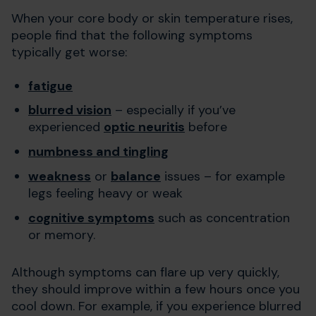
When your core body or skin temperature rises,
people find that the following symptoms
typically get worse:
fatigue
blurred vision
– especially if you’ve
experienced
optic neuritis
before
numbness and tingling
weakness
or
balance
issues – for example
legs feeling heavy or weak
cognitive symptoms
such as concentration
or memory.
Although symptoms can flare up very quickly,
they should improve within a few hours once you
cool down. For example, if you experience blurred