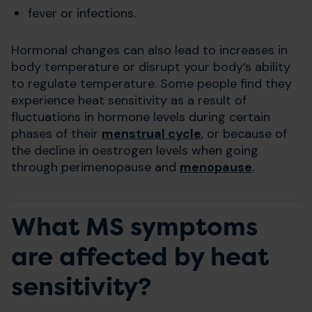
fever or infections.
Hormonal changes can also lead to increases in
body temperature or disrupt your body’s ability
to regulate temperature. Some people find they
experience heat sensitivity as a result of
fluctuations in hormone levels during certain
phases of their
menstrual cycle
, or because of
the decline in oestrogen levels when going
through perimenopause and
menopause
.
What MS symptoms
are affected by heat
sensitivity?