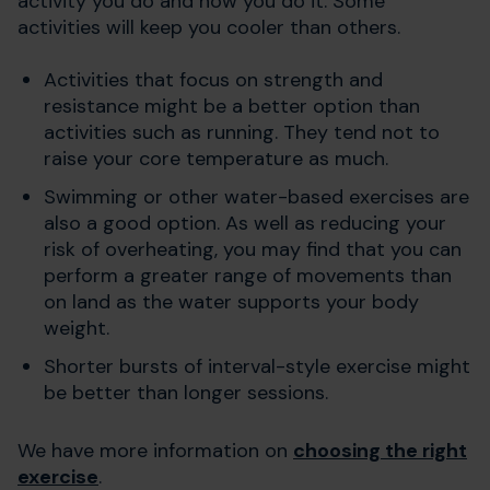
activity you do and how you do it. Some
activities will keep you cooler than others.
Activities that focus on strength and
resistance might be a better option than
activities such as running. They tend not to
raise your core temperature as much.
Swimming or other water-based exercises are
also a good option. As well as reducing your
risk of overheating, you may find that you can
perform a greater range of movements than
on land as the water supports your body
weight.
Shorter bursts of interval-style exercise might
be better than longer sessions.
We have more information on
choosing the right
exercise
.