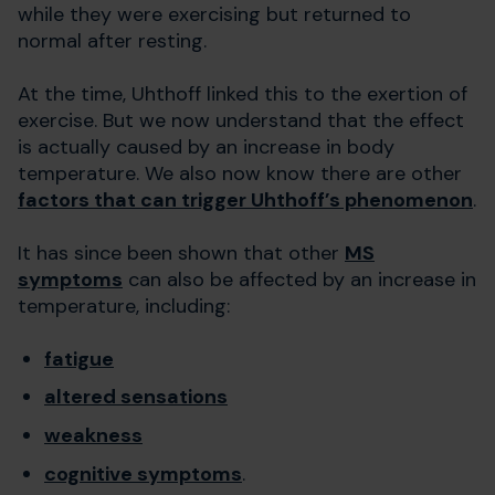
while they were exercising but returned to
normal after resting.
At the time, Uhthoff linked this to the exertion of
exercise. But we now understand that the effect
is actually caused by an increase in body
temperature. We also now know there are other
factors that can trigger Uhthoff’s phenomenon
.
It has since been shown that other
MS
symptoms
can also be affected by an increase in
temperature, including:
fatigue
altered sensations
weakness
cognitive symptoms
.