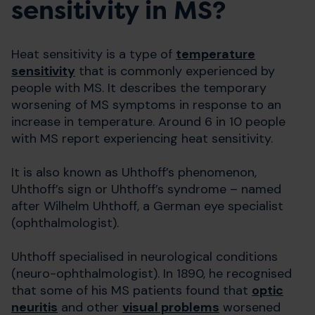
sensitivity in MS?
Heat sensitivity is a type of
temperature
sensitivity
that is commonly experienced by
people with MS. It describes the temporary
worsening of MS symptoms in response to an
increase in temperature. Around 6 in 10 people
with MS report experiencing heat sensitivity.
It is also known as Uhthoff’s phenomenon,
Uhthoff’s sign or Uhthoff’s syndrome – named
after Wilhelm Uhthoff, a German eye specialist
(ophthalmologist).
Uhthoff specialised in neurological conditions
(neuro-ophthalmologist). In 1890, he recognised
that some of his MS patients found that
optic
neuritis
and other
visual problems
worsened