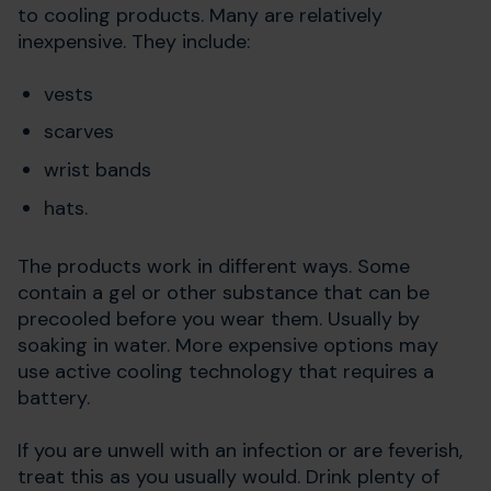
to cooling products. Many are relatively
inexpensive. They include:
vests
scarves
wrist bands
hats.
The products work in different ways. Some
contain a gel or other substance that can be
precooled before you wear them. Usually by
soaking in water. More expensive options may
use active cooling technology that requires a
battery.
If you are unwell with an infection or are feverish,
treat this as you usually would. Drink plenty of