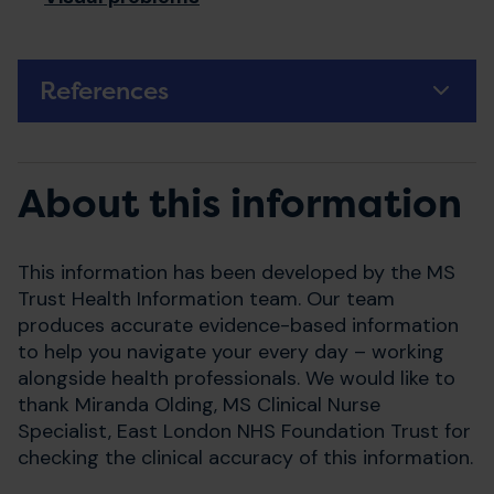
References
About this information
This information has been developed by the MS
Trust Health Information team. Our team
produces accurate evidence-based information
to help you navigate your every day – working
alongside health professionals. We would like to
thank Miranda Olding, MS Clinical Nurse
Specialist, East London NHS Foundation Trust for
checking the clinical accuracy of this information.