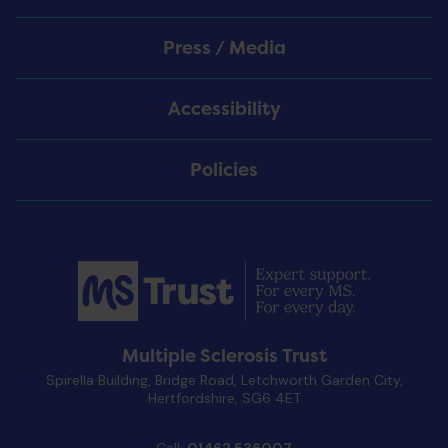
Press / Media
Accessibility
Policies
Multiple Sclerosis Trust
Spirella Building, Bridge Road, Letchworth Garden City,
Hertfordshire, SG6 4ET
Call:
01462 536007