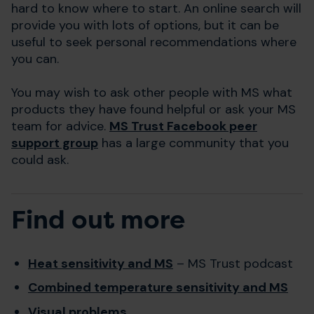
hard to know where to start. An online search will
provide you with lots of options, but it can be
useful to seek personal recommendations where
you can.
You may wish to ask other people with MS what
products they have found helpful or ask your MS
team for advice.
MS Trust Facebook peer
support group
has a large community that you
could ask.
Find out more
Heat sensitivity and MS
– MS Trust podcast
Combined temperature sensitivity and MS
Visual problems