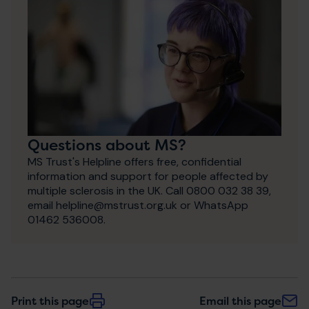
Questions about MS?
MS Trust's Helpline offers free, confidential
information and support for people affected by
multiple sclerosis in the UK. Call 0800 032 38 39,
email helpline@mstrust.org.uk or WhatsApp
01462 536008.
Print this page
Email this page