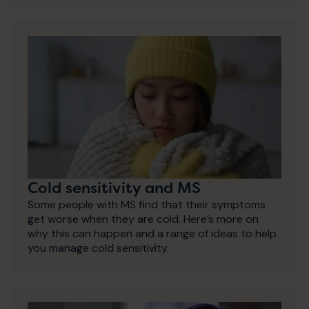
Cold sensitivity and MS
Some people with MS find that their symptoms
get worse when they are cold. Here’s more on
why this can happen and a range of ideas to help
you manage cold sensitivity.