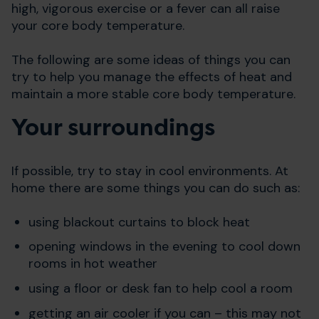
high, vigorous exercise or a fever can all raise
your core body temperature.
The following are some ideas of things you can
try to help you manage the effects of heat and
maintain a more stable core body temperature.
Your surroundings
If possible, try to stay in cool environments. At
home there are some things you can do such as:
using blackout curtains to block heat
opening windows in the evening to cool down
rooms in hot weather
using a floor or desk fan to help cool a room
getting an air cooler if you can – this may not