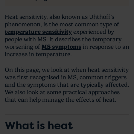
Heat sensitivity, also known as Uhthoff’s
phenomenon, is the most common type of
temperature sensitivity
experienced by
people with MS. It describes the temporary
worsening of
MS symptoms
in response to an
increase in temperature.
On this page, we look at when heat sensitivity
was first recognised in MS, common triggers
and the symptoms that are typically affected.
We also look at some practical approaches
that can help manage the effects of heat.
What is heat