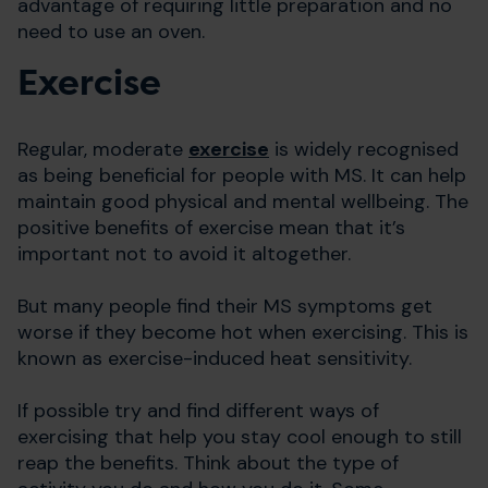
advantage of requiring little preparation and no
need to use an oven.
Exercise
Regular, moderate
exercise
is widely recognised
as being beneficial for people with MS. It can help
maintain good physical and mental wellbeing. The
positive benefits of exercise mean that it’s
important not to avoid it altogether.
But many people find their MS symptoms get
worse if they become hot when exercising. This is
known as exercise-induced heat sensitivity.
If possible try and find different ways of
exercising that help you stay cool enough to still
reap the benefits. Think about the type of