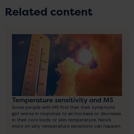
Related content
Temperature sensitivity and MS
Some people with MS find that their symptoms
get worse in response to an increase or decrease
in their core body or skin temperature. Here’s
more on why temperature sensitivity can happen.