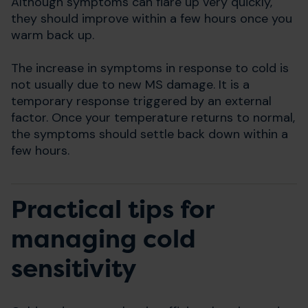
Although symptoms can flare up very quickly,
they should improve within a few hours once you
warm back up.
The increase in symptoms in response to cold is
not usually due to new MS damage. It is a
temporary response triggered by an external
factor. Once your temperature returns to normal,
the symptoms should settle back down within a
few hours.
Practical tips for
managing cold
sensitivity