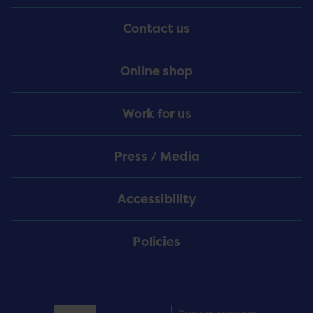
Menu
Contact us
Online shop
Work for us
Press / Media
Accessibility
Policies