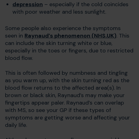
depression
– especially if the cold coincides
with poor weather and less sunlight.
Some people also experience the symptoms
seen in
Raynaud’s phenomenon (NHS.UK)
. This
can include the skin turning white or blue,
especially in the toes or fingers, due to restricted
blood flow.
This is often followed by numbness and tingling
as you warm up, with the skin turning red as the
blood flow returns to the affected area(s). In
brown or black skin, Raynaud’s may make your
fingertips appear paler. Raynaud’s can overlap
with MS, so see your GP if these types of
symptoms are getting worse and affecting your
daily life.