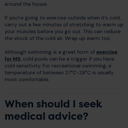
around the house.
If you’re going to exercise outside when it’s cold,
carry out a few minutes of stretching to warm up
your muscles before you go out. This can reduce
the shock of the cold air. Wrap up warm too.
Although swimming is a great form of
exercise
for MS
, cold pools can be a trigger if you have
cold sensitivity. For recreational swimming, a
temperature of between 27°C-29°C is usually
most comfortable.
When should I seek
medical advice?