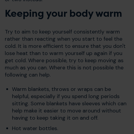
Keeping your body warm
Try to aim to keep yourself consistently warm
rather than reacting when you start to feel the
cold. It is more efficient to ensure that you don't
lose heat than to warm yourself up again if you
get cold. Where possible, try to keep moving as
much as you can. Where this is not possible the
following can help.
Warm blankets, throws or wraps can be
helpful, especially if you spend long periods
sitting. Some blankets have sleeves which can
help make it easier to move around without
having to keep taking it on and off.
Hot water bottles.