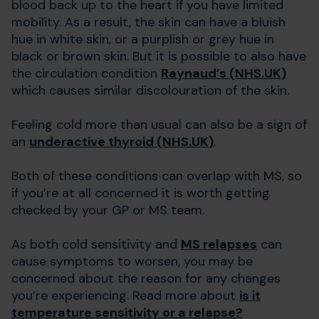
blood back up to the heart if you have limited
mobility. As a result, the skin can have a bluish
hue in white skin, or a purplish or grey hue in
black or brown skin. But it is possible to also have
the circulation condition
Raynaud’s (NHS.UK)
which causes similar discolouration of the skin.
Feeling cold more than usual can also be a sign of
an
underactive thyroid (NHS.UK)
.
Both of these conditions can overlap with MS, so
if you’re at all concerned it is worth getting
checked by your GP or MS team.
As both cold sensitivity and
MS relapses
can
cause symptoms to worsen, you may be
concerned about the reason for any changes
you’re experiencing. Read more about
is it
temperature sensitivity or a relapse?