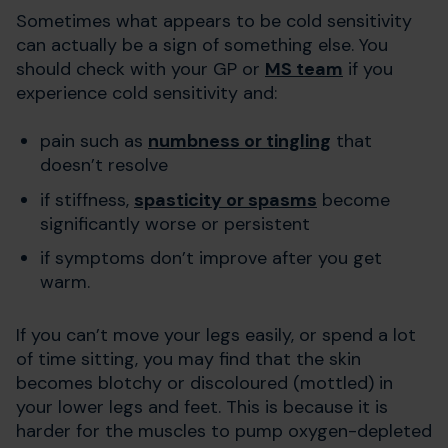
Sometimes what appears to be cold sensitivity
can actually be a sign of something else. You
should check with your GP or
MS team
if you
experience cold sensitivity and:
pain such as
numbness or tingling
that
doesn’t resolve
if stiffness,
spasticity or spasms
become
significantly worse or persistent
if symptoms don’t improve after you get
warm.
If you can’t move your legs easily, or spend a lot
of time sitting, you may find that the skin
becomes blotchy or discoloured (mottled) in
your lower legs and feet. This is because it is
harder for the muscles to pump oxygen-depleted