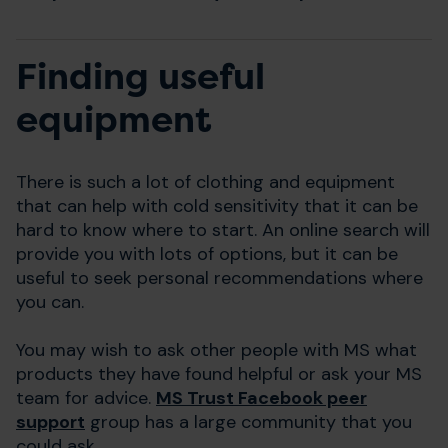
Finding useful
equipment
There is such a lot of clothing and equipment
that can help with cold sensitivity that it can be
hard to know where to start. An online search will
provide you with lots of options, but it can be
useful to seek personal recommendations where
you can.
You may wish to ask other people with MS what
products they have found helpful or ask your MS
team for advice.
MS Trust Facebook peer
support
group has a large community that you
could ask.