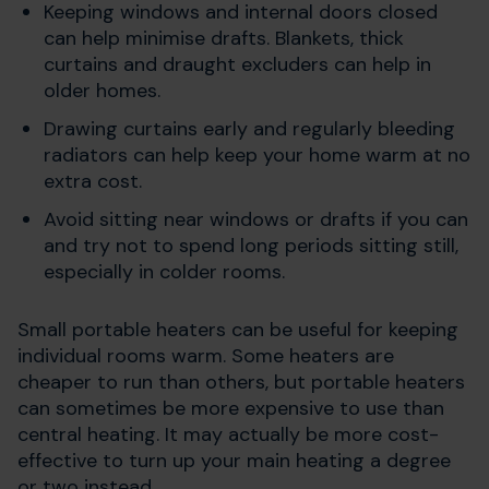
Keeping windows and internal doors closed
can help minimise drafts. Blankets, thick
curtains and draught excluders can help in
older homes.
Drawing curtains early and regularly bleeding
radiators can help keep your home warm at no
extra cost.
Avoid sitting near windows or drafts if you can
and try not to spend long periods sitting still,
especially in colder rooms.
Small portable heaters can be useful for keeping
individual rooms warm. Some heaters are
cheaper to run than others, but portable heaters
can sometimes be more expensive to use than
central heating. It may actually be more cost-
effective to turn up your main heating a degree
or two instead.