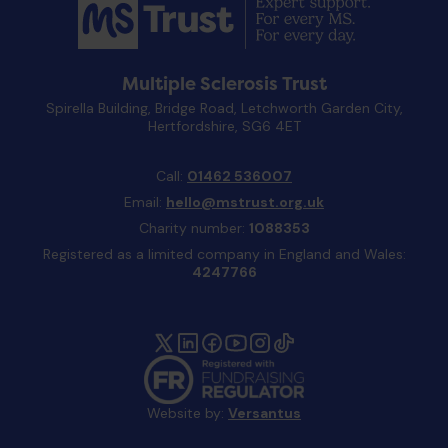
Multiple Sclerosis Trust
Spirella Building, Bridge Road, Letchworth Garden City,
Hertfordshire, SG6 4ET
Call:
01462 536007
Email:
hello@mstrust.org.uk
Charity number:
1088353
Registered as a limited company in England and Wales:
4247766
Website by:
Versantus