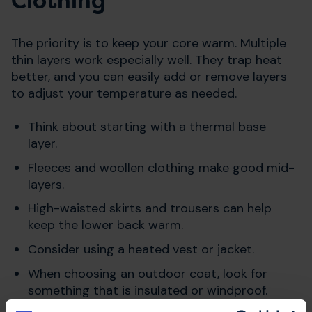
Clothing
The priority is to keep your core warm. Multiple
thin layers work especially well. They trap heat
better, and you can easily add or remove layers
to adjust your temperature as needed.
Think about starting with a thermal base
layer.
Fleeces and woollen clothing make good mid-
layers.
High-waisted skirts and trousers can help
keep the lower back warm.
Consider using a heated vest or jacket.
When choosing an outdoor coat, look for
something that is insulated or windproof.