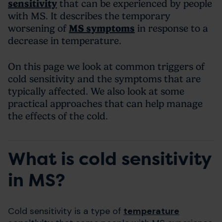
sensitivity
that can be experienced by people
with MS. It describes the temporary
worsening of
MS symptoms
in response to a
decrease in temperature.
On this page we look at common triggers of
cold sensitivity and the symptoms that are
typically affected. We also look at some
practical approaches that can help manage
the effects of the cold.
What is cold sensitivity
in MS?
Cold sensitivity is a type of
temperature