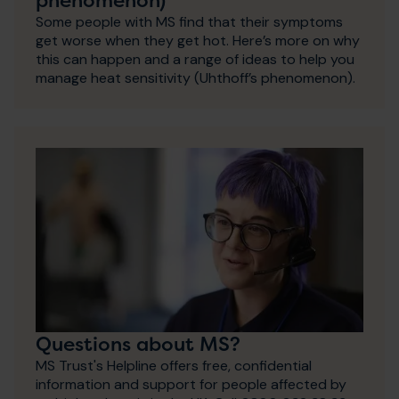
Some people with MS find that their symptoms
get worse when they get hot. Here’s more on why
this can happen and a range of ideas to help you
manage heat sensitivity (Uhthoff’s phenomenon).
Questions about MS?
MS Trust's Helpline offers free, confidential
information and support for people affected by