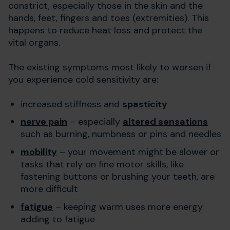
constrict, especially those in the skin and the
hands, feet, fingers and toes (extremities). This
happens to reduce heat loss and protect the
vital organs.
The existing symptoms most likely to worsen if
you experience cold sensitivity are:
increased stiffness and
spasticity
nerve pain
– especially
altered sensations
such as burning, numbness or pins and needles
mobility
– your movement might be slower or
tasks that rely on fine motor skills, like
fastening buttons or brushing your teeth, are
more difficult
fatigue
– keeping warm uses more energy
adding to fatigue