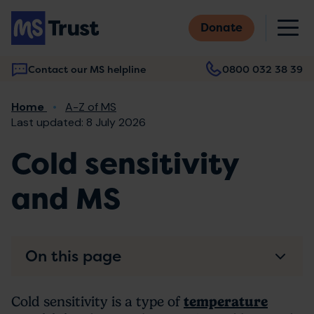
Skip
M
to
Donate
main
content
Contact our MS helpline
0800 032 38 39
Main
Breadcrumb
Home
A-Z of MS
navigation
Last updated: 8 July 2026
Cold sensitivity
and MS
On this page
Cold sensitivity is a type of
temperature