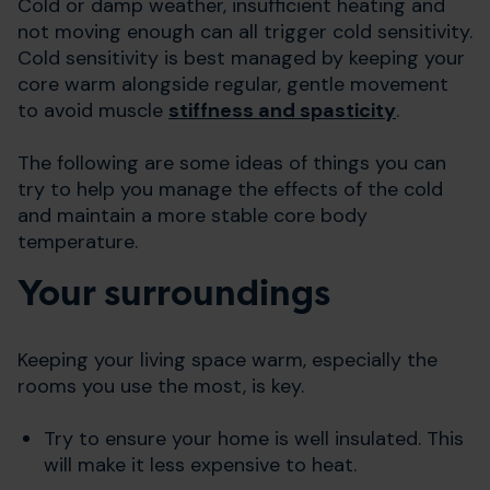
Cold or damp weather, insufficient heating and
not moving enough can all trigger cold sensitivity.
Cold sensitivity is best managed by keeping your
core warm alongside regular, gentle movement
to avoid muscle
stiffness and spasticity
.
The following are some ideas of things you can
try to help you manage the effects of the cold
and maintain a more stable core body
temperature.
Your surroundings
Keeping your living space warm, especially the
rooms you use the most, is key.
Try to ensure your home is well insulated. This
will make it less expensive to heat.