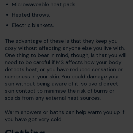
Microwaveable heat pads.
Heated throws.
Electric blankets.
The advantage of these is that they keep you
cosy without affecting anyone else you live with.
One thing to bear in mind, though, is that you will
need to be careful if MS affects how your body
detects heat, or you have reduced sensation or
numbness in your skin. You could damage your
skin without being aware of it, so avoid direct
skin contact to minimise the risk of burns or
scalds from any external heat sources.
Warm showers or baths can help warm you up if
you have got very cold.