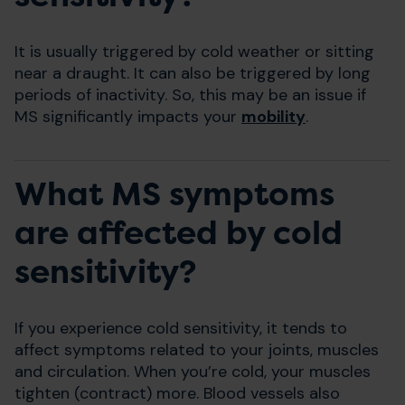
It is usually triggered by cold weather or sitting
near a draught. It can also be triggered by long
periods of inactivity. So, this may be an issue if
MS significantly impacts your
mobility
.
What MS symptoms
are affected by cold
sensitivity?
If you experience cold sensitivity, it tends to
affect symptoms related to your joints, muscles
and circulation. When you’re cold, your muscles
tighten (contract) more. Blood vessels also