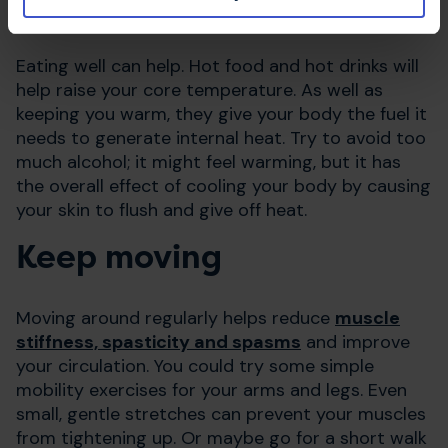
Food and drink
Eating well can help. Hot food and hot drinks will
help raise your core temperature. As well as
keeping you warm, they give your body the fuel it
needs to generate internal heat. Try to avoid too
much alcohol; it might feel warming, but it has
the overall effect of cooling your body by causing
your skin to flush and give off heat.
Keep moving
Moving around regularly helps reduce
muscle
stiffness, spasticity and spasms
and improve
your circulation. You could try some simple
mobility exercises for your arms and legs. Even
small, gentle stretches can prevent your muscles
from tightening up. Or maybe go for a short walk