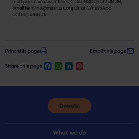
multiple sclerosis in the UK. Call 0800 032 38 39,
email helpline@mstrust.org.uk or WhatsApp
01462 536008.
Print this page
Email this page
Facebook
WhatsApp
LinkedIn
Pinterest
Share this page
Donate
Footer
What we do