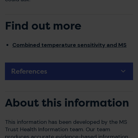
Find out more
Combined temperature sensitivity and MS
References
About this information
This information has been developed by the MS
Trust Health Information team. Our team
produces accurate evidence-based information