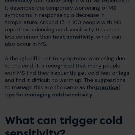
sensitivity
that some people with MS experience.
It describes the temporary worsening of MS
symptoms in response to a decrease in
temperature. Around 15 in 100 people with MS
report experiencing cold sensitivity. It is much
less common than
heat sensitivity
, which can
also occur in MS.
Although different to symptoms worsening due
to the cold, it is recognised that many people
with MS find they frequently get cold feet or legs
and find it difficult to warm up. The suggestions
to manage this are the same as the
practical
tips for managing cold sensitivity
.
What can trigger cold
sensitivity?