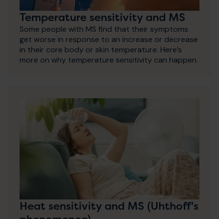
Temperature sensitivity and MS
Some people with MS find that their symptoms
get worse in response to an increase or decrease
in their core body or skin temperature. Here’s
more on why temperature sensitivity can happen.
Heat sensitivity and MS (Uhthoff's
phenomenon)