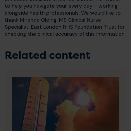
to help you navigate your every day – working
alongside health professionals. We would like to
thank Miranda Olding, MS Clinical Nurse
Specialist, East London NHS Foundation Trust for
checking the clinical accuracy of this information.
Related content