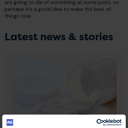
are going to die of something at some point, so
perhaps it’s a good idea to make the best of
things now.
Latest news & stories
20 July 2026
NHS England recommends