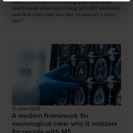
health, but what does looking after your brain
health mean when you're living with MS? And what
practical steps can you take to support it every
day?
15 June 2026
A modern framework for
neurological care: why it matters
for people with MS