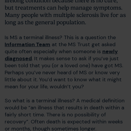
lifelong condition because there is no cure,
but treatments can help manage symptoms.
Many people with multiple sclerosis live for as
long as the general population.
Is MS a terminal illness? This is a question the
Information Team
at the MS Trust get asked
quite often especially when someone is
newly
diagnosed
. It makes sense to ask if you’ve just
been told that you (or a loved one) have got MS.
Perhaps you’ve never heard of MS or know very
little about it. You’d want to know what it might
mean for your life, wouldn’t you?
So what is a terminal illness? A medical definition
would be “an illness that results in death within a
fairly short time. There is no possibility of
recovery”. Often death is expected within weeks
or months, though sometimes longer.