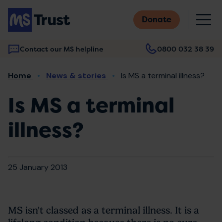
Skip
M
to
Donate
main
content
Contact our MS helpline
0800 032 38 39
Main
Breadcrumb
Home
News & stories
Is MS a terminal illness?
navigation
Is MS a terminal
illness?
25 January 2013
MS isn't classed as a terminal illness. It is a