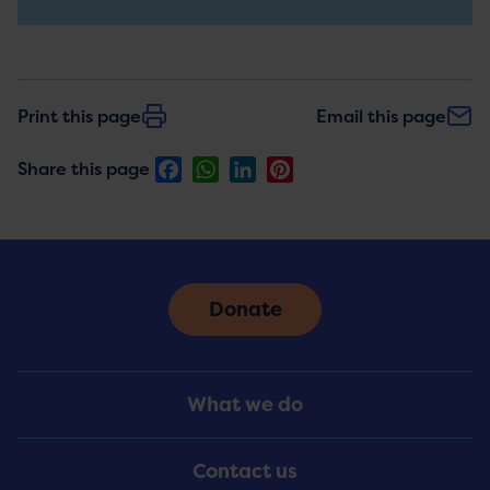
updates
Print this page
Email this page
Facebook
WhatsApp
LinkedIn
Pinterest
Share this page
Donate
Footer
What we do
Menu
Contact us