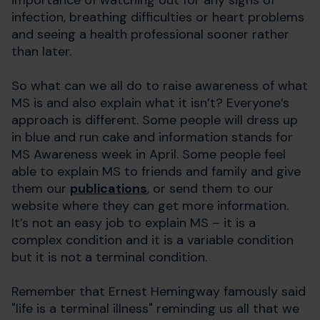
infection, breathing difficulties or heart problems
and seeing a health professional sooner rather
than later.
So what can we all do to raise awareness of what
MS is and also explain what it isn’t? Everyone’s
approach is different. Some people will dress up
in blue and run cake and information stands for
MS Awareness week in April. Some people feel
able to explain MS to friends and family and give
them our
publications
, or send them to our
website where they can get more information.
It’s not an easy job to explain MS – it is a
complex condition and it is a variable condition
but it is not a terminal condition.
Remember that Ernest Hemingway famously said
"life is a terminal illness" reminding us all that we