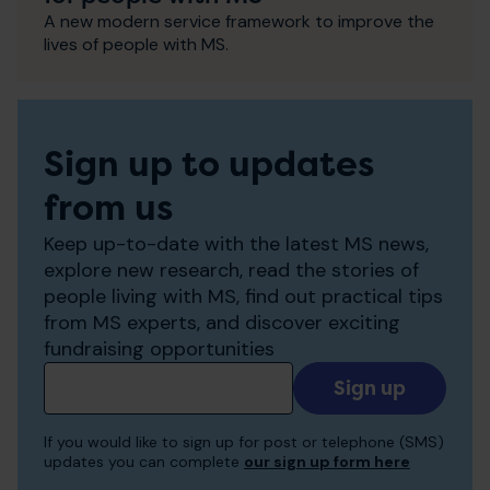
A new modern service framework to improve the
lives of people with MS.
Sign up to updates
from us
Keep up-to-date with the latest MS news,
explore new research, read the stories of
people living with MS, find out practical tips
from MS experts, and discover exciting
fundraising opportunities
Add
your
email
If you would like to sign up for post or telephone (SMS)
to
updates you can complete
our sign up form here
receive