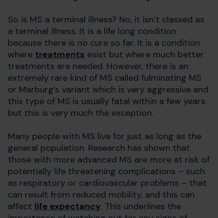
So is MS a terminal illness? No, it isn’t classed as
a terminal illness. It is a life long condition
because there is no cure so far. It is a condition
where
treatments
exist but where much better
treatments are needed. However, there is an
extremely rare kind of MS called fulminating MS
or Marburg’s variant which is very aggressive and
this type of MS is usually fatal within a few years
but this is very much the exception.
Many people with MS live for just as long as the
general population. Research has shown that
those with more advanced MS are more at risk of
potentially life threatening complications – such
as respiratory or cardiovascular problems – that
can result from reduced mobility, and this can
affect
life expectancy
. This underlines the
importance of watching out for any signs of