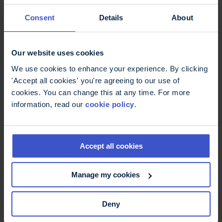
fampridine
Consent
Details
About
Fampridine has been recommended for use in
England for people living with MS who have
walking difficulties.
Our website uses cookies
We use cookies to enhance your experience. By clicking
'Accept all cookies' you're agreeing to our use of
cookies. You can change this at any time. For more
information, read our
cookie policy
.
Accept all cookies
Manage my cookies
29 June 2026
MS brain health tips
Deny
We often hear about the importance of brain