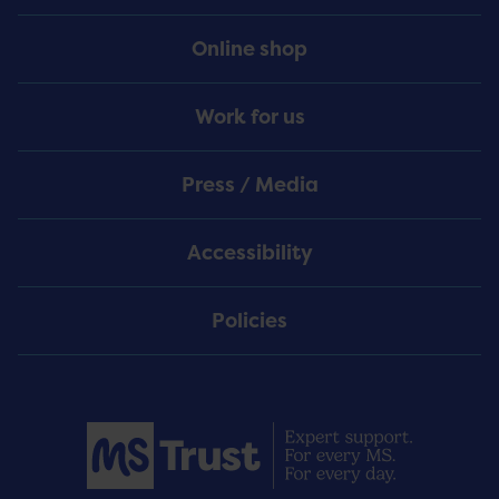
Online shop
Work for us
Press / Media
Accessibility
Policies