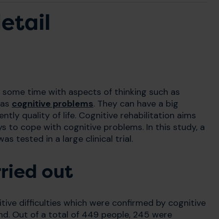
etail
at some time with aspects of thinking such as
 as
cognitive problems
. They can have a big
ntly quality of life. Cognitive rehabilitation aims
ys to cope with cognitive problems. In this study, a
 tested in a large clinical trial.
ried out
ive difficulties which were confirmed by cognitive
nd. Out of a total of 449 people, 245 were