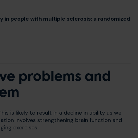
y in people with multiple sclerosis: a randomized
ive problems and
hem
his is likely to result in a decline in ability as we
itation involves strengthening brain function and
nging exercises.