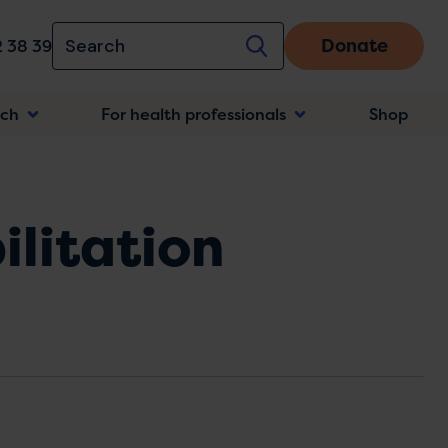
Donate
 38 39
rch
For health professionals
Shop
n
ilitation