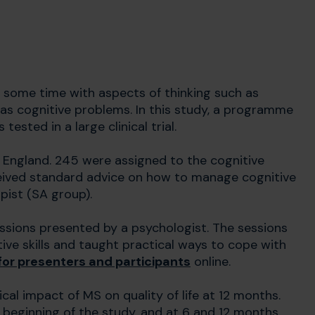
at some time with aspects of thinking such as
as cognitive problems. In this study, a programme
sted in a large clinical trial.
 England. 245 were assigned to the cognitive
eived standard advice on how to manage cognitive
pist (SA group).
ssions presented by a psychologist. The sessions
ive skills and taught practical ways to cope with
or presenters and participants
online.
al impact of MS on quality of life at 12 months.
 beginning of the study, and at 6 and 12 months.