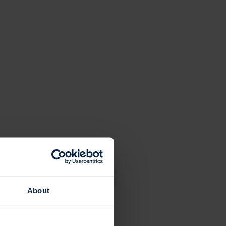
About