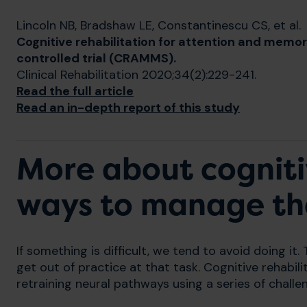
Lincoln NB, Bradshaw LE, Constantinescu CS, et al.
Cognitive rehabilitation for attention and memor
controlled trial (CRAMMS).
Clinical Rehabilitation 2020;34(2):229-241.
Read the full article
Read an in-depth report of this study
More about cognit
ways to manage t
If something is difficult, we tend to avoid doing it. T
get out of practice at that task. Cognitive rehabil
retraining neural pathways using a series of challe