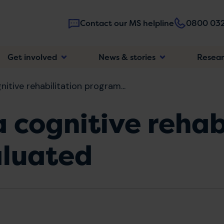
Contact our MS helpline
0800 032
Main
Get involved
News & stories
Resea
navigatio
gnitive rehabilitation program...
a cognitive rehab
luated