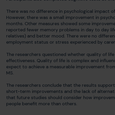
There was no difference in psychological impact 
However, there was a small improvement in psycho
months. Other measures showed some improvement
reported fewer memory problems in day to day life
relatives) and better mood. There were no difference
employment status or stress experienced by carer
The researchers questioned whether quality of lif
effectiveness. Quality of life is complex and influe
expect to achieve a measurable improvement from 
MS.
The researchers conclude that the results support 
short-term improvements and the lack of alternati
that future studies should consider how improve
people benefit more than others.