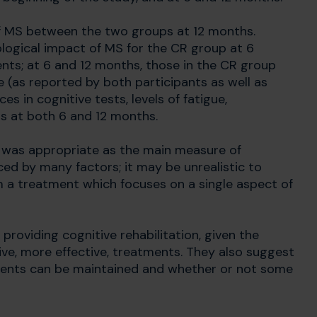
of MS between the two groups at 12 months.
logical impact of MS for the CR group at 6
s; at 6 and 12 months, those in the CR group
 (as reported by both participants as well as
s in cognitive tests, levels of fatigue,
s at both 6 and 12 months.
e was appropriate as the main measure of
nced by many factors; it may be unrealistic to
a treatment which focuses on a single aspect of
providing cognitive rehabilitation, given the
ve, more effective, treatments. They also suggest
ments can be maintained and whether or not some