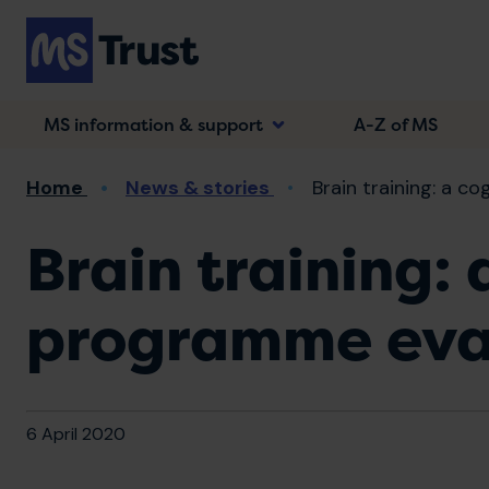
Skip
to
main
content
MS information & support
A-Z of MS
Breadcrumb
Home
News & stories
Brain training: a co
Brain training: 
programme eva
6 April 2020