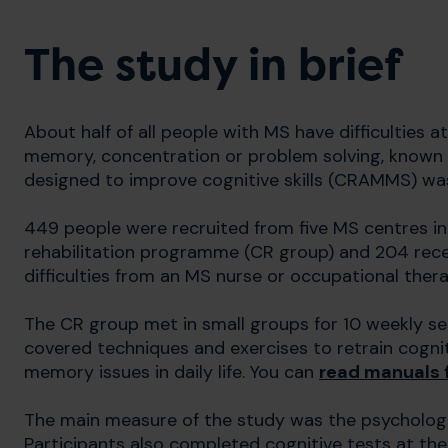
The study in brief
About half of all people with MS have difficulties 
memory, concentration or problem solving, known 
designed to improve cognitive skills (CRAMMS) was te
449 people were recruited from five MS centres in
rehabilitation programme (CR group) and 204 rec
difficulties from an MS nurse or occupational thera
The CR group met in small groups for 10 weekly se
covered techniques and exercises to retrain cognit
memory issues in daily life. You can
read manuals f
The main measure of the study was the psychologic
Participants also completed cognitive tests at the