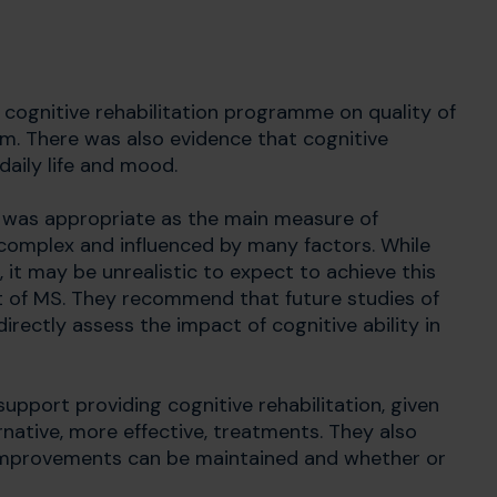
 cognitive rehabilitation programme on quality of
rm. There was also evidence that cognitive
aily life and mood.
e was appropriate as the main measure of
is complex and influenced by many factors. While
m, it may be unrealistic to expect to achieve this
t of MS. They recommend that future studies of
rectly assess the impact of cognitive ability in
support providing cognitive rehabilitation, given
native, more effective, treatments. They also
 improvements can be maintained and whether or