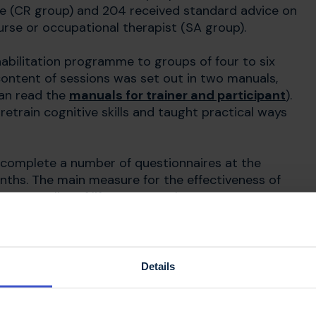
me (CR group) and 204 received standard advice on
urse or occupational therapist (SA group).
abilitation programme to groups of four to six
content of sessions was set out in two manuals,
can read the
manuals for trainer and participant
).
etrain cognitive skills and taught practical ways
o complete a number of questionnaires at the
nths. The main measure for the effectiveness of
on quality of life at 12 months. To get a
and memory, participants also completed a set of
 at 6 and 12 months.
Details