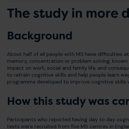
The study in more d
Background
About half of all people with MS have difficulties 
memory, concentration or problem solving, known
impact on work, social and family life, and conseque
to retrain cognitive skills and help people learn wa
programme developed to improve cognitive skills was
How this study was car
Participants who reported having day to day cognit
tests were recruited from five MS centres in Engla