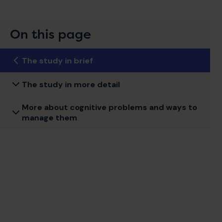
On this page
The study in brief
The study in more detail
More about cognitive problems and ways to
manage them