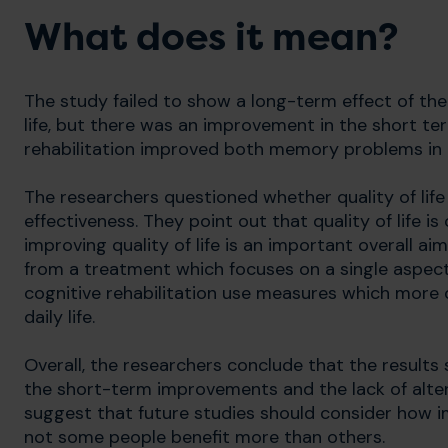
What does it mean?
The study failed to show a long-term effect of the
life, but there was an improvement in the short te
rehabilitation improved both memory problems in d
The researchers questioned whether quality of lif
effectiveness. They point out that quality of life 
improving quality of life is an important overall ai
from a treatment which focuses on a single aspec
cognitive rehabilitation use measures which more di
daily life.
Overall, the researchers conclude that the results 
the short-term improvements and the lack of alter
suggest that future studies should consider how
not some people benefit more than others.