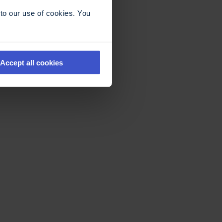
to our use of cookies. You
Accept all cookies