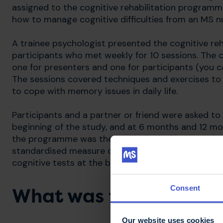
assigned to the cognitive rehabilitation program
how to manage cognitive difficulties from an MS n
A trainee psychologist presented the cognitive reh
participants who met weekly for 10 sessions. The 
one for presenters and one for participants (you 
The sessions covered techniques and exercises to r
to cope with memory issues in daily life.
Participants and a partner or friend were asked t
beginning of the study, and at 6 months and 12 mo
the programme was the psychological impact of MS 
standardised measure of concentration, planning 
cognitive tests at the beginning of the study, and
Consent
What was found?
Our website uses cookies