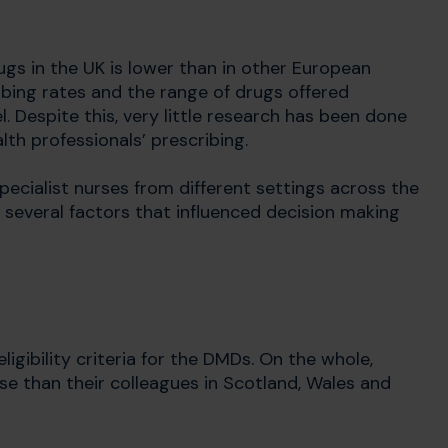
gs in the UK is lower than in other European
ribing rates and the range of drugs offered
 Despite this, very little research has been done
th professionals’ prescribing.
pecialist nurses from different settings across the
d several factors that influenced decision making
gibility criteria for the DMDs. On the whole,
ese than their colleagues in Scotland, Wales and