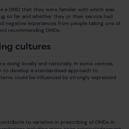
be a DMD that they were familiar with which was
ug so far and whether they or their service had
e and negative experiences from people taking one of
g and recommending DMDs.
ing cultures
e doing locally and nationally. In some centres,
am to develop a standardised approach to
tterns could be influenced by strongly expressed
ontribute to variation in prescribing of DMDs in