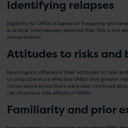
Identifying relapses
Eligibility for DMDs is based on frequency and seve
is critical. Interviewees reported that this is not 
interpretation.
Attitudes to risks and 
Neurologists differed in their attitudes to risks an
to prescribe more effective DMDs with greater ris
conservative prescribers were less convinced abo
risk of serious side effects of DMDs.
Familiarity and prior 