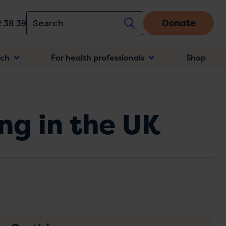
Donate
 38 39
rch
For health professionals
Shop
n
ng in the UK