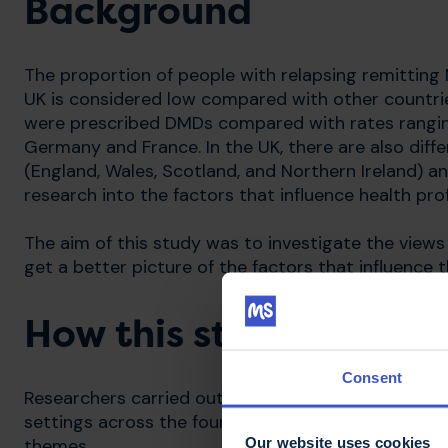
Background
The proportion of people with relapsing remitting
UK is considered low compared with other countrie
were prescribed DMDs compared with rates rangin
Germany and France. In the UK, there are also diff
(England, Wales, Scotland, and Northern Ireland) and
research into the factors that influence health prof
The aim of this study was to investigate the view
get a better picture of the factors that influence t
How this study was car
Consent
Researchers carried out interviews with 18 neurolo
settings across the four UK nations. Interviews we
Our website uses cookies
themes.