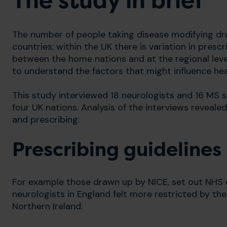
The study in brief
The number of people taking disease modifying dru
countries; within the UK there is variation in presc
between the home nations and at the regional level.
to understand the factors that might influence heal
This study interviewed 18 neurologists and 16 MS s
four UK nations. Analysis of the interviews reveale
and prescribing:
Prescribing guidelines
For example those drawn up by NICE, set out NHS eli
neurologists in England felt more restricted by th
Northern Ireland.