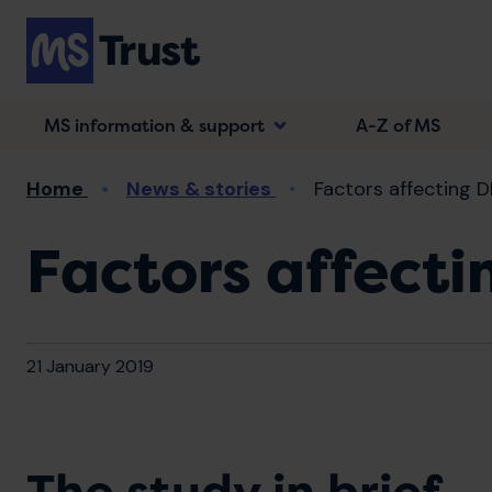
Skip
to
main
content
MS information & support
A-Z of MS
Breadcrumb
Home
News & stories
Factors affecting D
Factors affecti
21 January 2019