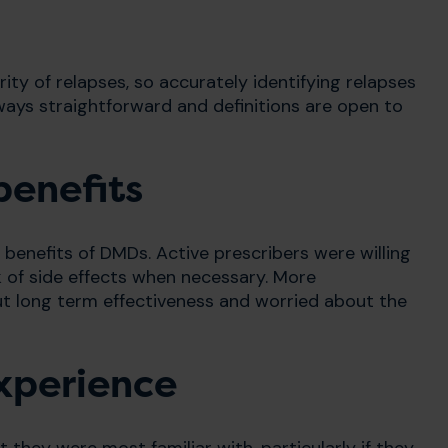
rity of relapses, so accurately identifying relapses
always straightforward and definitions are open to
benefits
d benefits of DMDs. Active prescribers were willing
k of side effects when necessary. More
ut long term effectiveness and worried about the
experience