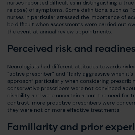
nurses reported difficulties in distinguishing a tr
relapse) of symptoms. Some definitions, such as “d
nurses in particular stressed the importance of acc
be difficult when assessments were carried out ov
the event at annual review appointments.
Perceived risk and readines
Neurologists had different attitudes towards
risk
“active prescriber” and “fairly aggressive when it’
approach” particularly when considering prescribin
conservative prescribers were not convinced abou
disability and were uncertain about the need for t
contrast, more proactive prescribers were concer
they were not on more effective treatments.
Familiarity and prior exper