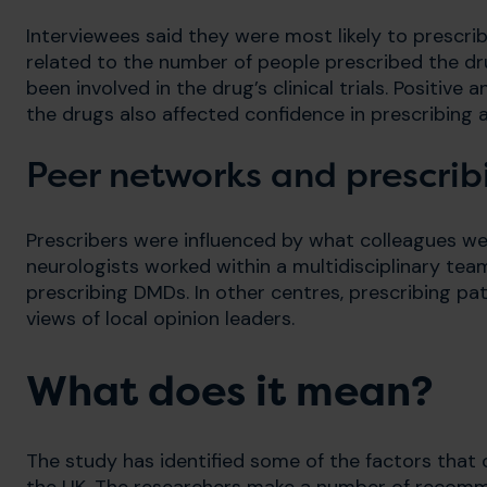
Interviewees said they were most likely to prescri
related to the number of people prescribed the dr
been involved in the drug’s clinical trials. Positiv
the drugs also affected confidence in prescribin
Peer networks and prescrib
Prescribers were influenced by what colleagues wer
neurologists worked within a multidisciplinary te
prescribing DMDs. In other centres, prescribing pa
views of local opinion leaders.
What does it mean?
The study has identified some of the factors that c