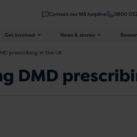
Contact our MS helpline
0800 032
Main
Get involved
News & stories
Resea
navigatio
MD prescribing in the UK
ng DMD prescribi