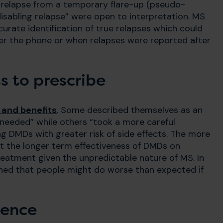
ue relapse from a temporary flare-up (pseudo-
isabling relapse” were open to interpretation. MS
urate identification of true relapses which could
er the phone or when relapses were reported after
s to prescribe
s and benefits
. Some described themselves as an
s needed” while others “took a more careful
g DMDs with greater risk of side effects. The more
t the longer term effectiveness of DMDs on
reatment given the unpredictable nature of MS. In
ned that people might do worse than expected if
ience