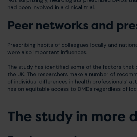
Not surprisingly, neurologists prescribed DMDs that
had been involved in a clinical trial.
Peer networks and pres
Prescribing habits of colleagues locally and nationa
were also important influences.
The study has identified some of the factors that c
the UK. The researchers make a number of recom
of individual differences in health professionals’ 
has on equitable access to DMDs regardless of loc
The study in more d