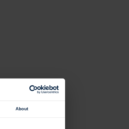
About