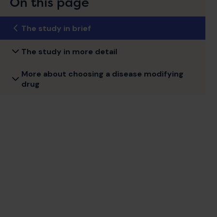
On this page
The study in brief
The study in more detail
More about choosing a disease modifying
drug