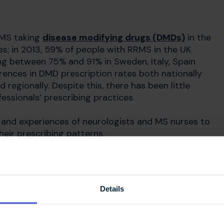
 MS taking
disease modifying drugs (DMDs)
in the
s; in 2013, 59% of people with RRMS in the UK
g between 75% and 91% in Sweden, Italy, Spain
erences in DMD prescription rates both nationally
 regionally. Despite this, there has been little
essionals’ prescribing practices.
s and experiences of neurologists and MS nurses to
heir prescribing patterns.
ried out
Details
gists and 16 MS specialist nurses from different
re recorded and analysed to identify underlying