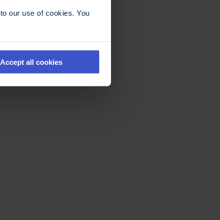
to our use of cookies. You
Accept all cookies