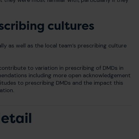
 they were most familiar with, particularly if they
cribing cultures
lly as well as the local team’s prescribing culture
ontribute to variation in prescribing of DMDs in
mendations including more open acknowledgement
attitudes to prescribing DMDs and the impact this
ation.
etail