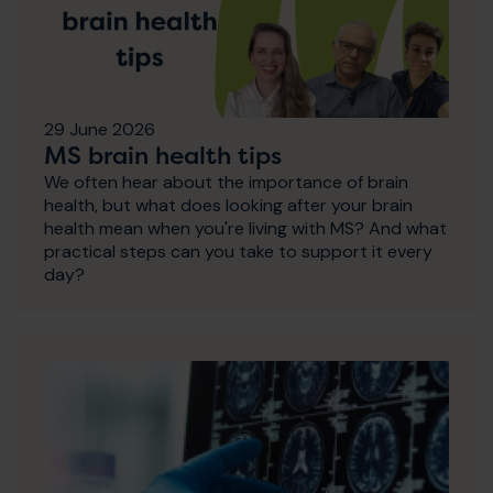
29 June 2026
MS brain health tips
We often hear about the importance of brain
health, but what does looking after your brain
health mean when you're living with MS? And what
practical steps can you take to support it every
day?