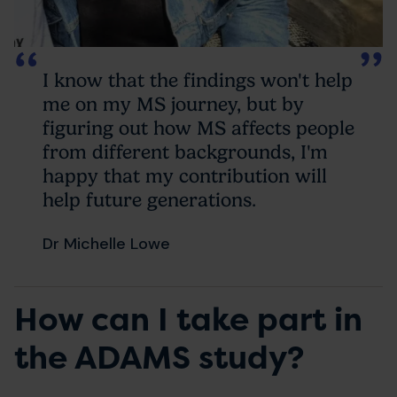
I know that the findings won't help
me on my MS journey, but by
figuring out how MS affects people
from different backgrounds, I'm
happy that my contribution will
help future generations.
Dr Michelle Lowe
How can I take part in
the ADAMS study?