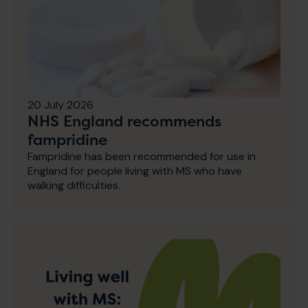
20 July 2026
NHS England recommends
fampridine
Fampridine has been recommended for use in
England for people living with MS who have
walking difficulties.