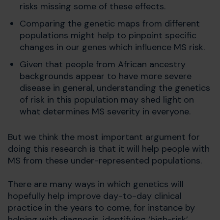
risks missing some of these effects.
Comparing the genetic maps from different
populations might help to pinpoint specific
changes in our genes which influence MS risk.
Given that people from African ancestry
backgrounds appear to have more severe
disease in general, understanding the genetics
of risk in this population may shed light on
what determines MS severity in everyone.
But we think the most important argument for
doing this research is that it will help people with
MS from these under-represented populations.
There are many ways in which genetics will
hopefully help improve day-to-day clinical
practice in the years to come, for instance by
helping with diagnosis, identifying ‘high-risk’