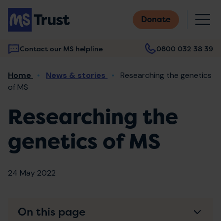
Skip
M
to
Donate
main
content
Contact our MS helpline
0800 032 38 39
Main
Breadcrumb
Home
News & stories
Researching the genetics
navigation
of MS
Researching the
genetics of MS
24 May 2022
On this page