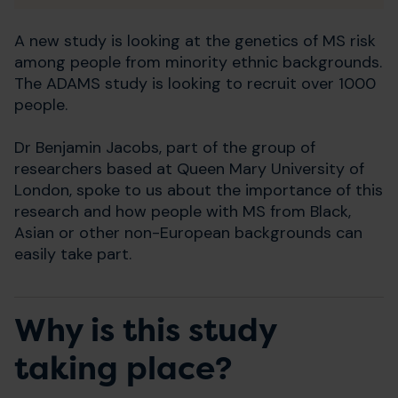
A new study is looking at the genetics of MS risk
among people from minority ethnic backgrounds.
The ADAMS study is looking to recruit over 1000
people.
Dr Benjamin Jacobs, part of the group of
researchers based at Queen Mary University of
London, spoke to us about the importance of this
research and how people with MS from Black,
Asian or other non-European backgrounds can
easily take part.
Why is this study
taking place?