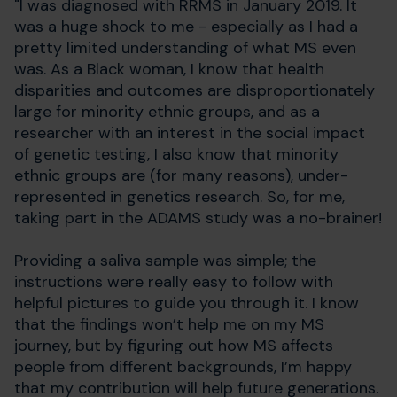
"I was diagnosed with RRMS in January 2019. It
was a huge shock to me - especially as I had a
pretty limited understanding of what MS even
was. As a Black woman, I know that health
disparities and outcomes are disproportionately
large for minority ethnic groups, and as a
researcher with an interest in the social impact
of genetic testing, I also know that minority
ethnic groups are (for many reasons), under-
represented in genetics research. So, for me,
taking part in the ADAMS study was a no-brainer!
Providing a saliva sample was simple; the
instructions were really easy to follow with
helpful pictures to guide you through it. I know
that the findings won’t help me on my MS
journey, but by figuring out how MS affects
people from different backgrounds, I’m happy
that my contribution will help future generations.