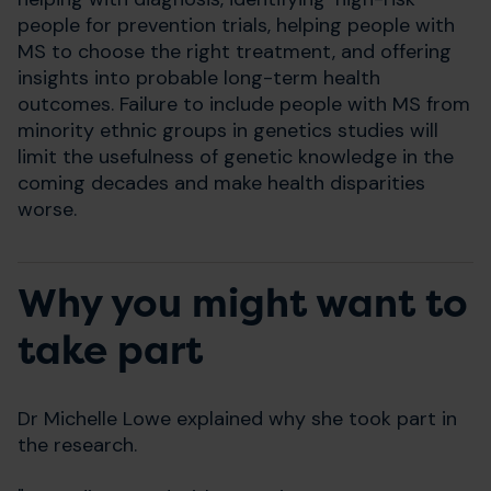
people for prevention trials, helping people with
MS to choose the right treatment, and offering
insights into probable long-term health
outcomes. Failure to include people with MS from
minority ethnic groups in genetics studies will
limit the usefulness of genetic knowledge in the
coming decades and make health disparities
worse.
Why you might want to
take part
Dr Michelle Lowe explained why she took part in
the research.