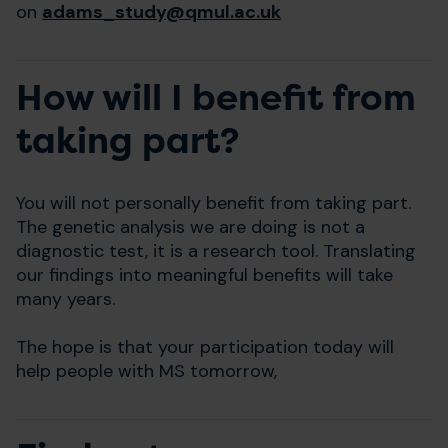
on
adams_study@qmul.ac.uk
How will I benefit from
taking part?
You will not personally benefit from taking part.
The genetic analysis we are doing is not a
diagnostic test, it is a research tool. Translating
our findings into meaningful benefits will take
many years.
The hope is that your participation today will
help people with MS tomorrow,