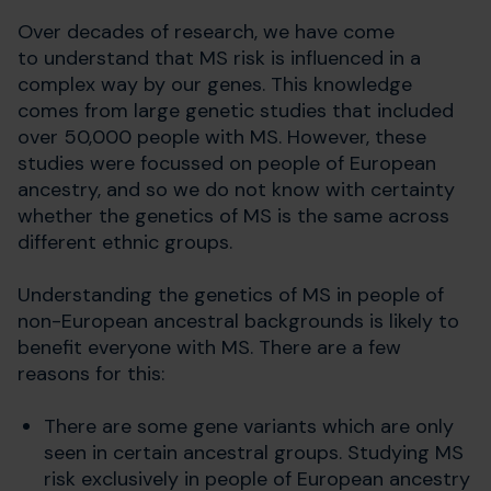
Over decades of research, we have come
to understand that MS risk is influenced in a
complex way by our genes. This knowledge
comes from large genetic studies that included
over 50,000 people with MS. However, these
studies were focussed on people of European
ancestry, and so we do not know with certainty
whether the genetics of MS is the same across
different ethnic groups.
Understanding the genetics of MS in people of
non-European ancestral backgrounds is likely to
benefit everyone with MS. There are a few
reasons for this:
There are some gene variants which are only
seen in certain ancestral groups. Studying MS
risk exclusively in people of European ancestry