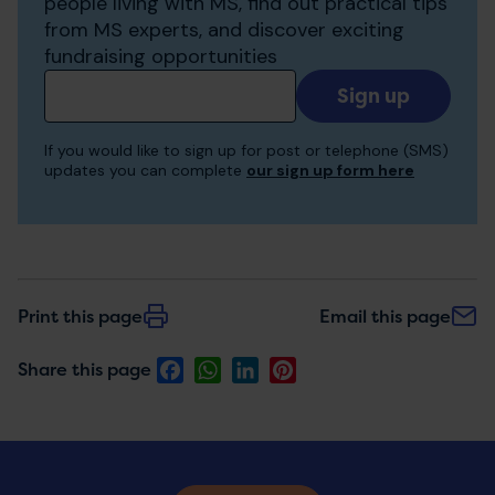
people living with MS, find out practical tips
from MS experts, and discover exciting
fundraising opportunities
Add
your
email
If you would like to sign up for post or telephone (SMS)
to
updates you can complete
our sign up form here
receive
updates
Print this page
Email this page
Facebook
WhatsApp
LinkedIn
Pinterest
Share this page