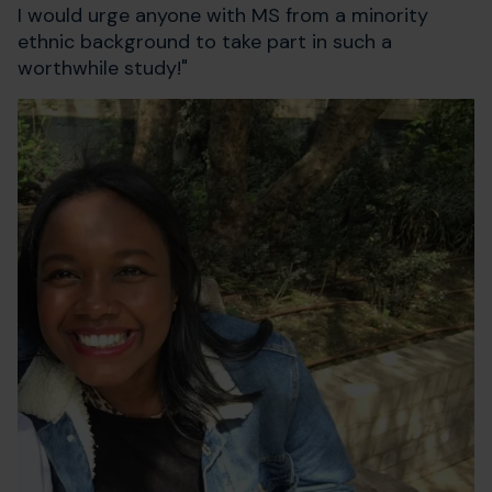
I would urge anyone with MS from a minority
ethnic background to take part in such a
worthwhile study!"