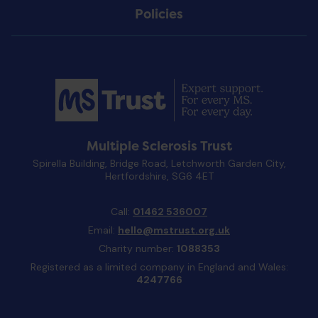
Policies
Multiple Sclerosis Trust
Spirella Building, Bridge Road, Letchworth Garden City,
Hertfordshire, SG6 4ET
Call:
01462 536007
Email:
hello@mstrust.org.uk
Charity number:
1088353
Registered as a limited company in England and Wales:
4247766