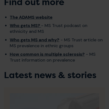
Find out more
The ADAMS website
Who gets MS?
- MS Trust podcast on
ethnicity and MS
Who gets MS and why?
- MS Trust article on
MS prevalence in ethnic groups
How common is multiple sclerosis?
- MS
Trust information on prevalence
Latest news & stories