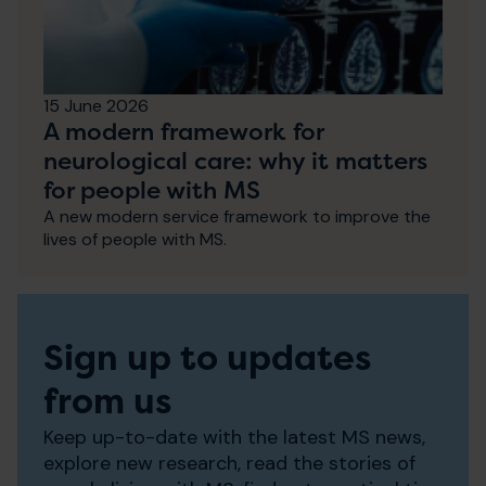
15 June 2026
A modern framework for
neurological care: why it matters
for people with MS
A new modern service framework to improve the
lives of people with MS.
Sign up to updates
from us
Keep up-to-date with the latest MS news,
explore new research, read the stories of