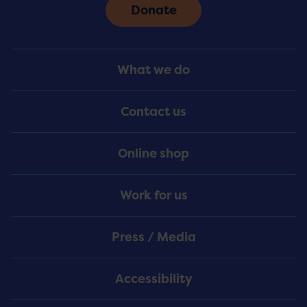
Donate
Footer
What we do
Menu
Contact us
Online shop
Work for us
Press / Media
Accessibility